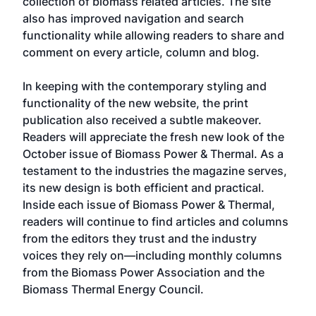
collection of biomass related articles. The site
also has improved navigation and search
functionality while allowing readers to share and
comment on every article, column and blog.
In keeping with the contemporary styling and
functionality of the new website, the print
publication also received a subtle makeover.
Readers will appreciate the fresh new look of the
October issue of Biomass Power & Thermal. As a
testament to the industries the magazine serves,
its new design is both efficient and practical.
Inside each issue of Biomass Power & Thermal,
readers will continue to find articles and columns
from the editors they trust and the industry
voices they rely on—including monthly columns
from the Biomass Power Association and the
Biomass Thermal Energy Council.