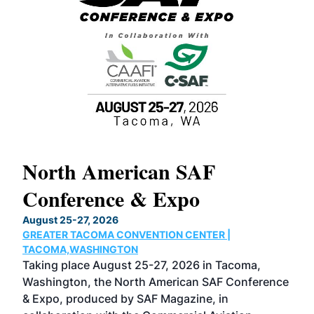
North American SAF
20
Conference & Expo
Co
TH
August 25-27, 2026
Marc
GREATER TACOMA CONVENTION CENTER |
COB
g
TACOMA,WASHINGTON
Now 
ost
Taking place August 25-27, 2026 in Tacoma,
Conf
sed
Washington, the North American SAF Conference
more
r
& Expo, produced by SAF Magazine, in
spea