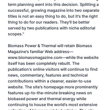
term planning went into this decision. Splitting a
successful, growing magazine into two separate
titles is not an easy thing to do, but it's the right
thing to do for our readers. They'll be better
served by two publications with niche editorial
scopes."
Biomass Power & Thermal will retain Biomass
Magazine's familiar Web address—
www.biomassmagazine.com—while the website
itself has been completely rebuilt. The
publication's online visitors will continue to find
news, commentary, features and technical
contributions within a cleaner, easier-to-use
website. The site's homepage more prominently
features up-to-the-minute breaking news on
biobased power and thermal energy while
continuing to house the world's most extensive