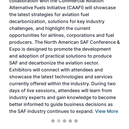
collaboration with the Commercial Aviation
larg
Alternative Fuels Initiative (CAAFI) will showcase
acad
the latest strategies for aviation fuel
rele
s
decarbonization, solutions for key industry
opp
challenges, and highlight the current
envi
f the
opportunities for airlines, corporations and fuel
oppo
area
producers. The North American SAF Conference &
the 
s —
Expo is designed to promote the development
pro
and adoption of practical solutions to produce
that
SAF and decarbonize the aviation sector.
sca
Exhibitors will connect with attendees and
near
showcase the latest technologies and services
the 
currently offered within the industry. During two
we e
days of live sessions, attendees will learn from
ene
industry experts and gain knowledge to become
better informed to guide business decisions as
the SAF industry continues to expand.
View More