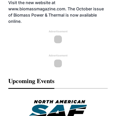
Visit the new website at
www.biomassmagazine.com
. The October issue
of Biomass Power & Thermal is now available
online.
Advertisement
Advertisement
Upcoming Events