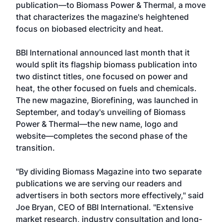
publication—to Biomass Power & Thermal, a move
that characterizes the magazine's heightened
focus on biobased electricity and heat.
BBI International announced last month that it
would split its flagship biomass publication into
two distinct titles, one focused on power and
heat, the other focused on fuels and chemicals.
The new magazine, Biorefining, was launched in
September, and today's unveiling of Biomass
Power & Thermal—the new name, logo and
website—completes the second phase of the
transition.
"By dividing Biomass Magazine into two separate
publications we are serving our readers and
advertisers in both sectors more effectively," said
Joe Bryan, CEO of BBI International. "Extensive
market research, industry consultation and long-