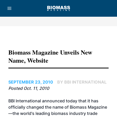
Advertisement
Biomass Magazine Unveils New
Name, Website
SEPTEMBER 23, 2010
BY BBI INTERNATIONAL
Posted Oct. 11, 2010
BBI International announced today that it has
officially changed the name of Biomass Magazine
—the world's leading biomass industry trade