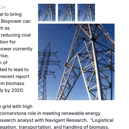
CH
l to bring
. Biopower can
ch as
 reducing coal
tion for
opower currently
ise,
n of
ted to lead to
 recent report
rom biomass
lly by 2020.
 grid with high
 a cornerstone role in meeting renewable energy
esearch analyst with Navigant Research. “Logistical
regation, transportation, and handling of biomass,