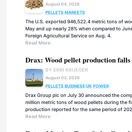
August 04, 2026
PELLETS
MARKETS
The U.S. exported 946,522.4 metric tons of wo
May and up nearly 28% when compared to June 
Foreign Agricultural Service on Aug. 4.
Read More
Drax: Wood pellet production falls 
BY ERIN KRUEGER
August 03, 2026
PELLETS
BUSINESS
UK
POWER
Drax Group plc on July 30 announced the compa
million metric tons of wood pellets during the fi
production reported for the same period of 20
Read More