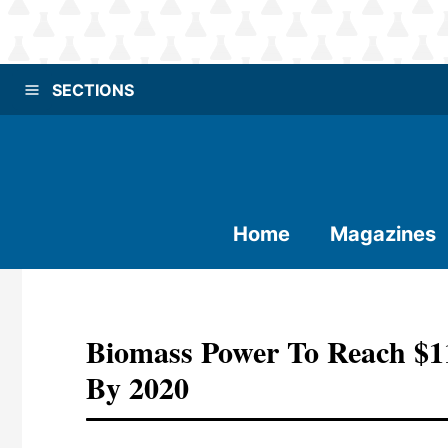
SECTIONS
Home
Magazines
Biomass Power To Reach $11
By 2020