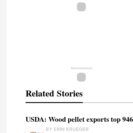
Advertisement
Related Stories
USDA: Wood pellet exports top 946
BY ERIN KRUEGER