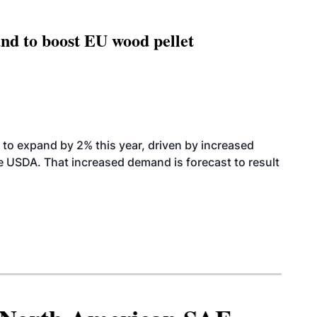
nd to boost EU wood pellet
to expand by 2% this year, driven by increased
the USDA. That increased demand is forecast to result