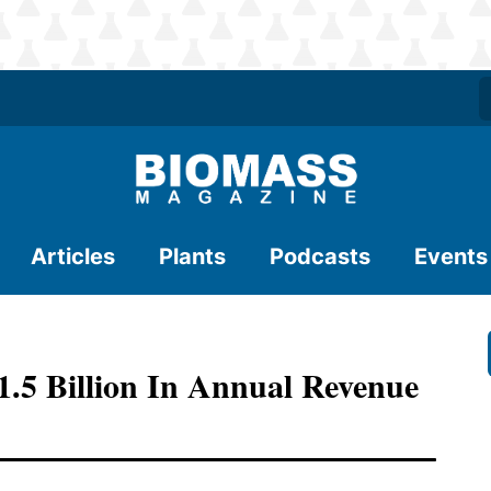
Articles
Plants
Podcasts
Events
.5 Billion In Annual Revenue