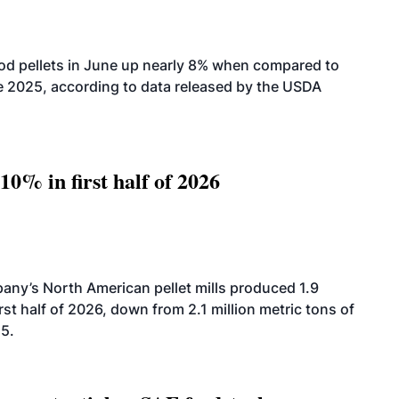
od pellets in June up nearly 8% when compared to
2025, according to data released by the USDA
10% in first half of 2026
ny’s North American pellet mills produced 1.9
rst half of 2026, down from 2.1 million metric tons of
25.