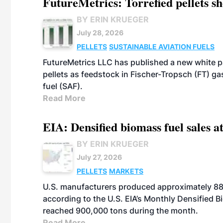
FutureMetrics: Torrefied pellets s
BY ERIN KRUEGER
July 28, 2026
PELLETS
SUSTAINABLE AVIATION FUELS
FutureMetrics LLC has published a new white pa
pellets as feedstock in Fischer-Tropsch (FT) ga
fuel (SAF).
Read More
EIA: Densified biomass fuel sales at
BY ERIN KRUEGER
July 27, 2026
PELLETS
MARKETS
U.S. manufacturers produced approximately 880,
according to the U.S. EIA’s Monthly Densified B
reached 900,000 tons during the month.
Read More