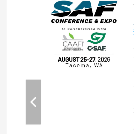
eeting
OTT RIVERFRONT |
ASKA
, the TEAM M3
ne of the ethanol
ative and practical
herings. Built by
for maintenance
ates an
nol producers,
ustry vendors
l challenges,
d reliability
EAM M3 Meeting is
inuation of the
style and Sioux
ndustry has
while enhancing