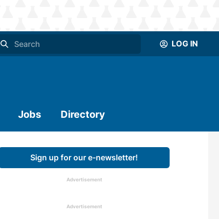
LOG IN
Jobs
Directory
Sign up for our e-newsletter!
Advertisement
Advertisement