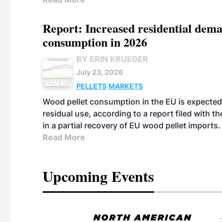
Report: Increased residential dema
consumption in 2026
BY ERIN KRUEGER
July 23, 2026
PELLETS
MARKETS
Wood pellet consumption in the EU is expected 
residual use, according to a report filed with 
in a partial recovery of EU wood pellet imports.
Read More
Upcoming Events