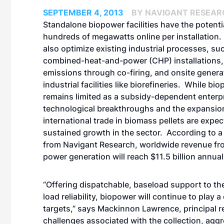
SEPTEMBER 4, 2013
BY NAVIGANT RESEAR
Standalone biopower facilities have the potentia
hundreds of megawatts online per installation
also optimize existing industrial processes, su
combined-heat-and-power (CHP) installations,
emissions through co-firing, and onsite genera
industrial facilities like biorefineries. While bi
remains limited as a subsidy-dependent enterpr
technological breakthroughs and the expansio
international trade in biomass pellets are expec
sustained growth in the sector. According to a
from Navigant Research, worldwide revenue f
power generation will reach $11.5 billion annua
“Offering dispatchable, baseload support to the
load reliability, biopower will continue to play
targets,” says Mackinnon Lawrence, principal r
challenges associated with the collection, agg