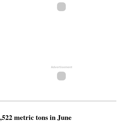
Advertisement
,522 metric tons in June