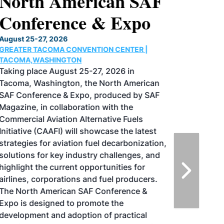
North American SAF
Conference & Expo
August 25-27, 2026
GREATER TACOMA CONVENTION CENTER |
TACOMA,WASHINGTON
Taking place August 25-27, 2026 in
Tacoma, Washington, the North American
SAF Conference & Expo, produced by SAF
Magazine, in collaboration with the
Commercial Aviation Alternative Fuels
Initiative (CAAFI) will showcase the latest
strategies for aviation fuel decarbonization,
solutions for key industry challenges, and
highlight the current opportunities for
airlines, corporations and fuel producers.
The North American SAF Conference &
Expo is designed to promote the
development and adoption of practical