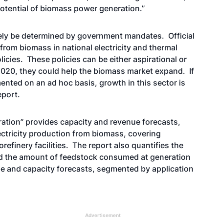
potential of biomass power generation.”
gely be determined by government mandates. Official
 from biomass in national electricity and thermal
icies. These policies can be either aspirational or
2020, they could help the biomass market expand. If
ented on an ad hoc basis, growth in this sector is
eport.
ation” provides capacity and revenue forecasts,
ectricity production from biomass, covering
refinery facilities. The report also quantifies the
nd the amount of feedstock consumed at generation
ue and capacity forecasts, segmented by application
Advertisement