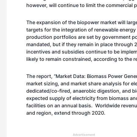
however, will continue to limit the commercial 
The expansion of the biopower market will lar
targets for the integration of renewable energy
production portfolios are set by government pol
mandated, but if they remain in place through 
incentives and subsidies continue to be implem
likely to remain constrained, according to the r
The report, “Market Data: Biomass Power Gener
market sizing, and market share analysis for el
dedicated/co-fired, anaerobic digestion, and bio
expected supply of electricity from biomass a
facilities on an annual basis. Worldwide reven
and region, extend through 2020.
Advertisement