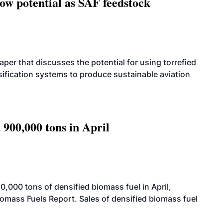
how potential as SAF feedstock
per that discusses the potential for using torrefied
sification systems to produce sustainable aviation
 900,000 tons in April
000 tons of densified biomass fuel in April,
iomass Fuels Report. Sales of densified biomass fuel