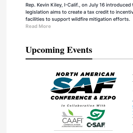
Rep. Kevin Kiley, I-Calif., on July 16 introduce
legislation aims to create a tax credit to ince
facilities to support wildfire mitigation efforts.
Read More
Upcoming Events
eeting
OTT RIVERFRONT |
ASKA
, the TEAM M3
ne of the ethanol
ative and practical
herings. Built by