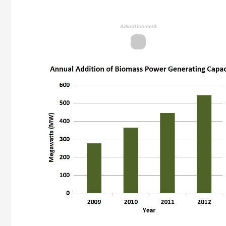
Advertisement