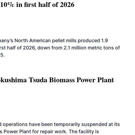
10% in first half of 2026
ny’s North American pellet mills produced 1.9
rst half of 2026, down from 2.1 million metric tons of
25.
Tokushima Tsuda Biomass Power Plant
 operations have been temporarily suspended at its
wer Plant for repair work. The facility is