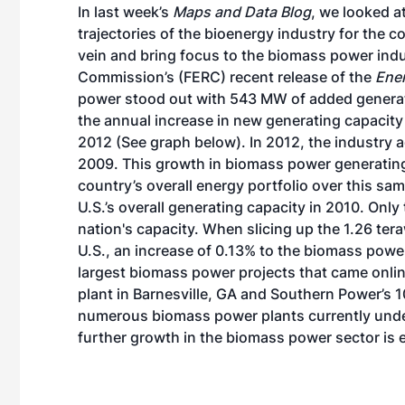
In last week’s
Maps and Data Blog
, we looked a
trajectories of the bioenergy industry for the co
vein and bring focus to the biomass power indu
Commission’s (FERC) recent release of the
Ener
power stood out with 543 MW of added generati
the annual increase in new generating capaci
2012 (See graph below). In 2012, the industry 
2009. This growth in biomass power generating 
country’s overall energy portfolio over this s
U.S.’s overall generating capacity in 2010. Onl
nation's capacity. When slicing up the 1.26 tera
U.S., an increase of 0.13% to the biomass power 
largest biomass power projects that came onli
plant
in Barnesville, GA and
Southern Power’s 
numerous biomass power plants currently under
further growth in the biomass power sector is