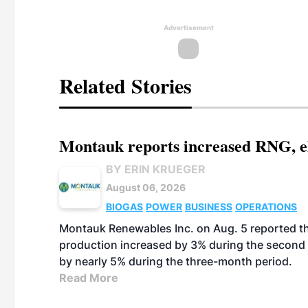
Advertisement
Related Stories
Montauk reports increased RNG, el
BY ERIN KRUEGER
August 06, 2026
BIOGAS
POWER
BUSINESS
OPERATIONS
Montauk Renewables Inc. on Aug. 5 reported t
production increased by 3% during the second 
by nearly 5% during the three-month period.
Read More