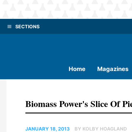
SECTIONS
Home
Magazines
Biomass Power's Slice Of P
JANUARY 18, 2013
BY KOLBY HOAGLAND