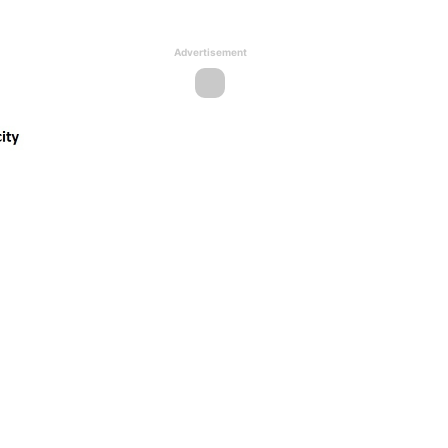
Advertisement