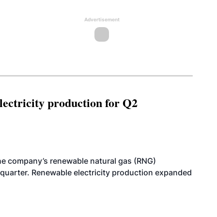
Advertisement
ectricity production for Q2
he company’s renewable natural gas (RNG)
quarter. Renewable electricity production expanded