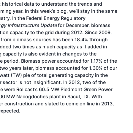
t historical data to understand the trends and
ming year. In this week’s blog, we’ll stay in the same
stry. In the Federal Energy Regulatory
gy Infrastructure Update
for December, biomass
on capacity to the grid during 2012. Since 2009,
ty from biomass sources has been 18.4% through
added two times as much capacity as it added in
capacity is also evident in changes to the
ame period. Biomass power accounted for 1.17% of the
y two years later, biomass accounted for 1.30% of our
watt (TW) pie of total generating capacity in the
sector is not insignificant. In 2012, two of the
ne were
Rollcast’s 60.5 MW Piedmont Green Power
100 MW Nacogdoches plant
in Sacul, TX. With
 construction and slated to come on line in 2013,
 expected.