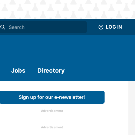
LOG IN
Jobs
Directory
Sign up for our e-newsletter!
Advertisement
Advertisement