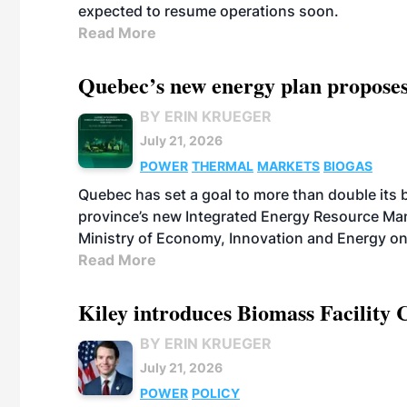
expected to resume operations soon.
Read More
Quebec’s new energy plan proposes
BY ERIN KRUEGER
July 21, 2026
POWER
THERMAL
MARKETS
BIOGAS
Quebec has set a goal to more than double its 
province’s new Integrated Energy Resource Ma
Ministry of Economy, Innovation and Energy on
Read More
Kiley introduces Biomass Facility 
BY ERIN KRUEGER
July 21, 2026
POWER
POLICY