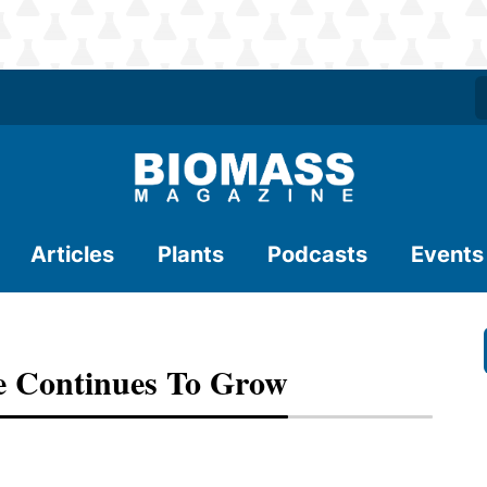
Articles
Plants
Podcasts
Events
ie Continues To Grow