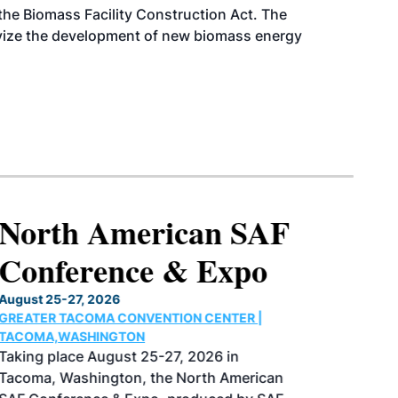
d the Biomass Facility Construction Act. The
ntivize the development of new biomass energy
North American SAF
Conference & Expo
August 25-27, 2026
GREATER TACOMA CONVENTION CENTER |
TACOMA,WASHINGTON
Taking place August 25-27, 2026 in
Tacoma, Washington, the North American