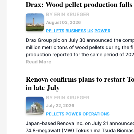
Drax: Wood pellet production falls 
BY ERIN KRUEGER
August 03, 2026
PELLETS
BUSINESS
UK
POWER
Drax Group plc on July 30 announced the compa
million metric tons of wood pellets during the fi
production reported for the same period of 20
Read More
Renova confirms plans to restart 
in late July
BY ERIN KRUEGER
July 22, 2026
PELLETS
POWER
OPERATIONS
Japan-based Renova Inc. on July 21 announced
74.8-megawatt (MW) Tokushima Tsuda Biomass Po