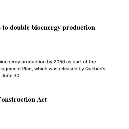
 to double bioenergy production
bioenergy production by 2050 as part of the
nagement Plan, which was released by Quebec’s
 June 30.
Construction Act