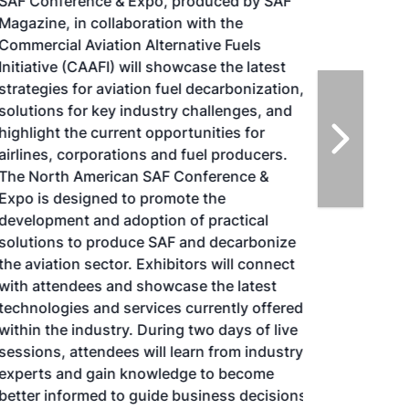
SAF Conference & Expo, produced by SAF
Magazine, in collaboration with the
Commercial Aviation Alternative Fuels
Initiative (CAAFI) will showcase the latest
strategies for aviation fuel decarbonization,
solutions for key industry challenges, and
highlight the current opportunities for
airlines, corporations and fuel producers.
The North American SAF Conference &
Expo is designed to promote the
development and adoption of practical
solutions to produce SAF and decarbonize
the aviation sector. Exhibitors will connect
with attendees and showcase the latest
technologies and services currently offered
within the industry. During two days of live
sessions, attendees will learn from industry
experts and gain knowledge to become
better informed to guide business decisions