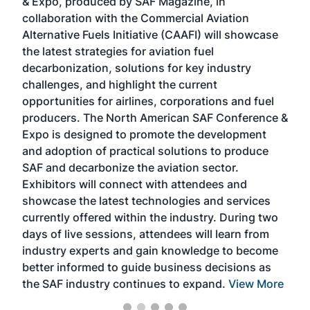
& Expo, produced by SAF Magazine, in
spea
collaboration with the Commercial Aviation
larg
Alternative Fuels Initiative (CAAFI) will showcase
acad
the latest strategies for aviation fuel
rele
s
decarbonization, solutions for key industry
opp
challenges, and highlight the current
envi
f the
opportunities for airlines, corporations and fuel
oppo
area
producers. The North American SAF Conference &
the 
s —
Expo is designed to promote the development
pro
and adoption of practical solutions to produce
that
SAF and decarbonize the aviation sector.
sca
Exhibitors will connect with attendees and
near
showcase the latest technologies and services
the 
currently offered within the industry. During two
we e
days of live sessions, attendees will learn from
ene
industry experts and gain knowledge to become
better informed to guide business decisions as
the SAF industry continues to expand.
View More