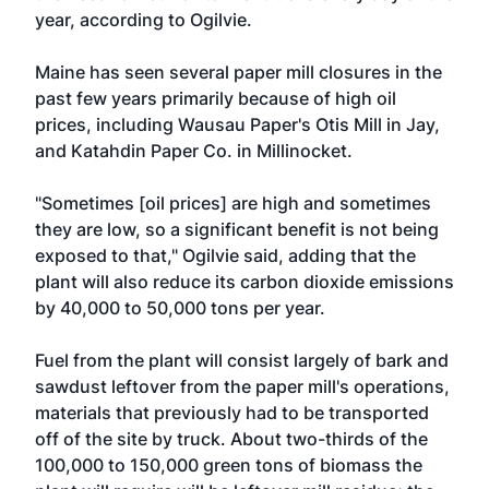
year, according to Ogilvie.
Maine has seen several paper mill closures in the
past few years primarily because of high oil
prices, including Wausau Paper's Otis Mill in Jay,
and Katahdin Paper Co. in Millinocket.
"Sometimes [oil prices] are high and sometimes
they are low, so a significant benefit is not being
exposed to that," Ogilvie said, adding that the
plant will also reduce its carbon dioxide emissions
by 40,000 to 50,000 tons per year.
Fuel from the plant will consist largely of bark and
sawdust leftover from the paper mill's operations,
materials that previously had to be transported
off of the site by truck. About two-thirds of the
100,000 to 150,000 green tons of biomass the