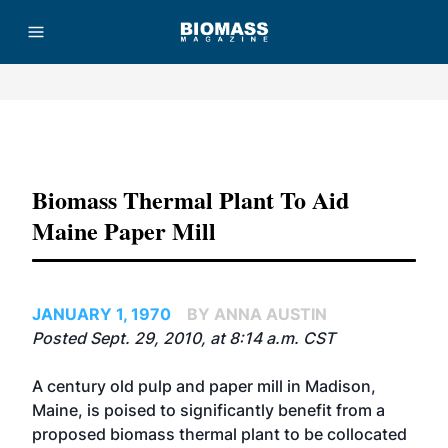
Advertisement
Biomass Thermal Plant To Aid
Maine Paper Mill
JANUARY 1, 1970
BY ANNA AUSTIN
Posted Sept. 29, 2010, at 8:14 a.m. CST
A century old pulp and paper mill in Madison,
Maine, is poised to significantly benefit from a
proposed biomass thermal plant to be collocated