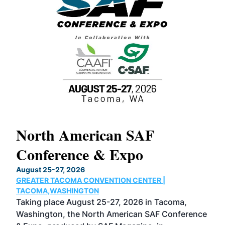
North American SAF
20
Conference & Expo
Co
TH
August 25-27, 2026
Marc
GREATER TACOMA CONVENTION CENTER |
COB
g
TACOMA,WASHINGTON
Now 
ost
Taking place August 25-27, 2026 in Tacoma,
Conf
sed
Washington, the North American SAF Conference
more
r