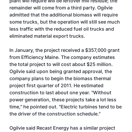
plant will require will be leftover mill residue; the
remainder will come from a third party. Ogilvie
admitted that the additional biomass will require
some trucks, but the operation will still see much
less traffic with the reduced fuel oil trucks and
eliminated material export trucks.
In January, the project received a $357,000 grant
from Efficiency Maine. The company estimates
the total project to will cost about $25 million.
Ogilvie said upon being granted approval, the
company plans to begin the biomass thermal
project first quarter of 2011. He estimated
construction to last about one year. "Without
power generation, these projects take a lot less
time," he pointed out. "Electric turbines tend to be
the driver of the construction schedule."
Ogilvie said Recast Energy has a similar project