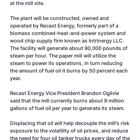
at the mill site.
The plant will be constructed, owned and
operated by Recast Energy, formerly part of a
biomass combined-heat-and-power system and
wood chip supply firm known as Intrinergy LLC.
The facility will generate about 90,000 pounds of
steam per hour. The paper mill will utilize the
steam to power its operations, in turn reducing
the amount of fuel oil it burns by 50 percent each
year.
Recast Energy Vice President Brandon Ogilvie
said that the mill currently burns about 9 million
gallons of fuel oil per year to generate its steam.
Displacing that oil will help decouple the mill's risk
exposure to the volatility of oil prices, and reduce
the need for four oil tanker trucks every day of the