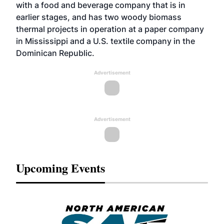
with a food and beverage company that is in
earlier stages, and has two woody biomass
thermal projects in operation at a paper company
in Mississippi and a U.S. textile company in the
Dominican Republic.
Advertisement
Advertisement
Upcoming Events