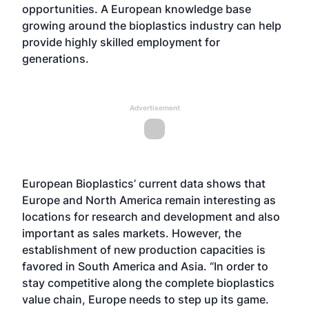
opportunities. A European knowledge base
growing around the bioplastics industry can help
provide highly skilled employment for
generations.
Advertisement
European Bioplastics’ current data shows that
Europe and North America remain interesting as
locations for research and development and also
important as sales markets. However, the
establishment of new production capacities is
favored in South America and Asia. “In order to
stay competitive along the complete bioplastics
value chain, Europe needs to step up its game.