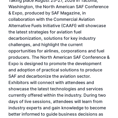
Taking place August 25-27, 2026 in Tacoma,
Conf
sed
Washington, the North American SAF Conference
more
r
& Expo, produced by SAF Magazine, in
spea
collaboration with the Commercial Aviation
larg
Alternative Fuels Initiative (CAAFI) will showcase
acad
the latest strategies for aviation fuel
rele
s
decarbonization, solutions for key industry
opp
challenges, and highlight the current
envi
f the
opportunities for airlines, corporations and fuel
oppo
area
producers. The North American SAF Conference &
the 
s —
Expo is designed to promote the development
pro
and adoption of practical solutions to produce
that
SAF and decarbonize the aviation sector.
sca
Exhibitors will connect with attendees and
near
showcase the latest technologies and services
the 
currently offered within the industry. During two
we e
days of live sessions, attendees will learn from
ene
industry experts and gain knowledge to become
better informed to guide business decisions as