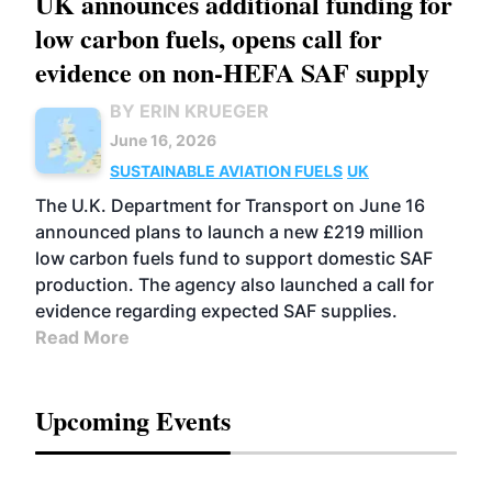
UK announces additional funding for
low carbon fuels, opens call for
evidence on non-HEFA SAF supply
BY ERIN KRUEGER
June 16, 2026
SUSTAINABLE AVIATION FUELS
UK
The U.K. Department for Transport on June 16
announced plans to launch a new £219 million
low carbon fuels fund to support domestic SAF
production. The agency also launched a call for
evidence regarding expected SAF supplies.
Read More
Upcoming Events