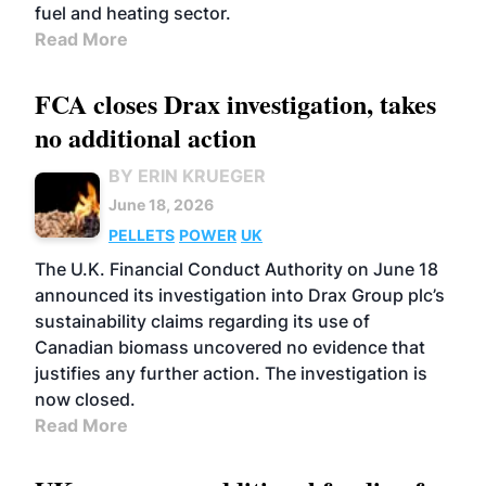
fuel and heating sector.
Read More
FCA closes Drax investigation, takes
no additional action
BY ERIN KRUEGER
June 18, 2026
PELLETS
POWER
UK
The U.K. Financial Conduct Authority on June 18
announced its investigation into Drax Group plc’s
sustainability claims regarding its use of
Canadian biomass uncovered no evidence that
justifies any further action. The investigation is
now closed.
Read More