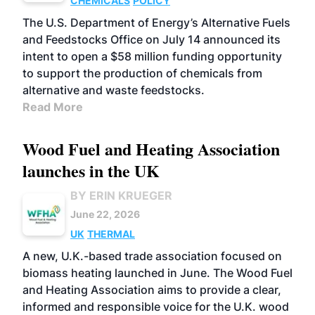
CHEMICALS
POLICY
The U.S. Department of Energy’s Alternative Fuels
and Feedstocks Office on July 14 announced its
intent to open a $58 million funding opportunity
to support the production of chemicals from
alternative and waste feedstocks.
Read More
Wood Fuel and Heating Association
launches in the UK
BY ERIN KRUEGER
June 22, 2026
UK
THERMAL
A new, U.K.-based trade association focused on
biomass heating launched in June. The Wood Fuel
and Heating Association aims to provide a clear,
informed and responsible voice for the U.K. wood