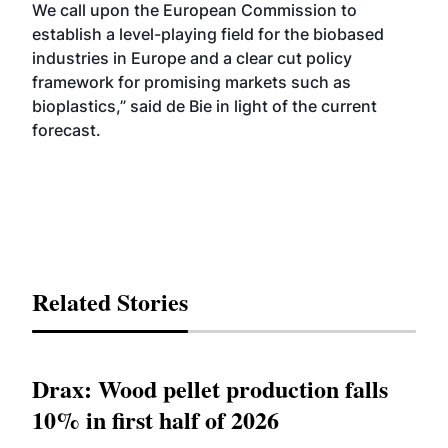
We call upon the European Commission to
establish a level-playing field for the biobased
industries in Europe and a clear cut policy
framework for promising markets such as
bioplastics,” said de Bie in light of the current
forecast.
Related Stories
Drax: Wood pellet production falls
10% in first half of 2026