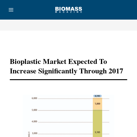
Advertisement
Bioplastic Market Expected To
Increase Significantly Through 2017