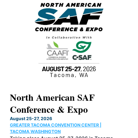
North American SAF
20
Conference & Expo
Co
TH
August 25-27, 2026
Marc
GREATER TACOMA CONVENTION CENTER |
COB
g
TACOMA,WASHINGTON
Now 
ost