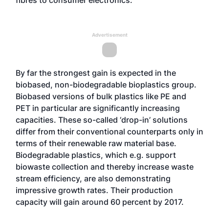
fibres to consumer electronics.”
Advertisement
By far the strongest gain is expected in the
biobased, non-biodegradable bioplastics group.
Biobased versions of bulk plastics like PE and
PET in particular are significantly increasing
capacities. These so-called ‘drop-in’ solutions
differ from their conventional counterparts only in
terms of their renewable raw material base.
Biodegradable plastics, which e.g. support
biowaste collection and thereby increase waste
stream efficiency, are also demonstrating
impressive growth rates. Their production
capacity will gain around 60 percent by 2017.