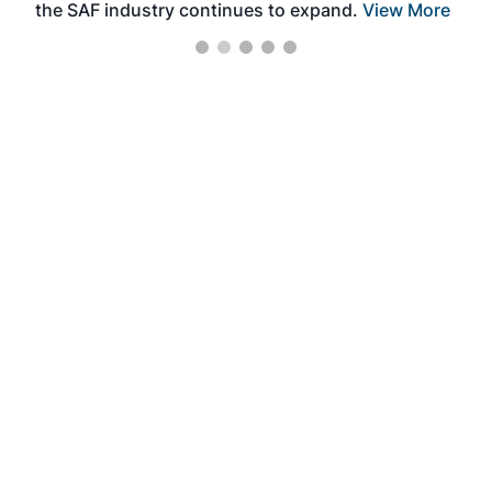
the SAF industry continues to expand.
View More