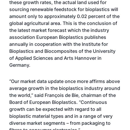
these growth rates, the actual land used for
sourcing renewable feedstock for bioplastics will
amount only to approximately 0.02 percent of the
global agricultural area. This is the conclusion of
the latest market forecast which the industry
association European Bioplastics publishes
annually in cooperation with the Institute for
Bioplastics and Biocomposites of the University
of Applied Sciences and Arts Hannover in
Germany.
“Our market data update once more affirms above
average growth in the bioplastics industry around
the world,” said François de Bie, chairman of the
Board of European Bioplastics. “Continuous
growth can be expected with regard to all
bioplastic material types and in a range of very
diverse market segments – from packaging to