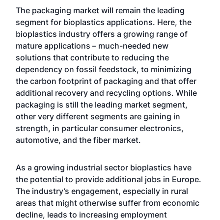
The packaging market will remain the leading
segment for bioplastics applications. Here, the
bioplastics industry offers a growing range of
mature applications – much-needed new
solutions that contribute to reducing the
dependency on fossil feedstock, to minimizing
the carbon footprint of packaging and that offer
additional recovery and recycling options. While
packaging is still the leading market segment,
other very different segments are gaining in
strength, in particular consumer electronics,
automotive, and the fiber market.
As a growing industrial sector bioplastics have
the potential to provide additional jobs in Europe.
The industry’s engagement, especially in rural
areas that might otherwise suffer from economic
decline, leads to increasing employment