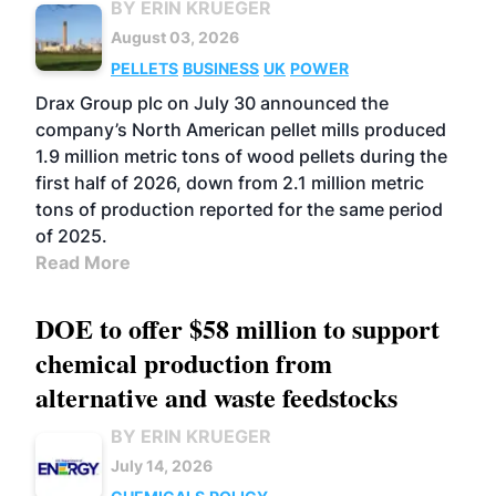
BY ERIN KRUEGER
August 03, 2026
PELLETS
BUSINESS
UK
POWER
Drax Group plc on July 30 announced the
company’s North American pellet mills produced
1.9 million metric tons of wood pellets during the
first half of 2026, down from 2.1 million metric
tons of production reported for the same period
of 2025.
Read More
DOE to offer $58 million to support
chemical production from
alternative and waste feedstocks
BY ERIN KRUEGER
July 14, 2026