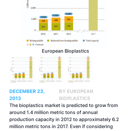
European Bioplastics
DECEMBER 23,
BY EUROPEAN
2013
BIOPLASTICS
The bioplastics market is predicted to grow from
around 1.4 million metric tons of annual
production capacity in 2012 to approximately 6.2
million metric tons in 2017. Even if considering