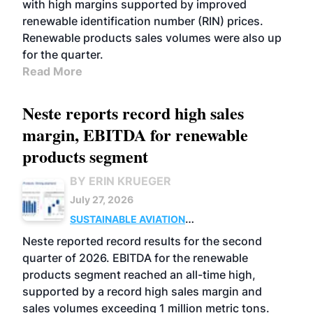
with high margins supported by improved
renewable identification number (RIN) prices.
Renewable products sales volumes were also up
for the quarter.
Read More
Neste reports record high sales
margin, EBITDA for renewable
products segment
BY ERIN KRUEGER
July 27, 2026
SUSTAINABLE AVIATION
FUELS
BUSINESS
OPERATIONS
ADVANCED
Neste reported record results for the second
BIOFUELS
quarter of 2026. EBITDA for the renewable
products segment reached an all-time high,
supported by a record high sales margin and
sales volumes exceeding 1 million metric tons.