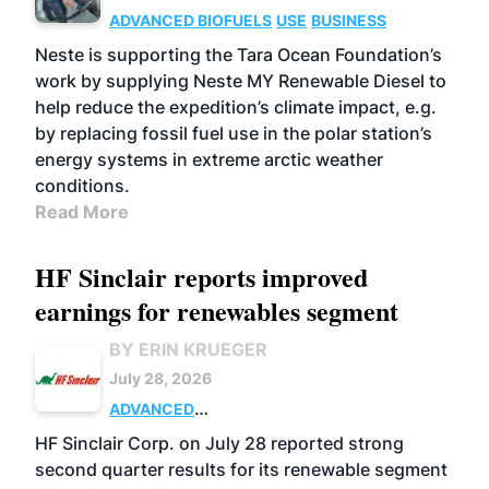
ADVANCED BIOFUELS
USE
BUSINESS
Neste is supporting the Tara Ocean Foundation’s
work by supplying Neste MY Renewable Diesel to
help reduce the expedition’s climate impact, e.g.
by replacing fossil fuel use in the polar station’s
energy systems in extreme arctic weather
conditions.
Read More
HF Sinclair reports improved
earnings for renewables segment
BY ERIN KRUEGER
July 28, 2026
ADVANCED
BIOFUELS
BUSINESS
OPERATIONS
HF Sinclair Corp. on July 28 reported strong
second quarter results for its renewable segment