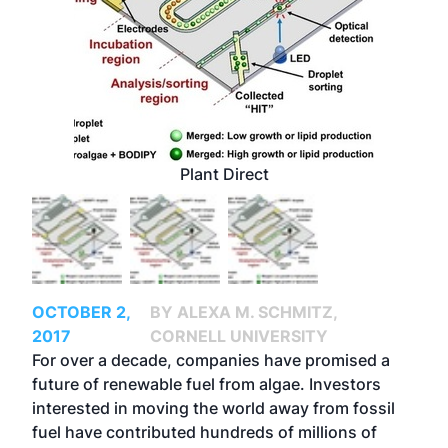
Plant Direct
OCTOBER 2,
BY ALEXA M. SCHMITZ,
2017
CORNELL UNIVERSITY
For over a decade, companies have promised a
future of renewable fuel from algae. Investors
interested in moving the world away from fossil
fuel have contributed hundreds of millions of