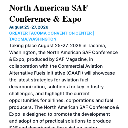
North American SAF
20
Conference & Expo
Co
TH
August 25-27, 2026
Marc
GREATER TACOMA CONVENTION CENTER |
COB
g
TACOMA,WASHINGTON
Now 
ost
Taking place August 25-27, 2026 in Tacoma,
Conf
sed
Washington, the North American SAF Conference
more
r
& Expo, produced by SAF Magazine, in
spea
collaboration with the Commercial Aviation
larg
Alternative Fuels Initiative (CAAFI) will showcase
acad
the latest strategies for aviation fuel
rele
s
decarbonization, solutions for key industry
opp
challenges, and highlight the current
envi
f the
opportunities for airlines, corporations and fuel
oppo
area
producers. The North American SAF Conference &
the 
s —
Expo is designed to promote the development
pro
and adoption of practical solutions to produce
that
SAF and decarbonize the aviation sector.