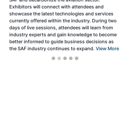
sca
Exhibitors will connect with attendees and
near
showcase the latest technologies and services
the 
currently offered within the industry. During two
we e
days of live sessions, attendees will learn from
ene
industry experts and gain knowledge to become
better informed to guide business decisions as
the SAF industry continues to expand.
View More