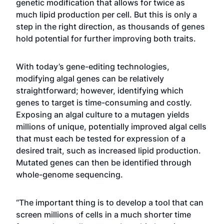
genetic modification that allows for twice as
much lipid production per cell. But this is only a
step in the right direction, as thousands of genes
hold potential for further improving both traits.
With today’s gene-editing technologies,
modifying algal genes can be relatively
straightforward; however, identifying which
genes to target is time-consuming and costly.
Exposing an algal culture to a mutagen yields
millions of unique, potentially improved algal cells
that must each be tested for expression of a
desired trait, such as increased lipid production.
Mutated genes can then be identified through
whole-genome sequencing.
“The important thing is to develop a tool that can
screen millions of cells in a much shorter time