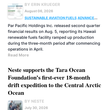
BY ERIN KRUEGER
August 06, 2026
SUSTAINABLE AVIATION FUELS
ADVANCED
BIOFUELS
OPERATIONS
BUSINESS
Par Pacific Holdings Inc. released second quarter
financial results on Aug. 5, reporting its Hawaii
renewable fuels facility ramped up production
during the three-month period after commencing
operations in April.
Read More
Neste supports the Tara Ocean
Foundation’s first-ever 18-month
drift expedition to the Central Arctic
Ocean
BY NESTE
July 30, 2026