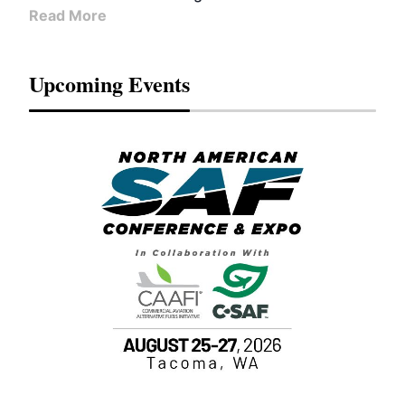
Read More
Upcoming Events