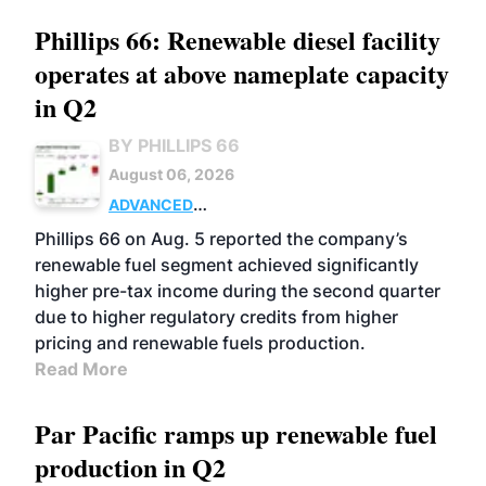
Phillips 66: Renewable diesel facility
operates at above nameplate capacity
in Q2
BY PHILLIPS 66
August 06, 2026
ADVANCED
BIOFUELS
BUSINESS
OPERATIONS
Phillips 66 on Aug. 5 reported the company’s
renewable fuel segment achieved significantly
higher pre-tax income during the second quarter
due to higher regulatory credits from higher
pricing and renewable fuels production.
Read More
Par Pacific ramps up renewable fuel
production in Q2