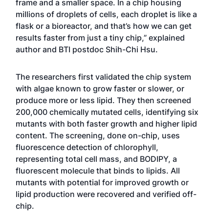
frame and a smaller space. In a chip housing
millions of droplets of cells, each droplet is like a
flask or a bioreactor, and that’s how we can get
results faster from just a tiny chip,” explained
author and BTI postdoc Shih-Chi Hsu.
The researchers first validated the chip system
with algae known to grow faster or slower, or
produce more or less lipid. They then screened
200,000 chemically mutated cells, identifying six
mutants with both faster growth and higher lipid
content. The screening, done on-chip, uses
fluorescence detection of chlorophyll,
representing total cell mass, and BODIPY, a
fluorescent molecule that binds to lipids. All
mutants with potential for improved growth or
lipid production were recovered and verified off-
chip.