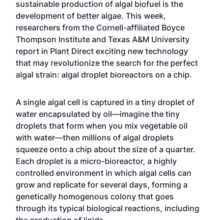
sustainable production of algal biofuel is the
development of better algae. This week,
researchers from the Cornell-affiliated
Boyce
Thompson Institute
and Texas A&M University
report in
Plant Direct
exciting new technology
that may revolutionize the search for the perfect
algal strain: algal droplet bioreactors on a chip.
A single algal cell is captured in a tiny droplet of
water encapsulated by oil—imagine the tiny
droplets that form when you mix vegetable oil
with water—then millions of algal droplets
squeeze onto a chip about the size of a quarter.
Each droplet is a micro-bioreactor, a highly
controlled environment in which algal cells can
grow and replicate for several days, forming a
genetically homogenous colony that goes
through its typical biological reactions, including