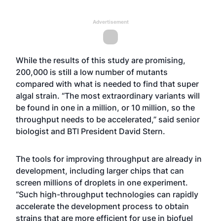
Advertisement
While the results of this study are promising,
200,000 is still a low number of mutants
compared with what is needed to find that super
algal strain. “The most extraordinary variants will
be found in one in a million, or 10 million, so the
throughput needs to be accelerated,” said senior
biologist and BTI President David Stern.
The tools for improving throughput are already in
development, including larger chips that can
screen millions of droplets in one experiment.
“Such high-throughput technologies can rapidly
accelerate the development process to obtain
strains that are more efficient for use in biofuel