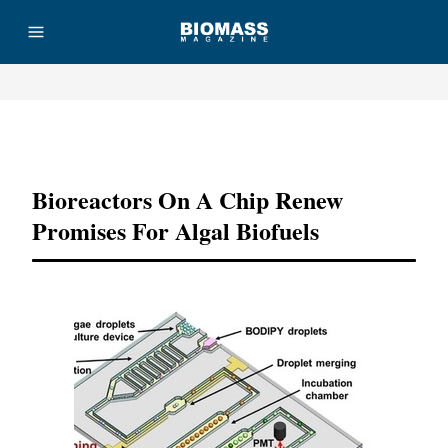
Advertisement
Bioreactors On A Chip Renew
Promises For Algal Biofuels