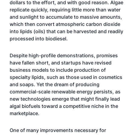
dollars to the effort, and with good reason. Algae
replicate quickly, requiring little more than water
and sunlight to accumulate to massive amounts,
which then convert atmospheric carbon dioxide
into lipids (oils) that can be harvested and readily
processed into biodiesel.
Despite
high-profile demonstrations
,
promises
have fallen short
, and startups have revised
business models to include production of
specialty lipids, such as those used in cosmetics
and soaps. Yet the dream of producing
commercial-scale renewable energy persists, as
new technologies emerge that might finally lead
algal biofuels toward a competitive niche in the
marketplace.
One of many improvements necessary for