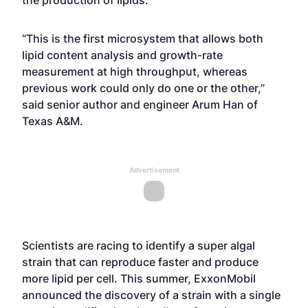
the production of lipids.
“This is the first microsystem that allows both
lipid content analysis and growth-rate
measurement at high throughput, whereas
previous work could only do one or the other,”
said senior author and engineer Arum Han of
Texas A&M.
Advertisement
Scientists are racing to identify a super algal
strain that can reproduce faster and produce
more lipid per cell. This summer,
ExxonMobil
announced
the discovery of a strain with a single