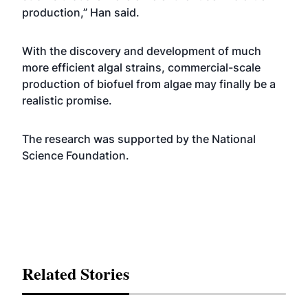
production,” Han said.
With the discovery and development of much
more efficient algal strains, commercial-scale
production of biofuel from algae may finally be a
realistic promise.
The research was supported by the National
Science Foundation.
Related Stories