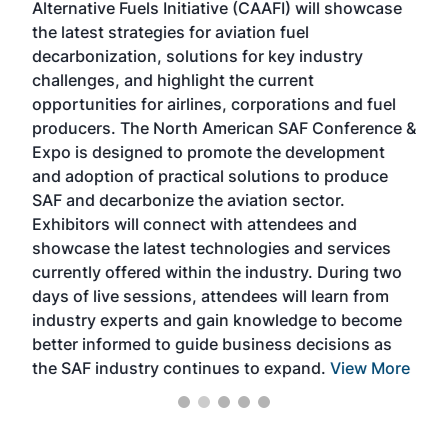
Alternative Fuels Initiative (CAAFI) will showcase
acad
the latest strategies for aviation fuel
rele
s
decarbonization, solutions for key industry
opp
challenges, and highlight the current
envi
f the
opportunities for airlines, corporations and fuel
oppo
area
producers. The North American SAF Conference &
the 
s —
Expo is designed to promote the development
pro
and adoption of practical solutions to produce
that
SAF and decarbonize the aviation sector.
sca
Exhibitors will connect with attendees and
near
showcase the latest technologies and services
the 
currently offered within the industry. During two
we e
days of live sessions, attendees will learn from
ene
industry experts and gain knowledge to become
better informed to guide business decisions as
the SAF industry continues to expand.
View More