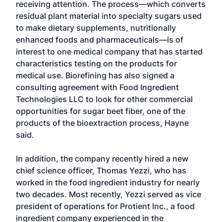
receiving attention. The process—which converts
residual plant material into specialty sugars used
to make dietary supplements, nutritionally
enhanced foods and pharmaceuticals—is of
interest to one medical company that has started
characteristics testing on the products for
medical use. Biorefining has also signed a
consulting agreement with Food Ingredient
Technologies LLC to look for other commercial
opportunities for sugar beet fiber, one of the
products of the bioextraction process, Hayne
said.
In addition, the company recently hired a new
chief science officer, Thomas Yezzi, who has
worked in the food ingredient industry for nearly
two decades. Most recently, Yezzi served as vice
president of operations for Protient Inc., a food
ingredient company experienced in the