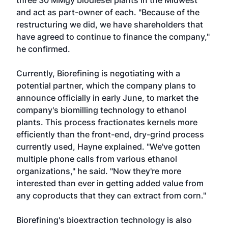
three 30 MMgy biodiesel plants in the Midwest
and act as part-owner of each. "Because of the
restructuring we did, we have shareholders that
have agreed to continue to finance the company,"
he confirmed.
Currently, Biorefining is negotiating with a
potential partner, which the company plans to
announce officially in early June, to market the
company's biomilling technology to ethanol
plants. This process fractionates kernels more
efficiently than the front-end, dry-grind process
currently used, Hayne explained. "We've gotten
multiple phone calls from various ethanol
organizations," he said. "Now they're more
interested than ever in getting added value from
any coproducts that they can extract from corn."
Biorefining's bioextraction technology is also