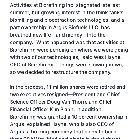
Activities at Biorefining Inc. stagnated late last
summer, but growing interest in the think tank's
biomilling and bioextraction technologies, and a
part ownership in Argus Biofuels LLC, has
breathed new life—and money—into the
company. "What happened was that activities at
Biorefining were pending on where we were going
with two of our technologies," said Wes Hayne,
CEO of Biorefining. "Things were slowing down,
so we decided to restructure the company."
In the process, 11 million shares were retired and
two executives resigned—President and Chief
Science Officer Doug Van Thorre and Chief
Financial Officer Kim Plahn. In addition,
Biorefining was granted a 10 percent ownership in
Argus, explained Hayne, who is also CEO of
Argus, a holding company that plans to build