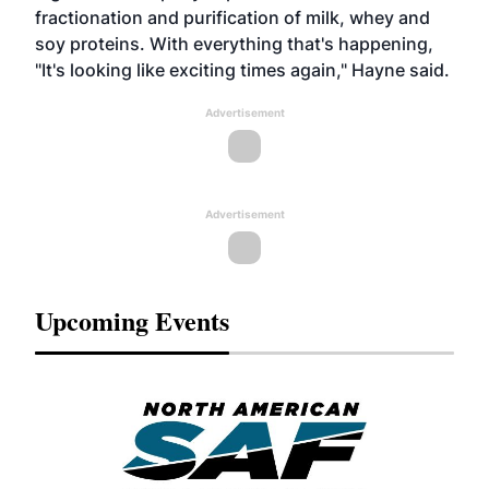
fractionation and purification of milk, whey and
soy proteins. With everything that's happening,
"It's looking like exciting times again," Hayne said.
Advertisement
Advertisement
Upcoming Events