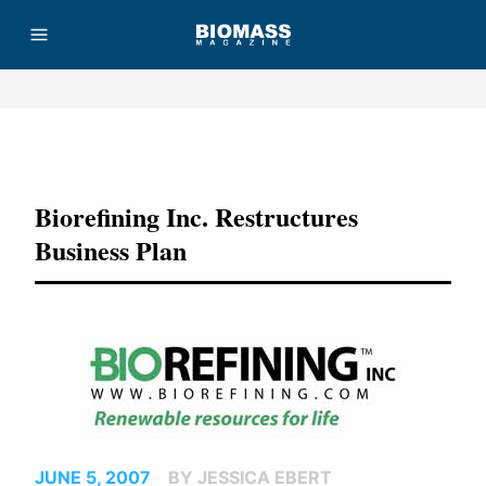
Advertisement
Biorefining Inc. Restructures
Business Plan
JUNE 5, 2007
BY JESSICA EBERT