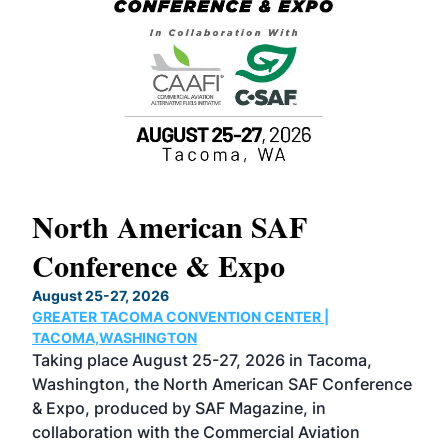
North American SAF
20
Conference & Expo
Co
TH
August 25-27, 2026
Marc
GREATER TACOMA CONVENTION CENTER |
COB
g
TACOMA,WASHINGTON
Now 
ost
Taking place August 25-27, 2026 in Tacoma,
Conf
sed
Washington, the North American SAF Conference
more
r
& Expo, produced by SAF Magazine, in
spea
collaboration with the Commercial Aviation
larg