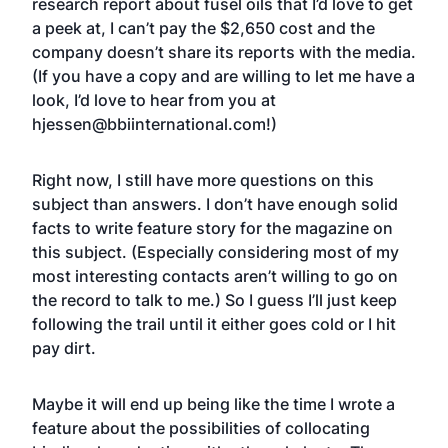
research report about fusel oils
that I’d love to get
a peek at, I can’t pay the $2,650 cost and the
company doesn’t share its reports with the media.
(If you have a copy and are willing to let me have a
look, I’d love to hear from you at
hjessen@bbiinternational.com
!)
Right now, I still have more questions on this
subject than answers. I don’t have enough solid
facts to write feature story for the magazine on
this subject. (Especially considering most of my
most interesting contacts aren’t willing to go on
the record to talk to me.) So I guess I’ll just keep
following the trail until it either goes cold or I hit
pay dirt.
Maybe it will end up being like the time I wrote a
feature about the
possibilities of collocating