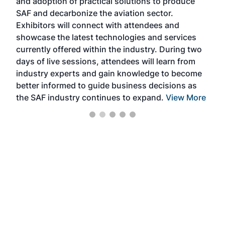
and adoption of practical solutions to produce
that
SAF and decarbonize the aviation sector.
sca
Exhibitors will connect with attendees and
near
showcase the latest technologies and services
the 
currently offered within the industry. During two
we e
days of live sessions, attendees will learn from
ene
industry experts and gain knowledge to become
better informed to guide business decisions as
the SAF industry continues to expand.
View More