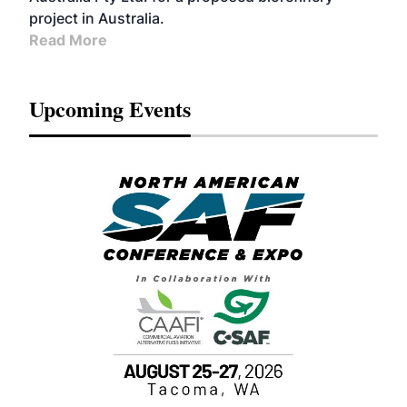
project in Australia.
Read More
Upcoming Events