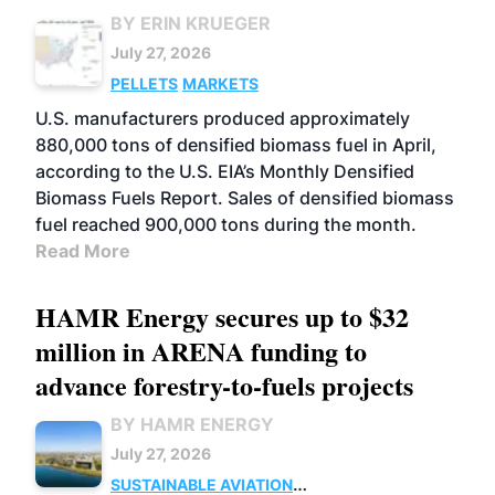
BY ERIN KRUEGER
July 27, 2026
PELLETS
MARKETS
U.S. manufacturers produced approximately
880,000 tons of densified biomass fuel in April,
according to the U.S. EIA’s Monthly Densified
Biomass Fuels Report. Sales of densified biomass
fuel reached 900,000 tons during the month.
Read More
HAMR Energy secures up to $32
million in ARENA funding to
advance forestry-to-fuels projects
BY HAMR ENERGY
July 27, 2026
SUSTAINABLE AVIATION