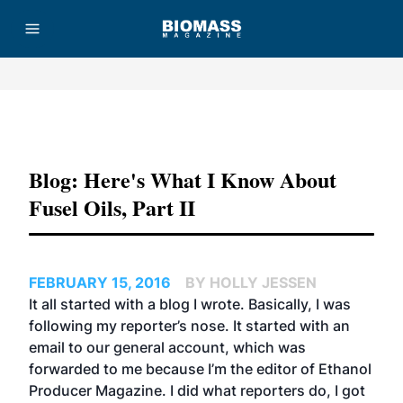
Advertisement
Blog: Here's What I Know About
Fusel Oils, Part II
FEBRUARY 15, 2016
BY HOLLY JESSEN
I
t all started with a blog
I wrote. Basically, I was
following my reporter’s nose
. It started with an
email to our general account, which was
forwarded to me because I’m the editor of Ethanol
Producer Magazine. I did what reporters do, I got