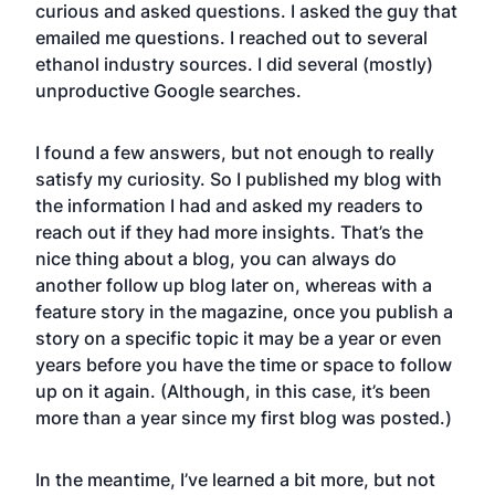
curious and asked questions. I asked the guy that
emailed me questions. I reached out to several
ethanol industry sources. I did several (mostly)
unproductive Google searches.
I found a few answers, but not enough to really
satisfy my curiosity. So I published my blog with
the information I had and asked my readers to
reach out if they had more insights. That’s the
nice thing about a blog, you can always do
another follow up blog later on, whereas with a
feature story in the magazine, once you publish a
story on a specific topic it may be a year or even
years before you have the time or space to follow
up on it again. (Although, in this case, it’s been
more than a year since my first blog was posted.)
In the meantime, I’ve learned a bit more, but not