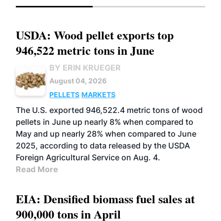
USDA: Wood pellet exports top
946,522 metric tons in June
BY ERIN KRUEGER
August 04, 2026
PELLETS
MARKETS
The U.S. exported 946,522.4 metric tons of wood
pellets in June up nearly 8% when compared to
May and up nearly 28% when compared to June
2025, according to data released by the USDA
Foreign Agricultural Service on Aug. 4.
Read More
EIA: Densified biomass fuel sales at
900,000 tons in April