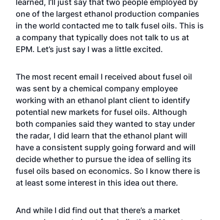
learned, I’ll just say that two people employed by
one of the largest ethanol production companies
in the world contacted me to talk fusel oils. This is
a company that typically does not talk to us at
EPM.
Let’s just say I was a little excited.
The most recent email I received about fusel oil
was sent by a chemical company employee
working with an ethanol plant client to identify
potential new markets for fusel oils. Although
both companies said they wanted to stay under
the radar, I did learn that the ethanol plant will
have a consistent supply going forward and will
decide whether to pursue the idea of selling its
fusel oils based on economics. So I know there is
at least some interest in this idea out there.
And while I did find out that there’s a
market