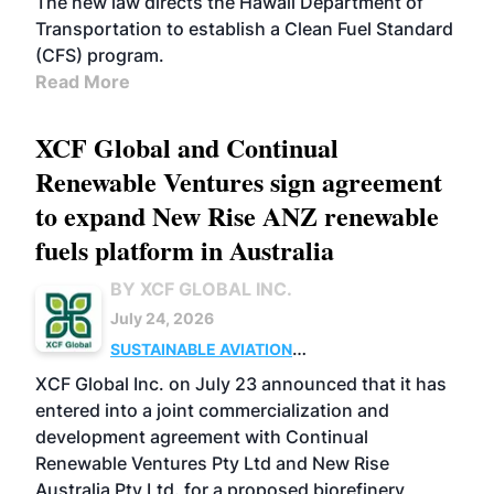
The new law directs the Hawaii Department of
Transportation to establish a Clean Fuel Standard
(CFS) program.
Read More
XCF Global and Continual
Renewable Ventures sign agreement
to expand New Rise ANZ renewable
fuels platform in Australia
BY XCF GLOBAL INC.
July 24, 2026
SUSTAINABLE AVIATION
FUELS
BUSINESS
OPERATIONS
MARKETS
XCF Global Inc. on July 23 announced that it has
entered into a joint commercialization and
development agreement with Continual
Renewable Ventures Pty Ltd and New Rise
Australia Pty Ltd. for a proposed biorefinery