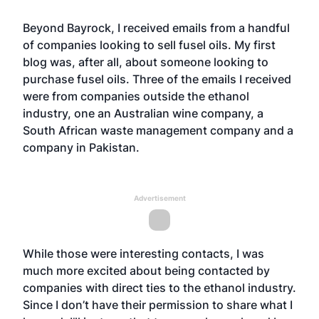
Beyond Bayrock, I received emails from a handful
of companies looking to sell fusel oils. My first
blog was, after all, about someone looking to
purchase fusel oils. Three of the emails I received
were from companies outside the ethanol
industry, one an Australian wine company, a
South African waste management company and a
company in Pakistan.
Advertisement
While those were interesting contacts, I was
much more excited about being contacted by
companies with direct ties to the ethanol industry.
Since I don’t have their permission to share what I