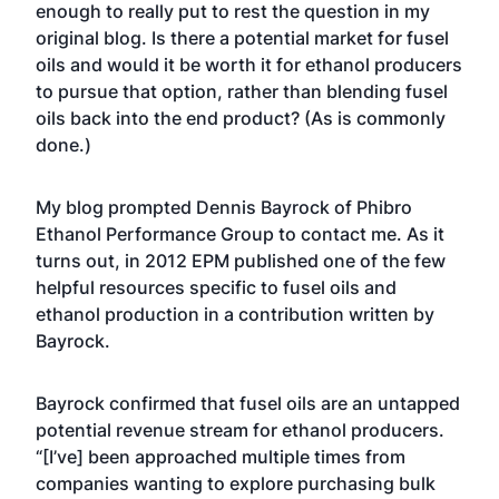
enough to really put to rest the question in my
original blog. Is there a potential market for fusel
oils and would it be worth it for ethanol producers
to pursue that option, rather than blending fusel
oils back into the end product? (As is commonly
done.)
My blog prompted Dennis Bayrock of Phibro
Ethanol Performance Group to contact me. As it
turns out, in 2012
EPM published one of the few
helpful resources specific to fusel oils and
ethanol production
in a contribution written by
Bayrock.
Bayrock confirmed that fusel oils are an untapped
potential revenue stream for ethanol producers.
“[I’ve] been approached multiple times from
companies wanting to explore purchasing bulk