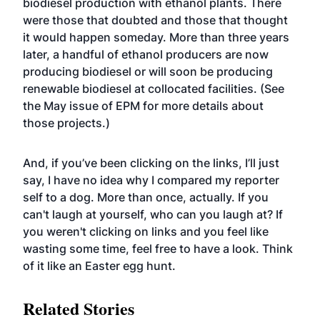
biodiesel production with ethanol plants
. There
were those that doubted and those that thought
it would happen someday. More than three years
later, a handful of ethanol producers are now
producing biodiesel or will soon be producing
renewable biodiesel at collocated facilities. (See
the May issue of EPM for more details about
those projects.)
And, if you’ve been clicking on the links, I’ll just
say, I have no idea why I compared my reporter
self to a dog. More than once, actually. If you
can't laugh at yourself, who can you laugh at? If
you weren't clicking on links and you feel like
wasting some time, feel free to have a look. Think
of it like an Easter egg hunt.
Related Stories