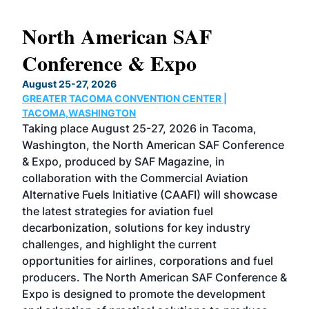
North American SAF
20
Conference & Expo
Co
TH
August 25-27, 2026
Marc
GREATER TACOMA CONVENTION CENTER |
COB
g
TACOMA,WASHINGTON
Now 
ost
Taking place August 25-27, 2026 in Tacoma,
Conf
sed
Washington, the North American SAF Conference
more
r
& Expo, produced by SAF Magazine, in
spea
collaboration with the Commercial Aviation
larg
Alternative Fuels Initiative (CAAFI) will showcase
acad
the latest strategies for aviation fuel
rele
s
decarbonization, solutions for key industry
opp
challenges, and highlight the current
envi
f the
opportunities for airlines, corporations and fuel
oppo
area
producers. The North American SAF Conference &
the 
s —
Expo is designed to promote the development
pro