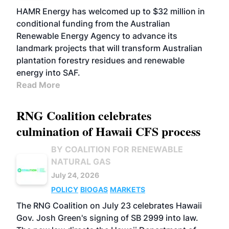
FUELS
BUSINESS
MARKETS
HAMR Energy has welcomed up to $32 million in
conditional funding from the Australian
Renewable Energy Agency to advance its
landmark projects that will transform Australian
plantation forestry residues and renewable
energy into SAF.
Read More
RNG Coalition celebrates
culmination of Hawaii CFS process
BY COALITION FOR RENEWABLE
NATURAL GAS
July 24, 2026
POLICY
BIOGAS
MARKETS
The RNG Coalition on July 23 celebrates Hawaii
Gov. Josh Green's signing of SB 2999 into law.