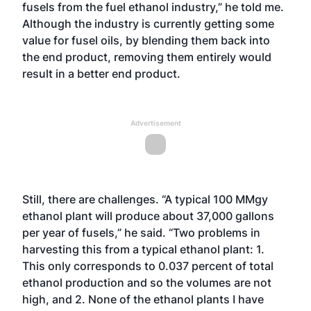
fusels from the fuel ethanol industry,” he told me.
Although the industry is currently getting some
value for fusel oils, by blending them back into
the end product, removing them entirely would
result in a better end product.
Advertisement
Still, there are challenges. “A typical 100 MMgy
ethanol plant will produce about 37,000 gallons
per year of fusels,” he said. “Two problems in
harvesting this from a typical ethanol plant: 1.
This only corresponds to 0.037 percent of total
ethanol production and so the volumes are not
high, and 2. None of the ethanol plants I have