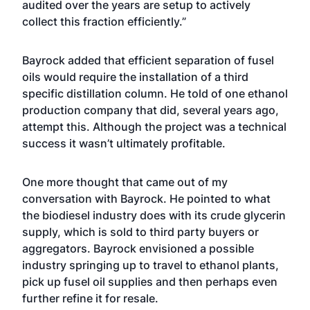
audited over the years are setup to actively
collect this fraction efficiently.”
Bayrock added that efficient separation of fusel
oils would require the installation of a third
specific distillation column. He told of one ethanol
production company that did, several years ago,
attempt this. Although the project was a technical
success it wasn’t ultimately profitable.
One more thought that came out of my
conversation with Bayrock. He pointed to what
the biodiesel industry does with its crude glycerin
supply, which is sold to third party buyers or
aggregators. Bayrock envisioned a possible
industry springing up to travel to ethanol plants,
pick up fusel oil supplies and then perhaps even
further refine it for resale.