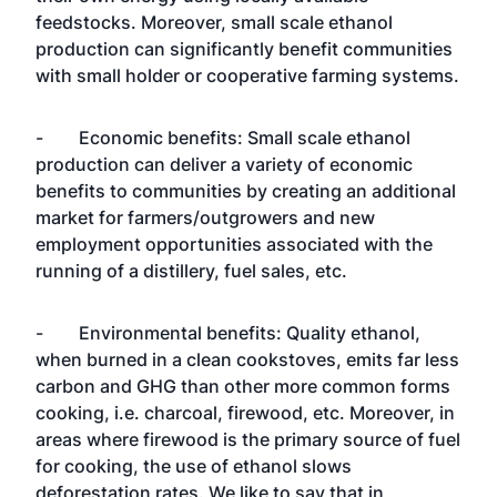
feedstocks. Moreover, small scale ethanol
production can significantly benefit communities
with small holder or cooperative farming systems.
- Economic benefits: Small scale ethanol
production can deliver a variety of economic
benefits to communities by creating an additional
market for farmers/outgrowers and new
employment opportunities associated with the
running of a distillery, fuel sales, etc.
- Environmental benefits: Quality ethanol,
when burned in a clean cookstoves, emits far less
carbon and GHG than other more common forms
cooking, i.e. charcoal, firewood, etc. Moreover, in
areas where firewood is the primary source of fuel
for cooking, the use of ethanol slows
deforestation rates. We like to say that in