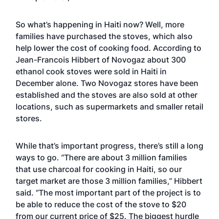
So what’s happening in Haiti now? Well, more
families have purchased the stoves, which also
help lower the cost of cooking food. According to
Jean-Francois Hibbert of Novogaz about 300
ethanol cook stoves were sold in Haiti in
December alone. Two Novogaz stores have been
established and the stoves are also sold at other
locations, such as supermarkets and smaller retail
stores.
While that’s important progress, there’s still a long
ways to go. “There are about 3 million families
that use charcoal for cooking in Haiti, so our
target market are those 3 million families,” Hibbert
said. “The most important part of the project is to
be able to reduce the cost of the stove to $20
from our current price of $25. The biggest hurdle