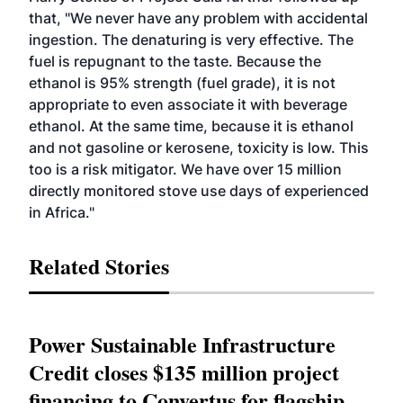
that, "We never have any problem with accidental
ingestion. The denaturing is very effective. The
fuel is repugnant to the taste. Because the
ethanol is 95% strength (fuel grade), it is not
appropriate to even associate it with beverage
ethanol. At the same time, because it is ethanol
and not gasoline or kerosene, toxicity is low. This
too is a risk mitigator. We have over 15 million
directly monitored stove use days of experienced
in Africa."
Related Stories
Power Sustainable Infrastructure
Credit closes $135 million project
financing to Convertus for flagship