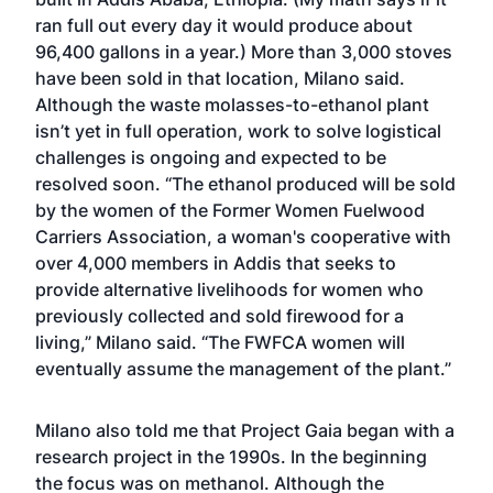
ran full out every day it would produce about
96,400 gallons in a year.) More than 3,000 stoves
have been sold in that location, Milano said.
Although the waste molasses-to-ethanol plant
isn’t yet in full operation, work to solve logistical
challenges is ongoing and expected to be
resolved soon. “The ethanol produced will be sold
by the women of the Former Women Fuelwood
Carriers Association, a woman's cooperative with
over 4,000 members in Addis that seeks to
provide alternative livelihoods for women who
previously collected and sold firewood for a
living,” Milano said. “The FWFCA women will
eventually assume the management of the plant.”
Milano also told me that Project Gaia began with a
research project in the 1990s. In the beginning
the focus was on methanol. Although the