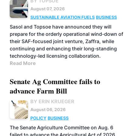
BY TOPSOE
August 07, 2026
SUSTAINABLE AVIATION FUELS
BUSINESS
Sasol and Topsoe have announced they will
prepare for the orderly operational wind-down of
their SAF-focused joint venture, Zaffra, while
continuing and enhancing their long-standing
technology-led licensing collaboration.
Read More
Senate Ag Committee fails to
advance Farm Bill
BY ERIN KRUEGER
August 06, 2026
POLICY
BUSINESS
The Senate Agriculture Committee on Aug. 6
failed to advance the Agricultural Act of 2026,