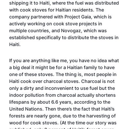
shipping it to Haiti, where the fuel was distributed
with cook stoves for Haitian residents. The
company partnered with
Project Gaia
, which is
actively working on cook stove projects in
multiple countries, and
Novogaz
, which was
established specifically to distribute the stoves in
Haiti.
If you are anything like me, you have no idea what
a big deal it might be for a Haitian family to have
one of these stoves. The thing is, most people in
Haiti cook over charcoal stoves. Charcoal is not
only a dirty and inconvenient to use fuel but the
indoor pollution from charcoal actually shortens
lifespans by about 6.6 years, according to the
United Nations. Then there’s the fact that Haiti’s
forests are nearly gone, due to the harvesting of
wood for cook stoves. (At the time our story was