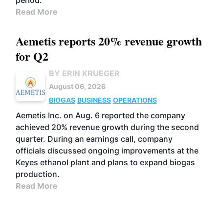
period.
Read More
Aemetis reports 20% revenue growth
for Q2
BY ERIN KRUEGER
August 06, 2026
BIOGAS
BUSINESS
OPERATIONS
Aemetis Inc. on Aug. 6 reported the company
achieved 20% revenue growth during the second
quarter. During an earnings call, company
officials discussed ongoing improvements at the
Keyes ethanol plant and plans to expand biogas
production.
Read More