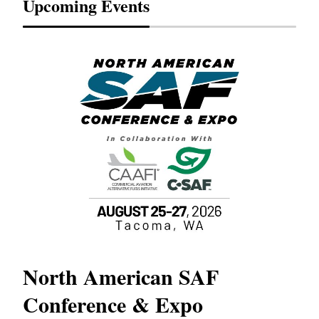
Upcoming Events
North American SAF
20
Conference & Expo
Co
TH