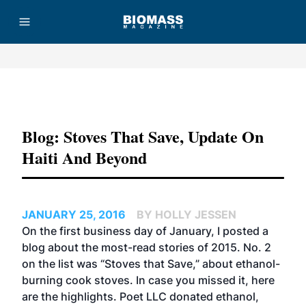
Advertisement
Blog: Stoves That Save, Update On
Haiti And Beyond
JANUARY 25, 2016
BY HOLLY JESSEN
On the first business day of January, I posted a
blog about the most-read stories of 2015. No. 2
on the list was
“Stoves that Save,”
about ethanol-
burning cook stoves. In case you missed it, here
are the highlights. Poet LLC donated ethanol,