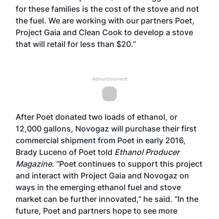
for these families is the cost of the stove and not
the fuel. We are working with our partners Poet,
Project Gaia and Clean Cook to develop a stove
that will retail for less than $20.”
Advertisement
After Poet donated two loads of ethanol, or
12,000 gallons, Novogaz will purchase their first
commercial shipment from Poet in early 2016,
Brady Luceno of Poet told
Ethanol Producer
Magazine
. “Poet continues to support this project
and interact with Project Gaia and Novogaz on
ways in the emerging ethanol fuel and stove
market can be further innovated,” he said. “In the
future, Poet and partners hope to see more