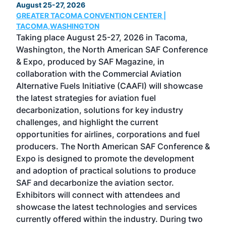
August 25-27, 2026
Marc
GREATER TACOMA CONVENTION CENTER |
COB
g
TACOMA,WASHINGTON
Now 
ost
Taking place August 25-27, 2026 in Tacoma,
Conf
sed
Washington, the North American SAF Conference
more
r
& Expo, produced by SAF Magazine, in
spea
collaboration with the Commercial Aviation
larg
Alternative Fuels Initiative (CAAFI) will showcase
acad
the latest strategies for aviation fuel
rele
s
decarbonization, solutions for key industry
opp
challenges, and highlight the current
envi
f the
opportunities for airlines, corporations and fuel
oppo
area
producers. The North American SAF Conference &
the 
s —
Expo is designed to promote the development
pro
and adoption of practical solutions to produce
that
SAF and decarbonize the aviation sector.
sca
Exhibitors will connect with attendees and
near
showcase the latest technologies and services
the 
currently offered within the industry. During two
we e