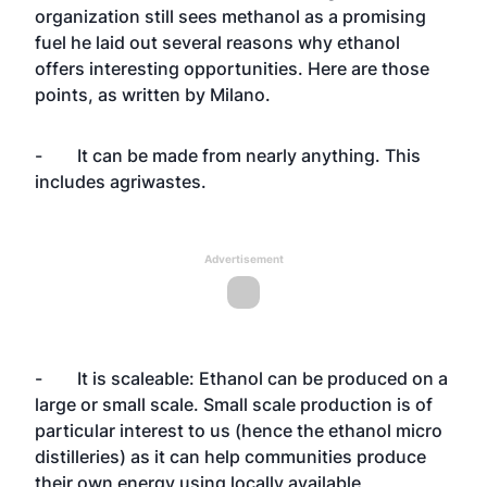
organization still sees methanol as a promising
fuel he laid out several reasons why ethanol
offers interesting opportunities. Here are those
points, as written by Milano.
- It can be made from nearly anything. This
includes agriwastes.
Advertisement
- It is scaleable: Ethanol can be produced on a
large or small scale. Small scale production is of
particular interest to us (hence the ethanol micro
distilleries) as it can help communities produce
their own energy using locally available