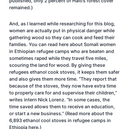
published, only 2 percent of Haiti’s forest cover
remained.)
And, as I learned while researching for this blog,
women are actually put in physical danger while
gathering wood so they can cook and feed their
families. You can read here about
Somali women
in Ethiopian refugee camps
who are beaten and
sometimes raped while they travel five miles,
scouring the land for wood. By giving these
refugees ethanol cook stoves, it keeps them safer
and also gives them more time. “They report that
because of the stoves, they now have extra time
to properly care for and supervise their children,”
writes intern Nick Lorenz. “In some cases, the
time saved allows them to receive an education,
or start a new business.”
(Read more about the
6,893 ethanol cool stoves in refugee camps in
Ethiopia here.)