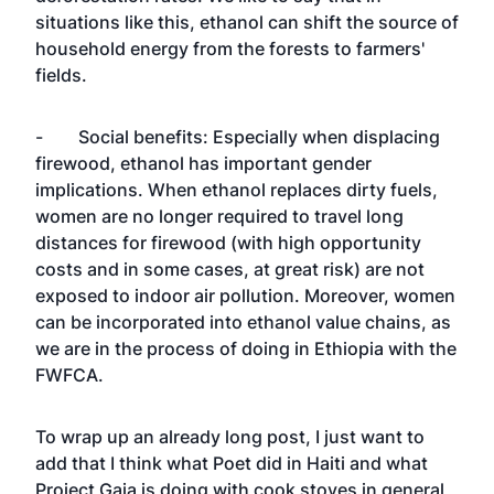
situations like this, ethanol can shift the source of
household energy from the forests to farmers'
fields.
- Social benefits: Especially when displacing
firewood, ethanol has important gender
implications. When ethanol replaces dirty fuels,
women are no longer required to travel long
distances for firewood (with high opportunity
costs and in some cases, at great risk) are not
exposed to indoor air pollution. Moreover, women
can be incorporated into ethanol value chains, as
we are in the process of doing in Ethiopia with the
FWFCA.
To wrap up an already long post, I just want to
add that I think what Poet did in Haiti and what
Project Gaia is doing with cook stoves in general