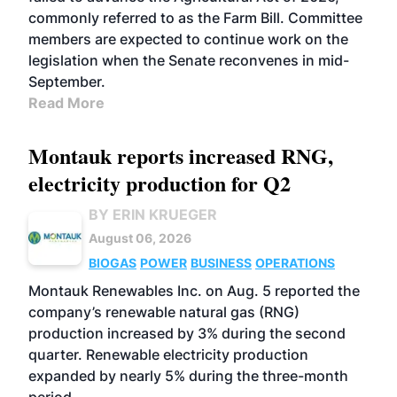
commonly referred to as the Farm Bill. Committee
members are expected to continue work on the
legislation when the Senate reconvenes in mid-
September.
Read More
Montauk reports increased RNG,
electricity production for Q2
BY ERIN KRUEGER
August 06, 2026
BIOGAS
POWER
BUSINESS
OPERATIONS
Montauk Renewables Inc. on Aug. 5 reported the
company’s renewable natural gas (RNG)
production increased by 3% during the second
quarter. Renewable electricity production
expanded by nearly 5% during the three-month