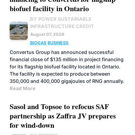
biofuel facility in Ontario
BY POWER SUSTAINABLE
INFRASTRUCTURE CREDIT
August 07, 2026
BIOGAS
BUSINESS
Convertus Group has announced successful
financial close of $135 million in project financing
for its flagship biofuel facility located in Ontario.
The facility is expected to produce between
350,000 and 400,000 gigajoules of RNG annually.
Read More
Sasol and Topsoe to refocus SAF
partnership as Zaffra JV prepares
for wind-down