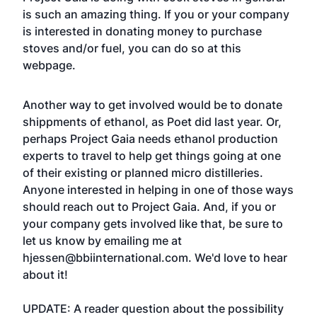
is such an amazing thing. If you or your company
is interested in
donating money to purchase
stoves and/or fuel
, you can do so at this
webpage.
Another way to get involved would be to donate
shippments of ethanol, as Poet did last year. Or,
perhaps Project Gaia needs ethanol production
experts to travel to help get things going at one
of their existing or planned micro distilleries.
Anyone interested in helping in one of those ways
should reach out to Project Gaia. And, if you or
your company gets involved like that, be sure to
let us know by emailing me at
hjessen@bbiinternational.com
. We'd love to hear
about it!
UPDATE: A reader question about the possibility