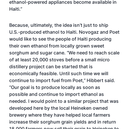
ethanol-powered appliances become available in
Haiti.”
Because, ultimately, the idea isn’t just to ship
U.S.-produced ethanol to Haiti. Novogaz and Poet
would like to see the people of Haiti producing
their own ethanol from locally grown sweet
sorghum and sugar cane. “We need to reach scale
of at least 20,000 stoves before a small micro
distillery project can be started that is
economically feasible. Until such time we will
continue to import fuel from Poet,” Hibbert said.
“Our goal is to produce locally as soon as
possible and continue to import ethanol as
needed. I would point to a similar project that was
developed here by the local Heineken owned
brewery where they have helped local farmers
increase their sorghum grain yields and in return
18,000 farmers now sell their grain to Heineken to