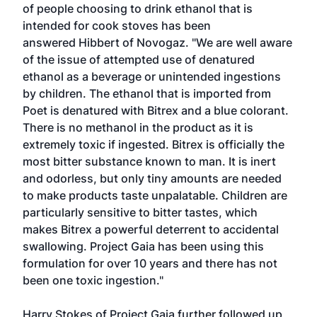
of people choosing to drink ethanol that is
intended for cook stoves has been
answered Hibbert of Novogaz. "We are well aware
of the issue of attempted use of denatured
ethanol as a beverage or unintended ingestions
by children. The ethanol that is imported from
Poet is denatured with Bitrex and a blue colorant.
There is no methanol in the product as it is
extremely toxic if ingested. Bitrex is officially the
most bitter substance known to man. It is inert
and odorless, but only tiny amounts are needed
to make products taste unpalatable. Children are
particularly sensitive to bitter tastes, which
makes Bitrex a powerful deterrent to accidental
swallowing. Project Gaia has been using this
formulation for over 10 years and there has not
been one toxic ingestion."
Harry Stokes of Project Gaia further followed up