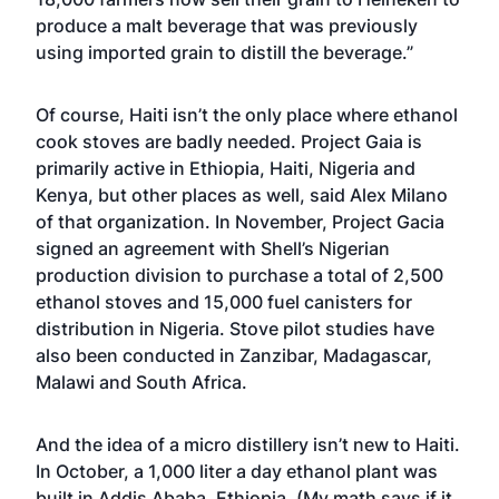
produce a malt beverage that was previously
using imported grain to distill the beverage.”
Of course, Haiti isn’t the only place where ethanol
cook stoves are badly needed. Project Gaia is
primarily active in Ethiopia, Haiti, Nigeria and
Kenya, but other places as well, said Alex Milano
of that organization. In November,
Project Gacia
signed an agreement with Shell’s Nigerian
production division
to purchase a total of 2,500
ethanol stoves and 15,000 fuel canisters for
distribution in Nigeria. Stove pilot studies have
also been conducted in Zanzibar, Madagascar,
Malawi and South Africa.
And the idea of a micro distillery isn’t new to Haiti.
In October, a 1,000 liter a day ethanol plant was
built in Addis Ababa, Ethiopia. (My math says if it