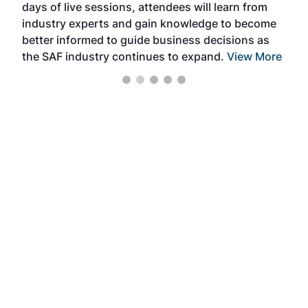
days of live sessions, attendees will learn from
ene
industry experts and gain knowledge to become
better informed to guide business decisions as
the SAF industry continues to expand.
View More