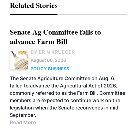
Related Stories
Senate Ag Committee fails to
advance Farm Bill
BY ERIN KRUEGER
August 06, 2026
POLICY
BUSINESS
The Senate Agriculture Committee on Aug. 6
failed to advance the Agricultural Act of 2026,
commonly referred to as the Farm Bill. Committee
members are expected to continue work on the
legislation when the Senate reconvenes in mid-
September.
Read More