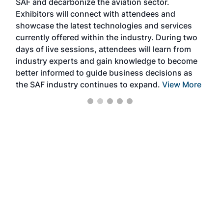
SAF and decarbonize the aviation sector.
sca
Exhibitors will connect with attendees and
near
showcase the latest technologies and services
the 
currently offered within the industry. During two
we e
days of live sessions, attendees will learn from
ene
industry experts and gain knowledge to become
better informed to guide business decisions as
the SAF industry continues to expand.
View More