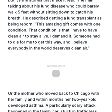
But it’s the stories that make it real. The man
talking about his lung disease who could barely
walk 5 feet without sitting down to catch his
breath. He described getting a lung transplant as
being reborn. “This amazing gift comes with one
condition. That condition is that I have to have
clean air to stay alive. I demand it. Someone had
to die for me to get this way, and I believe
everybody in the world deserves clean air.”
Advertisement
Or the mother who moved back to Chicago with
her family and within months her two-year-old
developed asthma. A particularly scary attack
happened in the family car, stuck in traffic less