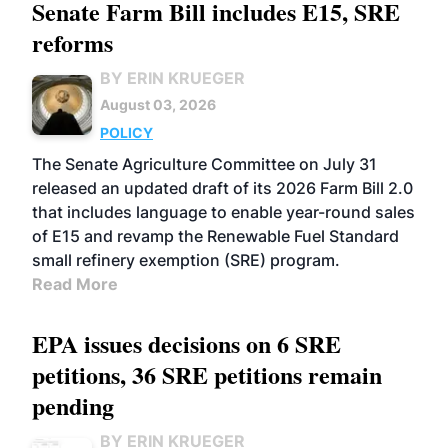
Senate Farm Bill includes E15, SRE
reforms
BY ERIN KRUEGER
August 03, 2026
POLICY
The Senate Agriculture Committee on July 31
released an updated draft of its 2026 Farm Bill 2.0
that includes language to enable year-round sales
of E15 and revamp the Renewable Fuel Standard
small refinery exemption (SRE) program.
Read More
EPA issues decisions on 6 SRE
petitions, 36 SRE petitions remain
pending
BY ERIN KRUEGER