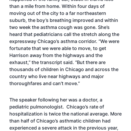
than a mile from home. Within four days of
moving out of the city to a far northeastern
suburb, the boy’s breathing improved and within
two week the asthma cough was gone. She’s
heard that pediatricians call the stretch along the
expressway Chicago’s asthma corridor. “We were
fortunate that we were able to move, to get
Harrison away from the highways and the
exhaust,” the transcript said. “But there are
thousands of children in Chicago and across the
country who live near highways and major
thoroughfares and can’t move.”
The speaker following her was a doctor, a
pediatric pulmonologist. Chicago’s rate of
hospitalization is twice the national average. More
than half of Chicago’s asthmatic children had
experienced a severe attack in the previous year,