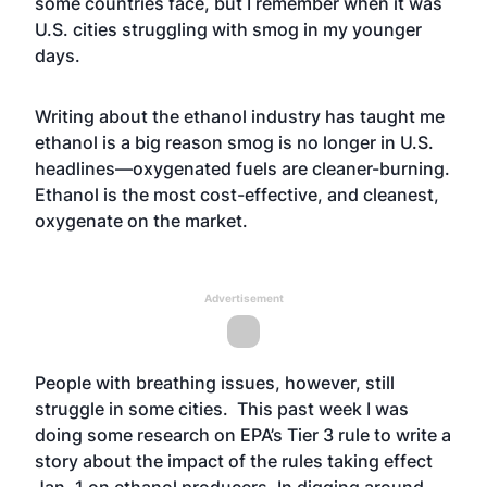
some countries face, but I remember when it was
U.S. cities struggling with smog in my younger
days.
Writing about the ethanol industry has taught me
ethanol is a big reason smog is no longer in U.S.
headlines—oxygenated fuels are cleaner-burning.
Ethanol is the most cost-effective, and cleanest,
oxygenate on the market.
Advertisement
People with breathing issues, however, still
struggle in some cities. This past week I was
doing some research on EPA’s Tier 3 rule to write a
story about the impact of the rules taking effect