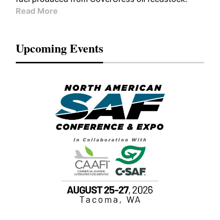
Read More
Upcoming Events