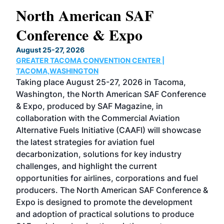
North American SAF
20
Conference & Expo
Co
TH
August 25-27, 2026
Marc
GREATER TACOMA CONVENTION CENTER |
COB
g
TACOMA,WASHINGTON
Now 
ost
Taking place August 25-27, 2026 in Tacoma,
Conf
sed
Washington, the North American SAF Conference
more
r
& Expo, produced by SAF Magazine, in
spea
collaboration with the Commercial Aviation
larg
Alternative Fuels Initiative (CAAFI) will showcase
acad
the latest strategies for aviation fuel
rele
s
decarbonization, solutions for key industry
opp
challenges, and highlight the current
envi
f the
opportunities for airlines, corporations and fuel
oppo
area
producers. The North American SAF Conference &
the 
s —
Expo is designed to promote the development
pro
and adoption of practical solutions to produce
that