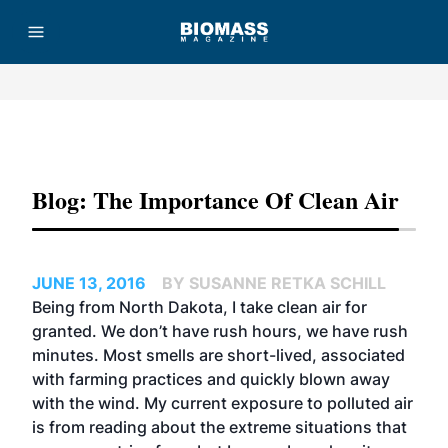
Advertisement
Blog: The Importance Of Clean Air
JUNE 13, 2016
BY SUSANNE RETKA SCHILL
Being from North Dakota, I take clean air for
granted. We don’t have rush hours, we have rush
minutes. Most smells are short-lived, associated
with farming practices and quickly blown away
with the wind. My current exposure to polluted air
is from reading about the extreme situations that