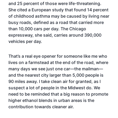
and 25 percent of those were life-threatening.
She cited a European study that found 14 percent
of childhood asthma may be caused by living near
busy roads, defined as a road that carried more
than 10,000 cars per day. The Chicago
expressway, she said, carries around 390,000
vehicles per day.
That’s a real eye opener for someone like me who
lives on a farmstead at the end of the road, where
many days we see just one car—the mailman—
and the nearest city larger than 5,000 people is
90 miles away. I take clean air for granted, as I
suspect a lot of people in the Midwest do. We
need to be reminded that a big reason to promote
higher ethanol blends in urban areas is the
contribution towards cleaner air.