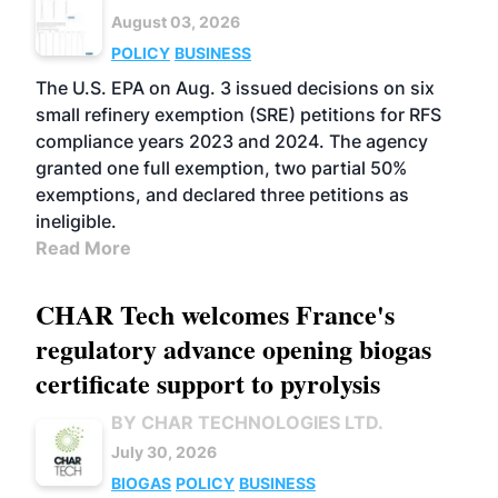
August 03, 2026
POLICY
BUSINESS
The U.S. EPA on Aug. 3 issued decisions on six
small refinery exemption (SRE) petitions for RFS
compliance years 2023 and 2024. The agency
granted one full exemption, two partial 50%
exemptions, and declared three petitions as
ineligible.
Read More
CHAR Tech welcomes France's
regulatory advance opening biogas
certificate support to pyrolysis
BY CHAR TECHNOLOGIES LTD.
July 30, 2026
BIOGAS
POLICY
BUSINESS