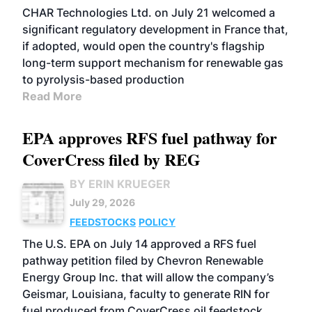
CHAR Technologies Ltd. on July 21 welcomed a
significant regulatory development in France that,
if adopted, would open the country's flagship
long-term support mechanism for renewable gas
to pyrolysis-based production
Read More
EPA approves RFS fuel pathway for
CoverCress filed by REG
BY ERIN KRUEGER
July 29, 2026
FEEDSTOCKS
POLICY
The U.S. EPA on July 14 approved a RFS fuel
pathway petition filed by Chevron Renewable
Energy Group Inc. that will allow the company’s
Geismar, Louisiana, faculty to generate RIN for
fuel produced from CoverCress oil feedstock.