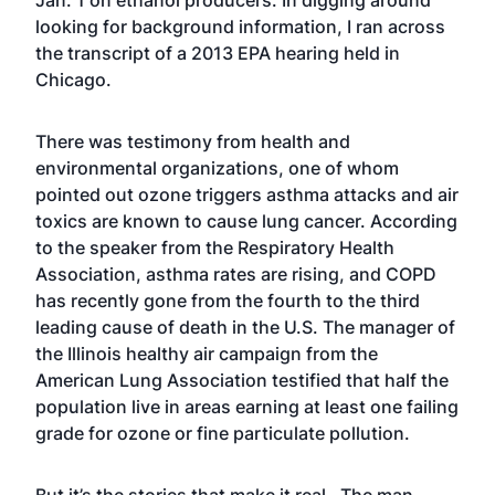
Jan. 1 on ethanol producers. In digging around
looking for background information, I ran across
the transcript of a 2013 EPA hearing held in
Chicago.
There was testimony from health and
environmental organizations, one of whom
pointed out ozone triggers asthma attacks and air
toxics are known to cause lung cancer. According
to the speaker from the Respiratory Health
Association, asthma rates are rising, and COPD
has recently gone from the fourth to the third
leading cause of death in the U.S. The manager of
the Illinois healthy air campaign from the
American Lung Association testified that half the
population live in areas earning at least one failing
grade for ozone or fine particulate pollution.