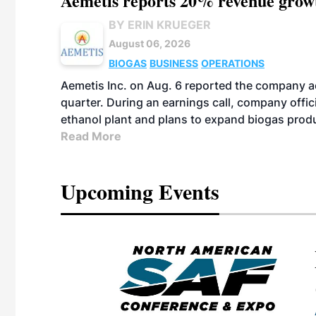
Aemetis reports 20% revenue grow
BY ERIN KRUEGER
August 06, 2026
BIOGAS
BUSINESS
OPERATIONS
Aemetis Inc. on Aug. 6 reported the company 
quarter. During an earnings call, company off
ethanol plant and plans to expand biogas prod
Read More
Upcoming Events
eeting
OTT RIVERFRONT |
ASKA