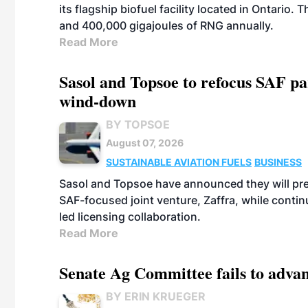
its flagship biofuel facility located in Ontario
and 400,000 gigajoules of RNG annually.
Read More
Sasol and Topsoe to refocus SAF pa
wind-down
BY TOPSOE
August 07, 2026
SUSTAINABLE AVIATION FUELS
BUSINESS
Sasol and Topsoe have announced they will prep
SAF-focused joint venture, Zaffra, while conti
led licensing collaboration.
Read More
Senate Ag Committee fails to adva
BY ERIN KRUEGER