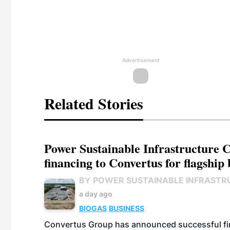
Advertisement
Related Stories
Power Sustainable Infrastructure Cr
financing to Convertus for flagship 
BY POWER SUSTAINABLE INFRASTR
a day ago
BIOGAS
BUSINESS
Convertus Group has announced successful finan