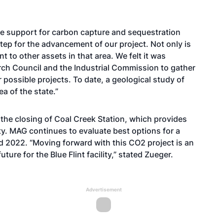
e support for carbon capture and sequestration
step for the advancement of our project. Not only is
nt to other assets in that area. We felt it was
arch Council and the Industrial Commission to gather
r possible projects. To date, a geological study of
a of the state.”
 the closing of Coal Creek Station, which provides
lity. MAG continues to evaluate best options for a
 2022. “Moving forward with this CO2 project is an
ture for the Blue Flint facility,” stated Zueger.
Advertisement