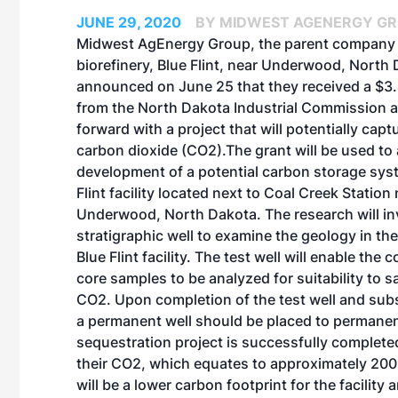
JUNE 29, 2020
BY MIDWEST AGENERGY G
Midwest AgEnergy Group, the parent company 
biorefinery, Blue Flint, near Underwood, North
announced on June 25 that they received a $3.4
from the North Dakota Industrial Commission 
forward with a project that will potentially capt
carbon dioxide (CO2).The grant will be used to
development of a potential carbon storage syst
Flint facility located next to Coal Creek Station
Underwood, North Dakota. The research will invo
stratigraphic well to examine the geology in the
Blue Flint facility. The test well will enable the c
core samples to be analyzed for suitability to s
CO2. Upon completion of the test well and subs
a permanent well should be placed to permanentl
sequestration project is successfully completed, 
their CO2, which equates to approximately 200,
will be a lower carbon footprint for the facility 