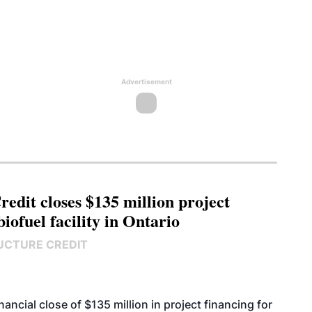
Advertisement
edit closes $135 million project
biofuel facility in Ontario
UCTURE CREDIT
cial close of $135 million in project financing for