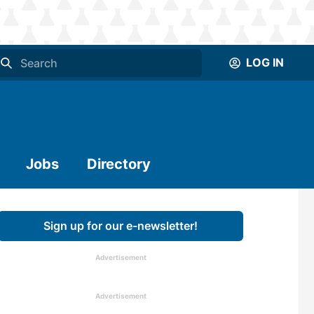
LOG IN
Jobs
Directory
Sign up for our e-newsletter!
Advertisement
Advertisement