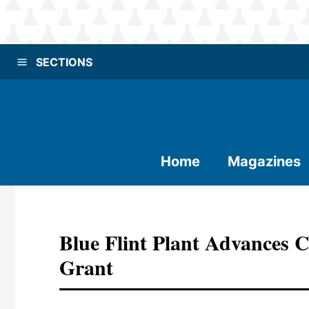
SECTIONS
Home
Magazines
Blue Flint Plant Advances 
Grant