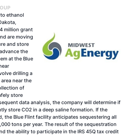
ROUP
to ethanol
 Dakota,
 million grant
and are moving
ure and store
 advance the
em at the Blue
 near
lve drilling a
 area near the
ollection of
afely store
equent data analysis, the company will determine if
y store CO2 in a deep saline formation. If the
the Blue Flint facility anticipates sequestering all
000 tons per year. The result of the sequestration
and the ability to participate in the IRS 45Q tax credit