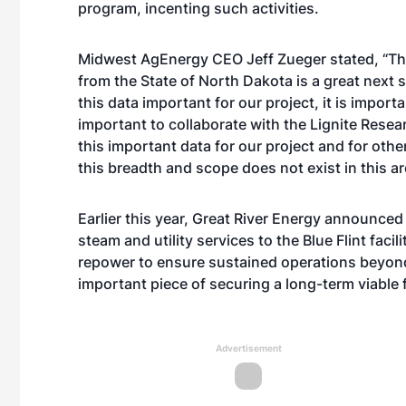
program, incenting such activities.
Midwest AgEnergy CEO Jeff Zueger stated, “Th
from the State of North Dakota is a great next 
this data important for our project, it is importa
important to collaborate with the Lignite Rese
this important data for our project and for othe
this breadth and scope does not exist in this are
Earlier this year, Great River Energy announced
steam and utility services to the Blue Flint faci
repower to ensure sustained operations beyond
important piece of securing a long-term viable fu
Advertisement