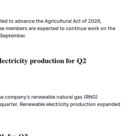
led to advance the Agricultural Act of 2026,
tee members are expected to continue work on the
-September.
ectricity production for Q2
he company’s renewable natural gas (RNG)
quarter. Renewable electricity production expanded