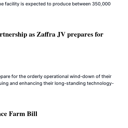
. The facility is expected to produce between 350,000
rtnership as Zaffra JV prepares for
are for the orderly operational wind-down of their
nuing and enhancing their long-standing technology-
nce Farm Bill