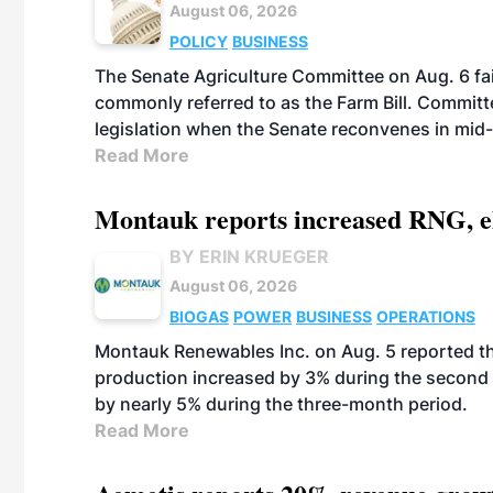
August 06, 2026
POLICY
BUSINESS
The Senate Agriculture Committee on Aug. 6 fai
commonly referred to as the Farm Bill. Commit
legislation when the Senate reconvenes in mid
Read More
Montauk reports increased RNG, el
BY ERIN KRUEGER
August 06, 2026
BIOGAS
POWER
BUSINESS
OPERATIONS
Montauk Renewables Inc. on Aug. 5 reported t
production increased by 3% during the second 
by nearly 5% during the three-month period.
Read More