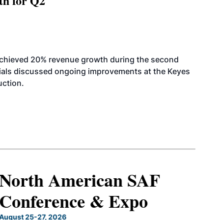
th for Q2
achieved 20% revenue growth during the second
icials discussed ongoing improvements at the Keyes
uction.
North American SAF
Conference & Expo
August 25-27, 2026