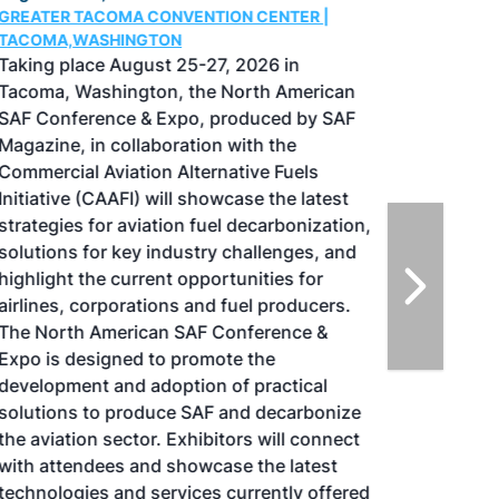
GREATER TACOMA CONVENTION CENTER |
TACOMA,WASHINGTON
Taking place August 25-27, 2026 in
Tacoma, Washington, the North American
SAF Conference & Expo, produced by SAF
Magazine, in collaboration with the
Commercial Aviation Alternative Fuels
Initiative (CAAFI) will showcase the latest
strategies for aviation fuel decarbonization,
solutions for key industry challenges, and
highlight the current opportunities for
airlines, corporations and fuel producers.
The North American SAF Conference &
Expo is designed to promote the
development and adoption of practical
solutions to produce SAF and decarbonize
the aviation sector. Exhibitors will connect
with attendees and showcase the latest
technologies and services currently offered