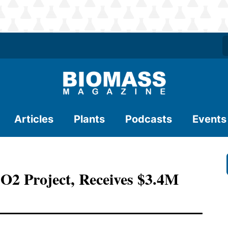
Articles
Plants
Podcasts
Events
CO2 Project, Receives $3.4M