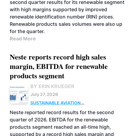
second quarter results for its renewable segment
with high margins supported by improved
renewable identification number (RIN) prices.
Renewable products sales volumes were also up
for the quarter.
Read More
Neste reports record high sales
margin, EBITDA for renewable
products segment
BY ERIN KRUEGER
July 27, 2026
SUSTAINABLE AVIATION
FUELS
BUSINESS
OPERATIONS
ADVANCED
Neste reported record results for the second
BIOFUELS
quarter of 2026. EBITDA for the renewable
products segment reached an all-time high,
supported by a record high sales margin and