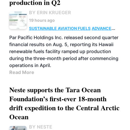
production in Q2
BY ERIN KRUEGER
19 hours ago
SUSTAINABLE AVIATION FUELS
ADVANCED
BIOFUELS
OPERATIONS
BUSINESS
Par Pacific Holdings Inc. released second quarter
financial results on Aug. 5, reporting its Hawaii
renewable fuels facility ramped up production
during the three-month period after commencing
operations in April.
Read More
Neste supports the Tara Ocean
Foundation’s first-ever 18-month
drift expedition to the Central Arctic
Ocean
BY NESTE