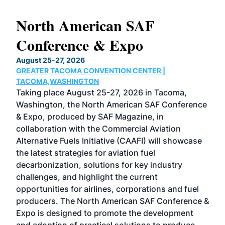
North American SAF
20
Conference & Expo
Co
TH
August 25-27, 2026
Marc
GREATER TACOMA CONVENTION CENTER |
COB
g
TACOMA,WASHINGTON
Now 
ost
Taking place August 25-27, 2026 in Tacoma,
Conf
sed
Washington, the North American SAF Conference
more
r
& Expo, produced by SAF Magazine, in
spea
collaboration with the Commercial Aviation
larg
Alternative Fuels Initiative (CAAFI) will showcase
acad
the latest strategies for aviation fuel
rele
s
decarbonization, solutions for key industry
opp
challenges, and highlight the current
envi
f the
opportunities for airlines, corporations and fuel
oppo
area
producers. The North American SAF Conference &
the 
s —
Expo is designed to promote the development
pro