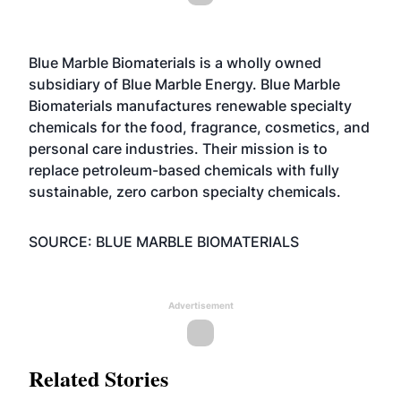
Blue Marble Biomaterials is a wholly owned
subsidiary of Blue Marble Energy. Blue Marble
Biomaterials manufactures renewable specialty
chemicals for the food, fragrance, cosmetics, and
personal care industries. Their mission is to
replace petroleum-based chemicals with fully
sustainable, zero carbon specialty chemicals.
SOURCE: BLUE MARBLE BIOMATERIALS
Advertisement
Related Stories