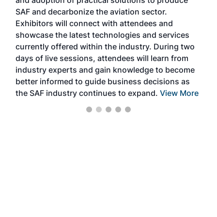
and adoption of practical solutions to produce
that
SAF and decarbonize the aviation sector.
sca
Exhibitors will connect with attendees and
near
showcase the latest technologies and services
the 
currently offered within the industry. During two
we e
days of live sessions, attendees will learn from
ene
industry experts and gain knowledge to become
better informed to guide business decisions as
the SAF industry continues to expand.
View More