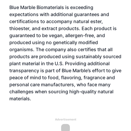
Blue Marble Biomaterials is exceeding
expectations with additional guarantees and
certifications to accompany natural ester,
thioester, and extract products. Each product is
guaranteed to be vegan, allergen-free, and
produced using no genetically modified
organisms. The company also certifies that all
products are produced using sustainably sourced
plant material in the U.S. Providing additional
transparency is part of Blue Marble’s effort to give
peace of mind to food, flavoring, fragrance and
personal care manufacturers, who face many
challenges when sourcing high-quality natural
materials.
Advertisement