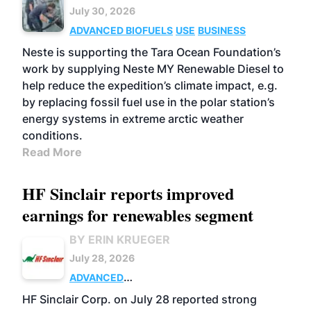
July 30, 2026
ADVANCED BIOFUELS
USE
BUSINESS
Neste is supporting the Tara Ocean Foundation’s
work by supplying Neste MY Renewable Diesel to
help reduce the expedition’s climate impact, e.g.
by replacing fossil fuel use in the polar station’s
energy systems in extreme arctic weather
conditions.
Read More
HF Sinclair reports improved
earnings for renewables segment
BY ERIN KRUEGER
July 28, 2026
ADVANCED
BIOFUELS
BUSINESS
OPERATIONS
HF Sinclair Corp. on July 28 reported strong