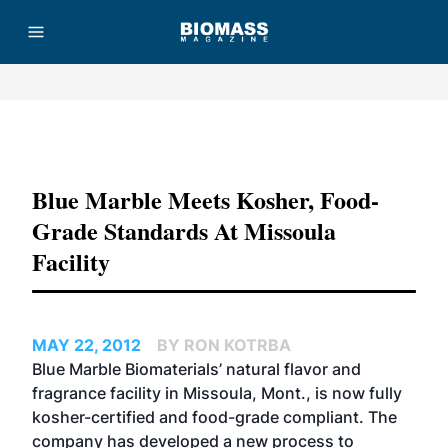
Advertisement
Blue Marble Meets Kosher, Food-
Grade Standards At Missoula
Facility
MAY 22, 2012
BY RON KOTRBA
Blue Marble Biomaterials’ natural flavor and
fragrance facility in Missoula, Mont., is now fully
kosher-certified and food-grade compliant. The
company has developed a new process to