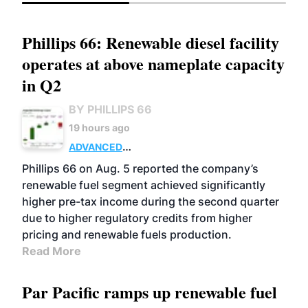
Phillips 66: Renewable diesel facility
operates at above nameplate capacity
in Q2
BY PHILLIPS 66
19 hours ago
ADVANCED
BIOFUELS
BUSINESS
OPERATIONS
Phillips 66 on Aug. 5 reported the company’s
renewable fuel segment achieved significantly
higher pre-tax income during the second quarter
due to higher regulatory credits from higher
pricing and renewable fuels production.
Read More
Par Pacific ramps up renewable fuel