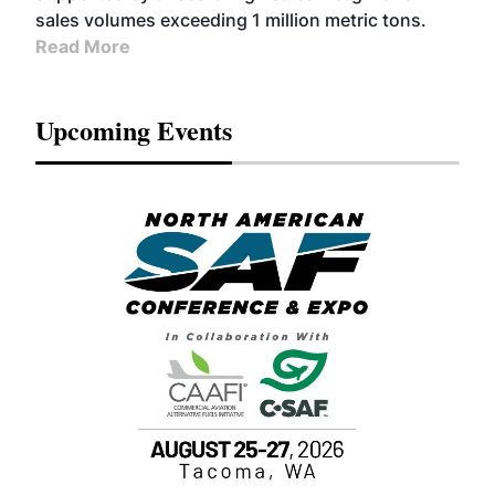
sales volumes exceeding 1 million metric tons.
Read More
Upcoming Events