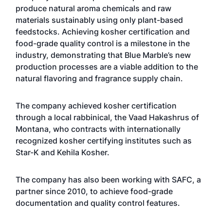
produce natural aroma chemicals and raw
materials sustainably using only plant-based
feedstocks. Achieving kosher certification and
food-grade quality control is a milestone in the
industry, demonstrating that Blue Marble’s new
production processes are a viable addition to the
natural flavoring and fragrance supply chain.
The company achieved kosher certification
through a local rabbinical, the Vaad Hakashrus of
Montana, who contracts with internationally
recognized kosher certifying institutes such as
Star-K and Kehila Kosher.
The company has also been working with SAFC, a
partner since 2010, to achieve food-grade
documentation and quality control features.