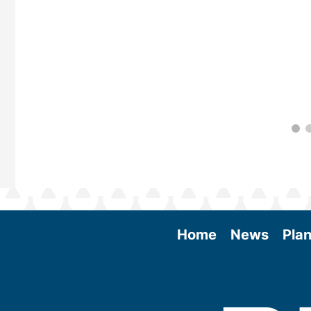
Home
News
Plan