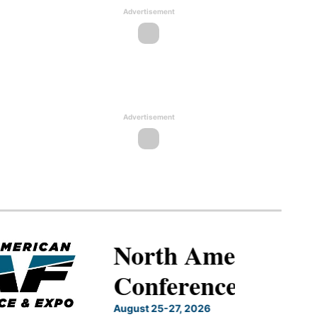
Advertisement
Advertisement
North American SAF
Conference & Expo
August 25-27, 2026