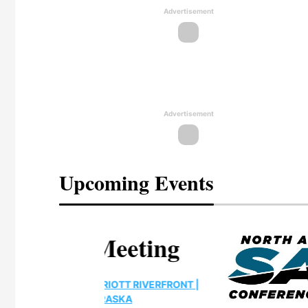
Advertisement
Advertisement
Upcoming Events
eeting
OTT RIVERFRONT |
ASKA