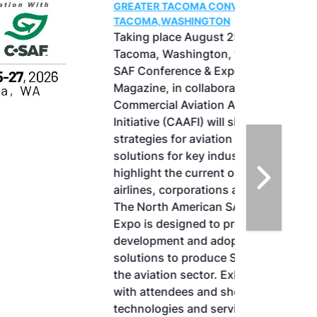
GREATER TACOMA CONVENTION CENTER |
TACOMA,WASHINGTON
Taking place August 25-27, 2026 in
Tacoma, Washington, the North American
SAF Conference & Expo, produced by SAF
Magazine, in collaboration with the
Commercial Aviation Alternative Fuels
Initiative (CAAFI) will showcase the latest
strategies for aviation fuel decarbonization,
solutions for key industry challenges, and
highlight the current opportunities for
airlines, corporations and fuel producers.
The North American SAF Conference &
Expo is designed to promote the
development and adoption of practical
solutions to produce SAF and decarbonize
the aviation sector. Exhibitors will connect
with attendees and showcase the latest
technologies and services currently offered