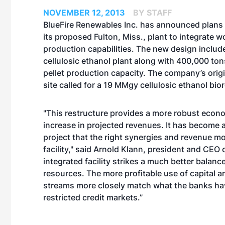
NOVEMBER 12, 2013
BY STAFF
BlueFire Renewables Inc. has announced plans 
its proposed Fulton, Miss., plant to integrate w
production capabilities. The new design inclu
cellulosic ethanol plant along with 400,000 ton
pellet production capacity. The company’s origi
site called for a 19 MMgy cellulosic ethanol bio
"This restructure provides a more robust economi
increase in projected revenues. It has become a
project that the right synergies and revenue mo
facility," said Arnold Klann, president and CEO
integrated facility strikes a much better balance
resources. The more profitable use of capital 
streams more closely match what the banks hav
restricted credit markets.”