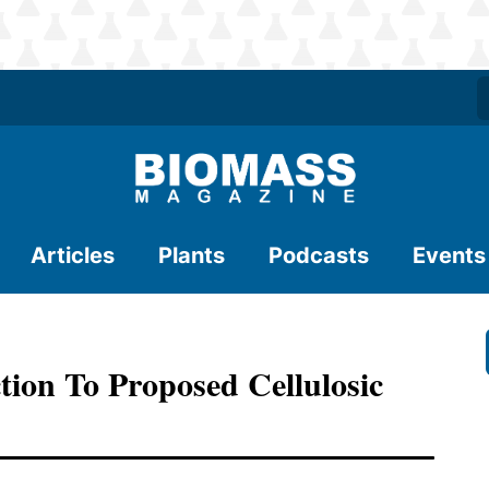
Articles
Plants
Podcasts
Events
tion To Proposed Cellulosic