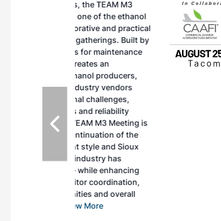
, the TEAM M3
ne of the ethanol
ative and practical
herings. Built by
for maintenance
ates an
nol producers,
ustry vendors
l challenges,
d reliability
EAM M3 Meeting is
inuation of the
style and Sioux
ndustry has
while enhancing
r coordination,
es and overall
 More