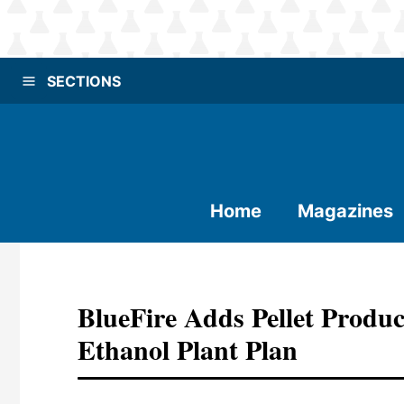
SECTIONS
Home
Magazines
BlueFire Adds Pellet Produc
Ethanol Plant Plan