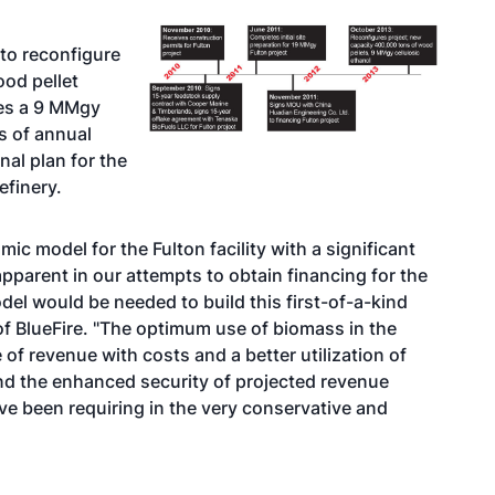
to reconfigure
ood pellet
des a 9 MMgy
s of annual
nal plan for the
refinery.
c model for the Fulton facility with a significant
pparent in our attempts to obtain financing for the
del would be needed to build this first-of-a-kind
 of BlueFire. "The optimum use of biomass in the
 of revenue with costs and a better utilization of
and the enhanced security of projected revenue
e been requiring in the very conservative and