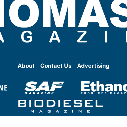
About
Contact Us
Advertising