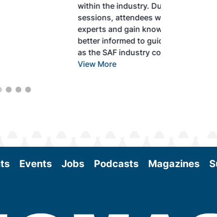
within the industry. During two days of live
sessions, attendees will learn from industry
experts and gain knowledge to become
better informed to guide business decisions
as the SAF industry continues to expand.
View More
ts
Events
Jobs
Podcasts
Magazines
S