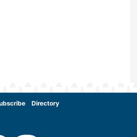
scale biomass production, new tec
and near-term research and develo
Join us at the International Biomass
Conference & Expo as we enter thi
and exciting era in biomass energy.
More
ubscribe
Directory