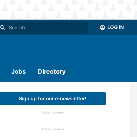
LOG IN
Jobs
Directory
Sign up for our e-newsletter!
Advertisement
Advertisement