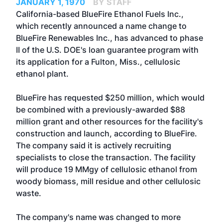
JANUARY 1, 1970
BY STAFF
California-based BlueFire Ethanol Fuels Inc.,
which recently announced a name change to
BlueFire Renewables Inc., has advanced to phase
II of the U.S. DOE's loan guarantee program with
its application for a Fulton, Miss., cellulosic
ethanol plant.
BlueFire has requested $250 million, which would
be combined with a previously-awarded $88
million grant and other resources for the facility's
construction and launch, according to BlueFire.
The company said it is actively recruiting
specialists to close the transaction. The facility
will produce 19 MMgy of cellulosic ethanol from
woody biomass, mill residue and other cellulosic
waste.
The company's name was changed to more