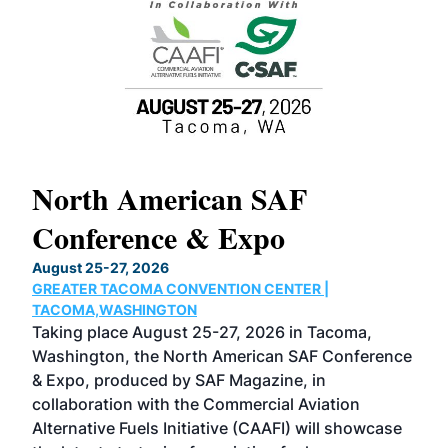
North American SAF
20
Conference & Expo
Co
TH
August 25-27, 2026
Marc
GREATER TACOMA CONVENTION CENTER |
COB
g
TACOMA,WASHINGTON
Now 
ost
Taking place August 25-27, 2026 in Tacoma,
Conf
sed
Washington, the North American SAF Conference
more
r
& Expo, produced by SAF Magazine, in
spea
collaboration with the Commercial Aviation
larg
Alternative Fuels Initiative (CAAFI) will showcase
acad