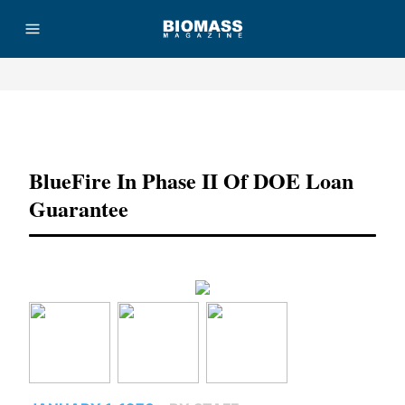
Advertisement
BlueFire In Phase II Of DOE Loan
Guarantee