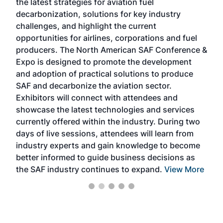
the latest strategies for aviation fuel
rele
s
decarbonization, solutions for key industry
opp
challenges, and highlight the current
envi
f the
opportunities for airlines, corporations and fuel
oppo
area
producers. The North American SAF Conference &
the 
s —
Expo is designed to promote the development
pro
and adoption of practical solutions to produce
that
SAF and decarbonize the aviation sector.
sca
Exhibitors will connect with attendees and
near
showcase the latest technologies and services
the 
currently offered within the industry. During two
we e
days of live sessions, attendees will learn from
ene
industry experts and gain knowledge to become
better informed to guide business decisions as
the SAF industry continues to expand.
View More