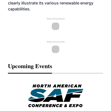
clearly illustrate its various renewable energy
capabilities.
Advertisement
Advertisement
Upcoming Events