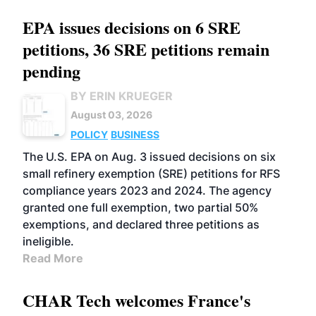
EPA issues decisions on 6 SRE
petitions, 36 SRE petitions remain
pending
BY ERIN KRUEGER
August 03, 2026
POLICY
BUSINESS
The U.S. EPA on Aug. 3 issued decisions on six
small refinery exemption (SRE) petitions for RFS
compliance years 2023 and 2024. The agency
granted one full exemption, two partial 50%
exemptions, and declared three petitions as
ineligible.
Read More
CHAR Tech welcomes France's