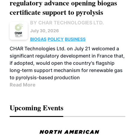
regulatory advance opening biogas
certificate support to pyrolysis
BY CHAR TECHNOLOGIES LTD.
July 30, 2026
BIOGAS
POLICY
BUSINESS
CHAR Technologies Ltd. on July 21 welcomed a
significant regulatory development in France that,
if adopted, would open the country's flagship
long-term support mechanism for renewable gas
to pyrolysis-based production
Read More
Upcoming Events