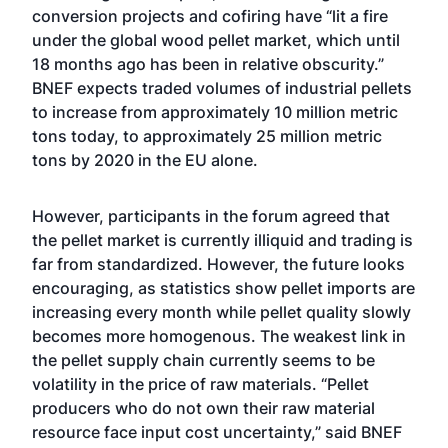
conversion projects and cofiring have “lit a fire
under the global wood pellet market, which until
18 months ago has been in relative obscurity.”
BNEF expects traded volumes of industrial pellets
to increase from approximately 10 million metric
tons today, to approximately 25 million metric
tons by 2020 in the EU alone.
However, participants in the forum agreed that
the pellet market is currently illiquid and trading is
far from standardized. However, the future looks
encouraging, as statistics show pellet imports are
increasing every month while pellet quality slowly
becomes more homogenous. The weakest link in
the pellet supply chain currently seems to be
volatility in the price of raw materials. “Pellet
producers who do not own their raw material
resource face input cost uncertainty,” said BNEF