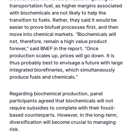
transportation fuel, as higher margins associated
with biochemicals are not likely to help the
transition to fuels. Rather, they said it would be
easier to prove biofuel processes first, and then
move into chemical markets. “Biochemicals will
not, therefore, remain a high value product
forever,” said BNEF in the report. “Once
production scales up, prices will go down. It is
thus probably best to envisage a future with large
integrated biorefineries, which simultaneously
produce fuels and chemicals.”
Regarding biochemical production, panel
participants agreed that biochemicals will not
require subsidies to complete with their fossil-
based counterparts. However, in the long-term,
diversification will become crucial to managing
risk.