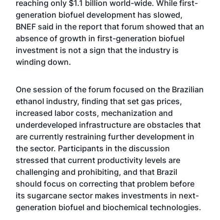
reaching only $1.1 billion world-wide. While first-
generation biofuel development has slowed,
BNEF said in the report that forum showed that an
absence of growth in first-generation biofuel
investment is not a sign that the industry is
winding down.
One session of the forum focused on the Brazilian
ethanol industry, finding that set gas prices,
increased labor costs, mechanization and
underdeveloped infrastructure are obstacles that
are currently restraining further development in
the sector. Participants in the discussion
stressed that current productivity levels are
challenging and prohibiting, and that Brazil
should focus on correcting that problem before
its sugarcane sector makes investments in next-
generation biofuel and biochemical technologies.