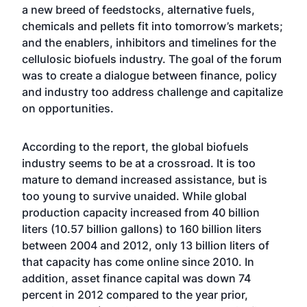
a new breed of feedstocks, alternative fuels,
chemicals and pellets fit into tomorrow’s markets;
and the enablers, inhibitors and timelines for the
cellulosic biofuels industry. The goal of the forum
was to create a dialogue between finance, policy
and industry too address challenge and capitalize
on opportunities.
According to the report, the global biofuels
industry seems to be at a crossroad. It is too
mature to demand increased assistance, but is
too young to survive unaided. While global
production capacity increased from 40 billion
liters (10.57 billion gallons) to 160 billion liters
between 2004 and 2012, only 13 billion liters of
that capacity has come online since 2010. In
addition, asset finance capital was down 74
percent in 2012 compared to the year prior,