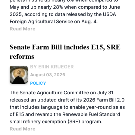
May and up nearly 28% when compared to June
2025, according to data released by the USDA
Foreign Agricultural Service on Aug. 4.
Read More
Senate Farm Bill includes E15, SRE
reforms
BY ERIN KRUEGER
August 03, 2026
POLICY
The Senate Agriculture Committee on July 31
released an updated draft of its 2026 Farm Bill 2.0
that includes language to enable year-round sales
of E15 and revamp the Renewable Fuel Standard
small refinery exemption (SRE) program.
Read More