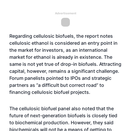
Advertisement
Regarding cellulosic biofuels, the report notes
cellulosic ethanol is considered an entry point in
the market for investors, as an international
market for ethanol is already in existence. The
same is not yet true of drop-in biofuels. Attracting
capital, however, remains a significant challenge.
Forum panelists pointed to IPOs and strategic
partners as “a difficult but correct road” to
financing cellulosic biofuel projects.
The cellulosic biofuel panel also noted that the
future of next-generation biofuels is closely tied
to biochemical production. However, they said
biochemicals will not be a means of getting to