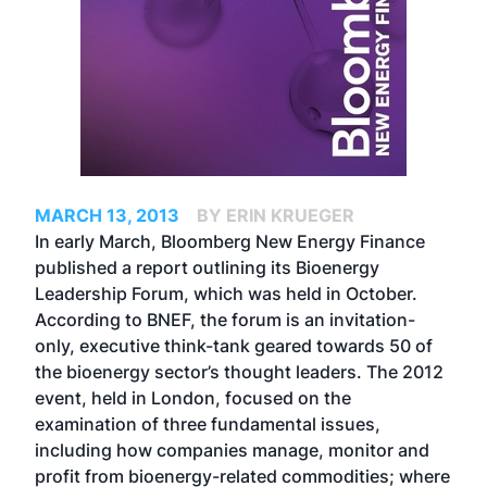
MARCH 13, 2013
BY ERIN KRUEGER
In early March, Bloomberg New Energy Finance
published a report outlining its Bioenergy
Leadership Forum, which was held in October.
According to BNEF, the forum is an invitation-
only, executive think-tank geared towards 50 of
the bioenergy sector’s thought leaders. The 2012
event, held in London, focused on the
examination of three fundamental issues,
including how companies manage, monitor and
profit from bioenergy-related commodities; where