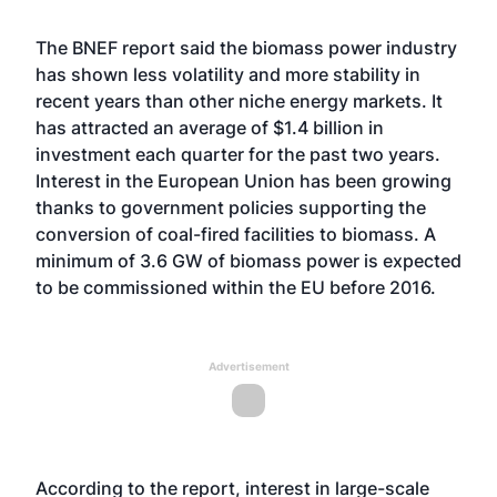
The BNEF report said the biomass power industry
has shown less volatility and more stability in
recent years than other niche energy markets. It
has attracted an average of $1.4 billion in
investment each quarter for the past two years.
Interest in the European Union has been growing
thanks to government policies supporting the
conversion of coal-fired facilities to biomass. A
minimum of 3.6 GW of biomass power is expected
to be commissioned within the EU before 2016.
Advertisement
According to the report, interest in large-scale