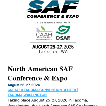
North American SAF
20
Conference & Expo
Co
TH
August 25-27, 2026
Marc
GREATER TACOMA CONVENTION CENTER |
COB
g
TACOMA,WASHINGTON
Now 
ost
Taking place August 25-27, 2026 in Tacoma,
Conf
sed
Washington, the North American SAF Conference