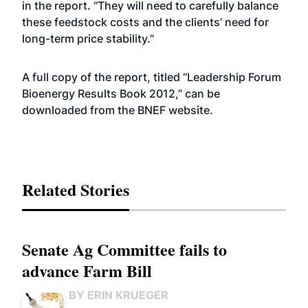
in the report. “They will need to carefully balance
these feedstock costs and the clients’ need for
long-term price stability.”
A full copy of the report, titled “Leadership Forum
Bioenergy Results Book 2012,” can be
downloaded from the BNEF
website
.
Related Stories
Senate Ag Committee fails to
advance Farm Bill
BY ERIN KRUEGER