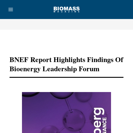
Advertisement
BNEF Report Highlights Findings Of
Bioenergy Leadership Forum