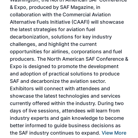
more
r
& Expo, produced by SAF Magazine, in
spea
collaboration with the Commercial Aviation
larg
Alternative Fuels Initiative (CAAFI) will showcase
acad
the latest strategies for aviation fuel
rele
s
decarbonization, solutions for key industry
opp
challenges, and highlight the current
envi
f the
opportunities for airlines, corporations and fuel
oppo
area
producers. The North American SAF Conference &
the 
s —
Expo is designed to promote the development
pro
and adoption of practical solutions to produce
that
SAF and decarbonize the aviation sector.
sca
Exhibitors will connect with attendees and
near
showcase the latest technologies and services
the 
currently offered within the industry. During two
we e
days of live sessions, attendees will learn from
ene
industry experts and gain knowledge to become
better informed to guide business decisions as
the SAF industry continues to expand.
View More