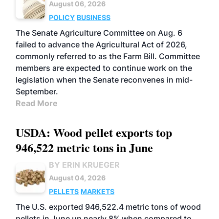
August 06, 2026
POLICY
BUSINESS
The Senate Agriculture Committee on Aug. 6
failed to advance the Agricultural Act of 2026,
commonly referred to as the Farm Bill. Committee
members are expected to continue work on the
legislation when the Senate reconvenes in mid-
September.
Read More
USDA: Wood pellet exports top
946,522 metric tons in June
BY ERIN KRUEGER
August 04, 2026
PELLETS
MARKETS
The U.S. exported 946,522.4 metric tons of wood
pellets in June up nearly 8% when compared to