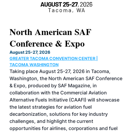
North American SAF
20
Conference & Expo
Co
TH
August 25-27, 2026
Marc
GREATER TACOMA CONVENTION CENTER |
COB
g
TACOMA,WASHINGTON
Now 
ost
Taking place August 25-27, 2026 in Tacoma,
Conf
sed
Washington, the North American SAF Conference
more
r
& Expo, produced by SAF Magazine, in
spea
collaboration with the Commercial Aviation
larg
Alternative Fuels Initiative (CAAFI) will showcase
acad
the latest strategies for aviation fuel
rele
s
decarbonization, solutions for key industry
opp
challenges, and highlight the current
envi
f the
opportunities for airlines, corporations and fuel
oppo
area