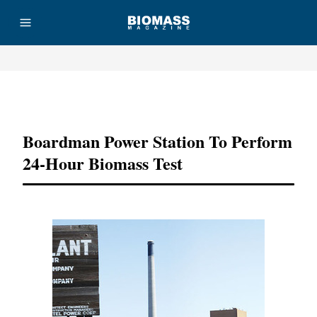
Advertisement
Boardman Power Station To Perform
24-Hour Biomass Test