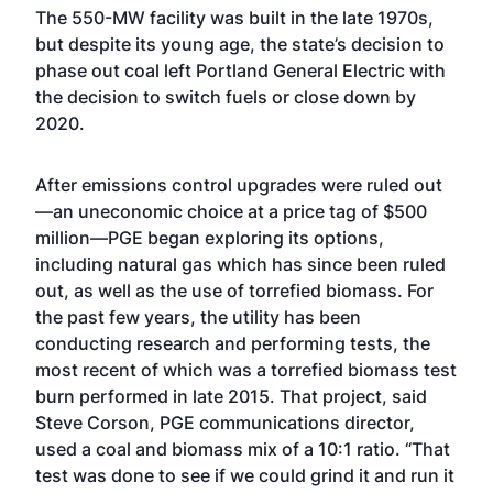
The 550-MW facility was built in the late 1970s,
but despite its young age, the state’s decision to
phase out coal left Portland General Electric with
the decision to switch fuels or close down by
2020.
After emissions control upgrades were ruled out
—an uneconomic choice at a price tag of $500
million—PGE began exploring its options,
including natural gas which has since been ruled
out, as well as the use of torrefied biomass. For
the past few years, the utility has been
conducting research and performing tests, the
most recent of which was a torrefied biomass test
burn performed in late 2015. That project, said
Steve Corson, PGE communications director,
used a coal and biomass mix of a 10:1 ratio. “That
test was done to see if we could grind it and run it