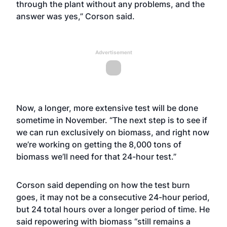
through the plant without any problems, and the
answer was yes,” Corson said.
Advertisement
Now, a longer, more extensive test will be done
sometime in November. “The next step is to see if
we can run exclusively on biomass, and right now
we’re working on getting the 8,000 tons of
biomass we’ll need for that 24-hour test.”
Corson said depending on how the test burn
goes, it may not be a consecutive 24-hour period,
but 24 total hours over a longer period of time. He
said repowering with biomass “still remains a