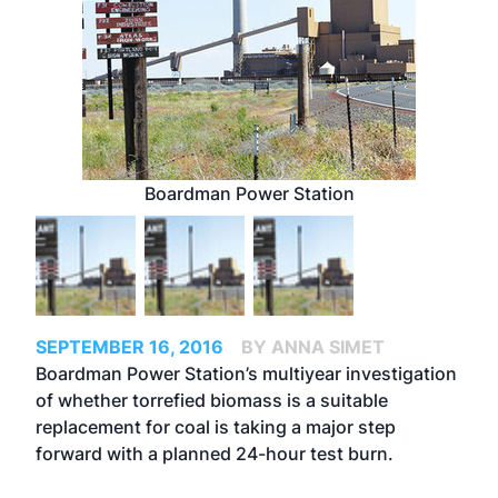
Boardman Power Station
SEPTEMBER 16, 2016
BY ANNA SIMET
Boardman Power Station’s multiyear investigation
of whether torrefied biomass is a suitable
replacement for coal is taking a major step
forward with a planned 24-hour test burn.