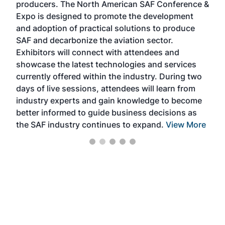
producers. The North American SAF Conference &
the 
s —
Expo is designed to promote the development
pro
and adoption of practical solutions to produce
that
SAF and decarbonize the aviation sector.
sca
Exhibitors will connect with attendees and
near
showcase the latest technologies and services
the 
currently offered within the industry. During two
we e
days of live sessions, attendees will learn from
ene
industry experts and gain knowledge to become
better informed to guide business decisions as
the SAF industry continues to expand.
View More