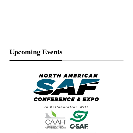
Upcoming Events