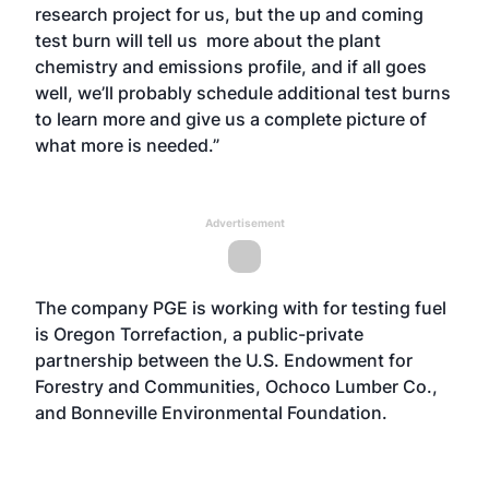
research project for us, but the up and coming
test burn will tell us more about the plant
chemistry and emissions profile, and if all goes
well, we’ll probably schedule additional test burns
to learn more and give us a complete picture of
what more is needed.”
Advertisement
The company PGE is working with for testing fuel
is Oregon Torrefaction, a public-private
partnership between the U.S. Endowment for
Forestry and Communities, Ochoco Lumber Co.,
and Bonneville Environmental Foundation.