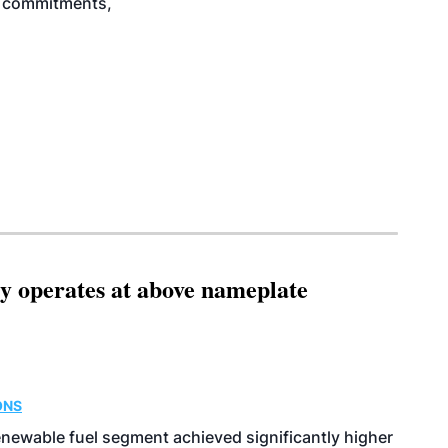
ty commitments,
ity operates at above nameplate
ONS
enewable fuel segment achieved significantly higher