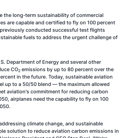
e the long-term sustainability of commercial
es are capable and certified to fly on 100 percent
 previously conducted successful test flights
ustainable fuels to address the urgent challenge of
.S. Department of Energy and several other
educe CO
emissions by up to 80 percent over the
2
 percent in the future. Today, sustainable aviation
 fuel up to a 50/50 blend — the maximum allowed
meet aviation's commitment for reducing carbon
0, airplanes need the capability to fly on 100
2050.
addressing climate change, and sustainable
ble solution to reduce aviation carbon emissions in