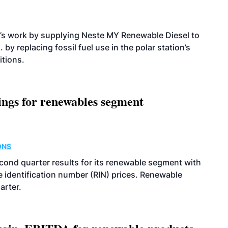
’s work by supplying Neste MY Renewable Diesel to
 by replacing fossil fuel use in the polar station’s
itions.
ings for renewables segment
ONS
econd quarter results for its renewable segment with
identification number (RIN) prices. Renewable
arter.