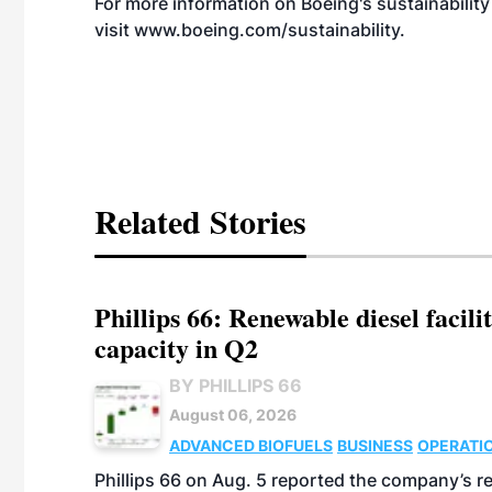
For more information on Boeing's sustainabili
visit
www.boeing.com/sustainability
.
Related Stories
Phillips 66: Renewable diesel facil
capacity in Q2
BY PHILLIPS 66
August 06, 2026
ADVANCED BIOFUELS
BUSINESS
OPERATI
Phillips 66 on Aug. 5 reported the company’s r