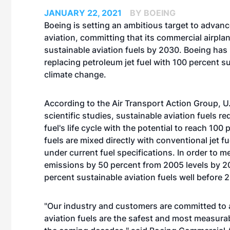
JANUARY 22, 2021
BY BOEING
Boeing is setting an ambitious target to advanc
aviation, committing that its commercial airplan
sustainable aviation fuels by 2030. Boeing has
replacing petroleum jet fuel with 100 percent s
climate change.
According to the Air Transport Action Group, U
scientific studies, sustainable aviation fuels r
fuel's life cycle with the potential to reach 100
fuels are mixed directly with conventional jet
under current fuel specifications. In order to 
emissions by 50 percent from 2005 levels by 205
percent sustainable aviation fuels well before 
"Our industry and customers are committed to 
aviation fuels are the safest and most measura