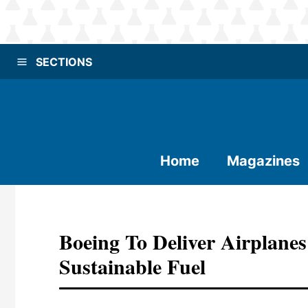
SECTIONS
Home
Magazines
Boeing To Deliver Airplane
Sustainable Fuel