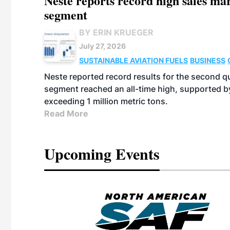
Neste reports record high sales m
segment
BY ERIN KRUEGER
July 27, 2026
SUSTAINABLE AVIATION FUELS
BUSINESS
Neste reported record results for the second q
segment reached an all-time high, supported b
exceeding 1 million metric tons.
Read More
Upcoming Events
eeting
OTT RIVERFRONT |