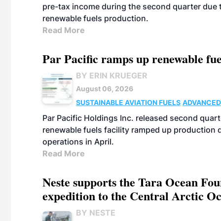
pre-tax income during the second quarter due t
renewable fuels production.
Read More
Par Pacific ramps up renewable fue
BY ERIN KRUEGER
August 06, 2026
SUSTAINABLE AVIATION FUELS
ADVANCED
Par Pacific Holdings Inc. released second quarte
renewable fuels facility ramped up production
operations in April.
Read More
Neste supports the Tara Ocean Foun
expedition to the Central Arctic O
BY NESTE