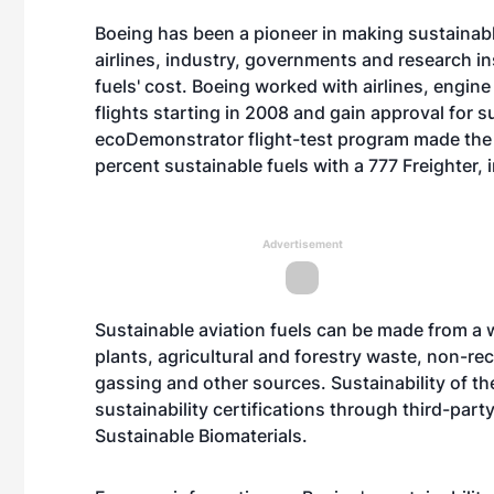
Boeing has been a pioneer in making sustainable 
airlines, industry, governments and research in
fuels' cost. Boeing worked with airlines, engin
flights starting in 2008 and gain approval for s
ecoDemonstrator flight-test program made the w
percent sustainable fuels with a 777 Freighter, 
Advertisement
Sustainable aviation fuels can be made from a w
plants, agricultural and forestry waste, non-re
gassing and other sources. Sustainability of th
sustainability certifications through third-par
Sustainable Biomaterials.