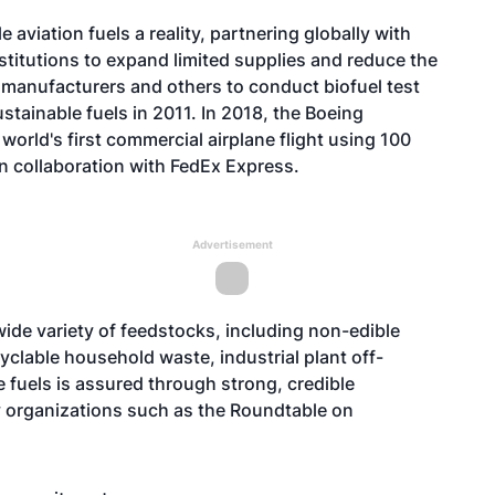
aviation fuels a reality, partnering globally with
stitutions to expand limited supplies and reduce the
e manufacturers and others to conduct biofuel test
ustainable fuels in 2011. In 2018, the Boeing
orld's first commercial airplane flight using 100
in collaboration with FedEx Express.
Advertisement
ide variety of feedstocks, including non-edible
cyclable household waste, industrial plant off-
e fuels is assured through strong, credible
ty organizations such as the Roundtable on