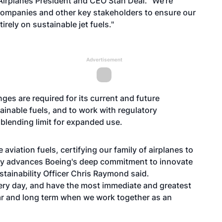
irplanes President and CEO Stan Deal. "We're
companies and other key stakeholders to ensure our
irely on sustainable jet fuels."
Advertisement
es are required for its current and future
ainable fuels, and to work with regulatory
 blending limit for expanded use.
 aviation fuels, certifying our family of airplanes to
ntly advances Boeing's deep commitment to innovate
stainability Officer Chris Raymond said.
very day, and have the most immediate and greatest
ear and long term when we work together as an