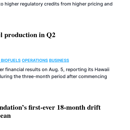
o higher regulatory credits from higher pricing and
l production in Q2
 BIOFUELS
OPERATIONS
BUSINESS
r financial results on Aug. 5, reporting its Hawaii
 during the three-month period after commencing
dation’s first-ever 18-month drift
cean