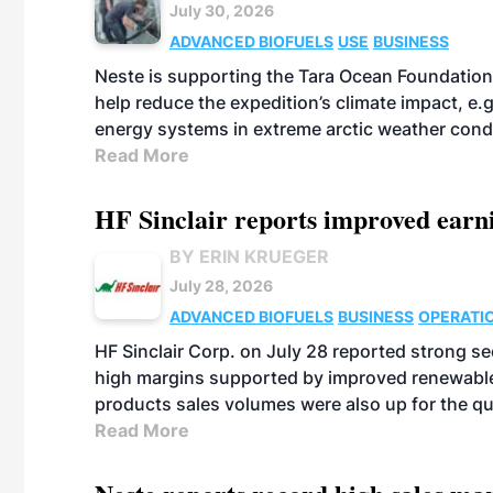
July 30, 2026
ADVANCED BIOFUELS
USE
BUSINESS
Neste is supporting the Tara Ocean Foundation
help reduce the expedition’s climate impact, e.g.
energy systems in extreme arctic weather cond
Read More
HF Sinclair reports improved earn
BY ERIN KRUEGER
July 28, 2026
ADVANCED BIOFUELS
BUSINESS
OPERATI
HF Sinclair Corp. on July 28 reported strong s
high margins supported by improved renewable 
products sales volumes were also up for the qu
Read More