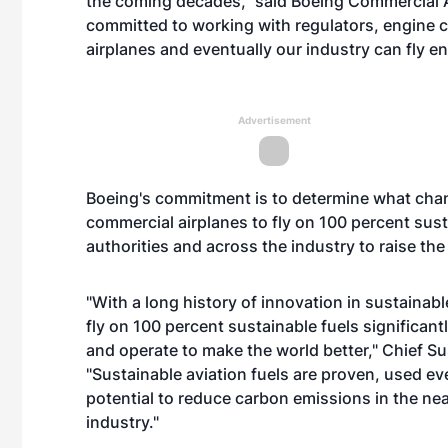
the coming decades," said Boeing Commercial A
committed to working with regulators, engine 
airplanes and eventually our industry can fly ent
Advertisement
Boeing's commitment is to determine what chang
commercial airplanes to fly on 100 percent sust
authorities and across the industry to raise the
"With a long history of innovation in sustainable
fly on 100 percent sustainable fuels significa
and operate to make the world better," Chief Su
"Sustainable aviation fuels are proven, used e
potential to reduce carbon emissions in the n
industry."