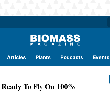
Articles
Plants
Podcasts
Events
s Ready To Fly On 100%