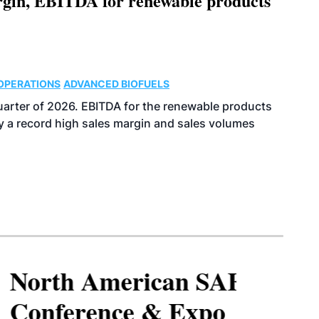
argin, EBITDA for renewable products
OPERATIONS
ADVANCED BIOFUELS
uarter of 2026. EBITDA for the renewable products
y a record high sales margin and sales volumes
North American SAF
Conference & Expo