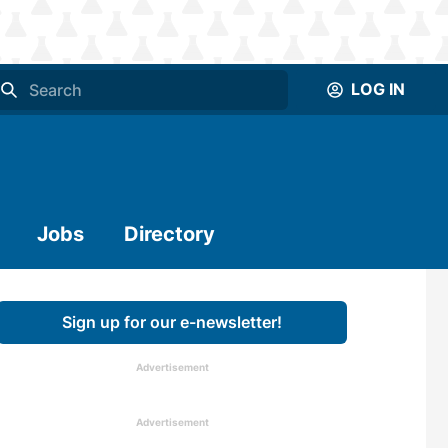
LOG IN
Jobs
Directory
Sign up for our e-newsletter!
Advertisement
Advertisement