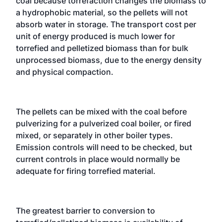
coal because torrefaction changes the biomass to
a hydrophobic material, so the pellets will not
absorb water in storage. The transport cost per
unit of energy produced is much lower for
torrefied and pelletized biomass than for bulk
unprocessed biomass, due to the energy density
and physical compaction.
The pellets can be mixed with the coal before
pulverizing for a pulverized coal boiler, or fired
mixed, or separately in other boiler types.
Emission controls will need to be checked, but
current controls in place would normally be
adequate for firing torrefied material.
The greatest barrier to conversion to