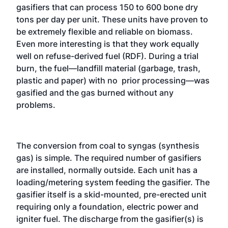
gasifiers that can process 150 to 600 bone dry
tons per day per unit. These units have proven to
be extremely flexible and reliable on biomass.
Even more interesting is that they work equally
well on refuse-derived fuel (RDF). During a trial
burn, the fuel—landfill material (garbage, trash,
plastic and paper) with no prior processing—was
gasified and the gas burned without any
problems.
The conversion from coal to syngas (synthesis
gas) is simple. The required number of gasifiers
are installed, normally outside. Each unit has a
loading/metering system feeding the gasifier. The
gasifier itself is a skid-mounted, pre-erected unit
requiring only a foundation, electric power and
igniter fuel. The discharge from the gasifier(s) is