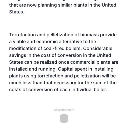
that are now planning similar plants in the United
States.
Torrefaction and pelletization of biomass provide
a viable and economic alternative to the
modification of coal-fired boilers. Considerable
savings in the cost of conversion in the United
States can be realized once commercial plants are
installed and running. Capital spent in installing
plants using torrefaction and pelletization will be
much less than that necessary for the sum of the
costs of conversion of each individual boiler.
Advertisement