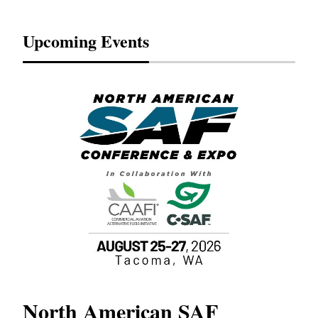
Upcoming Events
North American SAF
20