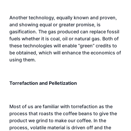
Another technology, equally known and proven,
and showing equal or greater promise, is
gasification. The gas produced can replace fossil
fuels whether it is coal, oil or natural gas. Both of
these technologies will enable “green” credits to
be obtained, which will enhance the economics of
using them.
Torrefaction and Pelletization
Most of us are familiar with torrefaction as the
process that roasts the coffee beans to give the
product we grind to make our coffee. In the
process, volatile material is driven off and the