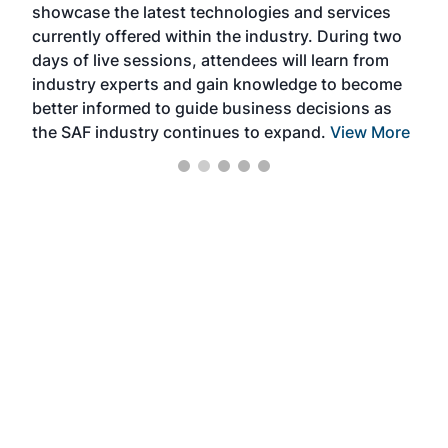
showcase the latest technologies and services
the 
currently offered within the industry. During two
we e
days of live sessions, attendees will learn from
ene
industry experts and gain knowledge to become
better informed to guide business decisions as
the SAF industry continues to expand.
View More