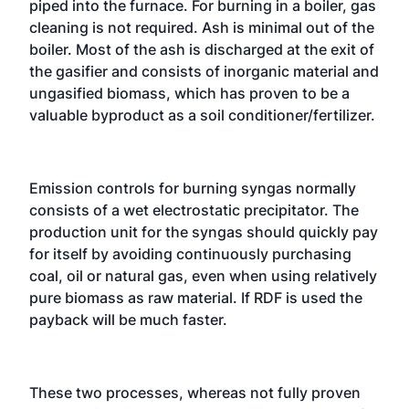
piped into the furnace. For burning in a boiler, gas
cleaning is not required. Ash is minimal out of the
boiler. Most of the ash is discharged at the exit of
the gasifier and consists of inorganic material and
ungasified biomass, which has proven to be a
valuable byproduct as a soil conditioner/fertilizer.
Emission controls for burning syngas normally
consists of a wet electrostatic precipitator. The
production unit for the syngas should quickly pay
for itself by avoiding continuously purchasing
coal, oil or natural gas, even when using relatively
pure biomass as raw material. If RDF is used the
payback will be much faster.
These two processes, whereas not fully proven