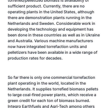
torrefied/pelletized biomass is availability of
sufficient product. Currently, there are no
operating plants in the United States, although
there are demonstration plants running in the
Netherlands and Sweden. Considerable work in
developing the technology and equipment has
been done in these countries as well as in Ukraine
and Australia. Various machine manufacturers
now have integrated torrefaction units and
pelletizers have been available in a wide range of
production rates for decades.
So far there is only one commercial torrefaction
plant operating in the world, located in the
Netherlands. It supplies torrefied biomass pellets
to large coal-fired power plants, which receive a
green credit for each ton of biomass burned.
Integro Earthfuels and Agri-Tech among others