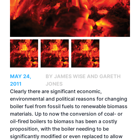
MAY 24,
BY JAMES WISE AND GARETH
2011
JONES
Clearly there are significant economic,
environmental and political reasons for changing
boiler fuel from fossil fuels to renewable biomass
materials. Up to now the conversion of coal- or
oil-fired boilers to biomass has been a costly
proposition, with the boiler needing to be
significantly modified or even replaced to allow