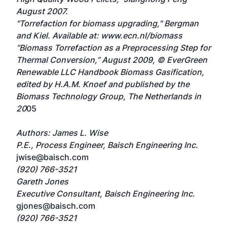
August 2007.
"Torrefaction for biomass upgrading," Bergman
and Kiel. Available at: www.ecn.nl/biomass
“Biomass Torrefaction as a Preprocessing Step for
Thermal Conversion,” August 2009, © EverGreen
Renewable LLC Handbook Biomass Gasification,
edited by H.A.M. Knoef and published by the
Biomass Technology Group, The Netherlands in
20
05
Authors: James L. Wise
P.E., Process Engineer, Baisch Engineering Inc.
jwise@baisch.com
(920) 766-3521
Gareth Jones
Executive Consultant, Baisch Engineering Inc.
gjones@baisch.com
(920) 766-3521