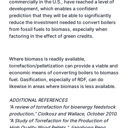
commercially in the U.S., have reached a level of
development, which enables a confident
prediction that they will be able to significantly
reduce the investment needed to convert boilers
from fossil fuels to biomass, especially when
factoring in the effect of green credits.
Where biomass is readily available,
torrefaction/pelletization can provide a viable and
economic means of converting boilers to biomass
fuel. Gasification, especially of RDF, can do
likewise in areas where biomass is less available.
ADDITIONAL REFERENCES
“A review of torrefaction for bioenergy feedstock
production,” Ciolkosz and Wallace, October 2010.
“A Study of Torrefaction for the Production of
High Quality Wood Pellets,” Jianghong Peng