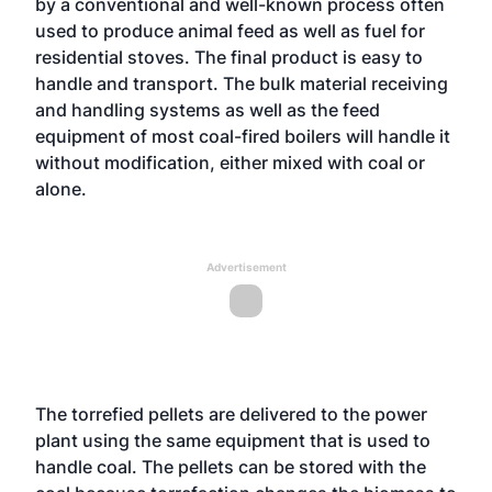
by a conventional and well-known process often
used to produce animal feed as well as fuel for
residential stoves. The final product is easy to
handle and transport. The bulk material receiving
and handling systems as well as the feed
equipment of most coal-fired boilers will handle it
without modification, either mixed with coal or
alone.
Advertisement
The torrefied pellets are delivered to the power
plant using the same equipment that is used to
handle coal. The pellets can be stored with the