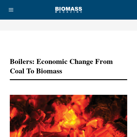
Advertisement
Boilers: Economic Change From
Coal To Biomass