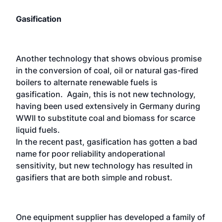
Gasification
Another technology that shows obvious promise
in the conversion of coal, oil or natural gas-fired
boilers to alternate renewable fuels is
gasification. Again, this is not new technology,
having been used extensively in Germany during
WWII to substitute coal and biomass for scarce
liquid fuels.
In the recent past, gasification has gotten a bad
name for poor reliability andoperational
sensitivity, but new technology has resulted in
gasifiers that are both simple and robust.
One equipment supplier has developed a family of