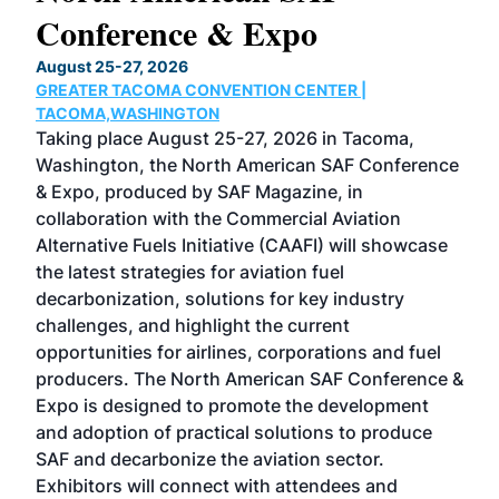
Conference & Expo
Co
TH
August 25-27, 2026
Marc
GREATER TACOMA CONVENTION CENTER |
COB
g
TACOMA,WASHINGTON
Now 
ost
Taking place August 25-27, 2026 in Tacoma,
Conf
sed
Washington, the North American SAF Conference
more
r
& Expo, produced by SAF Magazine, in
spea
collaboration with the Commercial Aviation
larg
Alternative Fuels Initiative (CAAFI) will showcase
acad
the latest strategies for aviation fuel
rele
s
decarbonization, solutions for key industry
opp
challenges, and highlight the current
envi
f the
opportunities for airlines, corporations and fuel
oppo
area
producers. The North American SAF Conference &
the 
s —
Expo is designed to promote the development
pro
and adoption of practical solutions to produce
that
SAF and decarbonize the aviation sector.
sca
Exhibitors will connect with attendees and
near