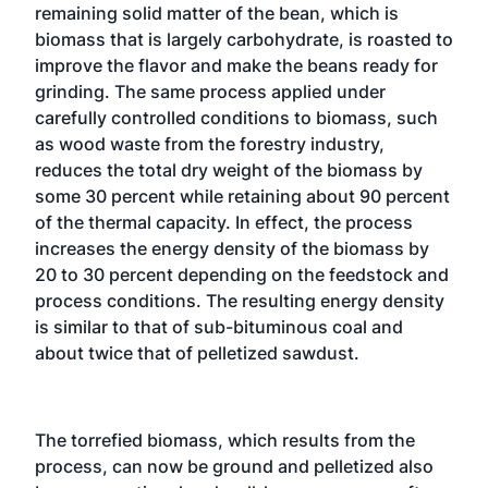
remaining solid matter of the bean, which is
biomass that is largely carbohydrate, is roasted to
improve the flavor and make the beans ready for
grinding. The same process applied under
carefully controlled conditions to biomass, such
as wood waste from the forestry industry,
reduces the total dry weight of the biomass by
some 30 percent while retaining about 90 percent
of the thermal capacity. In effect, the process
increases the energy density of the biomass by
20 to 30 percent depending on the feedstock and
process conditions. The resulting energy density
is similar to that of sub-bituminous coal and
about twice that of pelletized sawdust.
The torrefied biomass, which results from the
process, can now be ground and pelletized also