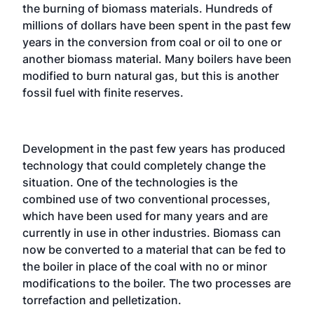
the burning of biomass materials. Hundreds of
millions of dollars have been spent in the past few
years in the conversion from coal or oil to one or
another biomass material. Many boilers have been
modified to burn natural gas, but this is another
fossil fuel with finite reserves.
Development in the past few years has produced
technology that could completely change the
situation. One of the technologies is the
combined use of two conventional processes,
which have been used for many years and are
currently in use in other industries. Biomass can
now be converted to a material that can be fed to
the boiler in place of the coal with no or minor
modifications to the boiler. The two processes are
torrefaction and pelletization.