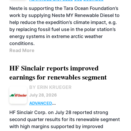
Neste is supporting the Tara Ocean Foundation’s
work by supplying Neste MY Renewable Diesel to
help reduce the expedition’s climate impact, e.g.
by replacing fossil fuel use in the polar station’s
energy systems in extreme arctic weather
conditions.
Read More
HF Sinclair reports improved
earnings for renewables segment
BY ERIN KRUEGER
July 28, 2026
ADVANCED
BIOFUELS
BUSINESS
OPERATIONS
HF Sinclair Corp. on July 28 reported strong
second quarter results for its renewable segment
with high margins supported by improved