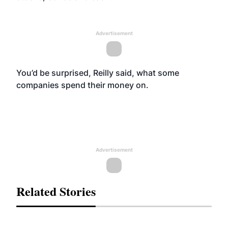
Advertisement
You’d be surprised, Reilly said, what some
companies spend their money on.
Advertisement
Related Stories