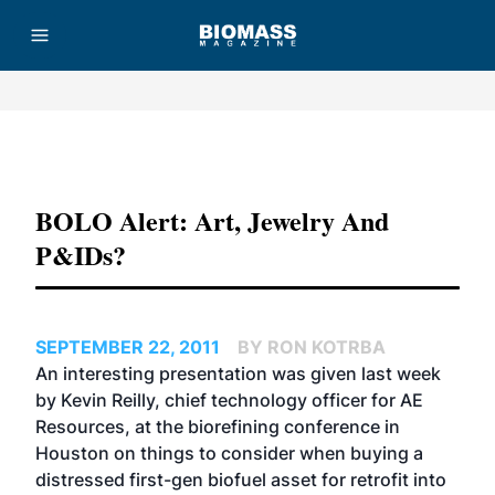
Advertisement
BOLO Alert: Art, Jewelry And
P&IDs?
SEPTEMBER 22, 2011
BY RON KOTRBA
An interesting presentation was given last week
by Kevin Reilly, chief technology officer for AE
Resources, at the biorefining conference in
Houston on things to consider when buying a
distressed first-gen biofuel asset for retrofit into