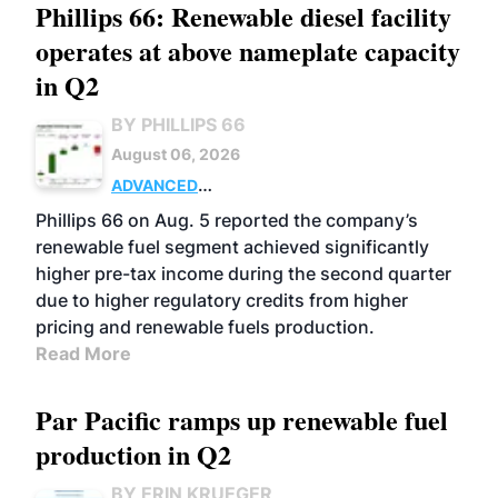
Phillips 66: Renewable diesel facility
operates at above nameplate capacity
in Q2
BY PHILLIPS 66
August 06, 2026
ADVANCED
BIOFUELS
BUSINESS
OPERATIONS
Phillips 66 on Aug. 5 reported the company’s
renewable fuel segment achieved significantly
higher pre-tax income during the second quarter
due to higher regulatory credits from higher
pricing and renewable fuels production.
Read More
Par Pacific ramps up renewable fuel
production in Q2
BY ERIN KRUEGER