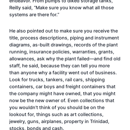
endeavor. From pumps to diked storage tanks,
Reilly said, “Make sure you know what all those
systems are there for.”
He also pointed out to make sure you receive the
title, process descriptions, piping and instrument
diagrams, as-built drawings, records of the plant
running, insurance policies, warranties, grants,
allowances, ask why the plant failed—and find old
staff, he said, because they can tell you more
than anyone why a facility went out of business.
Look for trucks, tankers, rail cars, shipping
containers, car boys and freight containers that
the company might have owned, that you might
now be the new owner of. Even collections that
you wouldn’t think of you should be on the
lookout for, things such as art collections,
jewelry, guns, airplanes, property in Trinidad,
stocks, bonds and cash.