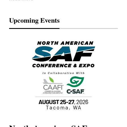
Upcoming Events