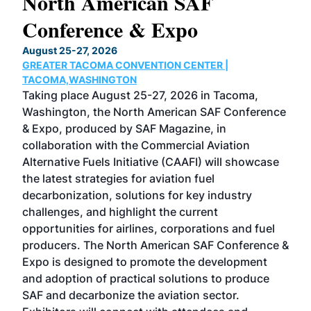
North American SAF
20
Conference & Expo
Co
TH
August 25-27, 2026
Marc
GREATER TACOMA CONVENTION CENTER |
COB
g
TACOMA,WASHINGTON
Now 
ost
Taking place August 25-27, 2026 in Tacoma,
Conf
sed
Washington, the North American SAF Conference
more
r
& Expo, produced by SAF Magazine, in
spea
collaboration with the Commercial Aviation
larg
Alternative Fuels Initiative (CAAFI) will showcase
acad
the latest strategies for aviation fuel
rele
s
decarbonization, solutions for key industry
opp
challenges, and highlight the current
envi
f the
opportunities for airlines, corporations and fuel
oppo
area
producers. The North American SAF Conference &
the 
s —
Expo is designed to promote the development
pro
and adoption of practical solutions to produce
that
SAF and decarbonize the aviation sector.
sca