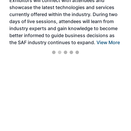
Exhibitors will connect with attendees and
near
showcase the latest technologies and services
the 
currently offered within the industry. During two
we e
days of live sessions, attendees will learn from
ene
industry experts and gain knowledge to become
better informed to guide business decisions as
the SAF industry continues to expand.
View More