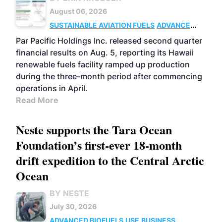
August 06, 2026
SUSTAINABLE AVIATION FUELS
ADVANCED
BIOFUELS
OPERATIONS
BUSINESS
Par Pacific Holdings Inc. released second quarter
financial results on Aug. 5, reporting its Hawaii
renewable fuels facility ramped up production
during the three-month period after commencing
operations in April.
Read More
Neste supports the Tara Ocean
Foundation’s first-ever 18-month
drift expedition to the Central Arctic
Ocean
BY NESTE
July 30, 2026
ADVANCED BIOFUELS
USE
BUSINESS