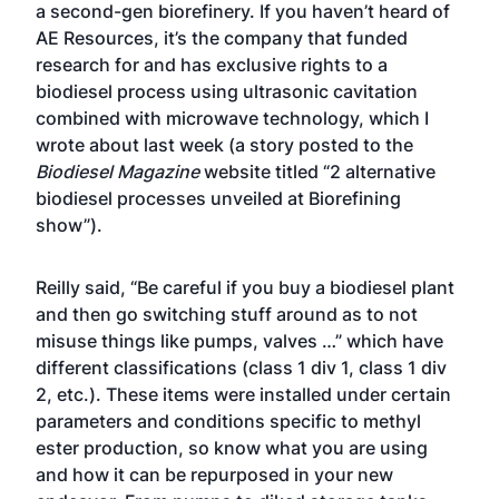
a second-gen biorefinery. If you haven’t heard of
AE Resources, it’s the company that funded
research for and has exclusive rights to a
biodiesel process using ultrasonic cavitation
combined with microwave technology, which I
wrote about last week (a story posted to the
Biodiesel Magazine
website titled “
2 alternative
biodiesel processes unveiled at Biorefining
show
”).
Reilly said, “Be careful if you buy a biodiesel plant
and then go switching stuff around as to not
misuse things like pumps, valves …” which have
different classifications (class 1 div 1, class 1 div
2, etc.). These items were installed under certain
parameters and conditions specific to methyl
ester production, so know what you are using
and how it can be repurposed in your new