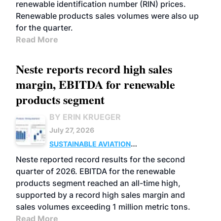
renewable identification number (RIN) prices.
Renewable products sales volumes were also up
for the quarter.
Read More
Neste reports record high sales
margin, EBITDA for renewable
products segment
BY ERIN KRUEGER
July 27, 2026
SUSTAINABLE AVIATION
FUELS
BUSINESS
OPERATIONS
ADVANCED
Neste reported record results for the second
BIOFUELS
quarter of 2026. EBITDA for the renewable
products segment reached an all-time high,
supported by a record high sales margin and
sales volumes exceeding 1 million metric tons.
Read More