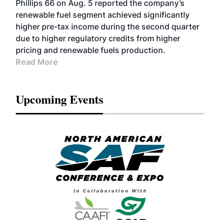
Phillips 66 on Aug. 5 reported the company’s
renewable fuel segment achieved significantly
higher pre-tax income during the second quarter
due to higher regulatory credits from higher
pricing and renewable fuels production.
Read More
Upcoming Events