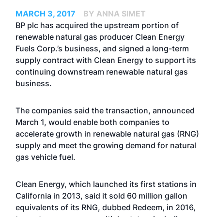
MARCH 3, 2017
BY ANNA SIMET
BP plc has acquired the upstream portion of
renewable natural gas producer Clean Energy
Fuels Corp.’s business, and signed a long-term
supply contract with Clean Energy to support its
continuing downstream renewable natural gas
business.
The companies said the transaction, announced
March 1, would enable both companies to
accelerate growth in renewable natural gas (RNG)
supply and meet the growing demand for natural
gas vehicle fuel.
Clean Energy, which launched its first stations in
California in 2013, said it sold 60 million gallon
equivalents of its RNG, dubbed Redeem, in 2016,