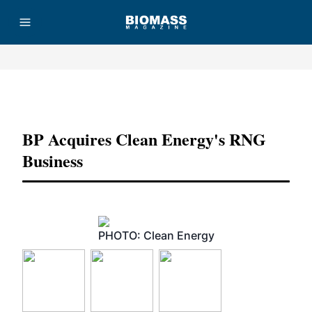
Advertisement
BP Acquires Clean Energy's RNG
Business
PHOTO: Clean Energy