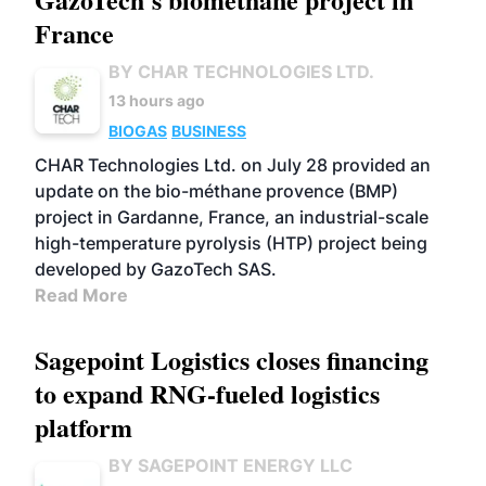
France
BY CHAR TECHNOLOGIES LTD.
13 hours ago
BIOGAS
BUSINESS
CHAR Technologies Ltd. on July 28 provided an
update on the bio-méthane provence (BMP)
project in Gardanne, France, an industrial-scale
high-temperature pyrolysis (HTP) project being
developed by GazoTech SAS.
Read More
Sagepoint Logistics closes financing
to expand RNG-fueled logistics
platform
BY SAGEPOINT ENERGY LLC