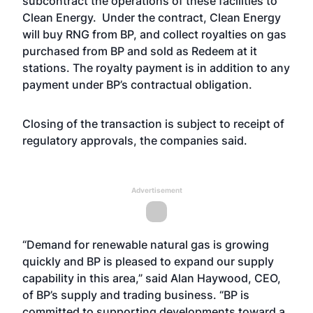
subcontract the operations of these facilities to
Clean Energy. Under the contract, Clean Energy
will buy RNG from BP, and collect royalties on gas
purchased from BP and sold as Redeem at it
stations. The royalty payment is in addition to any
payment under BP’s contractual obligation.
Closing of the transaction is subject to receipt of
regulatory approvals, the companies said.
Advertisement
“Demand for renewable natural gas is growing
quickly and BP is pleased to expand our supply
capability in this area,” said Alan Haywood, CEO,
of BP’s supply and trading business. “BP is
committed to supporting developments toward a