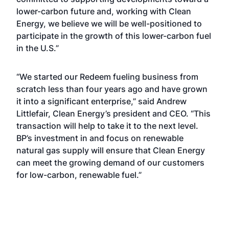
lower-carbon future and, working with Clean
Energy, we believe we will be well-positioned to
participate in the growth of this lower-carbon fuel
in the U.S.”
“We started our Redeem fueling business from
scratch less than four years ago and have grown
it into a significant enterprise,” said Andrew
Littlefair, Clean Energy’s president and CEO. “This
transaction will help to take it to the next level.
BP’s investment in and focus on renewable
natural gas supply will ensure that Clean Energy
can meet the growing demand of our customers
for low-carbon, renewable fuel.”