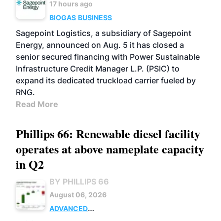
17 hours ago
BIOGAS
BUSINESS
Sagepoint Logistics, a subsidiary of Sagepoint
Energy, announced on Aug. 5 it has closed a
senior secured financing with Power Sustainable
Infrastructure Credit Manager L.P. (PSIC) to
expand its dedicated truckload carrier fueled by
RNG.
Read More
Phillips 66: Renewable diesel facility
operates at above nameplate capacity
in Q2
BY PHILLIPS 66
August 06, 2026
ADVANCED
BIOFUELS
BUSINESS
OPERATIONS