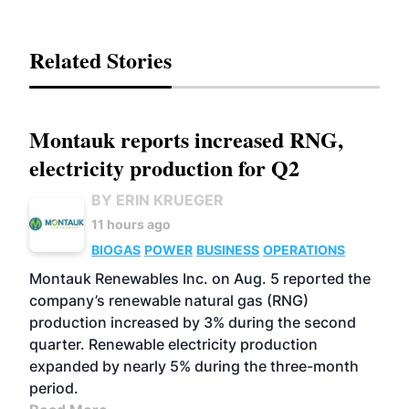
Related Stories
Montauk reports increased RNG,
electricity production for Q2
BY ERIN KRUEGER
11 hours ago
BIOGAS
POWER
BUSINESS
OPERATIONS
Montauk Renewables Inc. on Aug. 5 reported the
company’s renewable natural gas (RNG)
production increased by 3% during the second
quarter. Renewable electricity production
expanded by nearly 5% during the three-month
period.