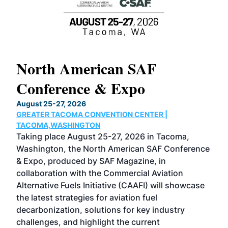
North American SAF
20
Conference & Expo
Co
TH
August 25-27, 2026
Marc
GREATER TACOMA CONVENTION CENTER |
COB
g
TACOMA,WASHINGTON
Now 
ost
Taking place August 25-27, 2026 in Tacoma,
Conf
sed
Washington, the North American SAF Conference
more
r
& Expo, produced by SAF Magazine, in
spea
collaboration with the Commercial Aviation
larg
Alternative Fuels Initiative (CAAFI) will showcase
acad
the latest strategies for aviation fuel
rele
s
decarbonization, solutions for key industry
opp
challenges, and highlight the current
envi
f the