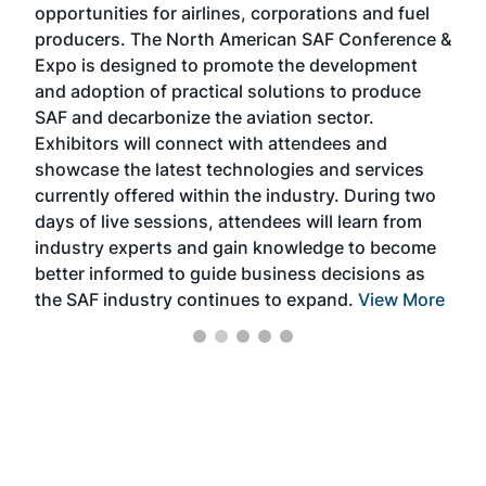
opportunities for airlines, corporations and fuel
oppo
area
producers. The North American SAF Conference &
the 
s —
Expo is designed to promote the development
pro
and adoption of practical solutions to produce
that
SAF and decarbonize the aviation sector.
sca
Exhibitors will connect with attendees and
near
showcase the latest technologies and services
the 
currently offered within the industry. During two
we e
days of live sessions, attendees will learn from
ene
industry experts and gain knowledge to become
better informed to guide business decisions as
the SAF industry continues to expand.
View More