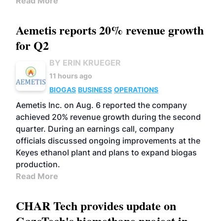
Read More
Aemetis reports 20% revenue growth
for Q2
BY ERIN KRUEGER
11 hours ago
BIOGAS
BUSINESS
OPERATIONS
Aemetis Inc. on Aug. 6 reported the company
achieved 20% revenue growth during the second
quarter. During an earnings call, company
officials discussed ongoing improvements at the
Keyes ethanol plant and plans to expand biogas
production.
Read More
CHAR Tech provides update on
GazoTech's biomethane project in