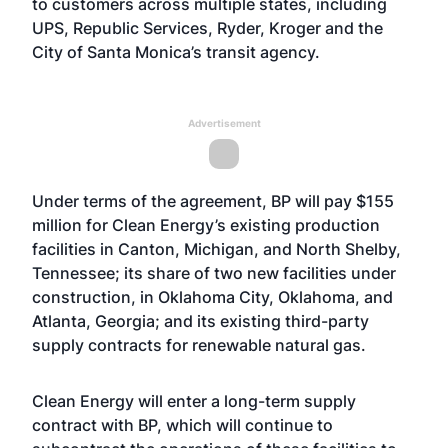
to customers across multiple states, including
UPS, Republic Services, Ryder, Kroger and the
City of Santa Monica’s transit agency.
Advertisement
Under terms of the agreement, BP will pay $155
million for Clean Energy’s existing production
facilities in Canton, Michigan, and North Shelby,
Tennessee; its share of two new facilities under
construction, in Oklahoma City, Oklahoma, and
Atlanta, Georgia; and its existing third-party
supply contracts for renewable natural gas.
Clean Energy will enter a long-term supply
contract with BP, which will continue to