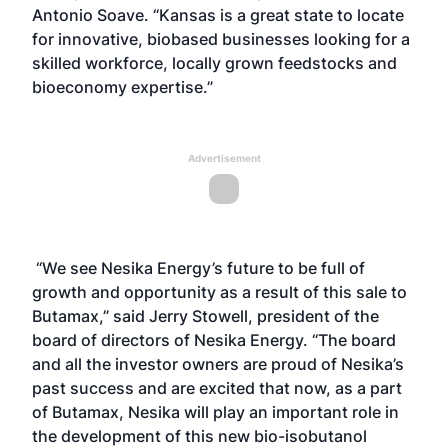
Antonio Soave. “Kansas is a great state to locate
for innovative, biobased businesses looking for a
skilled workforce, locally grown feedstocks and
bioeconomy expertise.”
Advertisement
“We see Nesika Energy’s future to be full of
growth and opportunity as a result of this sale to
Butamax,” said Jerry Stowell, president of the
board of directors of Nesika Energy. “The board
and all the investor owners are proud of Nesika’s
past success and are excited that now, as a part
of Butamax, Nesika will play an important role in
the development of this new bio-isobutanol