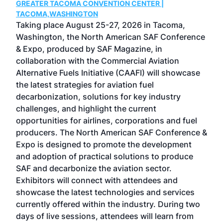
GREATER TACOMA CONVENTION CENTER |
COB
g
TACOMA,WASHINGTON
Now 
ost
Taking place August 25-27, 2026 in Tacoma,
Conf
sed
Washington, the North American SAF Conference
more
r
& Expo, produced by SAF Magazine, in
spea
collaboration with the Commercial Aviation
larg
Alternative Fuels Initiative (CAAFI) will showcase
acad
the latest strategies for aviation fuel
rele
s
decarbonization, solutions for key industry
opp
challenges, and highlight the current
envi
f the
opportunities for airlines, corporations and fuel
oppo
area
producers. The North American SAF Conference &
the 
s —
Expo is designed to promote the development
pro
and adoption of practical solutions to produce
that
SAF and decarbonize the aviation sector.
sca
Exhibitors will connect with attendees and
near
showcase the latest technologies and services
the 
currently offered within the industry. During two
we e
days of live sessions, attendees will learn from
ene