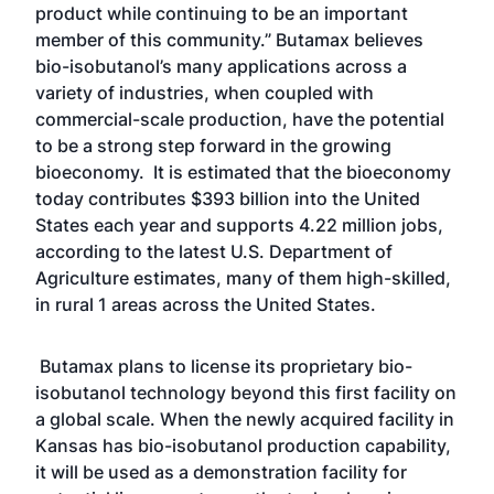
product while continuing to be an important
member of this community.” Butamax believes
bio-isobutanol’s many applications across a
variety of industries, when coupled with
commercial-scale production, have the potential
to be a strong step forward in the growing
bioeconomy. It is estimated that the bioeconomy
today contributes $393 billion into the United
States each year and supports 4.22 million jobs,
according to the latest U.S. Department of
Agriculture estimates, many of them high-skilled,
in rural 1 areas across the United States.
Butamax plans to license its proprietary bio-
isobutanol technology beyond this first facility on
a global scale. When the newly acquired facility in
Kansas has bio-isobutanol production capability,
it will be used as a demonstration facility for