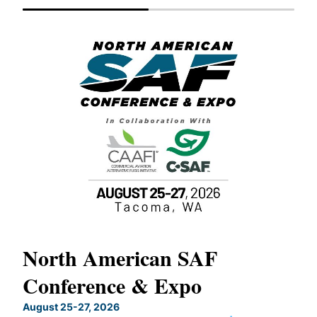
North American SAF
20
Conference & Expo
Co
TH
August 25-27, 2026
Marc