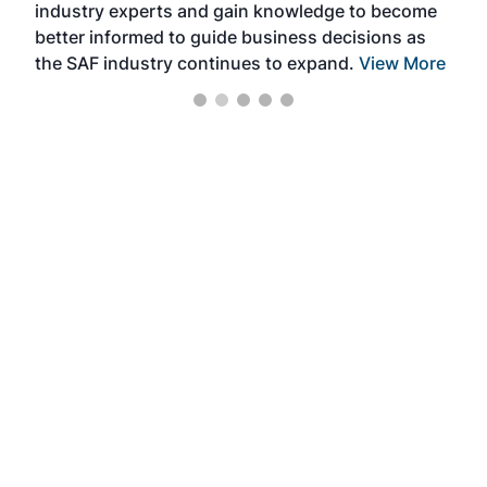
industry experts and gain knowledge to become
better informed to guide business decisions as
the SAF industry continues to expand.
View More