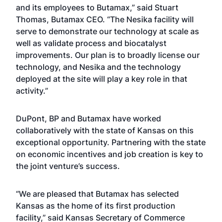
and its employees to Butamax,” said Stuart
Thomas, Butamax CEO. “The Nesika facility will
serve to demonstrate our technology at scale as
well as validate process and biocatalyst
improvements. Our plan is to broadly license our
technology, and Nesika and the technology
deployed at the site will play a key role in that
activity.”
DuPont, BP and Butamax have worked
collaboratively with the state of Kansas on this
exceptional opportunity. Partnering with the state
on economic incentives and job creation is key to
the joint venture’s success.
“We are pleased that Butamax has selected
Kansas as the home of its first production
facility,” said Kansas Secretary of Commerce