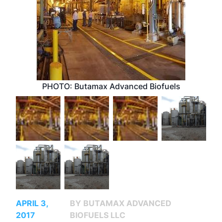
PHOTO: Butamax Advanced Biofuels
APRIL 3,
BY BUTAMAX ADVANCED
2017
BIOFUELS LLC