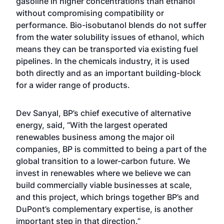
gasoline in higher concentrations than ethanol
without compromising compatibility or
performance. Bio-isobutanol blends do not suffer
from the water solubility issues of ethanol, which
means they can be transported via existing fuel
pipelines. In the chemicals industry, it is used
both directly and as an important building-block
for a wider range of products.
Dev Sanyal, BP’s chief executive of alternative
energy, said, “With the largest operated
renewables business among the major oil
companies, BP is committed to being a part of the
global transition to a lower-carbon future. We
invest in renewables where we believe we can
build commercially viable businesses at scale,
and this project, which brings together BP’s and
DuPont’s complementary expertise, is another
important step in that direction.”