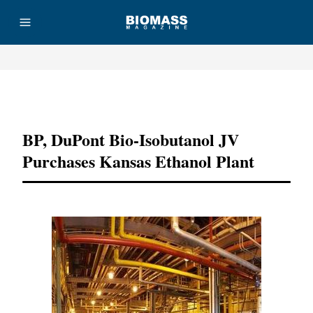
Advertisement
BP, DuPont Bio-Isobutanol JV
Purchases Kansas Ethanol Plant