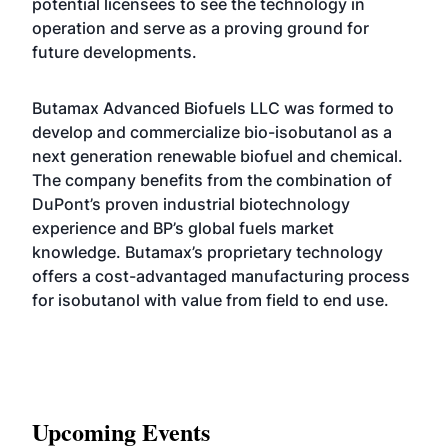
potential licensees to see the technology in
operation and serve as a proving ground for
future developments.
Butamax Advanced Biofuels LLC was formed to
develop and commercialize bio-isobutanol as a
next generation renewable biofuel and chemical.
The company benefits from the combination of
DuPont’s proven industrial biotechnology
experience and BP’s global fuels market
knowledge. Butamax’s proprietary technology
offers a cost-advantaged manufacturing process
for isobutanol with value from field to end use.
Upcoming Events