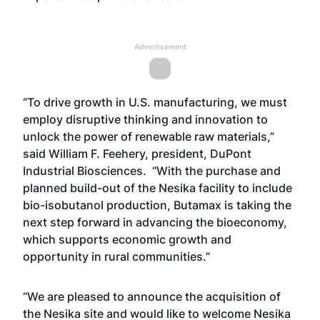
Advertisement
“To drive growth in U.S. manufacturing, we must
employ disruptive thinking and innovation to
unlock the power of renewable raw materials,”
said William F. Feehery, president, DuPont
Industrial Biosciences. “With the purchase and
planned build-out of the Nesika facility to include
bio-isobutanol production, Butamax is taking the
next step forward in advancing the bioeconomy,
which supports economic growth and
opportunity in rural communities.”
“We are pleased to announce the acquisition of
the Nesika site and would like to welcome Nesika