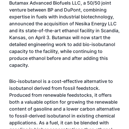
Butamax Advanced Biofuels LLC, a 50/50 joint
venture between BP and DuPont, combining
expertise in fuels with industrial biotechnology,
announced the acquisition of Nesika Energy LLC
and its state-of-the-art ethanol facility in Scandia,
Kansas, on April 3. Butamax will now start the
detailed engineering work to add bio-isobutanol
capacity to the facility, while continuing to
produce ethanol before and after adding this
capacity.
Bio-isobutanol is a cost-effective alternative to
isobutanol derived from fossil feedstock.
Produced from renewable feedstocks, it offers
both a valuable option for growing the renewable
content of gasoline and a lower carbon alternative
to fossil-derived isobutanol in existing chemical
applications. As a fuel, it can be blended with