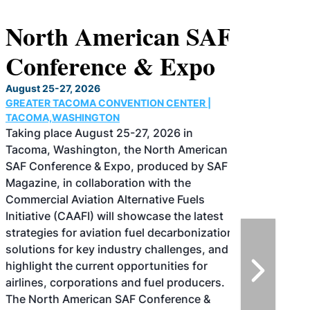
North American SAF
Conference & Expo
August 25-27, 2026
GREATER TACOMA CONVENTION CENTER |
TACOMA,WASHINGTON
Taking place August 25-27, 2026 in
Tacoma, Washington, the North American
SAF Conference & Expo, produced by SAF
Magazine, in collaboration with the
Commercial Aviation Alternative Fuels
Initiative (CAAFI) will showcase the latest
strategies for aviation fuel decarbonization,
solutions for key industry challenges, and
highlight the current opportunities for
airlines, corporations and fuel producers.
The North American SAF Conference &