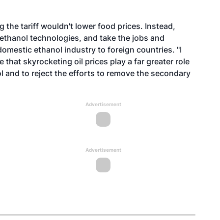
the tariff wouldn't lower food prices. Instead,
ethanol technologies, and take the jobs and
mestic ethanol industry to foreign countries. "I
that skyrocketing oil prices play a far greater role
l and to reject the efforts to remove the secondary
Advertisement
Advertisement