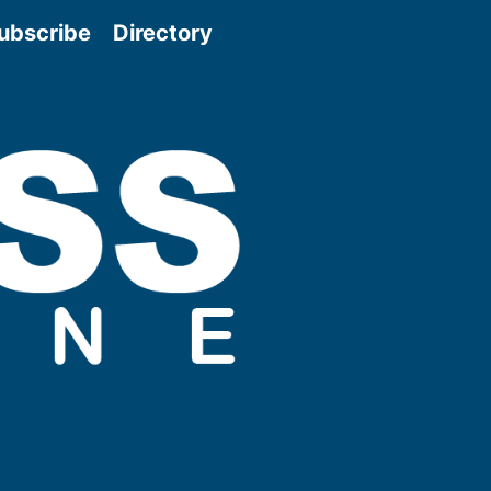
ubscribe
Directory