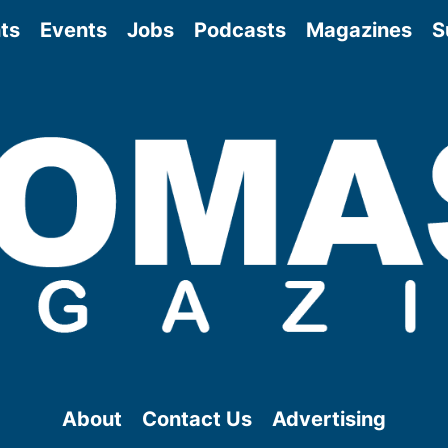
ts
Events
Jobs
Podcasts
Magazines
S
About
Contact Us
Advertising