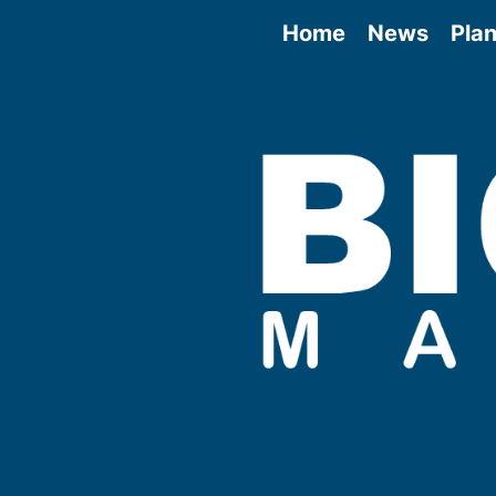
Home
News
Plan