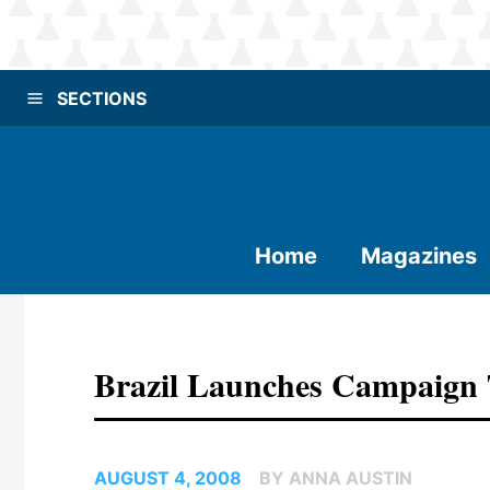
SECTIONS
Home
Magazines
Brazil Launches Campaign 
AUGUST 4, 2008
BY ANNA AUSTIN