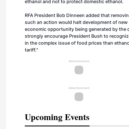
ethanol and not to protect domestic ethanol.
RFA President Bob Dinneen added that removing 
such an action would halt development of new 
economic opportunity being generated by the do
strongly encourage President Bush to recognize 
in the complex issue of food prices than ethano
tariff."
Advertisement
Advertisement
Upcoming Events