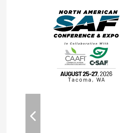
eeting
OTT RIVERFRONT |
ASKA
, the TEAM M3
ne of the ethanol
ative and practical
herings. Built by
for maintenance
ates an
nol producers,
ustry vendors
l challenges,
d reliability
EAM M3 Meeting is
inuation of the
style and Sioux