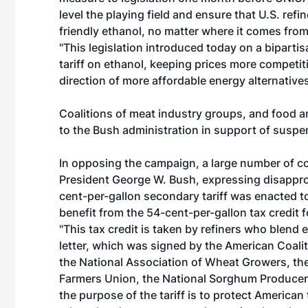
level the playing field and ensure that U.S. ref
friendly ethanol, no matter where it comes from
"This legislation introduced today on a bipartis
tariff on ethanol, keeping prices more competi
direction of more affordable energy alternatives
Coalitions of meat industry groups, and food a
to the Bush administration in support of suspen
In opposing the campaign, a large number of co
President George W. Bush, expressing disapprova
cent-per-gallon secondary tariff was enacted to
benefit from the 54-cent-per-gallon tax credit fo
"This tax credit is taken by refiners who blend 
letter, which was signed by the American Coal
the National Association of Wheat Growers, th
Farmers Union, the National Sorghum Producers
the purpose of the tariff is to protect Americ