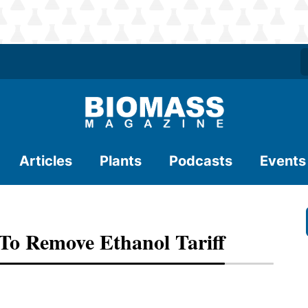
Articles
Plants
Podcasts
Events
To Remove Ethanol Tariff