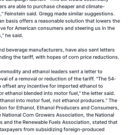
iners are able to purchase cheaper and climate-
," Feinstein said. Gregg made similar suggestions.
an basis offers a reasonable solution that lowers the
tive for American consumers and steering us in the
," he said.
nd beverage manufacturers, have also sent letters
ding the tariff, with hopes of corn price reductions.
mmodity and ethanol leaders sent a letter to
l of a removal or reduction of the tariff. "The 54-
 offset any incentive for imported ethanol to
r ethanol blended into motor fuel," the letter said.
ethanol into motor fuel, not ethanol producers." The
ition for Ethanol, Ethanol Producers and Consumers,
e National Corn Growers Association, the National
 and the Renewable Fuels Association, stated that
an taxpayers from subsidizing foreign-produced