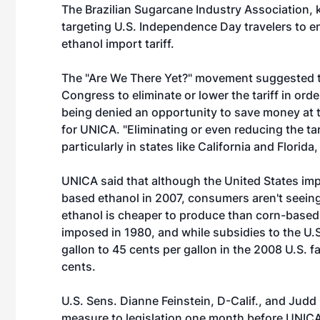
The Brazilian Sugarcane Industry Association,
targeting U.S. Independence Day travelers to e
ethanol import tariff.
The "Are We There Yet?" movement suggested th
Congress to eliminate or lower the tariff in ord
being denied an opportunity to save money at t
for UNICA. "Eliminating or even reducing the tar
particularly in states like California and Florida,
UNICA said that although the United States imp
based ethanol in 2007, consumers aren't seein
ethanol is cheaper to produce than corn-based e
imposed in 1980, and while subsidies to the U.
gallon to 45 cents per gallon in the 2008 U.S. fa
cents.
U.S. Sens. Dianne Feinstein, D-Calif., and Judd 
measure to legislation one month before UNICA'