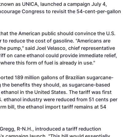
 known as UNICA, launched a campaign July 4,
ncourage Congress to revisit the 54-cent-per-gallon
at the American public should convince the U.S.
er to reduce the cost of gasoline. "Americans are
he pump," said Joel Velasco, chief representative
iff on cane ethanol could provide immediate relief,
 where this form of fuel is already in use."
orted 189 million gallons of Brazilian sugarcane-
g the benefits they should, as sugarcane-based
thanol in the United States. The tariff was first
S. ethanol industry were reduced from 51 cents per
rm bill, the ethanol import tariff remains at 54
Gregg, R-N.H., introduced a tariff reduction
s campaign launch. "This bill would essentially