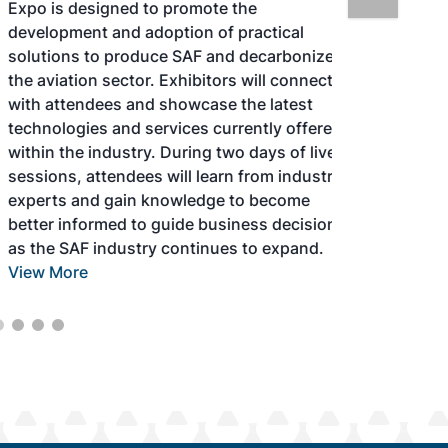
Expo is designed to promote the
development and adoption of practical
solutions to produce SAF and decarbonize
the aviation sector. Exhibitors will connect
with attendees and showcase the latest
technologies and services currently offered
within the industry. During two days of live
sessions, attendees will learn from industry
experts and gain knowledge to become
better informed to guide business decisions
as the SAF industry continues to expand.
View More