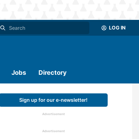
LOG IN
Jobs
Directory
Sign up for our e-newsletter!
Advertisement
Advertisement