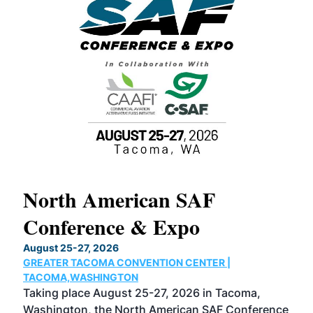
North American SAF
20
Conference & Expo
Co
TH
August 25-27, 2026
Marc
GREATER TACOMA CONVENTION CENTER |
COB
g
TACOMA,WASHINGTON
Now 
ost
Taking place August 25-27, 2026 in Tacoma,
Conf
sed
Washington, the North American SAF Conference
more