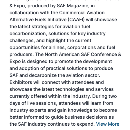
r
& Expo, produced by SAF Magazine, in
spea
collaboration with the Commercial Aviation
larg
Alternative Fuels Initiative (CAAFI) will showcase
acad
the latest strategies for aviation fuel
rele
s
decarbonization, solutions for key industry
opp
challenges, and highlight the current
envi
f the
opportunities for airlines, corporations and fuel
oppo
area
producers. The North American SAF Conference &
the 
s —
Expo is designed to promote the development
pro
and adoption of practical solutions to produce
that
SAF and decarbonize the aviation sector.
sca
Exhibitors will connect with attendees and
near
showcase the latest technologies and services
the 
currently offered within the industry. During two
we e
days of live sessions, attendees will learn from
ene
industry experts and gain knowledge to become
better informed to guide business decisions as
the SAF industry continues to expand.
View More