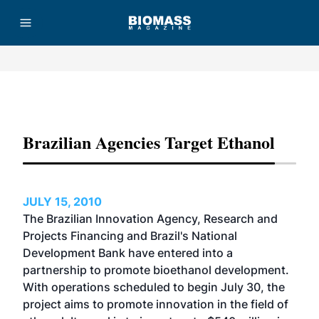
Advertisement
Brazilian Agencies Target Ethanol
JULY 15, 2010
The Brazilian Innovation Agency, Research and
Projects Financing and Brazil's National
Development Bank have entered into a
partnership to promote bioethanol development.
With operations scheduled to begin July 30, the
project aims to promote innovation in the field of