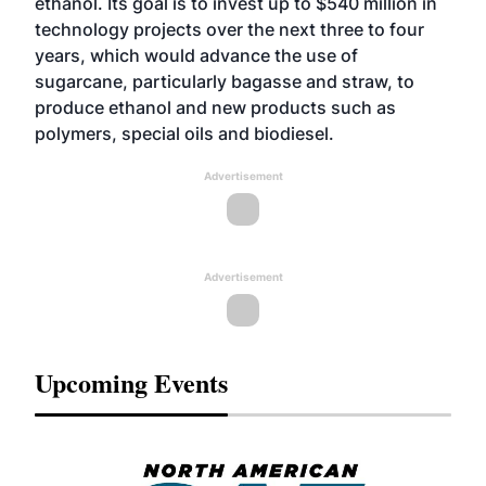
ethanol. Its goal is to invest up to $540 million in
technology projects over the next three to four
years, which would advance the use of
sugarcane, particularly bagasse and straw, to
produce ethanol and new products such as
polymers, special oils and biodiesel.
Advertisement
Advertisement
Upcoming Events