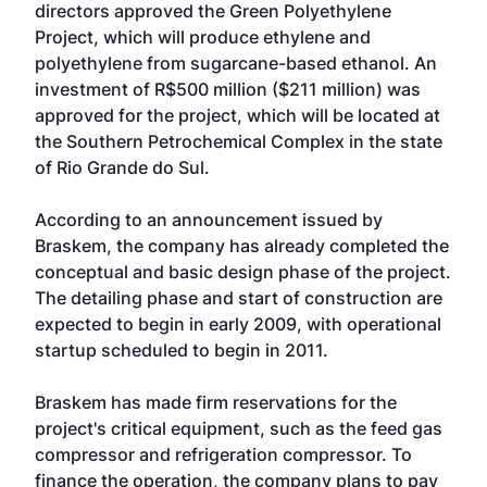
directors approved the Green Polyethylene
Project, which will produce ethylene and
polyethylene from sugarcane-based ethanol. An
investment of R$500 million ($211 million) was
approved for the project, which will be located at
the Southern Petrochemical Complex in the state
of Rio Grande do Sul.
According to an announcement issued by
Braskem, the company has already completed the
conceptual and basic design phase of the project.
The detailing phase and start of construction are
expected to begin in early 2009, with operational
startup scheduled to begin in 2011.
Braskem has made firm reservations for the
project's critical equipment, such as the feed gas
compressor and refrigeration compressor. To
finance the operation, the company plans to pay