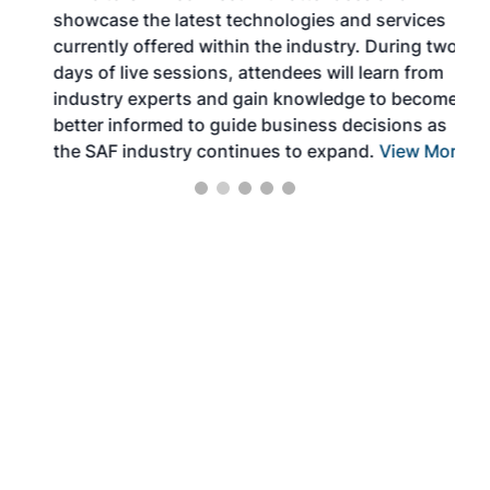
showcase the latest technologies and services
the 
currently offered within the industry. During two
we e
days of live sessions, attendees will learn from
ene
industry experts and gain knowledge to become
better informed to guide business decisions as
the SAF industry continues to expand.
View More