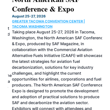
Conference & Expo
Co
TH
August 25-27, 2026
Marc
GREATER TACOMA CONVENTION CENTER |
COB
g
TACOMA,WASHINGTON
Now 
ost
Taking place August 25-27, 2026 in Tacoma,
Conf
sed
Washington, the North American SAF Conference
more
r
& Expo, produced by SAF Magazine, in
spea
collaboration with the Commercial Aviation
larg
Alternative Fuels Initiative (CAAFI) will showcase
acad
the latest strategies for aviation fuel
rele
s
decarbonization, solutions for key industry
opp
challenges, and highlight the current
envi
f the
opportunities for airlines, corporations and fuel
oppo
area
producers. The North American SAF Conference &
the 
s —
Expo is designed to promote the development
pro
and adoption of practical solutions to produce
that
SAF and decarbonize the aviation sector.
sca
Exhibitors will connect with attendees and
near