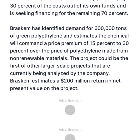
30 percent of the costs out of its own funds and
is seeking financing for the remaining 70 percent.
Braskem has identified demand for 600,000 tons
of green polyethylene and estimates the chemical
will command a price premium of 15 percent to 30
percent over the price of polyethylene made from
nonrenewable materials. The project could be the
first of other larger-scale projects that are
currently being analyzed by the company.
Braskem estimates a $200 million return in net
present value on the project.
Advertisement
Advertisement