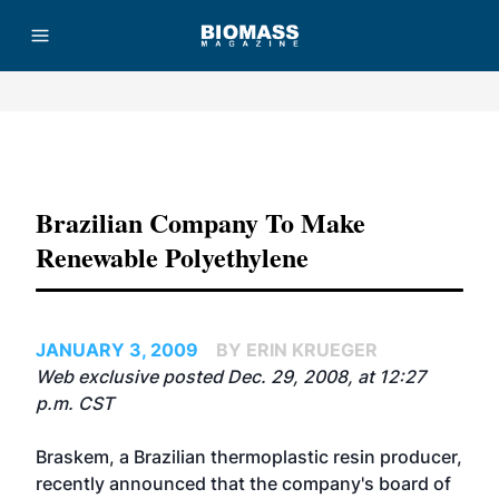
Advertisement
Brazilian Company To Make
Renewable Polyethylene
JANUARY 3, 2009
BY ERIN KRUEGER
Web exclusive posted Dec. 29, 2008, at 12:27
p.m. CST
Braskem, a Brazilian thermoplastic resin producer,
recently announced that the company's board of