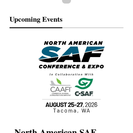
Upcoming Events
North American SAF
20