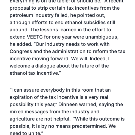
Everything is on the table; or should be.” A recent
proposal to strip certain tax incentives from the
petroleum industry failed, he pointed out,
although efforts to end ethanol subsidies still
abound. The lessons learned in the effort to
extend VEETC for one year were unambiguous,
he added. “Our industry needs to work with
Congress and the administration to reform the tax
incentive moving forward. We will. Indeed, I
welcome a dialogue about the future of the
ethanol tax incentive.”
“I can assure everybody in this room that an
expiration of the tax incentive is a very real
possibility this year,” Dinneen warned, saying the
mixed messages from the industry and
agriculture are not helpful. “While this outcome is
possible, it is by no means predetermined. We
need to unite.”