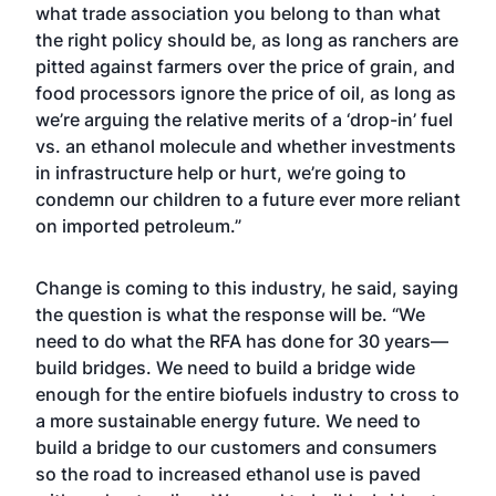
what trade association you belong to than what
the right policy should be, as long as ranchers are
pitted against farmers over the price of grain, and
food processors ignore the price of oil, as long as
we’re arguing the relative merits of a ‘drop-in’ fuel
vs. an ethanol molecule and whether investments
in infrastructure help or hurt, we’re going to
condemn our children to a future ever more reliant
on imported petroleum.”
Change is coming to this industry, he said, saying
the question is what the response will be. “We
need to do what the RFA has done for 30 years—
build bridges. We need to build a bridge wide
enough for the entire biofuels industry to cross to
a more sustainable energy future. We need to
build a bridge to our customers and consumers
so the road to increased ethanol use is paved