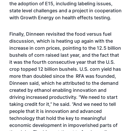
the adoption of E15, including labeling issues,
state level challenges and a project in cooperation
with Growth Energy on health effects testing.
Finally, Dinneen revisited the food versus fuel
discussion, which is heating up again with the
increase in corn prices, pointing to the 12.5 billion
bushels of corn raised last year, and the fact that
it was the fourth consecutive year that the U.S.
crop topped 12 billion bushels. U.S. corn yield has
more than doubled since the RFA was founded,
Dinneen said, which he attributed to the demand
created by ethanol enabling innovation and
driving increased productivity. “We need to start
taking credit for it,” he said. “And we need to tell
people that it is innovation and advanced
technology that hold the key to meaningful
economic development in impoverished parts of