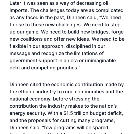
Later it was seen as a way of decreasing oil
imports. The challenges today are as complicated
as any faced in the past, Dinneen said, “We need
to rise to these new challenges. We need to step
up our game. We need to build new bridges, forge
new coalitions and offer new ideas. We need to be
flexible in our approach, disciplined in our
message and recognize the limitations of
government support in an era or unimaginable
debt and competing priorities.”
Dinneen cited the economic contribution made by
the ethanol industry to rural communities and the
national economy, before stressing the
contribution the industry makes to the nation’s
energy security. With a $1.5 trillion budget deficit,
and the proposals for cutting many programs,
Dinneen said, “few programs will be spared.