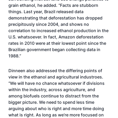
grain ethanol, he added. “Facts are stubborn
things. Last year, Brazil released data
demonstrating that deforestation has dropped
precipitously since 2004, and shows no
correlation to increased ethanol production in the
U.S. whatsoever. In fact, Amazon deforestation
rates in 2010 were at their lowest point since the
Brazilian government began collecting data in
1988.”
Dinneen also addressed the differing points of
view in the ethanol and agricultural industroes.
“We will have no chance whatsoever if divisions
within the industry, across agriculture, and
among biofuels continue to distract from the
bigger picture. We need to spend less time
arguing about who is right and more time doing
what is right. As long as we’re more focused on