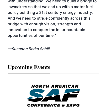
with understanding. We need to build a bridge to
lawmakers so that we end up with a motor fuel
policy befitting a 21st century energy industry.
And we need to stride confidently across this
bridge with enough vision, strength and
innovation to conquer the insurmountable
opportunities of our time.”
—Susanne Retka Schill
Upcoming Events