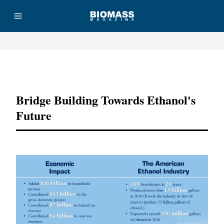
Advertisement
Bridge Building Towards Ethanol's
Future