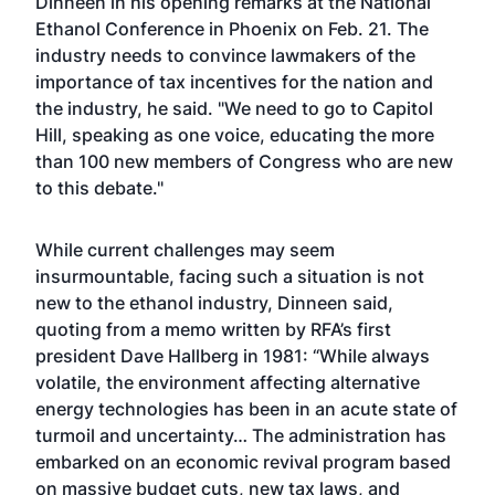
Dinneen in his opening remarks at the National
Ethanol Conference in Phoenix on Feb. 21. The
industry needs to convince lawmakers of the
importance of tax incentives for the nation and
the industry, he said. "We need to go to Capitol
Hill, speaking as one voice, educating the more
than 100 new members of Congress who are new
to this debate."
While current challenges may seem
insurmountable, facing such a situation is not
new to the ethanol industry, Dinneen said,
quoting from a memo written by RFA’s first
president Dave Hallberg in 1981: “While always
volatile, the environment affecting alternative
energy technologies has been in an acute state of
turmoil and uncertainty… The administration has
embarked on an economic revival program based
on massive budget cuts, new tax laws, and