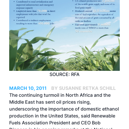
SOURCE: RFA
MARCH 10, 2011
BY SUSANNE RETKA SCHILL
The continuing turmoil in North Africa and the
Middle East has sent oil prices rising,
underscoring the importance of domestic ethanol
production in the United States, said Renewable
Fuels Association President and CEO Bob