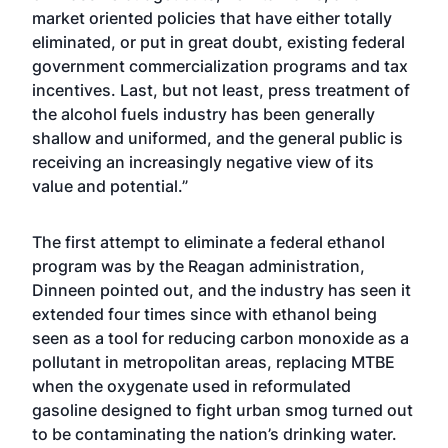
market oriented policies that have either totally
eliminated, or put in great doubt, existing federal
government commercialization programs and tax
incentives. Last, but not least, press treatment of
the alcohol fuels industry has been generally
shallow and uniformed, and the general public is
receiving an increasingly negative view of its
value and potential.”
The first attempt to eliminate a federal ethanol
program was by the Reagan administration,
Dinneen pointed out, and the industry has seen it
extended four times since with ethanol being
seen as a tool for reducing carbon monoxide as a
pollutant in metropolitan areas, replacing MTBE
when the oxygenate used in reformulated
gasoline designed to fight urban smog turned out
to be contaminating the nation’s drinking water.