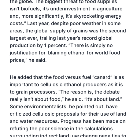
the globe. The biggest threat to food supplies
isn’t biofuels, it’s underinvestment in agriculture
and, more significantly, it’s skyrocketing energy
costs.” Last year, despite poor weather in some
areas, the global supply of grains was the second
largest ever, trailing last year’s record global
production by 1 percent. “There is simply no
justification for blaming ethanol for world food
prices,” he said.
He added that the food versus fuel “canard” is as
important to cellulosic ethanol producers as it is
to grain processors. “The reason is, the debate
really isn’t about food,” he said. “It’s about land.”
Some environmentalists, he pointed out, have
criticized cellulosic proposals for their use of land
and water resources. Progress has been made on
refuting the poor science in the calculations
surrounding indirect land use change penalties to