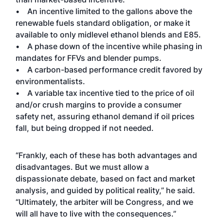
• An incentive limited to the gallons above the
renewable fuels standard obligation, or make it
available to only midlevel ethanol blends and E85.
• A phase down of the incentive while phasing in
mandates for FFVs and blender pumps.
• A carbon-based performance credit favored by
environmentalists.
• A variable tax incentive tied to the price of oil
and/or crush margins to provide a consumer
safety net, assuring ethanol demand if oil prices
fall, but being dropped if not needed.
“Frankly, each of these has both advantages and
disadvantages. But we must allow a
dispassionate debate, based on fact and market
analysis, and guided by political reality,” he said.
“Ultimately, the arbiter will be Congress, and we
will all have to live with the consequences.”