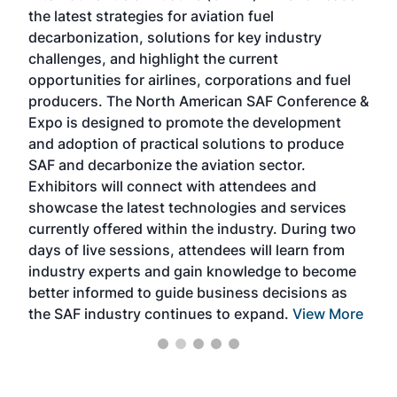
the latest strategies for aviation fuel
rele
s
decarbonization, solutions for key industry
opp
challenges, and highlight the current
envi
f the
opportunities for airlines, corporations and fuel
oppo
area
producers. The North American SAF Conference &
the 
s —
Expo is designed to promote the development
pro
and adoption of practical solutions to produce
that
SAF and decarbonize the aviation sector.
sca
Exhibitors will connect with attendees and
near
showcase the latest technologies and services
the 
currently offered within the industry. During two
we e
days of live sessions, attendees will learn from
ene
industry experts and gain knowledge to become
better informed to guide business decisions as
the SAF industry continues to expand.
View More