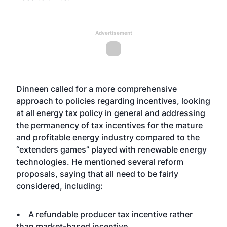
Advertisement
Dinneen called for a more comprehensive
approach to policies regarding incentives, looking
at all energy tax policy in general and addressing
the permanency of tax incentives for the mature
and profitable energy industry compared to the
“extenders games” played with renewable energy
technologies. He mentioned several reform
proposals, saying that all need to be fairly
considered, including:
• A refundable producer tax incentive rather
than market-based incentive.