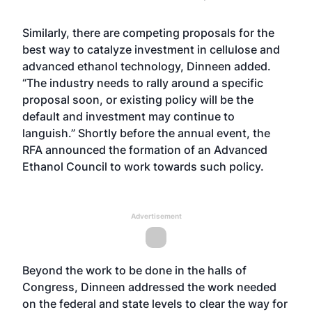
Similarly, there are competing proposals for the
best way to catalyze investment in cellulose and
advanced ethanol technology, Dinneen added.
“The industry needs to rally around a specific
proposal soon, or existing policy will be the
default and investment may continue to
languish.” Shortly before the annual event, the
RFA announced the formation of an Advanced
Ethanol Council to work towards such policy.
Advertisement
Beyond the work to be done in the halls of
Congress, Dinneen addressed the work needed
on the federal and state levels to clear the way for