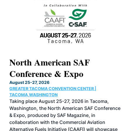
North American SAF
20
Conference & Expo
Co
TH
August 25-27, 2026
Marc
GREATER TACOMA CONVENTION CENTER |
COB
g
TACOMA,WASHINGTON
Now 
ost
Taking place August 25-27, 2026 in Tacoma,
Conf
sed
Washington, the North American SAF Conference
more
r
& Expo, produced by SAF Magazine, in
spea
collaboration with the Commercial Aviation
larg
Alternative Fuels Initiative (CAAFI) will showcase
acad