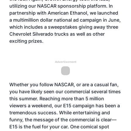
utilizing our NASCAR sponsorship platform. In
partnership with American Ethanol, we launched
a multimillion dollar national ad campaign in June,
which includes a sweepstakes giving away three
Chevrolet Silverado trucks as well as other
exciting prizes.
Advertisement
Whether you follow NASCAR, or are a casual fan,
you have likely seen our commercial several times
this summer. Reaching more than 5 million
viewers a weekend, our E15 campaign has been a
tremendous success. While entertaining and
funny, the message of the commercial is clear—
E15 is the fuel for your car. One comical spot