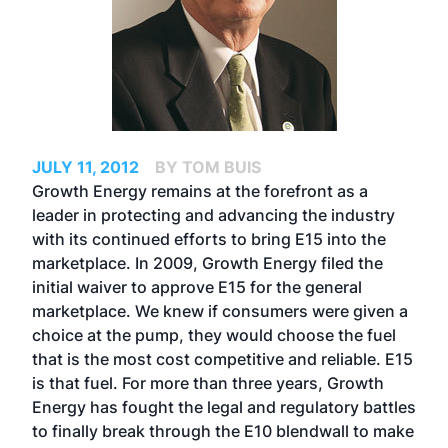
JULY 11, 2012
BY TOM BUIS
Growth Energy remains at the forefront as a
leader in protecting and advancing the industry
with its continued efforts to bring E15 into the
marketplace. In 2009, Growth Energy filed the
initial waiver to approve E15 for the general
marketplace. We knew if consumers were given a
choice at the pump, they would choose the fuel
that is the most cost competitive and reliable. E15
is that fuel. For more than three years, Growth
Energy has fought the legal and regulatory battles
to finally break through the E10 blendwall to make