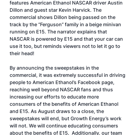
features American Ethanol NASCAR driver Austin
Dillon and guest star Kevin Harvick. The
commercial shows Dillon being passed on the
track by the “Ferguson” family in a beige minivan
running on E15. The narrator explains that
NASCAR is powered by E15 and that your car can
use it too, but reminds viewers not to let it go to
their head!
By announcing the sweepstakes in the
commercial, it was extremely successful in driving
people to American Ethanol’s Facebook page,
reaching well beyond NASCAR fans and thus
increasing our efforts to educate more
consumers of the benefits of American Ethanol
and E15. As August draws to a close, the
sweepstakes will end, but Growth Energy’s work
will not. We will continue educating consumers
about the benefits of E15. Additionally, our team