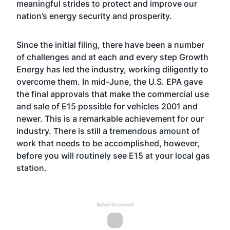
meaningful strides to protect and improve our
nation’s energy security and prosperity.
Since the initial filing, there have been a number
of challenges and at each and every step Growth
Energy has led the industry, working diligently to
overcome them. In mid-June, the U.S. EPA gave
the final approvals that make the commercial use
and sale of E15 possible for vehicles 2001 and
newer. This is a remarkable achievement for our
industry. There is still a tremendous amount of
work that needs to be accomplished, however,
before you will routinely see E15 at your local gas
station.
Advertisement