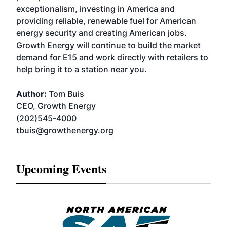
exceptionalism, investing in America and
providing reliable, renewable fuel for American
energy security and creating American jobs.
Growth Energy will continue to build the market
demand for E15 and work directly with retailers to
help bring it to a station near you.
Author:
Tom Buis
CEO, Growth Energy
(202)545-4000
tbuis@growthenergy.org
Upcoming Events