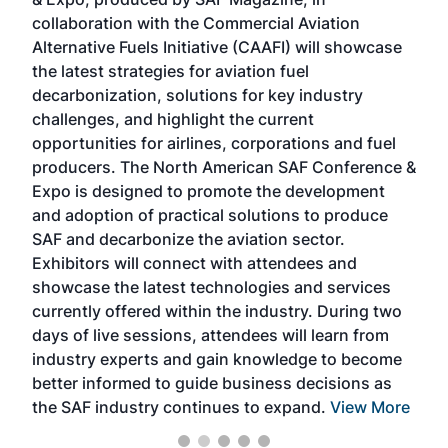
spea
collaboration with the Commercial Aviation
larg
Alternative Fuels Initiative (CAAFI) will showcase
acad
the latest strategies for aviation fuel
rele
s
decarbonization, solutions for key industry
opp
challenges, and highlight the current
envi
f the
opportunities for airlines, corporations and fuel
oppo
area
producers. The North American SAF Conference &
the 
s —
Expo is designed to promote the development
pro
and adoption of practical solutions to produce
that
SAF and decarbonize the aviation sector.
sca
Exhibitors will connect with attendees and
near
showcase the latest technologies and services
the 
currently offered within the industry. During two
we e
days of live sessions, attendees will learn from
ene
industry experts and gain knowledge to become
better informed to guide business decisions as
the SAF industry continues to expand.
View More