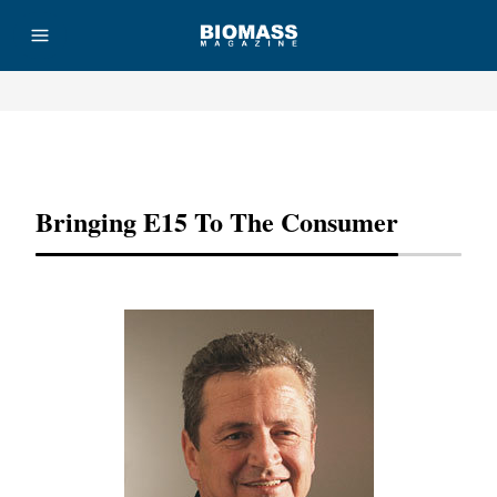
Advertisement
Bringing E15 To The Consumer