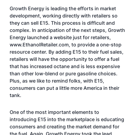
Growth Energy is leading the efforts in market
development, working directly with retailers so
they can sell E15. This process is difficult and
complex. In anticipation of the next steps, Growth
Energy launched a website just for retailers,
www.EthanolRetailer.com, to provide a one-stop
resource center. By adding E15 to their fuel sales,
retailers will have the opportunity to offer a fuel
that has increased octane and is less expensive
than other low-blend or pure gasoline choices.
Plus, as we like to remind folks, with E15,
consumers can put a little more America in their
tank.
One of the most important elements to
introducing E15 into the marketplace is educating
consumers and creating the market demand for
the fuel. Again, Growth Energy took the lead,