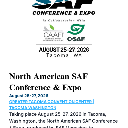
North American SAF
20
Conference & Expo
Co
TH
August 25-27, 2026
Marc
GREATER TACOMA CONVENTION CENTER |
COB
g
TACOMA,WASHINGTON
Now 
ost
Taking place August 25-27, 2026 in Tacoma,
Conf
sed
Washington, the North American SAF Conference
more
r
& Expo, produced by SAF Magazine, in