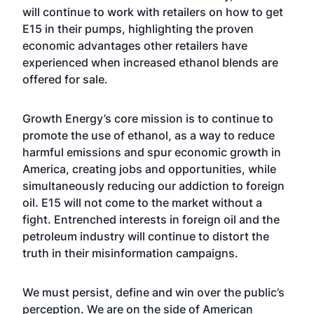
will continue to work with retailers on how to get
E15 in their pumps, highlighting the proven
economic advantages other retailers have
experienced when increased ethanol blends are
offered for sale.
Growth Energy’s core mission is to continue to
promote the use of ethanol, as a way to reduce
harmful emissions and spur economic growth in
America, creating jobs and opportunities, while
simultaneously reducing our addiction to foreign
oil. E15 will not come to the market without a
fight. Entrenched interests in foreign oil and the
petroleum industry will continue to distort the
truth in their misinformation campaigns.
We must persist, define and win over the public’s
perception. We are on the side of American