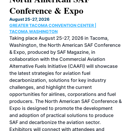
Conference & Expo
Co
TH
August 25-27, 2026
Marc
GREATER TACOMA CONVENTION CENTER |
COB
g
TACOMA,WASHINGTON
Now 
ost
Taking place August 25-27, 2026 in Tacoma,
Conf
sed
Washington, the North American SAF Conference
more
r
& Expo, produced by SAF Magazine, in
spea
collaboration with the Commercial Aviation
larg
Alternative Fuels Initiative (CAAFI) will showcase
acad
the latest strategies for aviation fuel
rele
s
decarbonization, solutions for key industry
opp
challenges, and highlight the current
envi
f the
opportunities for airlines, corporations and fuel
oppo
area
producers. The North American SAF Conference &
the 
s —
Expo is designed to promote the development
pro
and adoption of practical solutions to produce
that
SAF and decarbonize the aviation sector.
sca
Exhibitors will connect with attendees and
near