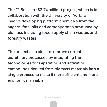
The £1.8million ($2.74 million) project, which is in
collaboration with the University of York, will
involve developing platform chemicals from the
sugars, fats, oils and carbohydrates produced by
biomass including food supply chain wastes and
forestry wastes.
The project also aims to improve current
biorefinery processes by integrating the
technologies for separating and activating
compounds derived from biomass materials into a
single process to make it more efficient and more
economically viable.
Advertisement