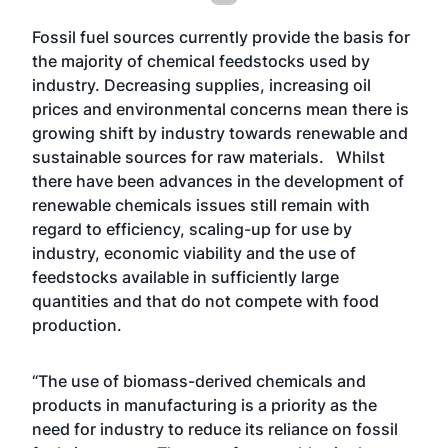
Fossil fuel sources currently provide the basis for
the majority of chemical feedstocks used by
industry. Decreasing supplies, increasing oil
prices and environmental concerns mean there is
growing shift by industry towards renewable and
sustainable sources for raw materials. Whilst
there have been advances in the development of
renewable chemicals issues still remain with
regard to efficiency, scaling-up for use by
industry, economic viability and the use of
feedstocks available in sufficiently large
quantities and that do not compete with food
production.
“The use of biomass-derived chemicals and
products in manufacturing is a priority as the
need for industry to reduce its reliance on fossil