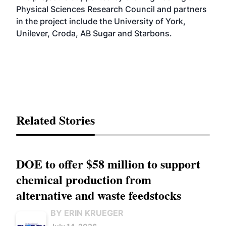
Physical Sciences Research Council and partners
in the project include the University of York,
Unilever, Croda, AB Sugar and Starbons.
Related Stories
DOE to offer $58 million to support
chemical production from
alternative and waste feedstocks
BY ERIN KRUEGER