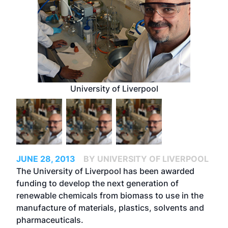
University of Liverpool
JUNE 28, 2013
BY UNIVERSITY OF LIVERPOOL
The University of Liverpool has been awarded
funding to develop the next generation of
renewable chemicals from biomass to use in the
manufacture of materials, plastics, solvents and
pharmaceuticals.