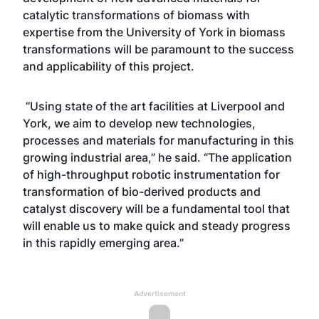
catalytic transformations of biomass with
expertise from the University of York in biomass
transformations will be paramount to the success
and applicability of this project.
“Using state of the art facilities at Liverpool and
York, we aim to develop new technologies,
processes and materials for manufacturing in this
growing industrial area,” he said. “The application
of high-throughput robotic instrumentation for
transformation of bio-derived products and
catalyst discovery will be a fundamental tool that
will enable us to make quick and steady progress
in this rapidly emerging area.”
Advertisement