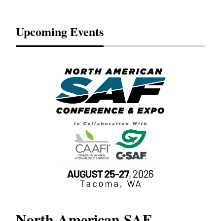
Upcoming Events
North American SAF
20