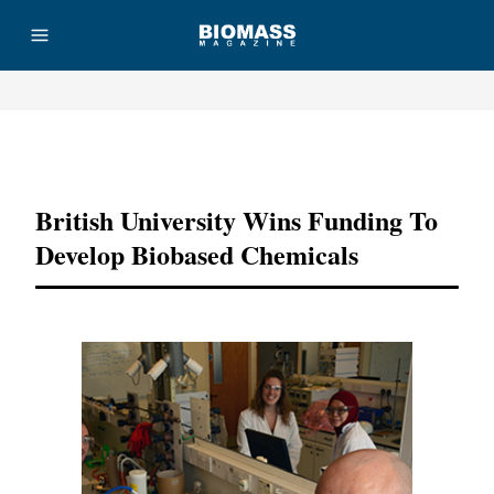
Advertisement
British University Wins Funding To
Develop Biobased Chemicals