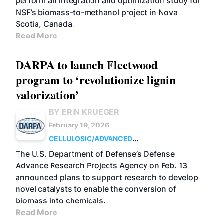
perform an integration and optimization study for
NSF’s biomass-to-methanol project in Nova
Scotia, Canada.
Read More
DARPA to launch Fleetwood
program to ‘revolutionize lignin
valorization’
BY ERIN KRUEGER
February 19, 2026
CELLULOSIC/ADVANCED
CHEMICALS
RESEARCH
The U.S. Department of Defense’s Defense
Advance Research Projects Agency on Feb. 13
announced plans to support research to develop
novel catalysts to enable the conversion of
biomass into chemicals.
Read More