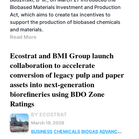
Biobased Materials Investment and Production
Act, which aims to create tax incentives to
support the production of biobased chemicals
and materials.
Read More
Ecostrat and BMI Group launch
collaboration to accelerate
conversion of legacy pulp and paper
assets into next-generation
biorefineries using BDO Zone
Ratings
BY ECOSTRAT
March 19, 2026
BUSINESS
CHEMICALS
BIOGAS
ADVANCED
BIOFUELS