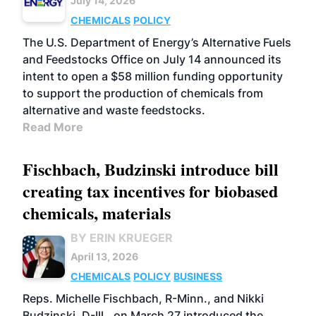
July 14, 2026
CHEMICALS
POLICY
The U.S. Department of Energy’s Alternative Fuels
and Feedstocks Office on July 14 announced its
intent to open a $58 million funding opportunity
to support the production of chemicals from
alternative and waste feedstocks.
Read More
Fischbach, Budzinski introduce bill
creating tax incentives for biobased
chemicals, materials
BY ERIN KRUEGER
April 13, 2026
CHEMICALS
POLICY
BUSINESS
Reps. Michelle Fischbach, R-Minn., and Nikki
Budzinski, D-Ill., on March 27 introduced the