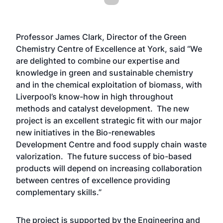
Professor James Clark, Director of the Green
Chemistry Centre of Excellence at York, said “We
are delighted to combine our expertise and
knowledge in green and sustainable chemistry
and in the chemical exploitation of biomass, with
Liverpool’s know-how in high throughout
methods and catalyst development. The new
project is an excellent strategic fit with our major
new initiatives in the Bio-renewables
Development Centre and food supply chain waste
valorization. The future success of bio-based
products will depend on increasing collaboration
between centres of excellence providing
complementary skills.”
The project is supported by the Engineering and