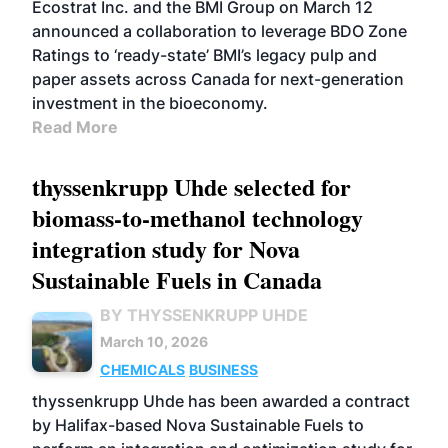
Ecostrat Inc. and the BMI Group on March 12
announced a collaboration to leverage BDO Zone
Ratings to ‘ready-state’ BMI’s legacy pulp and
paper assets across Canada for next-generation
investment in the bioeconomy.
Read More
thyssenkrupp Uhde selected for
biomass-to-methanol technology
integration study for Nova
Sustainable Fuels in Canada
BY THYSSENKRUPP UHDE
March 10, 2026
CHEMICALS
BUSINESS
thyssenkrupp Uhde has been awarded a contract
by Halifax-based Nova Sustainable Fuels to