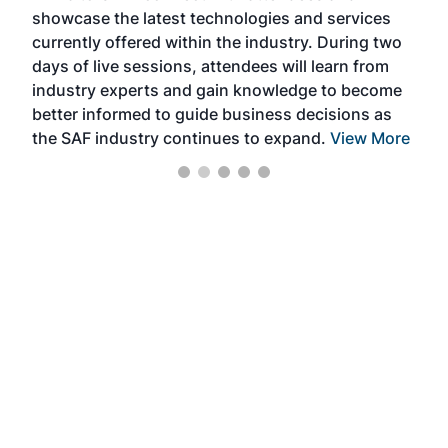
showcase the latest technologies and services
the 
currently offered within the industry. During two
we e
days of live sessions, attendees will learn from
ene
industry experts and gain knowledge to become
better informed to guide business decisions as
the SAF industry continues to expand.
View More