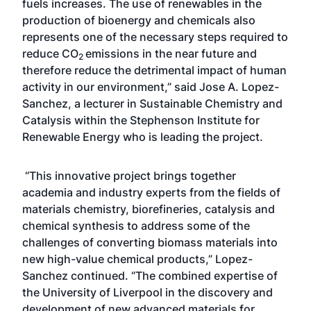
fuels increases. The use of renewables in the
production of bioenergy and chemicals also
represents one of the necessary steps required to
reduce CO
emissions in the near future and
2
therefore reduce the detrimental impact of human
activity in our environment,” said Jose A. Lopez-
Sanchez, a lecturer in Sustainable Chemistry and
Catalysis within the Stephenson Institute for
Renewable Energy who is leading the project.
“This innovative project brings together
academia and industry experts from the fields of
materials chemistry, biorefineries, catalysis and
chemical synthesis to address some of the
challenges of converting biomass materials into
new high-value chemical products,” Lopez-
Sanchez continued. “The combined expertise of
the University of Liverpool in the discovery and
development of new advanced materials for