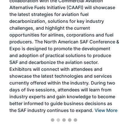
collaboration with the Commercial Aviation
larg
Alternative Fuels Initiative (CAAFI) will showcase
acad
the latest strategies for aviation fuel
rele
s
decarbonization, solutions for key industry
opp
challenges, and highlight the current
envi
f the
opportunities for airlines, corporations and fuel
oppo
area
producers. The North American SAF Conference &
the 
s —
Expo is designed to promote the development
pro
and adoption of practical solutions to produce
that
SAF and decarbonize the aviation sector.
sca
Exhibitors will connect with attendees and
near
showcase the latest technologies and services
the 
currently offered within the industry. During two
we e
days of live sessions, attendees will learn from
ene
industry experts and gain knowledge to become
better informed to guide business decisions as
the SAF industry continues to expand.
View More