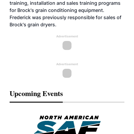
training, installation and sales training programs
for Brock's grain conditioning equipment.
Frederick was previously responsible for sales of
Brock's grain dryers.
Advertisement
Advertisement
Upcoming Events