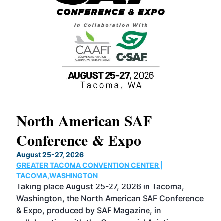
North American SAF
20
Conference & Expo
Co
TH
August 25-27, 2026
Marc
GREATER TACOMA CONVENTION CENTER |
COB
g
TACOMA,WASHINGTON
Now 
ost
Taking place August 25-27, 2026 in Tacoma,
Conf
sed
Washington, the North American SAF Conference
more
r
& Expo, produced by SAF Magazine, in
spea