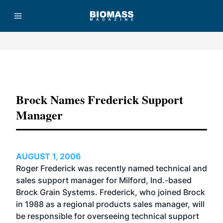
Advertisement
Brock Names Frederick Support
Manager
AUGUST 1, 2006
Roger Frederick was recently named technical and
sales support manager for Milford, Ind.-based
Brock Grain Systems. Frederick, who joined Brock
in 1988 as a regional products sales manager, will
be responsible for overseeing technical support