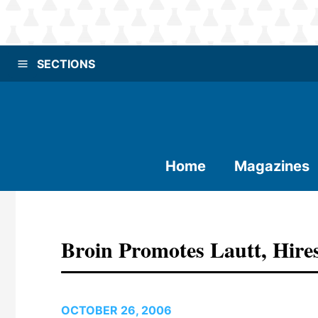
SECTIONS
Home
Magazines
Broin Promotes Lautt, Hir
OCTOBER 26, 2006