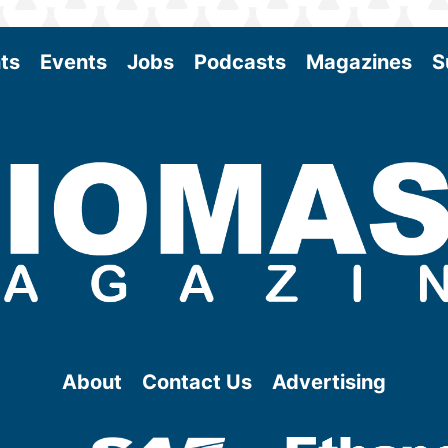
ts
Events
Jobs
Podcasts
Magazines
S
About
Contact Us
Advertising