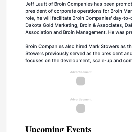
Jeff Lautt of Broin Companies has been promot
president of corporate operations for Broin Ma
role, he will facilitate Broin Companies' day-to-
Dakota Gold Marketing, Broin & Associates, D
Association and Broin Management. He was pr
Broin Companies also hired Mark Stowers as th
Stowers previously served as the president and
focuses on the development, scale-up and com
Advertisement
Advertisement
Upcoming Events