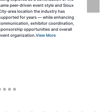
ven event style and Sioux
ation the industry has
r years — while enhancing
, exhibitor coordination,
pportunities and overall
ation.
View More