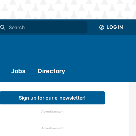
LOG IN
Jobs
Directory
Sign up for our e-newsletter!
Advertisement
Advertisement