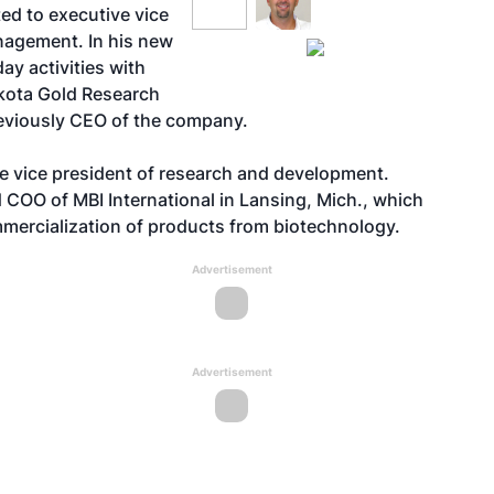
ed to executive vice
nagement. In his new
day activities with
akota Gold Research
eviously CEO of the company.
e vice president of research and development.
 COO of MBI International in Lansing, Mich., which
mercialization of products from biotechnology.
Advertisement
Advertisement