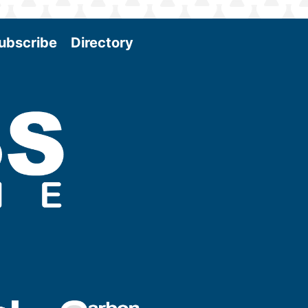
ubscribe
Directory