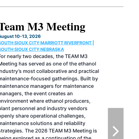
M3 Meeting
 2026
CITY MARRIOTT RIVERFRONT |
CITY,NEBRASKA
wo decades, the TEAM M3
erved as one of the ethanol
st collaborative and practical
focused gatherings. Built by
managers for maintenance
e event creates an
where ethanol producers,
nel and industry vendors
operational challenges,
olutions and reliability
The 2026 TEAM M3 Meeting is
d as a continuation of the