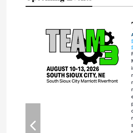
Team 
August 10-13,
SOUTH SIOUX 
SOUTH SIOUX 
For nearly t
Meeting has s
industry’s mo
maintenance-
maintenance 
managers, th
environment 
plant person
openly share 
maintenance s
strategies. 
being explore