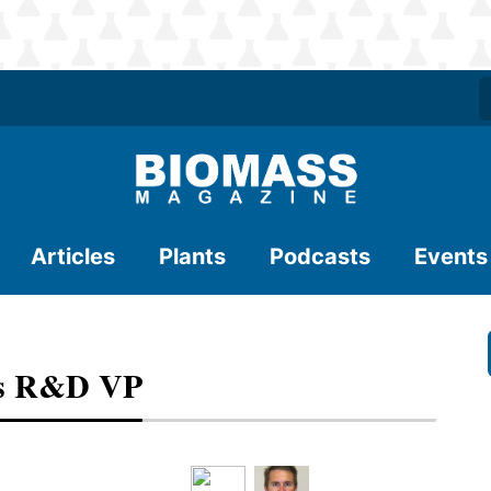
Articles
Plants
Podcasts
Events
es R&D VP