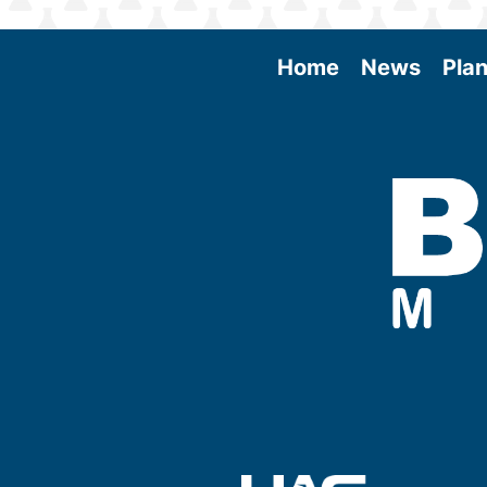
Home
News
Plan