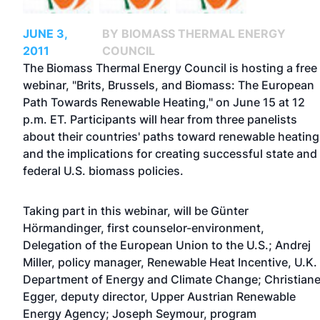
JUNE 3,
BY BIOMASS THERMAL ENERGY
2011
COUNCIL
The Biomass Thermal Energy Council is hosting a free
webinar, "Brits, Brussels, and Biomass: The European
Path Towards Renewable Heating," on June 15 at 12
p.m. ET. Participants will hear from three panelists
about their countries' paths toward renewable heating
and the implications for creating successful state and
federal U.S. biomass policies.
Taking part in this webinar, will be Günter
Hörmandinger, first counselor-environment,
Delegation of the European Union to the U.S.; Andrej
Miller, policy manager, Renewable Heat Incentive, U.K.
Department of Energy and Climate Change; Christian
Egger, deputy director, Upper Austrian Renewable
Energy Agency; Joseph Seymour, program