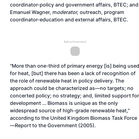
coordinator-policy and government affairs, BTEC; and
Emanuel Wagner, m
oderator
,
outreach, program
coordinator-education and external affairs, BTEC.
Advertisement
"More than one-third of primary energy [is] being use
for heat, [but] there has been a lack of recognition of
the role of renewable heat in policy delivery. The
approach could be characterized as—no targets; no
concerted policy; no strategy; and, limited support for
development … Biomass is unique as the only
widespread source of high-grade renewable heat,"
according to the United Kingdom Biomass Task Force
—Report to the Government (2005).