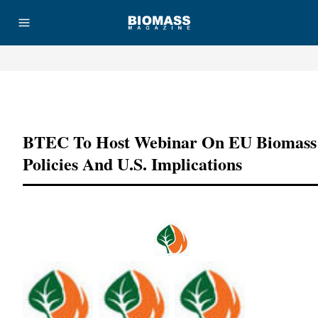
Advertisement
BTEC To Host Webinar On EU Biomass
Policies And U.S. Implications