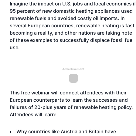
Imagine the impact on U.S. jobs and local economies if
95 percent of new domestic heating appliances used
renewable fuels and avoided costly oil imports. In
several European countries, renewable heating is fast
becoming a reality, and other nations are taking note
of these examples to successfully displace fossil fuel
use.
Advertisement
This free webinar will connect attendees with their
European counterparts to learn the successes and
failures of 20-plus years of renewable heating policy.
Attendees will learn:
Why countries like Austria and Britain have