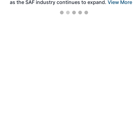
as the SAF industry continues to expand.
View More