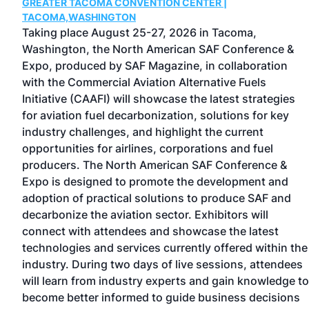
GREATER TACOMA CONVENTION CENTER |
TACOMA,WASHINGTON
Taking place August 25-27, 2026 in Tacoma,
Washington, the North American SAF Conference &
Expo, produced by SAF Magazine, in collaboration
with the Commercial Aviation Alternative Fuels
Initiative (CAAFI) will showcase the latest strategies
for aviation fuel decarbonization, solutions for key
d
industry challenges, and highlight the current
s
opportunities for airlines, corporations and fuel
-
producers. The North American SAF Conference &
Expo is designed to promote the development and
ng
adoption of practical solutions to produce SAF and
ip
decarbonize the aviation sector. Exhibitors will
connect with attendees and showcase the latest
technologies and services currently offered within the
industry. During two days of live sessions, attendees
will learn from industry experts and gain knowledge to
become better informed to guide business decisions