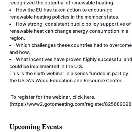
recognized the potential of renewable heating.
How the EU has taken action to encourage
renewable heating policies in the member states.
How strong, consistent public policy supportive of
renewable heat can change energy consumption in a
region.
Which challenges these countries had to overcome
and how.
What incentives have proven highly successful an
could be implemented in the U.S.
This is the sixth webinar in a series funded in part by
the USDA's Wood Education and Resource Center.
To register for the webinar, click here.
(https://www2.gotomeeting.com/register/825689098
Upcoming Events