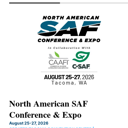
North American SAF
Conference & Expo
OUX
August 25-27, 2026