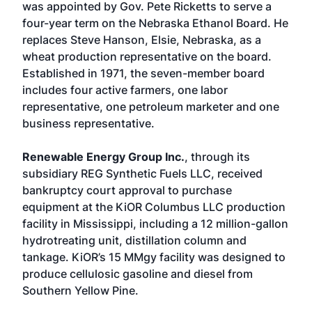
was appointed by Gov. Pete Ricketts to serve a
four-year term on the Nebraska Ethanol Board. He
replaces Steve Hanson, Elsie, Nebraska, as a
wheat production representative on the board.
Established in 1971, the seven-member board
includes four active farmers, one labor
representative, one petroleum marketer and one
business representative.
Renewable Energy Group Inc.
, through its
subsidiary REG Synthetic Fuels LLC, received
bankruptcy court approval to purchase
equipment at the KiOR Columbus LLC production
facility in Mississippi, including a 12 million-gallon
hydrotreating unit, distillation column and
tankage. KiOR’s 15 MMgy facility was designed to
produce cellulosic gasoline and diesel from
Southern Yellow Pine.