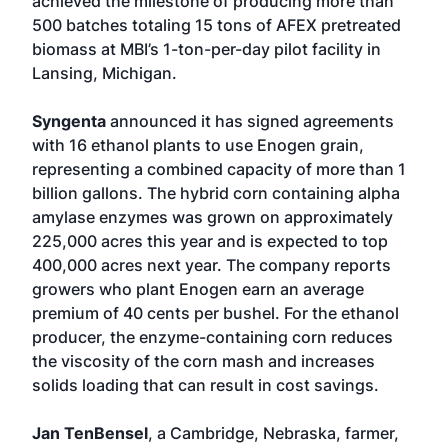
achieved the milestone of producing more than
500 batches totaling 15 tons of AFEX pretreated
biomass at MBI’s 1-ton-per-day pilot facility in
Lansing, Michigan.
Syngenta
announced it has signed agreements
with 16 ethanol plants to use Enogen grain,
representing a combined capacity of more than 1
billion gallons. The hybrid corn containing alpha
amylase enzymes was grown on approximately
225,000 acres this year and is expected to top
400,000 acres next year. The company reports
growers who plant Enogen earn an average
premium of 40 cents per bushel. For the ethanol
producer, the enzyme-containing corn reduces
the viscosity of the corn mash and increases
solids loading that can result in cost savings.
Jan TenBensel
, a Cambridge, Nebraska, farmer,