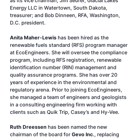
as its vice chairman; Jim Seurer, Glacial Lakes
Energy LLC in Watertown, South Dakota,
treasurer; and Bob Dinneen, RFA, Washington,
D.C. president.
Anita Maher-Lewis
has been hired as the
renewable fuels standard (RFS) program manager
at EcoEngineers. She will oversee the compliance
program, including RFS registration, renewable
identification number (RIN) management and
quality assurance programs. She has over 20
years of experience in the environmental and
regulatory arena. Prior to joining EcoEngineers,
she managed a team of engineers and geologists
in a consulting engineering firm working with
clients such as Quik Trip, Casey’s and Hy-Vee.
Ruth Dreessen
has been named the new
chairman of the board for
Gevo Inc
., replacing