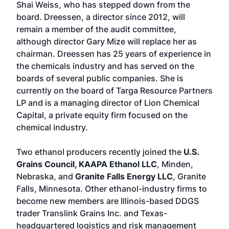
Shai Weiss, who has stepped down from the
board. Dreessen, a director since 2012, will
remain a member of the audit committee,
although director Gary Mize will replace her as
chairman. Dreessen has 25 years of experience in
the chemicals industry and has served on the
boards of several public companies. She is
currently on the board of Targa Resource Partners
LP and is a managing director of Lion Chemical
Capital, a private equity firm focused on the
chemical industry.
Two ethanol producers recently joined the
U.S.
Grains Council, KAAPA Ethanol LLC
, Minden,
Nebraska, and
Granite Falls Energy LLC
, Granite
Falls, Minnesota. Other ethanol-industry firms to
become new members are Illinois-based DDGS
trader Translink Grains Inc. and Texas-
headquartered logistics and risk management