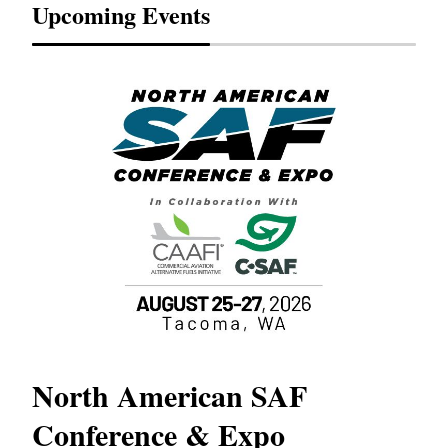
Upcoming Events
North American SAF
20
Conference & Expo
Co
TH