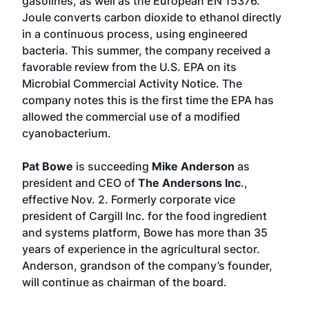
gasolines, as well as the European EN 15376.
Joule converts carbon dioxide to ethanol directly
in a continuous process, using engineered
bacteria. This summer, the company received a
favorable review from the U.S. EPA on its
Microbial Commercial Activity Notice. The
company notes this is the first time the EPA has
allowed the commercial use of a modified
cyanobacterium.
Pat Bowe
is succeeding
Mike Anderson
as
president and CEO of
The Andersons Inc
.,
effective Nov. 2. Formerly corporate vice
president of Cargill Inc. for the food ingredient
and systems platform, Bowe has more than 35
years of experience in the agricultural sector.
Anderson, grandson of the company’s founder,
will continue as chairman of the board.