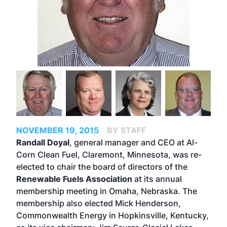
NOVEMBER 19, 2015
BY STAFF
Randall Doyal
, general manager and CEO at Al-
Corn Clean Fuel, Claremont, Minnesota, was re-
elected to chair the board of directors of the
Renewable Fuels Association
at its annual
membership meeting in Omaha, Nebraska. The
membership also elected Mick Henderson,
Commonwealth Energy in Hopkinsville, Kentucky,