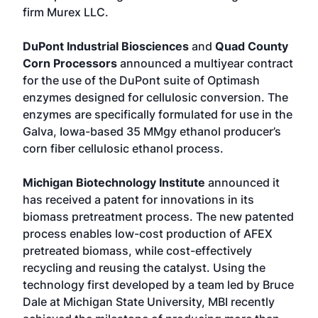
firm Murex LLC.
DuPont Industrial Biosciences
and
Quad County
Corn Processors
announced a multiyear contract
for the use of the DuPont suite of Optimash
enzymes designed for cellulosic conversion. The
enzymes are specifically formulated for use in the
Galva, Iowa-based 35 MMgy ethanol producer’s
corn fiber cellulosic ethanol process.
Michigan Biotechnology Institute
announced it
has received a patent for innovations in its
biomass pretreatment process. The new patented
process enables low-cost production of AFEX
pretreated biomass, while cost-effectively
recycling and reusing the catalyst. Using the
technology first developed by a team led by Bruce
Dale at Michigan State University, MBI recently