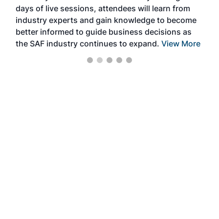
days of live sessions, attendees will learn from
ene
industry experts and gain knowledge to become
better informed to guide business decisions as
the SAF industry continues to expand.
View More