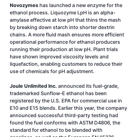
Novozymes
has launched a new enzyme for the
ethanol process. Liquozyme LpH is an alpha-
amylase effective at low pH that thins the mash
by breaking down starch into shorter dextrin
chains. A more fluid mash ensures more efficient
operational performance for ethanol producers
running their production at low pH. Plant trials
have shown improved viscosity levels and
liquefaction, enabling customers to reduce their
use of chemicals for pH adjustment.
Joule Unlimited Inc.
announced its fuel-grade,
trademarked Sunflow-E ethanol has been
registered by the U.S. EPA for commercial use in
E10 and E15 blends. Earlier this year, the company
announced successful third-party testing had
found the fuel conforms with ASTM D4806, the
standard for ethanol to be blended with