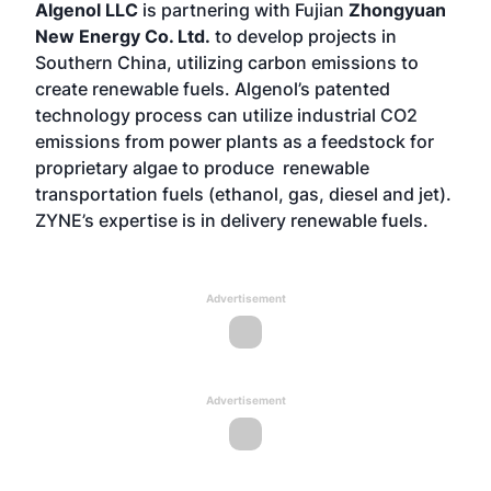
Algenol LLC
is partnering with Fujian
Zhongyuan
New Energy Co. Ltd.
to develop projects in
Southern China, utilizing carbon emissions to
create renewable fuels. Algenol’s patented
technology process can utilize industrial CO2
emissions from power plants as a feedstock for
proprietary algae to produce renewable
transportation fuels (ethanol, gas, diesel and jet).
ZYNE’s expertise is in delivery renewable fuels.
Advertisement
Advertisement