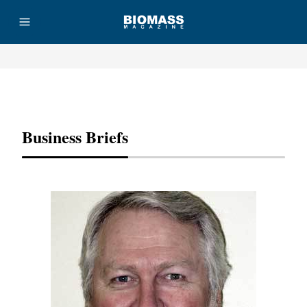
Advertisement
Business Briefs