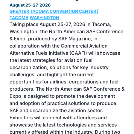
August 25-27, 2026
Marc
GREATER TACOMA CONVENTION CENTER |
COB
g
TACOMA,WASHINGTON
Now 
ost
Taking place August 25-27, 2026 in Tacoma,
Conf
sed
Washington, the North American SAF Conference
more
r
& Expo, produced by SAF Magazine, in
spea
collaboration with the Commercial Aviation
larg
Alternative Fuels Initiative (CAAFI) will showcase
acad
the latest strategies for aviation fuel
rele
s
decarbonization, solutions for key industry
opp
challenges, and highlight the current
envi
f the
opportunities for airlines, corporations and fuel
oppo
area
producers. The North American SAF Conference &
the 
s —
Expo is designed to promote the development
pro
and adoption of practical solutions to produce
that
SAF and decarbonize the aviation sector.
sca
Exhibitors will connect with attendees and
near
showcase the latest technologies and services
the 
currently offered within the industry. During two
we e