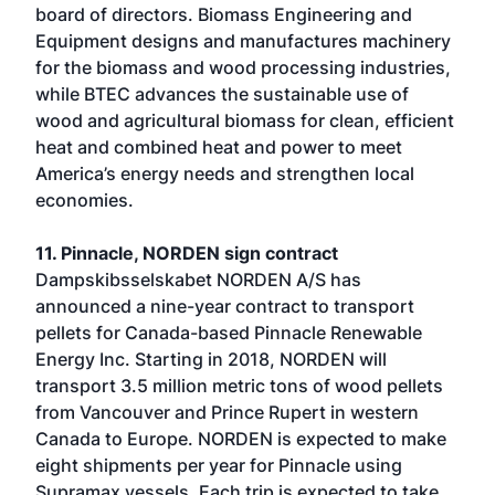
board of directors. Biomass Engineering and
Equipment designs and manufactures machinery
for the biomass and wood processing industries,
while BTEC advances the sustainable use of
wood and agricultural biomass for clean, efficient
heat and combined heat and power to meet
America’s energy needs and strengthen local
economies.
11. Pinnacle, NORDEN sign contract
Dampskibsselskabet NORDEN A/S has
announced a nine-year contract to transport
pellets for Canada-based Pinnacle Renewable
Energy Inc. Starting in 2018, NORDEN will
transport 3.5 million metric tons of wood pellets
from Vancouver and Prince Rupert in western
Canada to Europe. NORDEN is expected to make
eight shipments per year for Pinnacle using
Supramax vessels. Each trip is expected to take