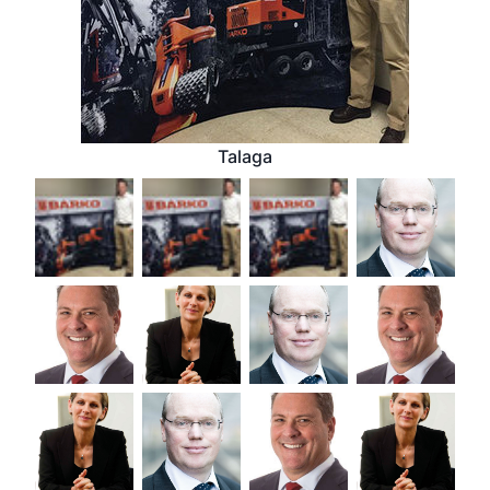
Talaga