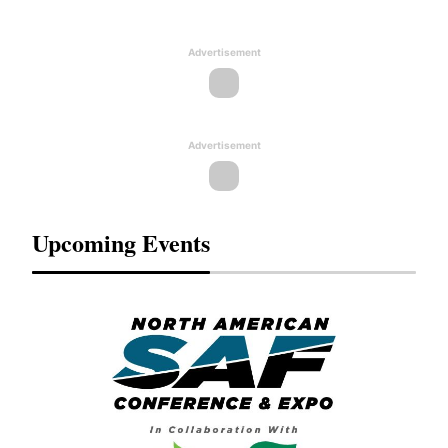
Advertisement
Advertisement
Upcoming Events