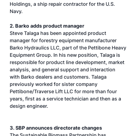
Holdings, a ship repair contractor for the U.S.
Navy.
2. Barko adds product manager
Steve Talaga has been appointed product
manager for forestry equipment manufacturer
Barko Hydraulics LLC, part of the Pettibone Heavy
Equipment Group. In his new position, Talaga is
responsible for product line development, market
analysis, and general support and interaction
with Barko dealers and customers. Talaga
previously worked for sister company
Pettibone/Traverse Lift LLC for more than four
years, first as a service technician and then as a
design engineer.
3. SBP announces directorate changes
The Sustainable Biomass Partnership has