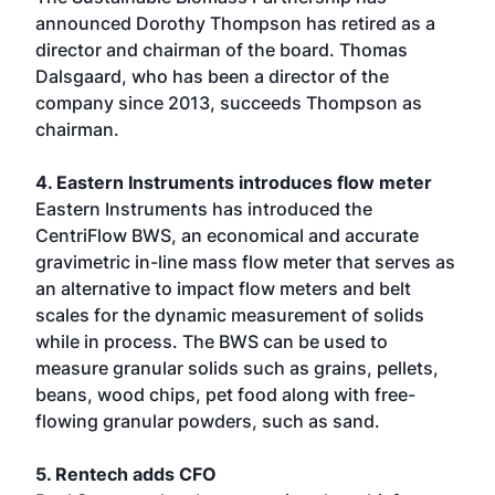
announced Dorothy Thompson has retired as a
director and chairman of the board. Thomas
Dalsgaard, who has been a director of the
company since 2013, succeeds Thompson as
chairman.
4. Eastern Instruments introduces flow meter
Eastern Instruments has introduced the
CentriFlow BWS, an economical and accurate
gravimetric in-line mass flow meter that serves as
an alternative to impact flow meters and belt
scales for the dynamic measurement of solids
while in process. The BWS can be used to
measure granular solids such as grains, pellets,
beans, wood chips, pet food along with free-
flowing granular powders, such as sand.
5. Rentech adds CFO