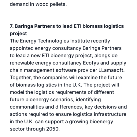
demand in wood pellets.
7. Baringa Partners to lead ETI biomass logistics
project
The Energy Technologies Institute recently
appointed energy consultancy Baringa Partners
to lead a new ETI bioenergy project, alongside
renewable energy consultancy Ecofys and supply
chain management software provider LLamasoft.
Together, the companies will examine the future
of biomass logistics in the U.K. The project will
model the logistics requirements of different
future bioenergy scenarios, identifying
commonalities and differences, key decisions and
actions required to ensure logistics infrastructure
in the U.K. can support a growing bioenergy
sector through 2050.