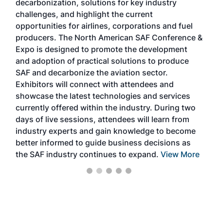
decarbonization, solutions for key industry
opp
challenges, and highlight the current
envi
f the
opportunities for airlines, corporations and fuel
oppo
area
producers. The North American SAF Conference &
the 
s —
Expo is designed to promote the development
pro
and adoption of practical solutions to produce
that
SAF and decarbonize the aviation sector.
sca
Exhibitors will connect with attendees and
near
showcase the latest technologies and services
the 
currently offered within the industry. During two
we e
days of live sessions, attendees will learn from
ene
industry experts and gain knowledge to become
better informed to guide business decisions as
the SAF industry continues to expand.
View More