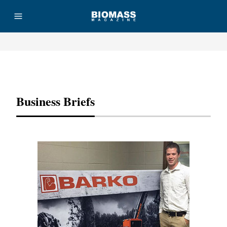
Advertisement
Business Briefs