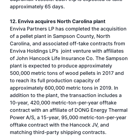
approximately 65 days.
12. Enviva acquires North Carolina plant
Enviva Partners LP has completed the acquisition
of a pellet plant in Sampson County, North
Carolina, and associated off-take contracts from
Enviva Holdings LP’s joint venture with affiliates
of John Hancock Life Insurance Co. The Sampson
plant is expected to produce approximately
500,000 metric tons of wood pellets in 2017 and
to reach its full production capacity of
approximately 600,000 metric tons in 2019. In
addition to the plant, the transaction includes a
10-year, 420,000 metric-ton-per-year offtake
contract with an affiliate of DONG Energy Thermal
Power A/S, a 15-year, 95,000 metric-ton-per-year
offtake contract with the Hancock JV, and
matching third-party shipping contracts.