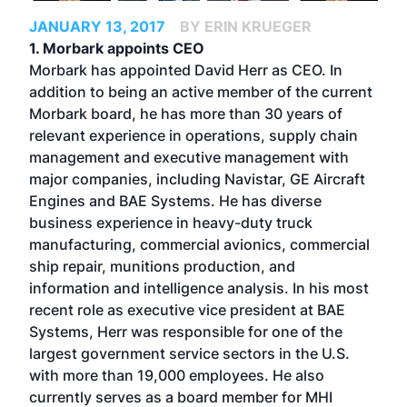
JANUARY 13, 2017
BY ERIN KRUEGER
1. Morbark appoints CEO
Morbark has appointed David Herr as CEO. In
addition to being an active member of the current
Morbark board, he has more than 30 years of
relevant experience in operations, supply chain
management and executive management with
major companies, including Navistar, GE Aircraft
Engines and BAE Systems. He has diverse
business experience in heavy-duty truck
manufacturing, commercial avionics, commercial
ship repair, munitions production, and
information and intelligence analysis. In his most
recent role as executive vice president at BAE
Systems, Herr was responsible for one of the
largest government service sectors in the U.S.
with more than 19,000 employees. He also
currently serves as a board member for MHI