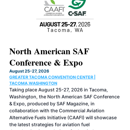
North American SAF
20
Conference & Expo
Co
TH
August 25-27, 2026
Marc
GREATER TACOMA CONVENTION CENTER |
COB
g
TACOMA,WASHINGTON
Now 
ost
Taking place August 25-27, 2026 in Tacoma,
Conf
sed
Washington, the North American SAF Conference
more
r
& Expo, produced by SAF Magazine, in
spea
collaboration with the Commercial Aviation
larg
Alternative Fuels Initiative (CAAFI) will showcase
acad
the latest strategies for aviation fuel
rele
s