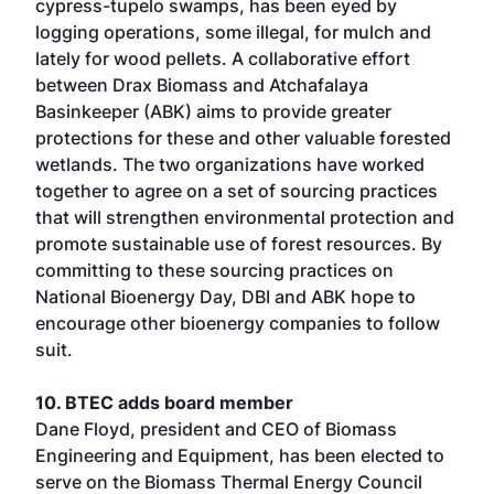
cypress-tupelo swamps, has been eyed by
logging operations, some illegal, for mulch and
lately for wood pellets. A collaborative effort
between Drax Biomass and Atchafalaya
Basinkeeper (ABK) aims to provide greater
protections for these and other valuable forested
wetlands. The two organizations have worked
together to agree on a set of sourcing practices
that will strengthen environmental protection and
promote sustainable use of forest resources. By
committing to these sourcing practices on
National Bioenergy Day, DBI and ABK hope to
encourage other bioenergy companies to follow
suit.
10. BTEC adds board member
Dane Floyd, president and CEO of Biomass
Engineering and Equipment, has been elected to
serve on the Biomass Thermal Energy Council