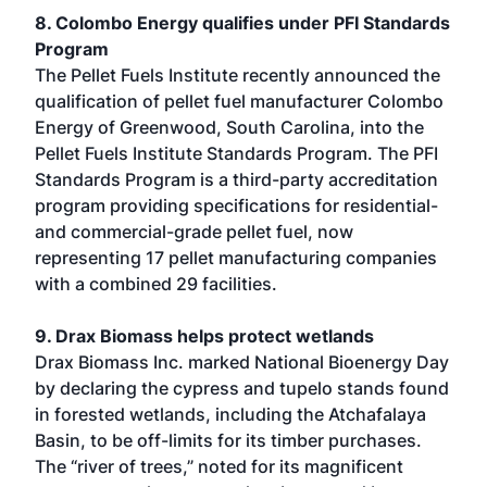
8. Colombo Energy qualifies under PFI Standards
Program
The Pellet Fuels Institute recently announced the
qualification of pellet fuel manufacturer Colombo
Energy of Greenwood, South Carolina, into the
Pellet Fuels Institute Standards Program. The PFI
Standards Program is a third-party accreditation
program providing specifications for residential-
and commercial-grade pellet fuel, now
representing 17 pellet manufacturing companies
with a combined 29 facilities.
9. Drax Biomass helps protect wetlands
Drax Biomass Inc. marked National Bioenergy Day
by declaring the cypress and tupelo stands found
in forested wetlands, including the Atchafalaya
Basin, to be off-limits for its timber purchases.
The “river of trees,” noted for its magnificent