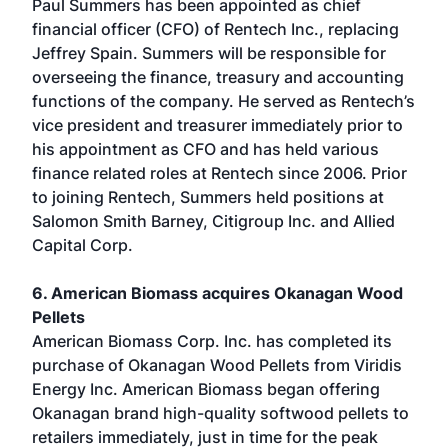
Paul Summers has been appointed as chief
financial officer (CFO) of Rentech Inc., replacing
Jeffrey Spain. Summers will be responsible for
overseeing the finance, treasury and accounting
functions of the company. He served as Rentech’s
vice president and treasurer immediately prior to
his appointment as CFO and has held various
finance related roles at Rentech since 2006. Prior
to joining Rentech, Summers held positions at
Salomon Smith Barney, Citigroup Inc. and Allied
Capital Corp.
6. American Biomass acquires Okanagan Wood
Pellets
American Biomass Corp. Inc. has completed its
purchase of Okanagan Wood Pellets from Viridis
Energy Inc. American Biomass began offering
Okanagan brand high-quality softwood pellets to
retailers immediately, just in time for the peak