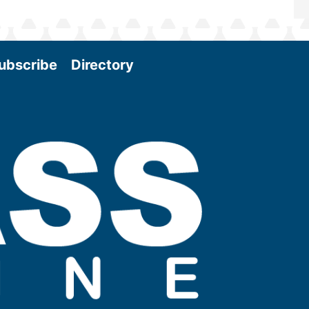
ubscribe
Directory