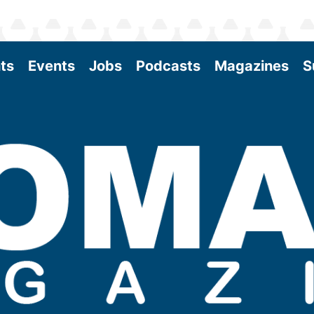
ts
Events
Jobs
Podcasts
Magazines
S