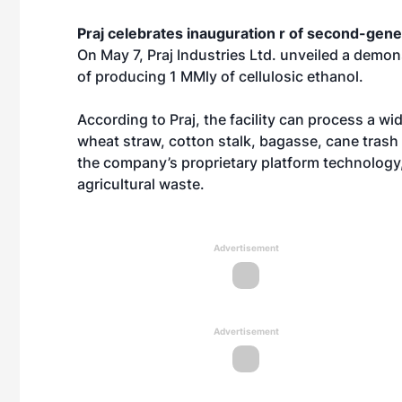
Praj celebrates inauguration r of second-gene
On May 7, Praj Industries Ltd. unveiled a demon
of producing 1 MMly of cellulosic ethanol.
According to Praj, the facility can process a w
wheat straw, cotton stalk, bagasse, cane trash 
the company’s proprietary platform technology,
agricultural waste.
Advertisement
Advertisement