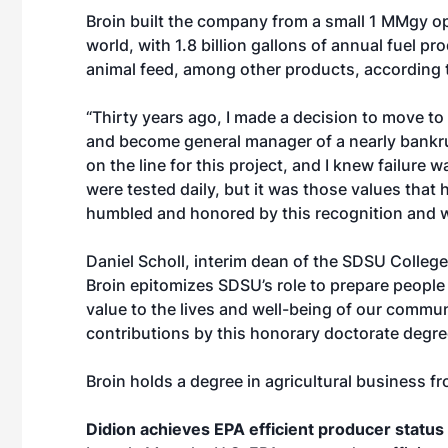
Broin built the company from a small 1 MMgy ope
world, with 1.8 billion gallons of annual fuel p
animal feed, among other products, according 
“Thirty years ago, I made a decision to move to
and become general manager of a nearly bankrup
on the line for this project, and I knew failure 
were tested daily, but it was those values that h
humbled and honored by this recognition and wi
Daniel Scholl, interim dean of the SDSU College 
Broin epitomizes SDSU’s role to prepare people 
value to the lives and well-being of our communit
contributions by this honorary doctorate degre
Broin holds a degree in agricultural business fr
Didion achieves EPA efficient producer status