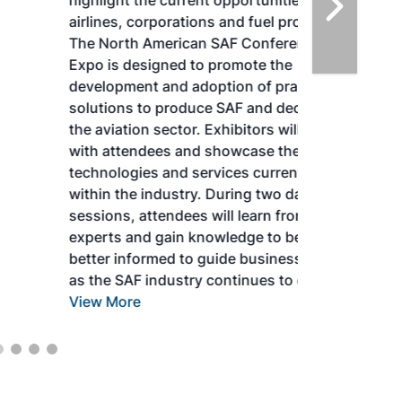
highlight the current opportunities for
airlines, corporations and fuel producers.
The North American SAF Conference &
Expo is designed to promote the
development and adoption of practical
solutions to produce SAF and decarbonize
the aviation sector. Exhibitors will connect
with attendees and showcase the latest
technologies and services currently offered
within the industry. During two days of live
sessions, attendees will learn from industry
experts and gain knowledge to become
better informed to guide business decisions
as the SAF industry continues to expand.
View More