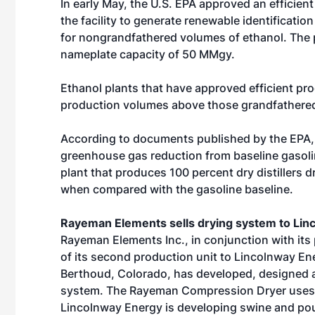
In early May, the U.S. EPA approved an efficien
the facility to generate renewable identificat
for nongrandfathered volumes of ethanol. The p
nameplate capacity of 50 MMgy.
Ethanol plants that have approved efficient pr
production volumes above those grandfathered
According to documents published by the EPA, 
greenhouse gas reduction from baseline gasoline
plant that produces 100 percent dry distillers 
when compared with the gasoline baseline.
Rayeman Elements sells drying system to Lin
Rayeman Elements Inc., in conjunction with its
of its second production unit to Lincolnway E
Berthoud, Colorado, has developed, designed 
system. The Rayeman Compression Dryer uses h
Lincolnway Energy is developing swine and pou