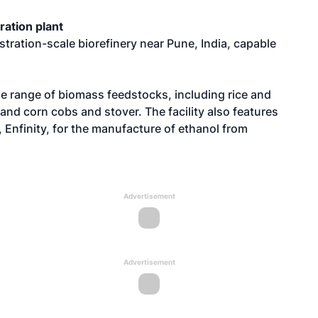
ration plant
stration-scale biorefinery near Pune, India, capable
ide range of biomass feedstocks, including rice and
and corn cobs and stover. The facility also features
 Enfinity, for the manufacture of ethanol from
Advertisement
Advertisement