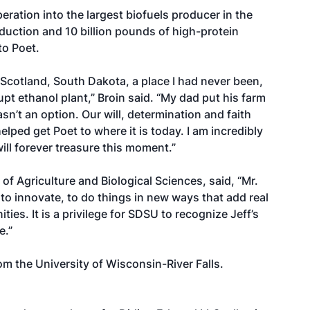
ration into the largest biofuels producer in the
roduction and 10 billion pounds of high-protein
to Poet.
 Scotland, South Dakota, a place I had never been,
t ethanol plant,” Broin said. “My dad put his farm
wasn’t an option. Our will, determination and faith
elped get Poet to where it is today. I am incredibly
ll forever treasure this moment.”
of Agriculture and Biological Sciences, said, “Mr.
to innovate, to do things in new ways that add real
ies. It is a privilege for SDSU to recognize Jeff’s
e.”
om the University of Wisconsin-River Falls.