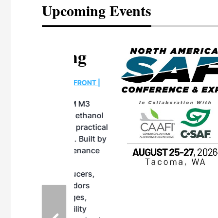
Upcoming Events
eeting
OTT RIVERFRONT |
ASKA
, the TEAM M3
ne of the ethanol
ative and practical
herings. Built by
for maintenance
ates an
nol producers,
ustry vendors
l challenges,
d reliability