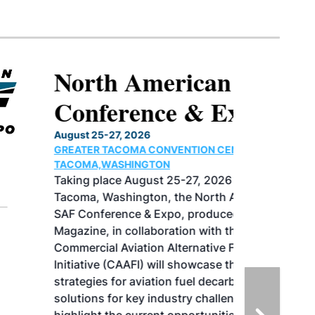
North American SAF
Conference & Expo
August 25-27, 2026
GREATER TACOMA CONVENTION CENTER |
TACOMA,WASHINGTON
Taking place August 25-27, 2026 in
Tacoma, Washington, the North American
SAF Conference & Expo, produced by SAF
Magazine, in collaboration with the
Commercial Aviation Alternative Fuels
Initiative (CAAFI) will showcase the latest
strategies for aviation fuel decarbonization,
solutions for key industry challenges, and