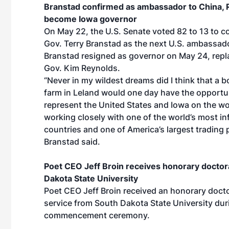
Branstad confirmed as ambassador to China, 
become Iowa governor
On May 22, the U.S. Senate voted 82 to 13 to c
Gov. Terry Branstad as the next U.S. ambassado
Branstad resigned as governor on May 24, repl
Gov. Kim Reynolds.
“Never in my wildest dreams did I think that a b
farm in Leland would one day have the opportu
represent the United States and Iowa on the wo
working closely with one of the world’s most inf
countries and one of America’s largest trading 
Branstad said.
Poet CEO Jeff Broin receives honorary doctor
Dakota State University
Poet CEO Jeff Broin received an honorary docto
service from South Dakota State University duri
commencement ceremony.