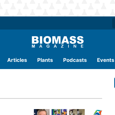
Articles
Plants
Podcasts
Events