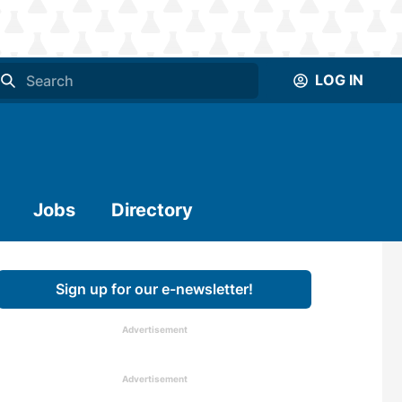
LOG IN
Jobs
Directory
Sign up for our e-newsletter!
Advertisement
Advertisement