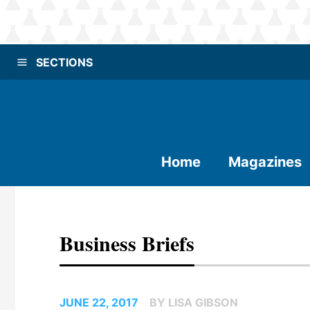
SECTIONS
Home
Magazines
Business Briefs
JUNE 22, 2017
BY LISA GIBSON