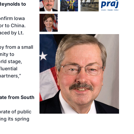
Reynolds to
onfirm Iowa
r to China.
aced by Lt.
oy from a small
nity to
rld stage,
luential
partners,”
ate from South
rate of public
ng its spring