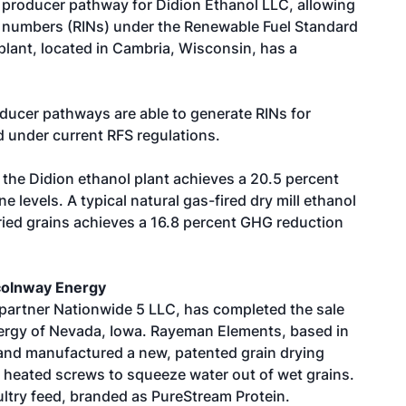
t producer pathway for Didion Ethanol LLC, allowing
ion numbers (RINs) under the Renewable Fuel Standard
lant, located in Cambria, Wisconsin, has a
oducer pathways are able to generate RINs for
 under current RFS regulations.
the Didion ethanol plant achieves a 20.5 percent
 levels. A typical natural gas-fired dry mill ethanol
dried grains achieves a 16.8 percent GHG reduction
colnway Energy
 partner Nationwide 5 LLC, has completed the sale
nergy of Nevada, Iowa. Rayeman Elements, based in
and manufactured a new, patented grain drying
eated screws to squeeze water out of wet grains.
ltry feed, branded as PureStream Protein.