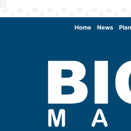
Home
News
Plan