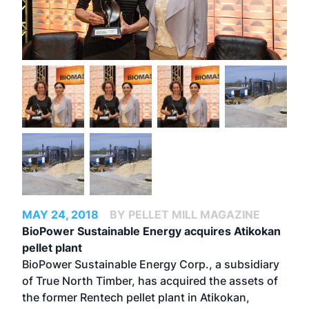
MAY 24, 2018
BY PELLET MILL MAGAZINE
BioPower Sustainable Energy acquires Atikokan
pellet plant
BioPower Sustainable Energy Corp., a subsidiary
of True North Timber, has acquired the assets of
the former Rentech pellet plant in Atikokan,