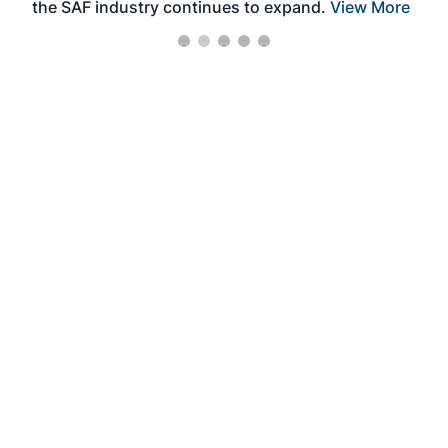
the SAF industry continues to expand.
View More