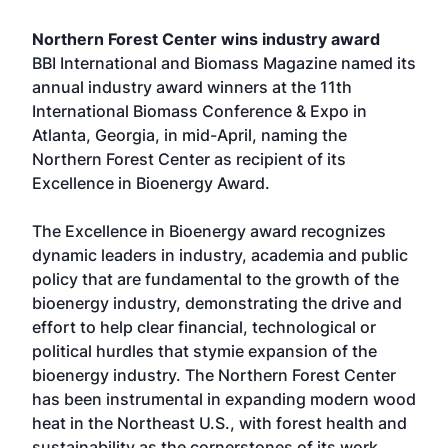
Northern Forest Center wins industry award
BBI International and Biomass Magazine named its
annual industry award winners at the 11th
International Biomass Conference & Expo in
Atlanta, Georgia, in mid-April, naming the
Northern Forest Center as recipient of its
Excellence in Bioenergy Award.
The Excellence in Bioenergy award recognizes
dynamic leaders in industry, academia and public
policy that are fundamental to the growth of the
bioenergy industry, demonstrating the drive and
effort to help clear financial, technological or
political hurdles that stymie expansion of the
bioenergy industry. The Northern Forest Center
has been instrumental in expanding modern wood
heat in the Northeast U.S., with forest health and
sustainability as the cornerstones of its work.