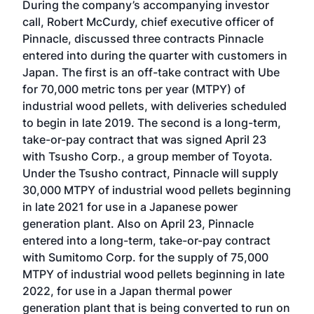
During the company’s accompanying investor
call, Robert McCurdy, chief executive officer of
Pinnacle, discussed three contracts Pinnacle
entered into during the quarter with customers in
Japan. The first is an off-take contract with Ube
for 70,000 metric tons per year (MTPY) of
industrial wood pellets, with deliveries scheduled
to begin in late 2019. The second is a long-term,
take-or-pay contract that was signed April 23
with Tsusho Corp., a group member of Toyota.
Under the Tsusho contract, Pinnacle will supply
30,000 MTPY of industrial wood pellets beginning
in late 2021 for use in a Japanese power
generation plant. Also on April 23, Pinnacle
entered into a long-term, take-or-pay contract
with Sumitomo Corp. for the supply of 75,000
MTPY of industrial wood pellets beginning in late
2022, for use in a Japan thermal power
generation plant that is being converted to run on