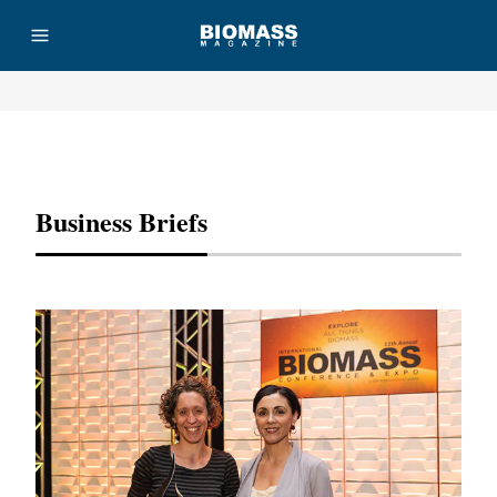
Advertisement
Business Briefs