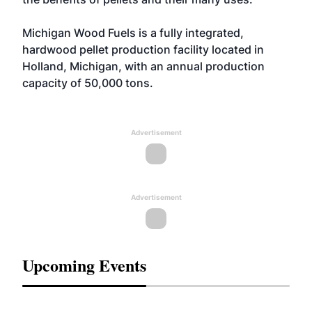
Michigan Wood Fuels is a fully integrated,
hardwood pellet production facility located in
Holland, Michigan, with an annual production
capacity of 50,000 tons.
Advertisement
Advertisement
Upcoming Events