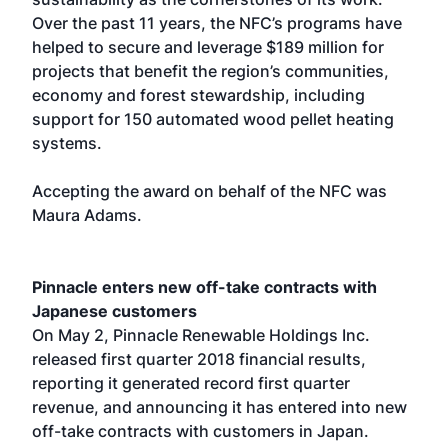
Over the past 11 years, the NFC’s programs have
helped to secure and leverage $189 million for
projects that benefit the region’s communities,
economy and forest stewardship, including
support for 150 automated wood pellet heating
systems.
Accepting the award on behalf of the NFC was
Maura Adams.
Pinnacle enters new off-take contracts with
Japanese customers
On May 2, Pinnacle Renewable Holdings Inc.
released first quarter 2018 financial results,
reporting it generated record first quarter
revenue, and announcing it has entered into new
off-take contracts with customers in Japan.