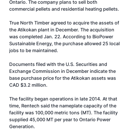
Ontario. The company plans to sell both
commercial pellets and residential heating pellets.
True North Timber agreed to acquire the assets of
the Atikokan plant in December. The acquisition
was completed Jan. 22. According to BioPower
Sustainable Energy, the purchase allowed 25 local
jobs to be maintained.
Documents filed with the U.S. Securities and
Exchange Commission in December indicate the
base purchase price for the Atikokan assets was
CAD $3.2 million.
The facility began operations in late 2014. At that
time, Rentech said the nameplate capacity of the
facility was 100,000 metric tons (MT). The facility
supplied 45,000 MT per year to Ontario Power
Generation.