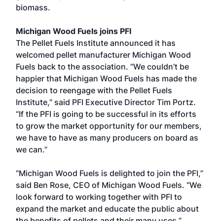
biomass.
Michigan Wood Fuels joins PFI
The Pellet Fuels Institute announced it has
welcomed pellet manufacturer Michigan Wood
Fuels back to the association. “We couldn’t be
happier that Michigan Wood Fuels has made the
decision to reengage with the Pellet Fuels
Institute,” said PFI Executive Director Tim Portz.
“If the PFI is going to be successful in its efforts
to grow the market opportunity for our members,
we have to have as many producers on board as
we can.”
“Michigan Wood Fuels is delighted to join the PFI,”
said Ben Rose, CEO of Michigan Wood Fuels. “We
look forward to working together with PFI to
expand the market and educate the public about
the benefits of pellets and their many uses.”