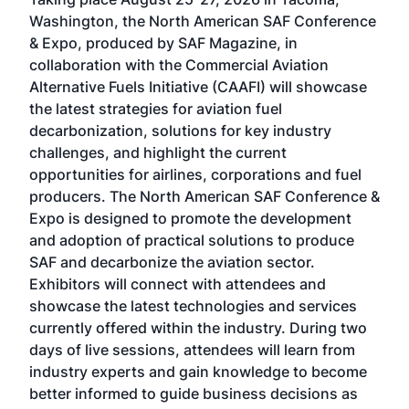
Conf
sed
Washington, the North American SAF Conference
more
r
& Expo, produced by SAF Magazine, in
spea
collaboration with the Commercial Aviation
larg
Alternative Fuels Initiative (CAAFI) will showcase
acad
the latest strategies for aviation fuel
rele
s
decarbonization, solutions for key industry
opp
challenges, and highlight the current
envi
f the
opportunities for airlines, corporations and fuel
oppo
area
producers. The North American SAF Conference &
the 
s —
Expo is designed to promote the development
pro
and adoption of practical solutions to produce
that
SAF and decarbonize the aviation sector.
sca
Exhibitors will connect with attendees and
near
showcase the latest technologies and services
the 
currently offered within the industry. During two
we e
days of live sessions, attendees will learn from
ene
industry experts and gain knowledge to become
better informed to guide business decisions as