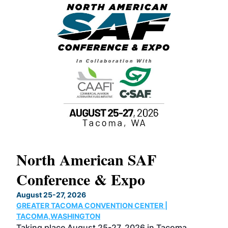
North American SAF
20
Conference & Expo
Co
TH
August 25-27, 2026
Marc
GREATER TACOMA CONVENTION CENTER |
COB
g
TACOMA,WASHINGTON
Now 
ost
Taking place August 25-27, 2026 in Tacoma,