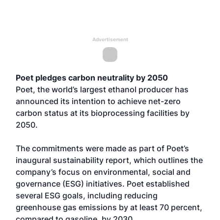
Advertisement
Poet pledges carbon neutrality by 2050
Poet, the world’s largest ethanol producer has
announced its intention to achieve net-zero
carbon status at its bioprocessing facilities by
2050.
The commitments were made as part of Poet’s
inaugural sustainability report, which outlines the
company’s focus on environmental, social and
governance (ESG) initiatives. Poet established
several ESG goals, including reducing
greenhouse gas emissions by at least 70 percent,
compared to gasoline, by 2030.