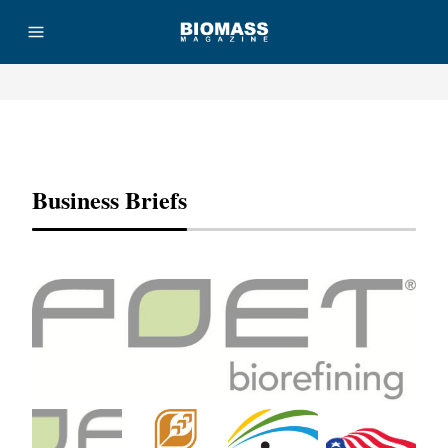
Advertisement
Business Briefs