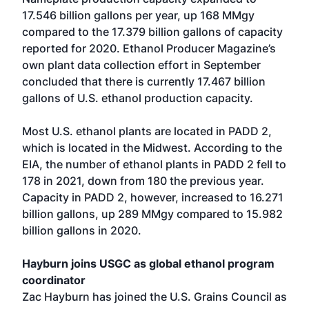
17.546 billion gallons per year, up 168 MMgy
compared to the 17.379 billion gallons of capacity
reported for 2020. Ethanol Producer Magazine’s
own plant data collection effort in September
concluded that there is currently 17.467 billion
gallons of U.S. ethanol production capacity.
Most U.S. ethanol plants are located in PADD 2,
which is located in the Midwest. According to the
EIA, the number of ethanol plants in PADD 2 fell to
178 in 2021, down from 180 the previous year.
Capacity in PADD 2, however, increased to 16.271
billion gallons, up 289 MMgy compared to 15.982
billion gallons in 2020.
Hayburn joins USGC as global ethanol program
coordinator
Zac Hayburn has joined the U.S. Grains Council as