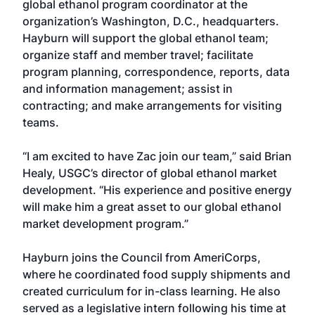
global ethanol program coordinator at the
organization’s Washington, D.C., headquarters.
Hayburn will support the global ethanol team;
organize staff and member travel; facilitate
program planning, correspondence, reports, data
and information management; assist in
contracting; and make arrangements for visiting
teams.
“I am excited to have Zac join our team,” said Brian
Healy, USGC’s director of global ethanol market
development. “His experience and positive energy
will make him a great asset to our global ethanol
market development program.”
Hayburn joins the Council from AmeriCorps,
where he coordinated food supply shipments and
created curriculum for in-class learning. He also
served as a legislative intern following his time at