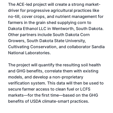
The ACE-led project will create a strong market-
driver for progressive agricultural practices like
no-till, cover crops, and nutrient management for
farmers in the grain shed supplying corn to
Dakota Ethanol LLC in Wentworth, South Dakota.
Other partners include South Dakota Corn
Growers, South Dakota State University,
Cultivating Conservation, and collaborator Sandia
National Laboratories.
The project will quantify the resulting soil health
and GHG benefits, correlate them with existing
models, and develop a non-proprietary
verification system. This data will then be used to
secure farmer access to clean fuel or LCFS
markets—for the first time—based on the GHG
benefits of USDA climate-smart practices.