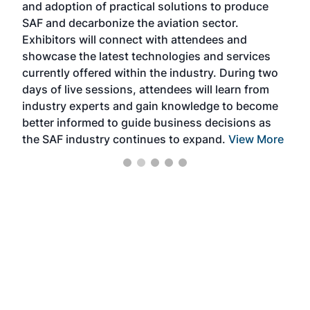
and adoption of practical solutions to produce
that
SAF and decarbonize the aviation sector.
sca
Exhibitors will connect with attendees and
near
showcase the latest technologies and services
the 
currently offered within the industry. During two
we e
days of live sessions, attendees will learn from
ene
industry experts and gain knowledge to become
better informed to guide business decisions as
the SAF industry continues to expand.
View More