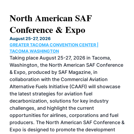
North American SAF
20
Conference & Expo
Co
TH
August 25-27, 2026
Marc
GREATER TACOMA CONVENTION CENTER |
COB
g
TACOMA,WASHINGTON
Now 
ost
Taking place August 25-27, 2026 in Tacoma,
Conf
sed
Washington, the North American SAF Conference
more
r
& Expo, produced by SAF Magazine, in
spea
collaboration with the Commercial Aviation
larg
Alternative Fuels Initiative (CAAFI) will showcase
acad
the latest strategies for aviation fuel
rele
s
decarbonization, solutions for key industry
opp
challenges, and highlight the current
envi
f the
opportunities for airlines, corporations and fuel
oppo
area
producers. The North American SAF Conference &
the 
s —
Expo is designed to promote the development
pro