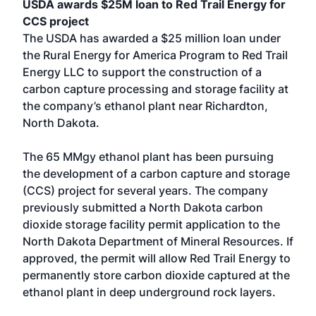
USDA awards $25M loan to Red Trail Energy for
CCS project
The USDA has awarded a $25 million loan under
the Rural Energy for America Program to Red Trail
Energy LLC to support the construction of a
carbon capture processing and storage facility at
the company’s ethanol plant near Richardton,
North Dakota.
The 65 MMgy ethanol plant has been pursuing
the development of a carbon capture and storage
(CCS) project for several years. The company
previously submitted a North Dakota carbon
dioxide storage facility permit application to the
North Dakota Department of Mineral Resources. If
approved, the permit will allow Red Trail Energy to
permanently store carbon dioxide captured at the
ethanol plant in deep underground rock layers.