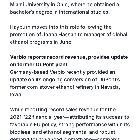
Miami University in Ohio, where he obtained a
bachelor’s degree in international studies.
Hayburn moves into this role following the
promotion of Joana Hassan to manager of global
ethanol programs in June.
Verbio reports record revenue, provides update
on former DuPont plant
Germany-based Verbio recently provided an
update on its ongoing conversion of DuPont’s
former corn stover ethanol refinery in Nevada,
Iowa.
While reporting record sales revenue for the
2021-’22 financial year—attributing its success to
favorable EU policy, strong performance within its
biodiesel and ethanol segments, and robust
demand for advanced biomethane—company