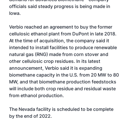
officials said steady progress is being made in
Iowa.
Verbio reached an agreement to buy the former
cellulosic ethanol plant from DuPont in late 2018.
At the time of acquisition, the company said it
intended to install facilities to produce renewable
natural gas (RNG) made from corn stover and
other cellulosic crop residues. In its latest
announcement, Verbio said it is expanding
biomethane capacity in the U.S. from 20 MW to 80
MW, and that biomethane production feedstocks
will include both crop residue and residual waste
from ethanol production.
The Nevada facility is scheduled to be complete
by the end of 2022.