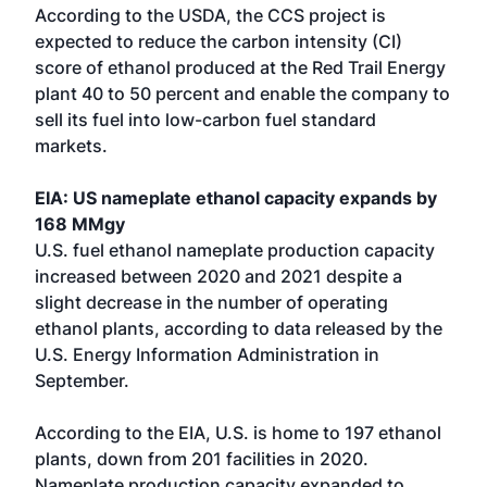
According to the USDA, the CCS project is
expected to reduce the carbon intensity (CI)
score of ethanol produced at the Red Trail Energy
plant 40 to 50 percent and enable the company to
sell its fuel into low-carbon fuel standard
markets.
EIA: US nameplate ethanol capacity expands by
168 MMgy
U.S. fuel ethanol nameplate production capacity
increased between 2020 and 2021 despite a
slight decrease in the number of operating
ethanol plants, according to data released by the
U.S. Energy Information Administration in
September.
According to the EIA, U.S. is home to 197 ethanol
plants, down from 201 facilities in 2020.
Nameplate production capacity expanded to