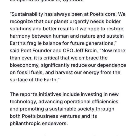
“Sustainability has always been at Poet’s core. We
recognize that our planet urgently needs bolder
solutions and better results if we hope to restore
harmony between human and nature and sustain
Earth’s fragile balance for future generations,”
said Poet Founder and CEO Jeff Broin. “Now more
than ever, it is critical that we embrace the
bioeconomy, significantly reduce our dependence
on fossil fuels, and harvest our energy from the
surface of the Earth.”
The report’s initiatives include investing in new
technology, advancing operational efficiencies
and promoting a sustainable society through
both Poet’s business ventures and its
philanthropic endeavors.