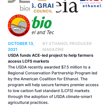
OCTOBER 13,
BY ETHANOL PRODUCER
2021
MAGAZINE
USDA funds ACE-led project to help farmers
access LCFS markets
The USDA recently awarded $7.5 million to a
Regional Conservation Partnership Program led
by the American Coalition for Ethanol. The
program will help secure farmers premier access
to low carbon fuel standard (LCFS) markets
through the adoption of USDA climate-smart
agricultural practices.