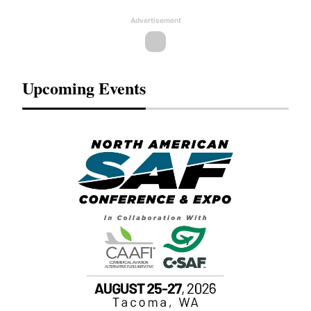
Advertisement
Upcoming Events