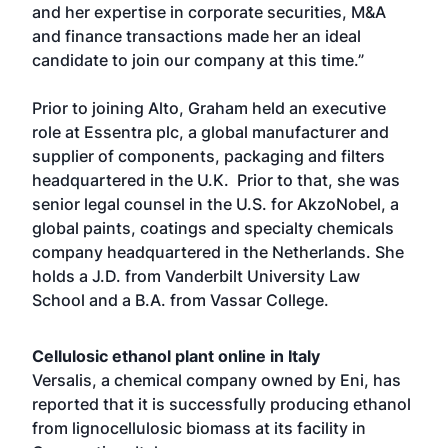
and her expertise in corporate securities, M&A
and finance transactions made her an ideal
candidate to join our company at this time.”
Prior to joining Alto, Graham held an executive
role at Essentra plc, a global manufacturer and
supplier of components, packaging and filters
headquartered in the U.K. Prior to that, she was
senior legal counsel in the U.S. for AkzoNobel, a
global paints, coatings and specialty chemicals
company headquartered in the Netherlands. She
holds a J.D. from Vanderbilt University Law
School and a B.A. from Vassar College.
Cellulosic ethanol plant online in Italy
Versalis, a chemical company owned by Eni, has
reported that it is successfully producing ethanol
from lignocellulosic biomass at its facility in