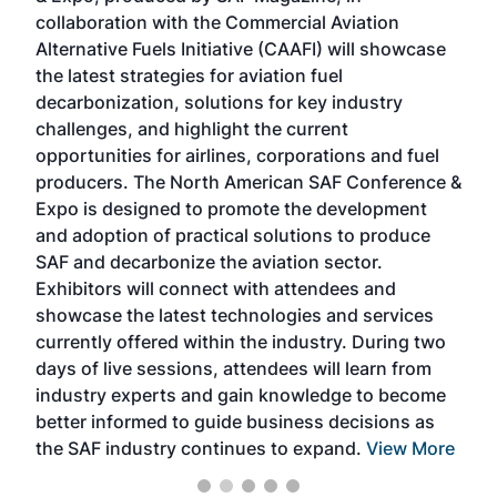
collaboration with the Commercial Aviation
larg
Alternative Fuels Initiative (CAAFI) will showcase
acad
the latest strategies for aviation fuel
rele
s
decarbonization, solutions for key industry
opp
challenges, and highlight the current
envi
f the
opportunities for airlines, corporations and fuel
oppo
area
producers. The North American SAF Conference &
the 
s —
Expo is designed to promote the development
pro
and adoption of practical solutions to produce
that
SAF and decarbonize the aviation sector.
sca
Exhibitors will connect with attendees and
near
showcase the latest technologies and services
the 
currently offered within the industry. During two
we e
days of live sessions, attendees will learn from
ene
industry experts and gain knowledge to become
better informed to guide business decisions as
the SAF industry continues to expand.
View More