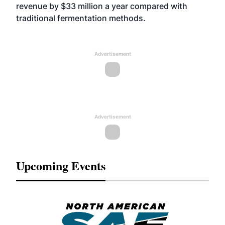
revenue by $33 million a year compared with
traditional fermentation methods.
Advertisement
Advertisement
Upcoming Events