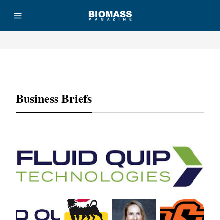
Advertisement
Business Briefs