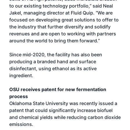
to our existing technology portfolio,” said Neal
Jakel, managing director at Fluid Quip. “We are
focused on developing great solutions to offer to
the industry that further diversify and solidify
revenues and are open to working with partners
around the world to bring them forward.”
Since mid-2020, the facility has also been
producing a branded hand and surface
disinfectant, using ethanol as its active
ingredient.
OSU receives patent for new fermentation
process
Oklahoma State University was recently issued a
patent that could significantly increase biofuel
and chemical yields while reducing carbon dioxide
emissions.