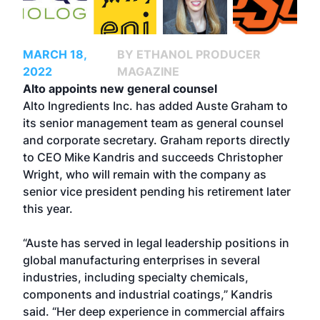
MARCH 18,
BY ETHANOL PRODUCER
2022
MAGAZINE
Alto appoints new general counsel
Alto Ingredients Inc. has added Auste Graham to
its senior management team as general counsel
and corporate secretary. Graham reports directly
to CEO Mike Kandris and succeeds Christopher
Wright, who will remain with the company as
senior vice president pending his retirement later
this year.
“Auste has served in legal leadership positions in
global manufacturing enterprises in several
industries, including specialty chemicals,
components and industrial coatings,” Kandris
said. “Her deep experience in commercial affairs