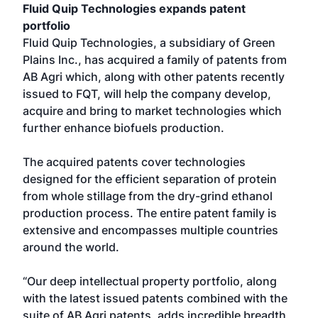
Fluid Quip Technologies expands patent
portfolio
Fluid Quip Technologies, a subsidiary of Green
Plains Inc., has acquired a family of patents from
AB Agri which, along with other patents recently
issued to FQT, will help the company develop,
acquire and bring to market technologies which
further enhance biofuels production.
The acquired patents cover technologies
designed for the efficient separation of protein
from whole stillage from the dry-grind ethanol
production process. The entire patent family is
extensive and encompasses multiple countries
around the world.
“Our deep intellectual property portfolio, along
with the latest issued patents combined with the
suite of AB Agri patents, adds incredible breadth