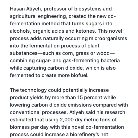
Hasan Atiyeh, professor of biosystems and
agricultural engineering, created the new co-
fermentation method that turns sugars into
alcohols, organic acids and ketones. This novel
process adds naturally occurring microorganisms
into the fermentation process of plant
substances—such as corn, grass or wood—
combining sugar- and gas-fermenting bacteria
while capturing carbon dioxide, which is also
fermented to create more biofuel.
The technology could potentially increase
product yields by more than 15 percent while
lowering carbon dioxide emissions compared with
conventional processes. Atiyeh said his research
estimated that using 2,000 dry metric tons of
biomass per day with this novel co-fermentation
process could increase a biorefinery’s net