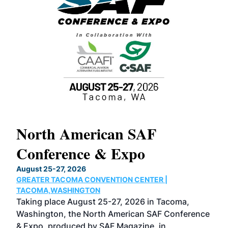
North American SAF
20
Conference & Expo
Co
TH
August 25-27, 2026
Marc
GREATER TACOMA CONVENTION CENTER |
COB
g
TACOMA,WASHINGTON
Now 
ost
Taking place August 25-27, 2026 in Tacoma,
Conf
sed
Washington, the North American SAF Conference
more
r
& Expo, produced by SAF Magazine, in
spea