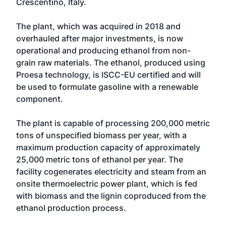
Crescentino, Italy.
The plant, which was acquired in 2018 and
overhauled after major investments, is now
operational and producing ethanol from non-
grain raw materials. The ethanol, produced using
Proesa technology, is ISCC-EU certified and will
be used to formulate gasoline with a renewable
component.
The plant is capable of processing 200,000 metric
tons of unspecified biomass per year, with a
maximum production capacity of approximately
25,000 metric tons of ethanol per year. The
facility cogenerates electricity and steam from an
onsite thermoelectric power plant, which is fed
with biomass and the lignin coproduced from the
ethanol production process.