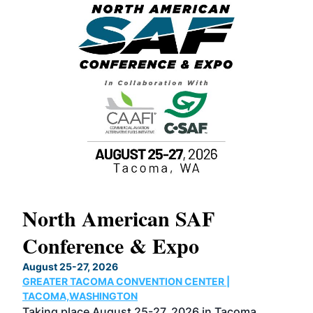
North American SAF
20
Conference & Expo
Co
TH
August 25-27, 2026
Marc
GREATER TACOMA CONVENTION CENTER |
COB
g
TACOMA,WASHINGTON
Now 
ost
Taking place August 25-27, 2026 in Tacoma,