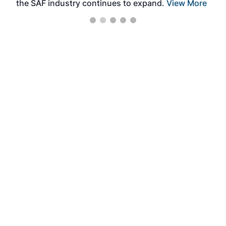
the SAF industry continues to expand.
View More