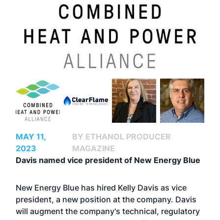
MAY 11,
BY ETHANOL PRODUCER
2023
MAGAZINE
Davis named vice president of New Energy Blue
New Energy Blue has hired Kelly Davis as vice
president, a new position at the company. Davis
will augment the company's technical, regulatory