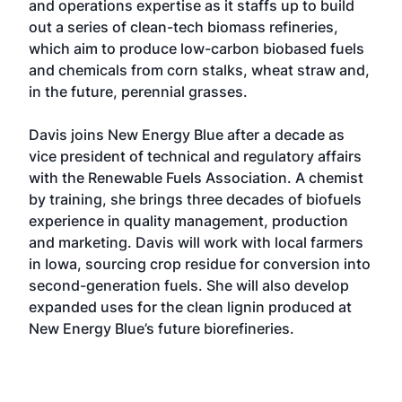
and operations expertise as it staffs up to build
out a series of clean-tech biomass refineries,
which aim to produce low-carbon biobased fuels
and chemicals from corn stalks, wheat straw and,
in the future, perennial grasses.
Davis joins New Energy Blue after a decade as
vice president of technical and regulatory affairs
with the Renewable Fuels Association. A chemist
by training, she brings three decades of biofuels
experience in quality management, production
and marketing. Davis will work with local farmers
in Iowa, sourcing crop residue for conversion into
second-generation fuels. She will also develop
expanded uses for the clean lignin produced at
New Energy Blue’s future biorefineries.