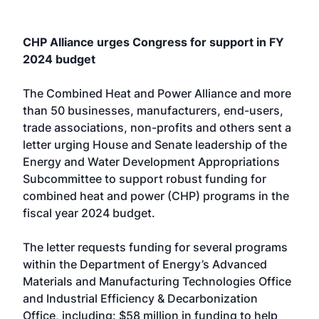
CHP Alliance urges Congress for support in FY
2024 budget
The Combined Heat and Power Alliance and more
than 50 businesses, manufacturers, end-users,
trade associations, non-profits and others sent a
letter urging House and Senate leadership of the
Energy and Water Development Appropriations
Subcommittee to support robust funding for
combined heat and power (CHP) programs in the
fiscal year 2024 budget.
The letter requests funding for several programs
within the Department of Energy’s Advanced
Materials and Manufacturing Technologies Office
and Industrial Efficiency & Decarbonization
Office, including: $58 million in funding to help