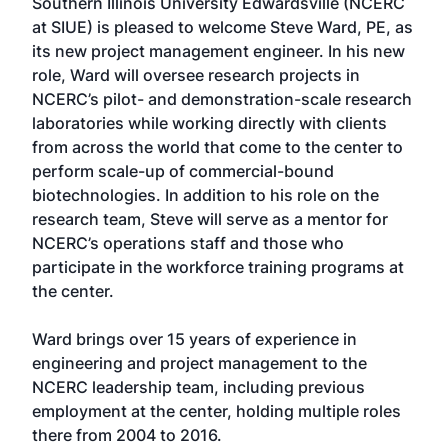
Southern Illinois University Edwardsville (NCERC
at SIUE) is pleased to welcome Steve Ward, PE, as
its new project management engineer. In his new
role, Ward will oversee research projects in
NCERC’s pilot- and demonstration-scale research
laboratories while working directly with clients
from across the world that come to the center to
perform scale-up of commercial-bound
biotechnologies. In addition to his role on the
research team, Steve will serve as a mentor for
NCERC’s operations staff and those who
participate in the workforce training programs at
the center.
Ward brings over 15 years of experience in
engineering and project management to the
NCERC leadership team, including previous
employment at the center, holding multiple roles
there from 2004 to 2016.