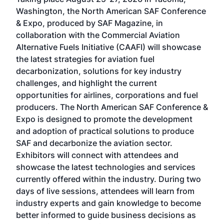
Conf
sed
Washington, the North American SAF Conference
more
r
& Expo, produced by SAF Magazine, in
spea
collaboration with the Commercial Aviation
larg
Alternative Fuels Initiative (CAAFI) will showcase
acad
the latest strategies for aviation fuel
rele
s
decarbonization, solutions for key industry
opp
challenges, and highlight the current
envi
f the
opportunities for airlines, corporations and fuel
oppo
area
producers. The North American SAF Conference &
the 
s —
Expo is designed to promote the development
pro
and adoption of practical solutions to produce
that
SAF and decarbonize the aviation sector.
sca
Exhibitors will connect with attendees and
near
showcase the latest technologies and services
the 
currently offered within the industry. During two
we e
days of live sessions, attendees will learn from
ene
industry experts and gain knowledge to become
better informed to guide business decisions as