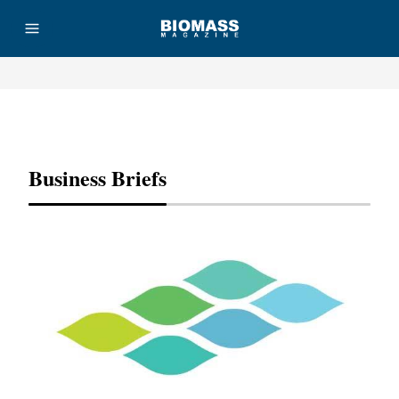
Advertisement
Business Briefs