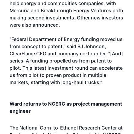
held energy and commodities companies, with
Mercuria and Breakthrough Energy Ventures both
making second investments. Other new investors
were also announced.
“Federal Department of Energy funding moved us
from concept to patent,” said BJ Johnson,
ClearFlame CEO and company co-founder. “[And]
series A funding propelled us from patent to
pilot. This latest investment round can accelerate
us from pilot to proven product in multiple
markets, starting with long-haul trucks.”
Ward returns to NCERC as project management
engineer
The National Corn-to-Ethanol Research Center at