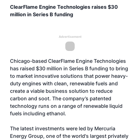
ClearFlame Engine Technologies raises $30
million in Series B funding
Advertisement
Chicago-based ClearFlame Engine Technologies
has raised $30 million in Series B funding to bring
to market innovative solutions that power heavy-
duty engines with clean, renewable fuels and
create a viable business solution to reduce
carbon and soot. The company’s patented
technology runs on a range of renewable liquid
fuels including ethanol.
The latest investments were led by Mercuria
Energy Group, one of the world's largest privately