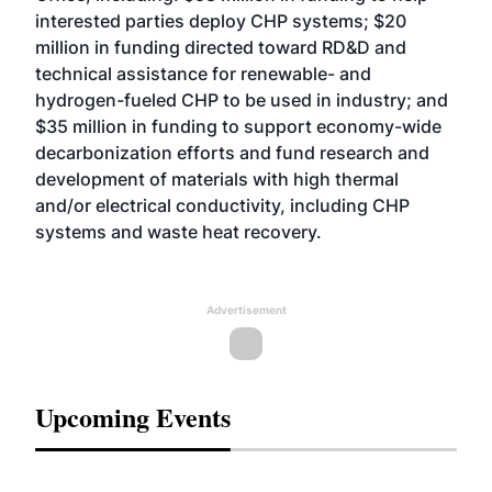
interested parties deploy CHP systems; $20
million in funding directed toward RD&D and
technical assistance for renewable- and
hydrogen-fueled CHP to be used in industry; and
$35 million in funding to support economy-wide
decarbonization efforts and fund research and
development of materials with high thermal
and/or electrical conductivity, including CHP
systems and waste heat recovery.
Advertisement
Upcoming Events