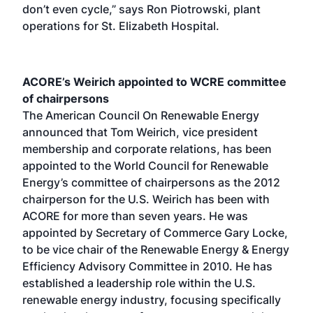
don’t even cycle,” says Ron Piotrowski, plant
operations for St. Elizabeth Hospital.
ACORE’s Weirich appointed to WCRE committee
of chairpersons
The American Council On Renewable Energy
announced that Tom Weirich, vice president
membership and corporate relations, has been
appointed to the World Council for Renewable
Energy’s committee of chairpersons as the 2012
chairperson for the U.S. Weirich has been with
ACORE for more than seven years. He was
appointed by Secretary of Commerce Gary Locke,
to be vice chair of the Renewable Energy & Energy
Efficiency Advisory Committee in 2010. He has
established a leadership role within the U.S.
renewable energy industry, focusing specifically