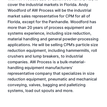
cover the industrial markets in Florida. Andy
Woodford of AW Process will be the industrial
market sales representative for CPM for all of
Florida, except for the Panhandle. Woodford has
more than 20 years of process equipment and
systems experience, including size reduction,
material handling and general powder-processing
applications. He will be selling CPM’s particle size
reduction equipment, including hammermills, roll
crushers and lump breakers, to industrial
companies. AW Process is a bulk-material-
handling equipment manufacturers’
representative company that specializes in size
reduction equipment, pneumatic and mechanical
conveying, valves, bagging and palletizing
systems, load out spouts and more.