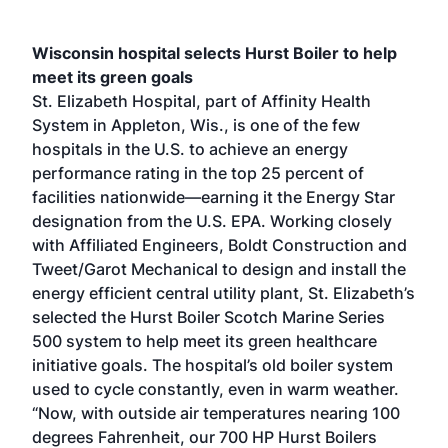
Wisconsin hospital selects Hurst Boiler to help
meet its green goals
St. Elizabeth Hospital, part of Affinity Health
System in Appleton, Wis., is one of the few
hospitals in the U.S. to achieve an energy
performance rating in the top 25 percent of
facilities nationwide—earning it the Energy Star
designation from the U.S. EPA. Working closely
with Affiliated Engineers, Boldt Construction and
Tweet/Garot Mechanical to design and install the
energy efficient central utility plant, St. Elizabeth’s
selected the Hurst Boiler Scotch Marine Series
500 system to help meet its green healthcare
initiative goals. The hospital’s old boiler system
used to cycle constantly, even in warm weather.
“Now, with outside air temperatures nearing 100
degrees Fahrenheit, our 700 HP Hurst Boilers