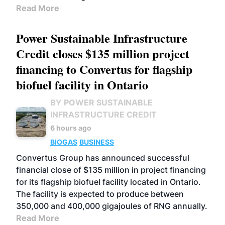
Read More
Power Sustainable Infrastructure
Credit closes $135 million project
financing to Convertus for flagship
biofuel facility in Ontario
BY POWER SUSTAINABLE
INFRASTRUCTURE CREDIT
6 hours ago
BIOGAS
BUSINESS
Convertus Group has announced successful
financial close of $135 million in project financing
for its flagship biofuel facility located in Ontario.
The facility is expected to produce between
350,000 and 400,000 gigajoules of RNG annually.
Read More