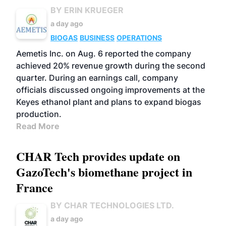
BY ERIN KRUEGER
a day ago
BIOGAS
BUSINESS
OPERATIONS
Aemetis Inc. on Aug. 6 reported the company
achieved 20% revenue growth during the second
quarter. During an earnings call, company
officials discussed ongoing improvements at the
Keyes ethanol plant and plans to expand biogas
production.
Read More
CHAR Tech provides update on
GazoTech's biomethane project in
France
BY CHAR TECHNOLOGIES LTD.
a day ago