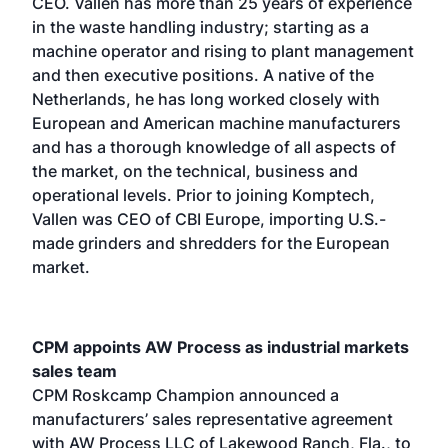
CEO. Vallen has more than 25 years of experience
in the waste handling industry; starting as a
machine operator and rising to plant management
and then executive positions. A native of the
Netherlands, he has long worked closely with
European and American machine manufacturers
and has a thorough knowledge of all aspects of
the market, on the technical, business and
operational levels. Prior to joining Komptech,
Vallen was CEO of CBI Europe, importing U.S.-
made grinders and shredders for the European
market.
CPM appoints AW Process as industrial markets
sales team
CPM Roskcamp Champion announced a
manufacturers’ sales representative agreement
with AW Process LLC of Lakewood Ranch, Fla., to