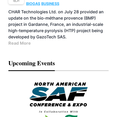
BIOGAS
BUSINESS
CHAR Technologies Ltd. on July 28 provided an
update on the bio-méthane provence (BMP)
project in Gardanne, France, an industrial-scale
high-temperature pyrolysis (HTP) project being
developed by GazoTech SAS.
Read More
Upcoming Events