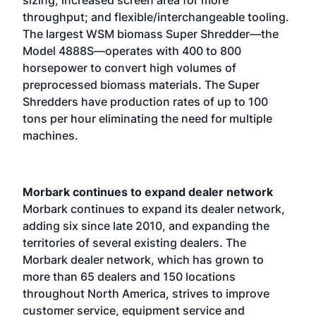
throughput; and flexible/interchangeable tooling.
The largest WSM biomass Super Shredder—the
Model 4888S—operates with 400 to 800
horsepower to convert high volumes of
preprocessed biomass materials. The Super
Shredders have production rates of up to 100
tons per hour eliminating the need for multiple
machines.
Morbark continues to expand dealer network
Morbark continues to expand its dealer network,
adding six since late 2010, and expanding the
territories of several existing dealers. The
Morbark dealer network, which has grown to
more than 65 dealers and 150 locations
throughout North America, strives to improve
customer service, equipment service and