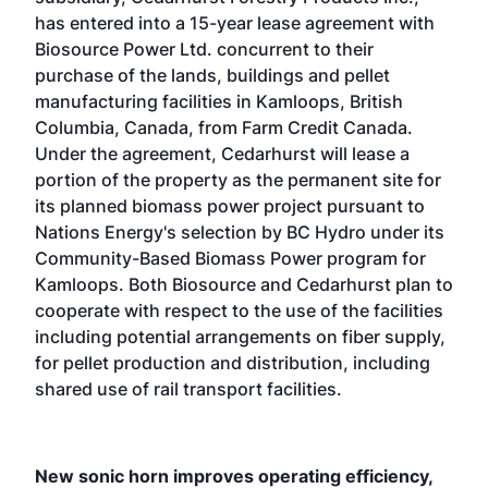
has entered into a 15-year lease agreement with
Biosource Power Ltd. concurrent to their
purchase of the lands, buildings and pellet
manufacturing facilities in Kamloops, British
Columbia, Canada, from Farm Credit Canada.
Under the agreement, Cedarhurst will lease a
portion of the property as the permanent site for
its planned biomass power project pursuant to
Nations Energy's selection by BC Hydro under its
Community-Based Biomass Power program for
Kamloops. Both Biosource and Cedarhurst plan to
cooperate with respect to the use of the facilities
including potential arrangements on fiber supply,
for pellet production and distribution, including
shared use of rail transport facilities.
New sonic horn improves operating efficiency,