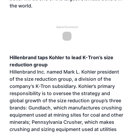
the world.
Advertisement
Hillenbrand taps Kohler to lead K-Tron’s size
reduction group
Hillenbrand Inc. named Mark L. Kohler president
of the size reduction group, a division of the
company’s K-Tron subsidiary. Kohler’s primary
responsibility is to oversee the strategy and
global growth of the size reduction group’s three
brands: Gundlach, which manufactures crushing
equipment used at mining sites for coal and other
minerals; Pennsylvania Crusher, which makes
crushing and sizing equipment used at utilities