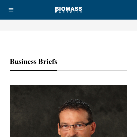
Advertisement
Business Briefs