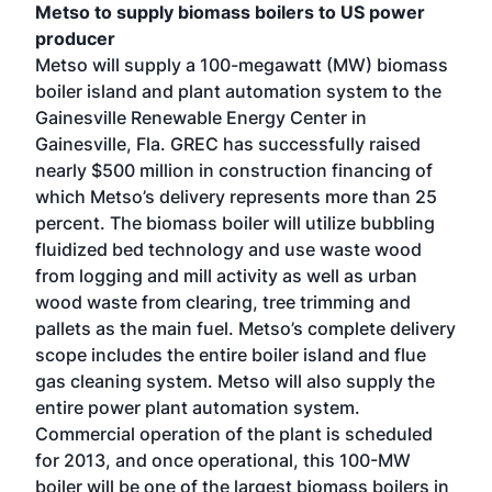
Metso to supply biomass boilers to US power
producer
Metso will supply a 100-megawatt (MW) biomass
boiler island and plant automation system to the
Gainesville Renewable Energy Center in
Gainesville, Fla. GREC has successfully raised
nearly $500 million in construction financing of
which Metso’s delivery represents more than 25
percent. The biomass boiler will utilize bubbling
fluidized bed technology and use waste wood
from logging and mill activity as well as urban
wood waste from clearing, tree trimming and
pallets as the main fuel. Metso’s complete delivery
scope includes the entire boiler island and flue
gas cleaning system. Metso will also supply the
entire power plant automation system.
Commercial operation of the plant is scheduled
for 2013, and once operational, this 100-MW
boiler will be one of the largest biomass boilers in