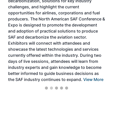
decarbonization, solutions for key industry
opp
challenges, and highlight the current
envi
f the
opportunities for airlines, corporations and fuel
oppo
area
producers. The North American SAF Conference &
the 
s —
Expo is designed to promote the development
pro
and adoption of practical solutions to produce
that
SAF and decarbonize the aviation sector.
sca
Exhibitors will connect with attendees and
near
showcase the latest technologies and services
the 
currently offered within the industry. During two
we e
days of live sessions, attendees will learn from
ene
industry experts and gain knowledge to become
better informed to guide business decisions as
the SAF industry continues to expand.
View More