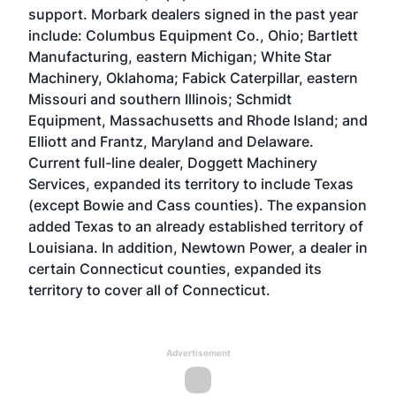
support. Morbark dealers signed in the past year
include: Columbus Equipment Co., Ohio; Bartlett
Manufacturing, eastern Michigan; White Star
Machinery, Oklahoma; Fabick Caterpillar, eastern
Missouri and southern Illinois; Schmidt
Equipment, Massachusetts and Rhode Island; and
Elliott and Frantz, Maryland and Delaware.
Current full-line dealer, Doggett Machinery
Services, expanded its territory to include Texas
(except Bowie and Cass counties). The expansion
added Texas to an already established territory of
Louisiana. In addition, Newtown Power, a dealer in
certain Connecticut counties, expanded its
territory to cover all of Connecticut.
Advertisement