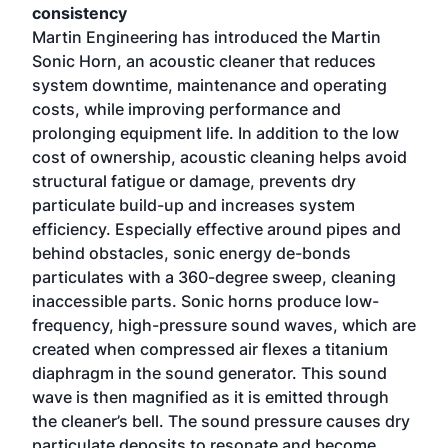
consistency
Martin Engineering has introduced the Martin
Sonic Horn, an acoustic cleaner that reduces
system downtime, maintenance and operating
costs, while improving performance and
prolonging equipment life. In addition to the low
cost of ownership, acoustic cleaning helps avoid
structural fatigue or damage, prevents dry
particulate build-up and increases system
efficiency. Especially effective around pipes and
behind obstacles, sonic energy de-bonds
particulates with a 360-degree sweep, cleaning
inaccessible parts. Sonic horns produce low-
frequency, high-pressure sound waves, which are
created when compressed air flexes a titanium
diaphragm in the sound generator. This sound
wave is then magnified as it is emitted through
the cleaner’s bell. The sound pressure causes dry
particulate deposits to resonate and become