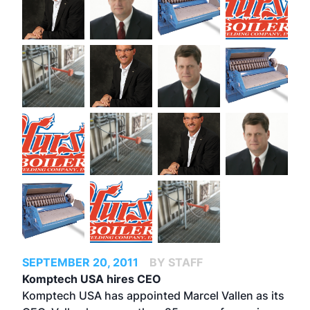
SEPTEMBER 20, 2011
BY STAFF
Komptech USA hires CEO
Komptech USA has appointed Marcel Vallen as its