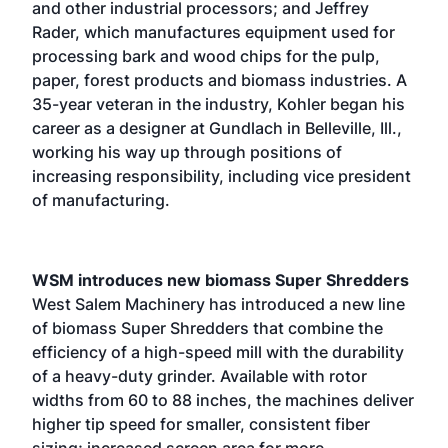
and other industrial processors; and Jeffrey
Rader, which manufactures equipment used for
processing bark and wood chips for the pulp,
paper, forest products and biomass industries. A
35-year veteran in the industry, Kohler began his
career as a designer at Gundlach in Belleville, Ill.,
working his way up through positions of
increasing responsibility, including vice president
of manufacturing.
WSM introduces new biomass Super Shredders
West Salem Machinery has introduced a new line
of biomass Super Shredders that combine the
efficiency of a high-speed mill with the durability
of a heavy-duty grinder. Available with rotor
widths from 60 to 88 inches, the machines deliver
higher tip speed for smaller, consistent fiber
sizing; increased screen area for more