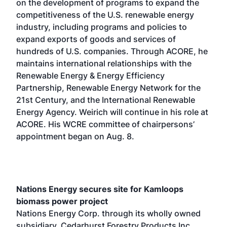
on the development of programs to expand the
competitiveness of the U.S. renewable energy
industry, including programs and policies to
expand exports of goods and services of
hundreds of U.S. companies. Through ACORE, he
maintains international relationships with the
Renewable Energy & Energy Efficiency
Partnership, Renewable Energy Network for the
21st Century, and the International Renewable
Energy Agency. Weirich will continue in his role at
ACORE. His WCRE committee of chairpersons’
appointment began on Aug. 8.
Nations Energy secures site for Kamloops
biomass power project
Nations Energy Corp. through its wholly owned
subsidiary, Cedarhurst Forestry Products Inc.,