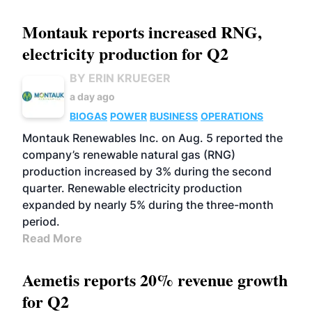
Montauk reports increased RNG,
electricity production for Q2
BY ERIN KRUEGER
a day ago
BIOGAS
POWER
BUSINESS
OPERATIONS
Montauk Renewables Inc. on Aug. 5 reported the
company’s renewable natural gas (RNG)
production increased by 3% during the second
quarter. Renewable electricity production
expanded by nearly 5% during the three-month
period.
Read More
Aemetis reports 20% revenue growth
for Q2