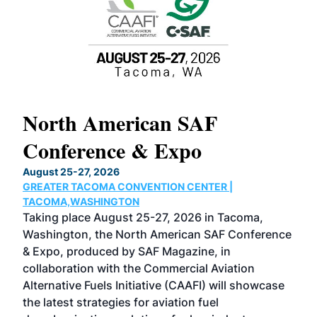
North American SAF
20
Conference & Expo
Co
TH
August 25-27, 2026
Marc
GREATER TACOMA CONVENTION CENTER |
COB
g
TACOMA,WASHINGTON
Now 
ost
Taking place August 25-27, 2026 in Tacoma,
Conf
sed
Washington, the North American SAF Conference
more
r
& Expo, produced by SAF Magazine, in
spea
collaboration with the Commercial Aviation
larg
Alternative Fuels Initiative (CAAFI) will showcase
acad
the latest strategies for aviation fuel
rele
s