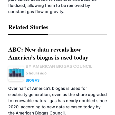
fluidized, allowing them to be removed by
constant gas flow or gravity.
Related Stories
ABC: New data reveals how
America’s biogas is used today
BY AMERICAN BIOGAS COUNCIL
5 hours ago
BIOGAS
Over half of America’s biogas is used for
electricity generation, even as the share upgraded
to renewable natural gas has nearly doubled since
2020, according to new data released today by
the American Biogas Council.