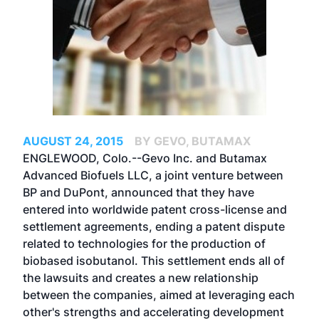
AUGUST 24, 2015
BY GEVO, BUTAMAX
ENGLEWOOD, Colo.--Gevo Inc. and Butamax
Advanced Biofuels LLC, a joint venture between
BP and DuPont, announced that they have
entered into worldwide patent cross-license and
settlement agreements, ending a patent dispute
related to technologies for the production of
biobased isobutanol. This settlement ends all of
the lawsuits and creates a new relationship
between the companies, aimed at leveraging each
other's strengths and accelerating development