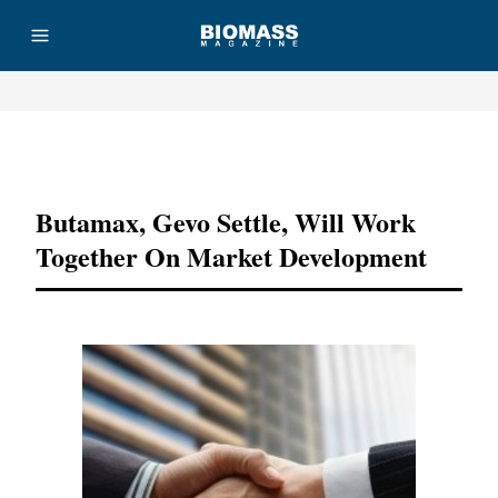
Advertisement
Butamax, Gevo Settle, Will Work
Together On Market Development