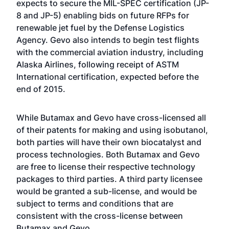
expects to secure the MIL-SPEC certification (JP-
8 and JP-5) enabling bids on future RFPs for
renewable jet fuel by the Defense Logistics
Agency. Gevo also intends to begin test flights
with the commercial aviation industry, including
Alaska Airlines, following receipt of ASTM
International certification, expected before the
end of 2015.
While Butamax and Gevo have cross-licensed all
of their patents for making and using isobutanol,
both parties will have their own biocatalyst and
process technologies. Both Butamax and Gevo
are free to license their respective technology
packages to third parties. A third party licensee
would be granted a sub-license, and would be
subject to terms and conditions that are
consistent with the cross-license between
Butamax and Gevo.