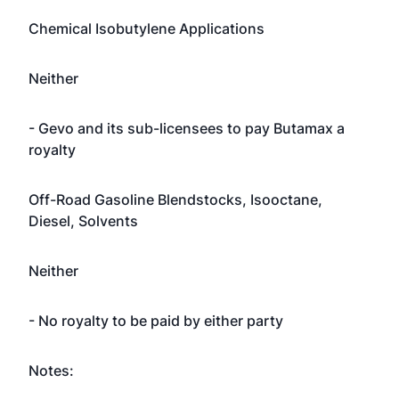
Chemical Isobutylene Applications
Neither
- Gevo and its sub-licensees to pay Butamax a
royalty
Off-Road Gasoline Blendstocks, Isooctane,
Diesel, Solvents
Neither
- No royalty to be paid by either party
Notes: