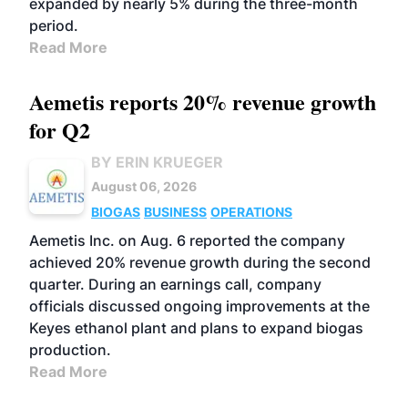
expanded by nearly 5% during the three-month
period.
Read More
Aemetis reports 20% revenue growth
for Q2
BY ERIN KRUEGER
August 06, 2026
BIOGAS
BUSINESS
OPERATIONS
Aemetis Inc. on Aug. 6 reported the company
achieved 20% revenue growth during the second
quarter. During an earnings call, company
officials discussed ongoing improvements at the
Keyes ethanol plant and plans to expand biogas
production.
Read More