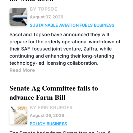
BY TOPSOE
August 07, 2026
SUSTAINABLE AVIATION FUELS
BUSINESS
Sasol and Topsoe have announced they will
prepare for the orderly operational wind-down of
their SAF-focused joint venture, Zaffra, while
continuing and enhancing their long-standing
technology-led licensing collaboration.
Read More
Senate Ag Committee fails to
advance Farm Bill
BY ERIN KRUEGER
August 06, 2026
POLICY
BUSINESS