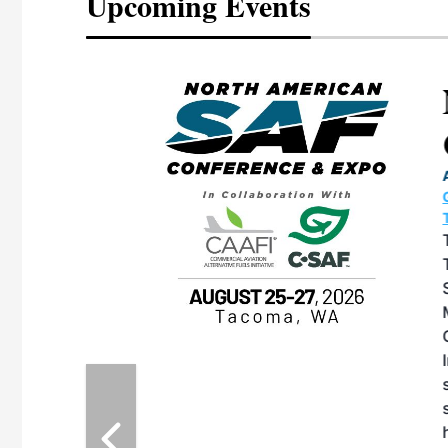
Upcoming Events
eeting
OTT RIVERFRONT |
ASKA
, the TEAM M3
ne of the ethanol
ative and practical
herings. Built by
for maintenance
ates an
nol producers,
ustry vendors
l challenges,
d reliability
EAM M3 Meeting is