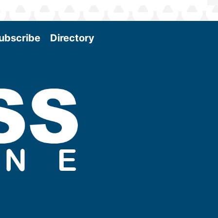
ubscribe
Directory