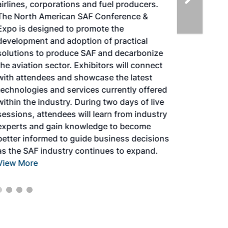
airlines, corporations and fuel producers.
The North American SAF Conference &
Expo is designed to promote the
development and adoption of practical
solutions to produce SAF and decarbonize
the aviation sector. Exhibitors will connect
with attendees and showcase the latest
technologies and services currently offered
within the industry. During two days of live
sessions, attendees will learn from industry
experts and gain knowledge to become
better informed to guide business decisions
as the SAF industry continues to expand.
View More