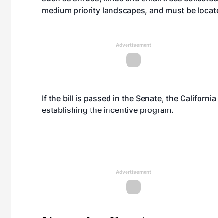
medium priority landscapes, and must be locate
Advertisement
If the bill is passed in the Senate, the Califor
establishing the incentive program.
Advertisement