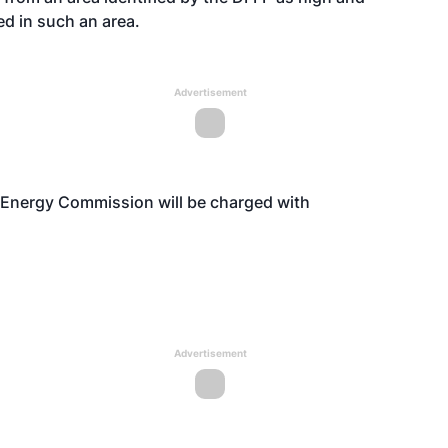
d in such an area.
Advertisement
nia Energy Commission will be charged with
Advertisement