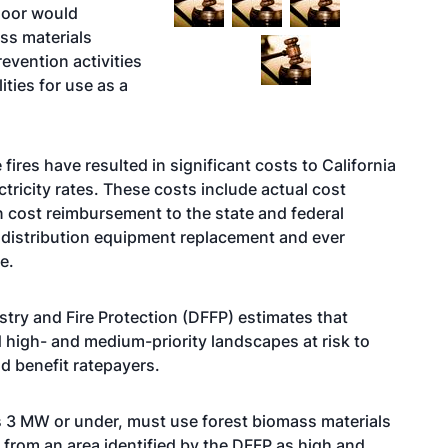
floor would
ss materials
revention activities
ities for use as a
fires have resulted in significant costs to California
ctricity rates. These costs include actual cost
 cost reimbursement to the state and federal
distribution equipment replacement and ever
re.
stry and Fire Protection (DFFP) estimates that
d high- and medium-priority landscapes at risk to
ld benefit ratepayers.
nts 3 MW or under, must use forest biomass materials
 from an area identified by the DFFP as high and