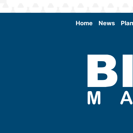
Home
News
Plan