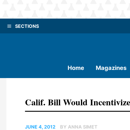
SECTIONS
Home
Magazines
Calif. Bill Would Incentiv
JUNE 4, 2012
BY ANNA SIMET