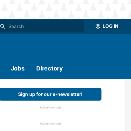
LOG IN
Jobs
Directory
Sign up for our e-newsletter!
Advertisement
Advertisement