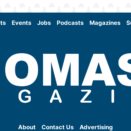
ts
Events
Jobs
Podcasts
Magazines
S
About
Contact Us
Advertising