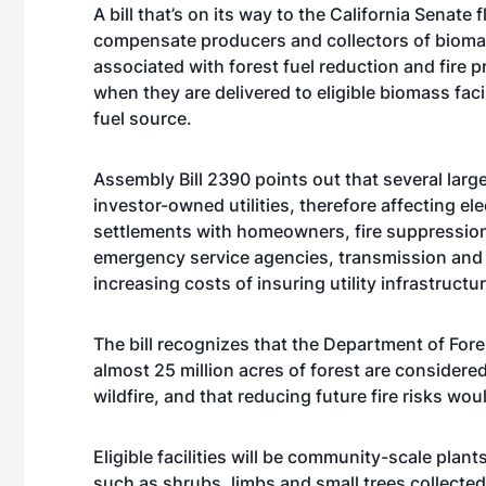
A bill that’s on its way to the California Senate 
compensate producers and collectors of bioma
associated with forest fuel reduction and fire p
when they are delivered to eligible biomass facil
fuel source.
Assembly Bill 2390 points out that several large 
investor-owned utilities, therefore affecting ele
settlements with homeowners, fire suppression
emergency service agencies, transmission and 
increasing costs of insuring utility infrastructu
The bill recognizes that the Department of Fore
almost 25 million acres of forest are considere
wildfire, and that reducing future fire risks wou
Eligible facilities will be community-scale pla
such as shrubs, limbs and small trees collected