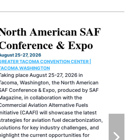
North American SAF
Conference & Expo
August 25-27, 2026
GREATER TACOMA CONVENTION CENTER |
TACOMA,WASHINGTON
Taking place August 25-27, 2026 in
Tacoma, Washington, the North American
SAF Conference & Expo, produced by SAF
Magazine, in collaboration with the
Commercial Aviation Alternative Fuels
Initiative (CAAFI) will showcase the latest
strategies for aviation fuel decarbonization,
solutions for key industry challenges, and
highlight the current opportunities for