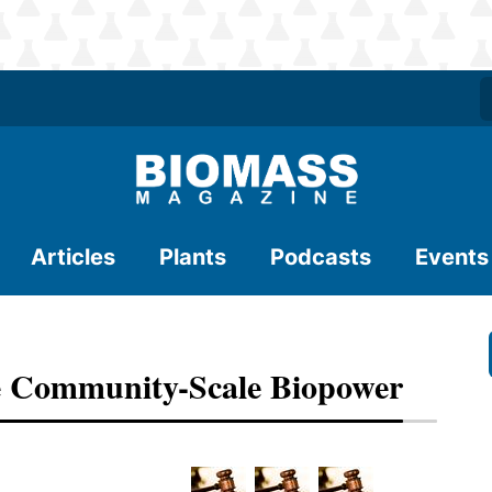
Articles
Plants
Podcasts
Events
ize Community-Scale Biopower