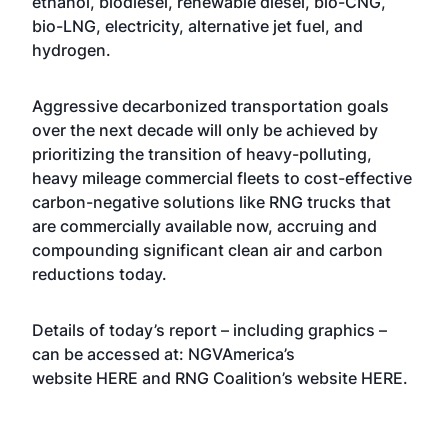
ethanol, biodiesel, renewable diesel, bio-CNG,
bio-LNG, electricity, alternative jet fuel, and
hydrogen.
Aggressive decarbonized transportation goals
over the next decade will only be achieved by
prioritizing the transition of heavy-polluting,
heavy mileage commercial fleets to cost-effective
carbon-negative solutions like RNG trucks that
are commercially available now, accruing and
compounding significant clean air and carbon
reductions today.
Details of today’s report – including graphics –
can be accessed at: NGVAmerica’s
website
HERE
and RNG Coalition’s website
HERE
.