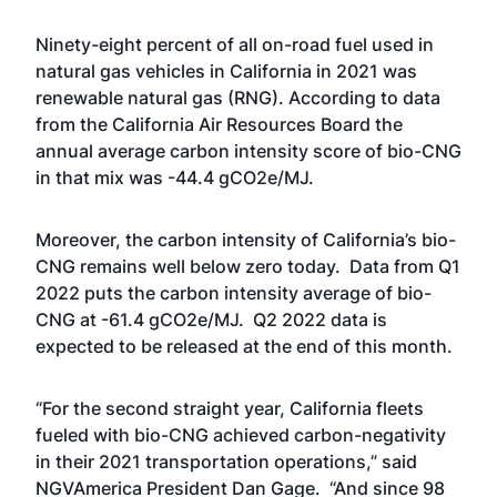
Ninety-eight percent of all on-road fuel used in
natural gas vehicles in California in 2021 was
renewable natural gas (RNG). According to data
from the California Air Resources Board the
annual average carbon intensity score of bio-CNG
in that mix was -44.4 gCO2e/MJ.
Moreover, the carbon intensity of California’s bio-
CNG remains well below zero today. Data from Q1
2022 puts the carbon intensity average of bio-
CNG at -61.4 gCO2e/MJ. Q2 2022 data is
expected to be released at the end of this month.
“For the second straight year, California fleets
fueled with bio-CNG achieved carbon-negativity
in their 2021 transportation operations,” said
NGVAmerica President Dan Gage. “And since 98