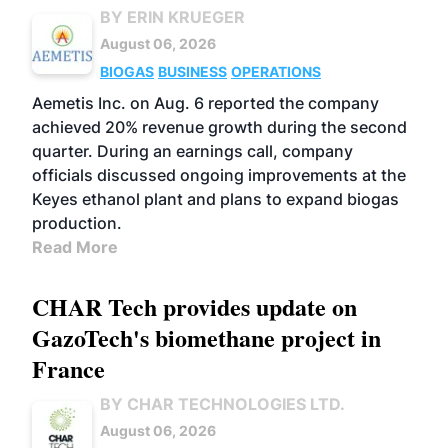
BY ERIN KRUEGER
August 06, 2026
BIOGAS
BUSINESS
OPERATIONS
Aemetis Inc. on Aug. 6 reported the company
achieved 20% revenue growth during the second
quarter. During an earnings call, company
officials discussed ongoing improvements at the
Keyes ethanol plant and plans to expand biogas
production.
Read More
CHAR Tech provides update on
GazoTech's biomethane project in
France
BY CHAR TECHNOLOGIES LTD.
August 06, 2026