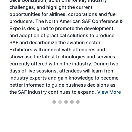
decarbonization, solutions for key industry
opp
challenges, and highlight the current
envi
f the
opportunities for airlines, corporations and fuel
oppo
area
producers. The North American SAF Conference &
the 
s —
Expo is designed to promote the development
pro
and adoption of practical solutions to produce
that
SAF and decarbonize the aviation sector.
sca
Exhibitors will connect with attendees and
near
showcase the latest technologies and services
the 
currently offered within the industry. During two
we e
days of live sessions, attendees will learn from
ene
industry experts and gain knowledge to become
better informed to guide business decisions as
the SAF industry continues to expand.
View More