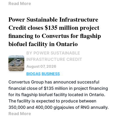
Read More
Power Sustainable Infrastructure
Credit closes $135 million project
financing to Convertus for flagship
biofuel facility in Ontario
BY POWER SUSTAINABLE
INFRASTRUCTURE CREDIT
August 07, 2026
BIOGAS
BUSINESS
Convertus Group has announced successful
financial close of $135 million in project financing
for its flagship biofuel facility located in Ontario.
The facility is expected to produce between
350,000 and 400,000 gigajoules of RNG annually.
Read More