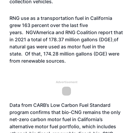
collection vehicles.
RNG use as a transportation fuel in California
grew 163 percent over the last five
years. NGVAmerica and RNG Coalition report that
in 2021 a total of 178.37 million gallons (DGE)
of
natural gas were used as motor fuel in the
state. Of that, 174.28 million gallons (DGE) were
from renewable sources.
Advertisement
Data from CARB’s Low Carbon Fuel Standard
program confirms that bio-CNG remains the only
net-zero carbon motor fuel in California’s
alternative motor fuel portfolio, which includes