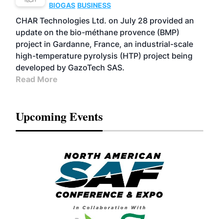
BIOGAS
BUSINESS
CHAR Technologies Ltd. on July 28 provided an
update on the bio-méthane provence (BMP)
project in Gardanne, France, an industrial-scale
high-temperature pyrolysis (HTP) project being
developed by GazoTech SAS.
Read More
Upcoming Events