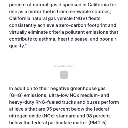
percent of natural gas dispensed in California for
use as a motor fuel is from renewable sources,
California natural gas vehicle (NGV) fleets
consistently achieve a zero-carbon footprint and
virtually eliminate criteria pollutant emissions that
contribute to asthma, heart disease, and poor air
quality.”
Advertisement
In addition to their negative greenhouse gas
(GHG) emissions, ultra-low NOx medium- and
heavy-duty RNG-fueled trucks and buses perform
at levels that are 95 percent below the federal
nitrogen oxide (NOx) standard and 98 percent
below the federal particulate matter (PM 2.5)