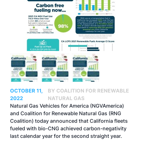
OCTOBER 11,
BY COALITION FOR RENEWABLE
2022
NATURAL GAS
Natural Gas Vehicles for America (NGVAmerica)
and Coalition for Renewable Natural Gas (RNG
Coalition) today announced that California fleets
fueled with bio-CNG achieved carbon-negativity
last calendar year for the second straight year.