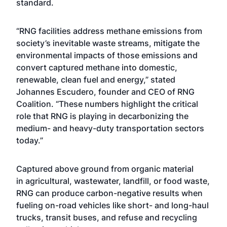
standard.
“RNG facilities address methane emissions from
society’s inevitable waste streams, mitigate the
environmental impacts of those emissions and
convert captured methane into domestic,
renewable, clean fuel and energy,” stated
Johannes Escudero, founder and CEO of RNG
Coalition. “These numbers highlight the critical
role that RNG is playing in decarbonizing the
medium- and heavy-duty transportation sectors
today.”
Captured above ground from organic material
in agricultural, wastewater, landfill, or food waste,
RNG can produce carbon-negative results when
fueling on-road vehicles like short- and long-haul
trucks, transit buses, and refuse and recycling