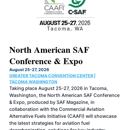
North American SAF
20
Conference & Expo
Co
TH
August 25-27, 2026
Marc
GREATER TACOMA CONVENTION CENTER |
COB
g
TACOMA,WASHINGTON
Now 
ost
Taking place August 25-27, 2026 in Tacoma,
Conf
sed
Washington, the North American SAF Conference
more
r
& Expo, produced by SAF Magazine, in
spea
collaboration with the Commercial Aviation
larg
Alternative Fuels Initiative (CAAFI) will showcase
acad
the latest strategies for aviation fuel
rele
s