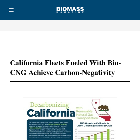
Advertisement
California Fleets Fueled With Bio-
CNG Achieve Carbon-Negativity