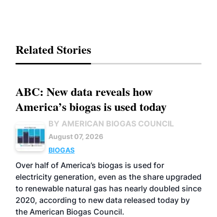
Related Stories
ABC: New data reveals how
America’s biogas is used today
BY AMERICAN BIOGAS COUNCIL
August 07, 2026
BIOGAS
Over half of America’s biogas is used for
electricity generation, even as the share upgraded
to renewable natural gas has nearly doubled since
2020, according to new data released today by
the American Biogas Council.