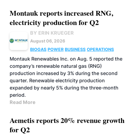
Montauk reports increased RNG,
electricity production for Q2
BY ERIN KRUEGER
August 06, 2026
BIOGAS
POWER
BUSINESS
OPERATIONS
Montauk Renewables Inc. on Aug. 5 reported the
company’s renewable natural gas (RNG)
production increased by 3% during the second
quarter. Renewable electricity production
expanded by nearly 5% during the three-month
period.
Read More
Aemetis reports 20% revenue growth
for Q2