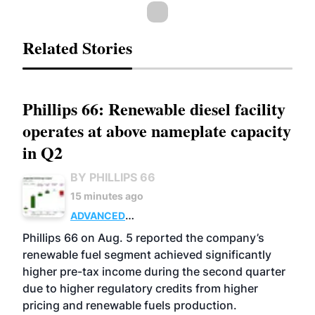
Related Stories
Phillips 66: Renewable diesel facility
operates at above nameplate capacity
in Q2
BY PHILLIPS 66
15 minutes ago
ADVANCED
BIOFUELS
BUSINESS
OPERATIONS
Phillips 66 on Aug. 5 reported the company’s
renewable fuel segment achieved significantly
higher pre-tax income during the second quarter
due to higher regulatory credits from higher
pricing and renewable fuels production.