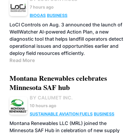
7 hours ago
BIOGAS
BUSINESS
LoCI Controls on Aug. 3 announced the launch of
WellWatcher AI-powered Action Plan, a new
diagnostic tool that helps landfill operators detect
operational issues and opportunities earlier and
deploy field resources efficiently.
Read More
Montana Renewables celebrates
Minnesota SAF hub
BY CALUMET INC.
10 hours ago
SUSTAINABLE AVIATION FUELS
BUSINESS
Montana Renewables LLC (MRL) joined the
Minnesota SAF Hub in celebration of new supply