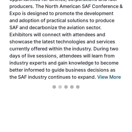
oppo
area
producers. The North American SAF Conference &
the 
s —
Expo is designed to promote the development
pro
and adoption of practical solutions to produce
that
SAF and decarbonize the aviation sector.
sca
Exhibitors will connect with attendees and
near
showcase the latest technologies and services
the 
currently offered within the industry. During two
we e
days of live sessions, attendees will learn from
ene
industry experts and gain knowledge to become
better informed to guide business decisions as
the SAF industry continues to expand.
View More