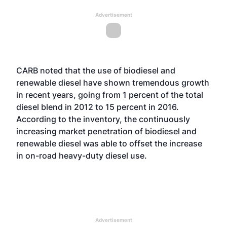
Advertisement
CARB noted that the use of biodiesel and
renewable diesel have shown tremendous growth
in recent years, going from 1 percent of the total
diesel blend in 2012 to 15 percent in 2016.
According to the inventory, the continuously
increasing market penetration of biodiesel and
renewable diesel was able to offset the increase
in on-road heavy-duty diesel use.
Advertisement