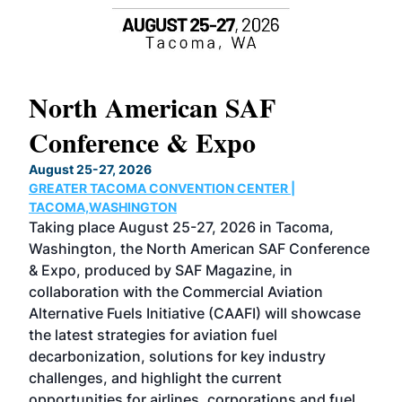
North American SAF
20
Conference & Expo
Co
TH
August 25-27, 2026
Marc
GREATER TACOMA CONVENTION CENTER |
COB
g
TACOMA,WASHINGTON
Now 
ost
Taking place August 25-27, 2026 in Tacoma,
Conf
sed
Washington, the North American SAF Conference
more
r
& Expo, produced by SAF Magazine, in
spea
collaboration with the Commercial Aviation
larg
Alternative Fuels Initiative (CAAFI) will showcase
acad
the latest strategies for aviation fuel
rele
s
decarbonization, solutions for key industry
opp
challenges, and highlight the current
envi
f the
opportunities for airlines, corporations and fuel