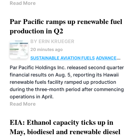
Read More
Par Pacific ramps up renewable fuel
production in Q2
BY ERIN KRUEGER
20 minutes ago
SUSTAINABLE AVIATION FUELS
ADVANCED
BIOFUELS
OPERATIONS
BUSINESS
Par Pacific Holdings Inc. released second quarter
financial results on Aug. 5, reporting its Hawaii
renewable fuels facility ramped up production
during the three-month period after commencing
operations in April.
Read More
EIA: Ethanol capacity ticks up in
May, biodiesel and renewable diesel