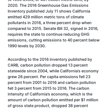
2020. The 2016 Greenhouse Gas Emissions
Inventory published July 11 shows California
emitted 429 million metric tons of climate
pollutants in 2016, a three percent drop when
compared to 2015. Senate Bill 32, signed in 2016,
requires the state to continue reducing GHG
emissions, cutting emissions to 40 percent below
1990 levels by 2030.
According to the 2016 inventory published by
CARB, carbon pollution dropped 13 percent
statewide since 2004, while California’s economy
grew 26 percent. Per capita emissions fell 23
percent from 2001 to 2016 and carbon pollution
fell 3 percent from 2015 to 2016. The carbon
intensity of California’s economy, which is the
amount of carbon pollution emitted per $1 million
of gross state product, dropped 38 percent