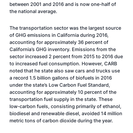
between 2001 and 2016 and is now one-half of
the national average.
The transportation sector was the largest source
of GHG emissions in California during 2016,
accounting for approximately 36 percent of
California’s GHG inventory. Emissions from the
sector increased 2 percent from 2015 to 2016 due
to increased fuel consumption. However, CARB
noted that he state also saw cars and trucks use
a record 1.5 billion gallons of biofuels in 2016
under the state’s Low Carbon Fuel Standard,
accounting for approximately 10 percent of the
transportation fuel supply in the state. These
low-carbon fuels, consisting primarily of ethanol,
biodiesel and renewable diesel, avoided 14 million
metric tons of carbon dioxide during the year.