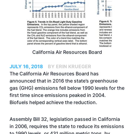
California Air Resources Board
JULY 16, 2018
BY ERIN KRUEGER
The California Air Resources Board has
announced that in 2016 the state’s greenhouse
gas (GHG) emissions fell below 1990 levels for the
first time since emissions peaked in 2004.
Biofuels helped achieve the reduction.
Assembly Bill 32, legislation passed in California
in 2006, requires the state to reduce its emissions
to 1990 levels, or 431 million metric tons, by