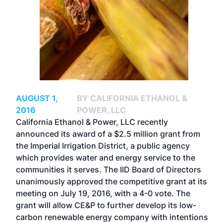
AUGUST 1,
BY CALIFORNIA ETHANOL &
2016
POWER, LLC
California Ethanol & Power, LLC recently
announced its award of a $2.5 million grant from
the Imperial Irrigation District, a public agency
which provides water and energy service to the
communities it serves. The IID Board of Directors
unanimously approved the competitive grant at its
meeting on July 19, 2016, with a 4-0 vote. The
grant will allow CE&P to further develop its low-
carbon renewable energy company with intentions