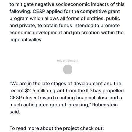
to mitigate negative socioeconomic impacts of this
fallowing. CE&P applied for the competitive grant
program which allows all forms of entities, public
and private, to obtain funds intended to promote
economic development and job creation within the
Imperial Valley.
Advertisement
“We are in the late stages of development and the
recent $2.5 million grant from the IID has propelled
CE&P closer toward reaching financial close and a
much anticipated ground-breaking,” Rubenstein
said.
To read more about the project check out: