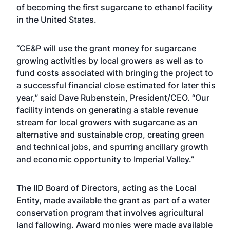
of becoming the first sugarcane to ethanol facility
in the United States.
“CE&P will use the grant money for sugarcane
growing activities by local growers as well as to
fund costs associated with bringing the project to
a successful financial close estimated for later this
year,” said Dave Rubenstein, President/CEO. “Our
facility intends on generating a stable revenue
stream for local growers with sugarcane as an
alternative and sustainable crop, creating green
and technical jobs, and spurring ancillary growth
and economic opportunity to Imperial Valley.”
The IID Board of Directors, acting as the Local
Entity, made available the grant as part of a water
conservation program that involves agricultural
land fallowing. Award monies were made available