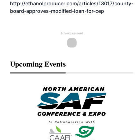
http://ethanolproducer.com/articles/13017/county-
board-approves-modified-loan-for-cep
Advertisement
Upcoming Events