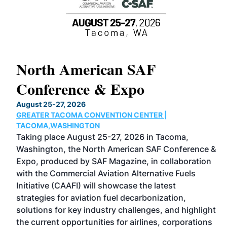
North American SAF
2
Conference & Expo
C
August 25-27, 2026
Ma
GREATER TACOMA CONVENTION CENTER |
CO
has
TACOMA,WASHINGTON
No
Taking place August 25-27, 2026 in Tacoma,
Co
ed
Washington, the North American SAF Conference &
mo
Expo, produced by SAF Magazine, in collaboration
sp
with the Commercial Aviation Alternative Fuels
la
Initiative (CAAFI) will showcase the latest
ac
strategies for aviation fuel decarbonization,
re
 and
solutions for key industry challenges, and highlight
op
g is
the current opportunities for airlines, corporations
en
eer-