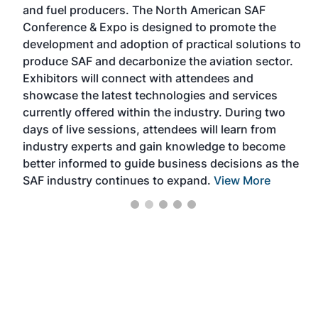
and fuel producers. The North American SAF
op
 the
Conference & Expo is designed to promote the
th
development and adoption of practical solutions to
pr
ion,
produce SAF and decarbonize the aviation sector.
ma
Exhibitors will connect with attendees and
bi
showcase the latest technologies and services
te
currently offered within the industry. During two
In
days of live sessions, attendees will learn from
en
industry experts and gain knowledge to become
en
better informed to guide business decisions as the
SAF industry continues to expand.
View More