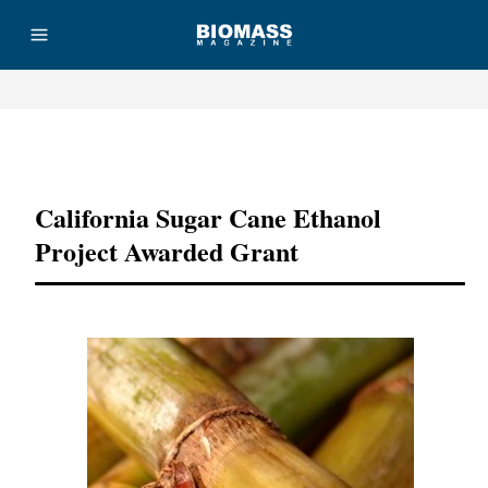
Advertisement
California Sugar Cane Ethanol
Project Awarded Grant