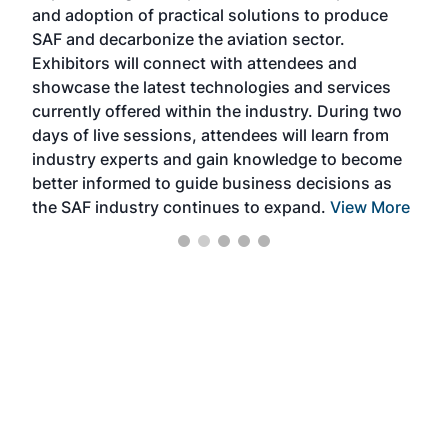
and adoption of practical solutions to produce
that
SAF and decarbonize the aviation sector.
sca
Exhibitors will connect with attendees and
near
showcase the latest technologies and services
the 
currently offered within the industry. During two
we e
days of live sessions, attendees will learn from
ene
industry experts and gain knowledge to become
better informed to guide business decisions as
the SAF industry continues to expand.
View More