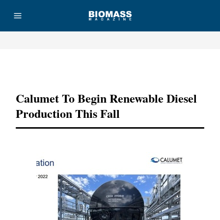
Advertisement
Calumet To Begin Renewable Diesel
Production This Fall