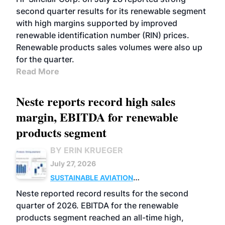
second quarter results for its renewable segment
with high margins supported by improved
renewable identification number (RIN) prices.
Renewable products sales volumes were also up
for the quarter.
Read More
Neste reports record high sales
margin, EBITDA for renewable
products segment
BY ERIN KRUEGER
July 27, 2026
SUSTAINABLE AVIATION
FUELS
BUSINESS
OPERATIONS
ADVANCED
Neste reported record results for the second
BIOFUELS
quarter of 2026. EBITDA for the renewable
products segment reached an all-time high,