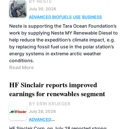
BY NESTE
July 30, 2026
ADVANCED BIOFUELS
USE
BUSINESS
Neste is supporting the Tara Ocean Foundation’s
work by supplying Neste MY Renewable Diesel to
help reduce the expedition’s climate impact, e.g.
by replacing fossil fuel use in the polar station’s
energy systems in extreme arctic weather
conditions.
Read More
HF Sinclair reports improved
earnings for renewables segment
BY ERIN KRUEGER
July 28, 2026
ADVANCED
BIOFUELS
BUSINESS
OPERATIONS
HF Sinclair Corp. on July 28 reported strong