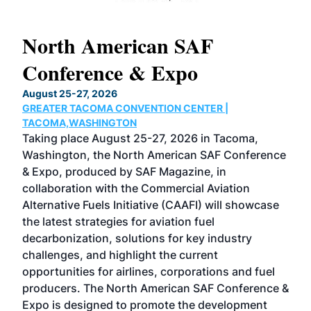
North American SAF
20
Conference & Expo
Co
TH
August 25-27, 2026
Marc
GREATER TACOMA CONVENTION CENTER |
COB
g
TACOMA,WASHINGTON
Now 
ost
Taking place August 25-27, 2026 in Tacoma,
Conf
sed
Washington, the North American SAF Conference
more
r
& Expo, produced by SAF Magazine, in
spea
collaboration with the Commercial Aviation
larg
Alternative Fuels Initiative (CAAFI) will showcase
acad
the latest strategies for aviation fuel
rele
s
decarbonization, solutions for key industry
opp
challenges, and highlight the current
envi
f the
opportunities for airlines, corporations and fuel
oppo
area
producers. The North American SAF Conference &
the 
s —
Expo is designed to promote the development
pro