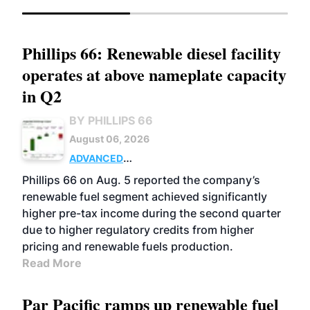
Phillips 66: Renewable diesel facility
operates at above nameplate capacity
in Q2
BY PHILLIPS 66
August 06, 2026
ADVANCED
BIOFUELS
BUSINESS
OPERATIONS
Phillips 66 on Aug. 5 reported the company’s
renewable fuel segment achieved significantly
higher pre-tax income during the second quarter
due to higher regulatory credits from higher
pricing and renewable fuels production.
Read More
Par Pacific ramps up renewable fuel