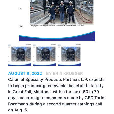
AUGUST 8, 2022
BY ERIN KRUEGER
Calumet Specialty Products Partners L.P. expects
to begin producing renewable diesel at its facility
in Great Fall, Montana, within the next 60 to 70
days, according to comments made by CEO Todd
Borgmann during a second quarter earnings call
on Aug. 5.