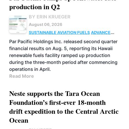
production in Q2
BY ERIN KRUEGER
August 06, 2026
SUSTAINABLE AVIATION FUELS
ADVANCED
BIOFUELS
OPERATIONS
BUSINESS
Par Pacific Holdings Inc. released second quarter
financial results on Aug. 5, reporting its Hawaii
renewable fuels facility ramped up production
during the three-month period after commencing
operations in April.
Read More
Neste supports the Tara Ocean
Foundation’s first-ever 18-month
drift expedition to the Central Arctic
Ocean