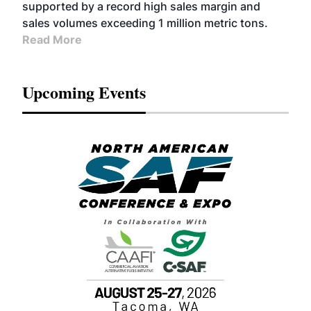
supported by a record high sales margin and
sales volumes exceeding 1 million metric tons.
Read More
Upcoming Events