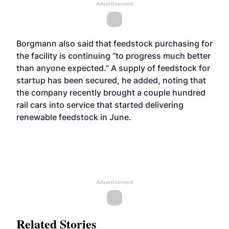
Advertisement
Borgmann also said that feedstock purchasing for
the facility is continuing “to progress much better
than anyone expected.” A supply of feedstock for
startup has been secured, he added, noting that
the company recently brought a couple hundred
rail cars into service that started delivering
renewable feedstock in June.
Advertisement
Related Stories