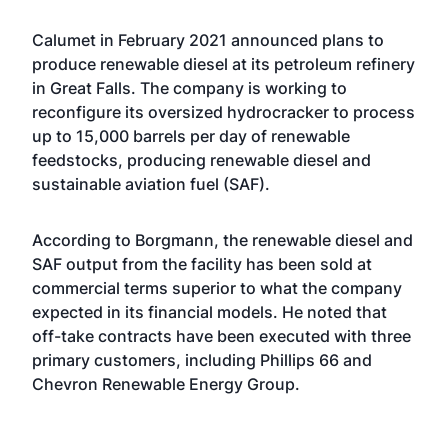
Calumet in February 2021
announced plans
to
produce renewable diesel at its petroleum refinery
in Great Falls. The company is working to
reconfigure its oversized hydrocracker to process
up to 15,000 barrels per day of renewable
feedstocks, producing renewable diesel and
sustainable aviation fuel (SAF).
According to Borgmann, the renewable diesel and
SAF output from the facility has been sold at
commercial terms superior to what the company
expected in its financial models. He noted that
off-take contracts have been executed with three
primary customers, including Phillips 66 and
Chevron Renewable Energy Group.