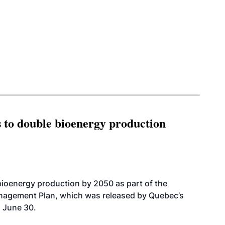
 to double bioenergy production
bioenergy production by 2050 as part of the
nagement Plan, which was released by Quebec’s
 June 30.