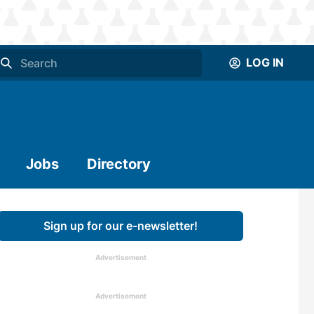
LOG IN
Jobs
Directory
Sign up for our e-newsletter!
Advertisement
Advertisement