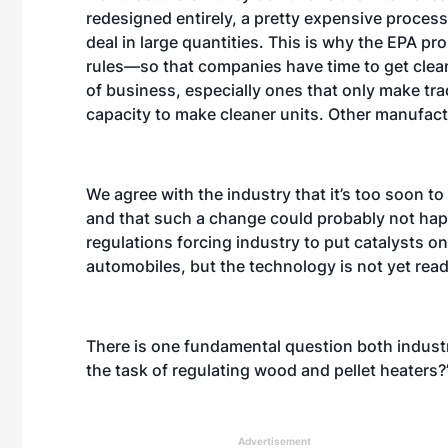
redesigned entirely, a pretty expensive process
deal in large quantities. This is why the EPA 
rules—so that companies have time to get cle
of business, especially ones that only make tr
capacity to make cleaner units. Other manufactur
We agree with the industry that it’s too soon to
and that such a change could probably not happ
regulations forcing industry to put catalysts on
automobiles, but the technology is not yet rea
There is one fundamental question both industry
the task of regulating wood and pellet heaters
Advertisement