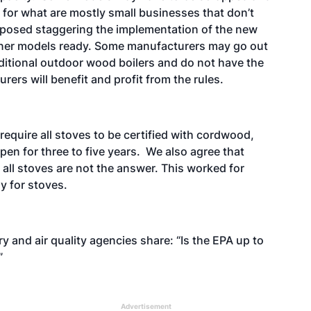
 for what are mostly small businesses that don’t
proposed staggering the implementation of the new
aner models ready. Some manufacturers may go out
aditional outdoor wood boilers and do not have the
ers will benefit and profit from the rules.
 require all stoves to be certified with cordwood,
en for three to five years. We also agree that
 all stoves are not the answer. This worked for
dy for stoves.
 and air quality agencies share: “Is the EPA up to
?”
Advertisement