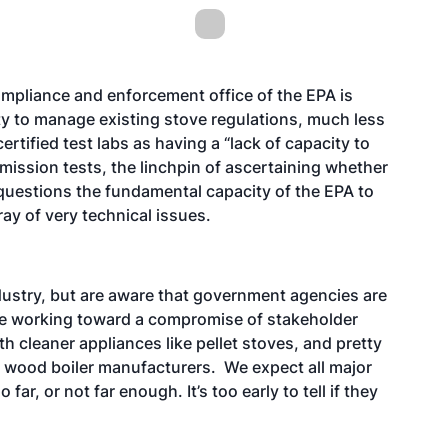
ompliance and enforcement office of the EPA is
ity to manage existing stove regulations, much less
rtified test labs as having a “lack of capacity to
mission tests, the linchpin of ascertaining whether
questions the fundamental capacity of the EPA to
ay of very technical issues.
dustry, but are aware that government agencies are
o be working toward a compromise of stakeholder
th cleaner appliances like pellet stoves, and pretty
 wood boiler manufacturers. We expect all major
 far, or not far enough. It’s too early to tell if they