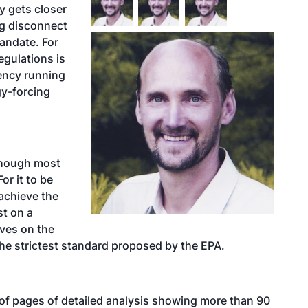
y gets closer
ng disconnect
andate. For
egulations is
ency running
gy-forcing
 though most
or it to be
achieve the
t on a
ves on the
the strictest standard proposed by the EPA.
f pages of detailed analysis showing more than 90