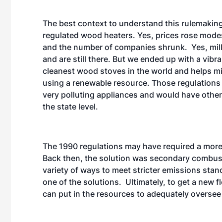
The best context to understand this rulemakin
regulated wood heaters. Yes, prices rose mode
and the number of companies shrunk. Yes, mill
and are still there. But we ended up with a vib
cleanest wood stoves in the world and helps mi
using a renewable resource. Those regulations 
very polluting appliances and would have othe
the state level.
The 1990 regulations may have required a more 
Back then, the solution was secondary combustio
variety of ways to meet stricter emissions sta
one of the solutions. Ultimately, to get a new 
can put in the resources to adequately oversee