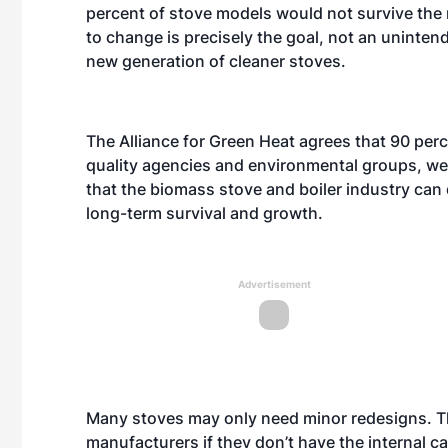
percent of stove models would not survive the 
to change is precisely the goal, not an uninten
new generation of cleaner stoves.
The Alliance for Green Heat agrees that 90 perc
quality agencies and environmental groups, we
that the biomass stove and boiler industry can d
long-term survival and growth.
Advertisement
Many stoves may only need minor redesigns. Th
manufacturers if they don’t have the internal