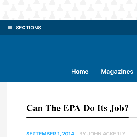
SECTIONS
Home
Magazines
Can The EPA Do Its Job?
SEPTEMBER 1, 2014
BY JOHN ACKERLY