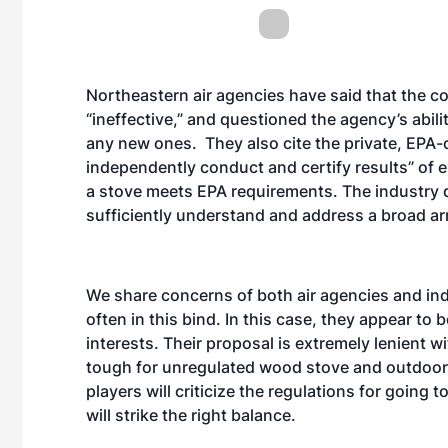
Northeastern air agencies have said that the c
“ineffective,” and questioned the agency’s abil
any new ones. They also cite the private, EPA-ce
independently conduct and certify results” of e
a stove meets EPA requirements. The industry 
sufficiently understand and address a broad arr
We share concerns of both air agencies and in
often in this bind. In this case, they appear t
interests. Their proposal is extremely lenient wi
tough for unregulated wood stove and outdoor
players will criticize the regulations for going too
will strike the right balance.