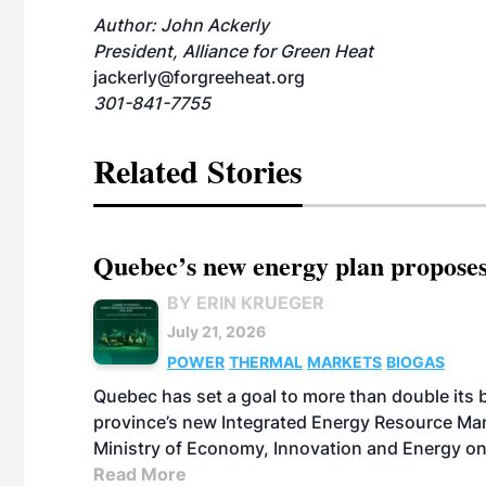
Author: John Ackerly
President, Alliance for Green Heat
jackerly@forgreeheat.org
301-841-7755
Related Stories
Quebec’s new energy plan proposes
BY ERIN KRUEGER
July 21, 2026
POWER
THERMAL
MARKETS
BIOGAS
Quebec has set a goal to more than double its 
province’s new Integrated Energy Resource Ma
Ministry of Economy, Innovation and Energy on
Read More