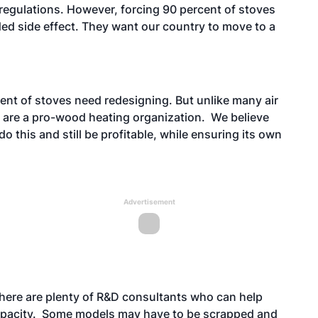
regulations. However, forcing 90 percent of stoves
ded side effect. They want our country to move to a
ent of stoves need redesigning. But unlike many air
 are a pro-wood heating organization. We believe
o this and still be profitable, while ensuring its own
Advertisement
ere are plenty of R&D consultants who can help
 capacity. Some models may have to be scrapped and