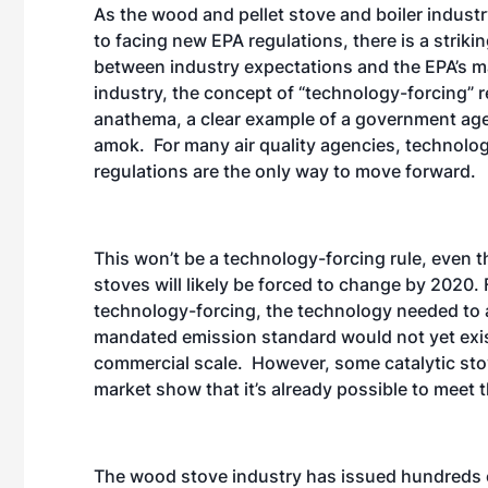
As the wood and pellet stove and boiler industr
to facing new EPA regulations, there is a striki
between industry expectations and the EPA’s m
industry, the concept of “technology-forcing” r
anathema, a clear example of a government ag
amok. For many air quality agencies, technolo
regulations are the only way to move forward.
This won’t be a technology-forcing rule, even
stoves will likely be forced to change by 2020. F
technology-forcing, the technology needed to 
mandated emission standard would not yet exis
commercial scale. However, some catalytic sto
market show that it’s already possible to meet 
The wood stove industry has issued hundreds o