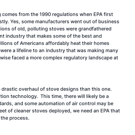
g comes from the 1990 regulations when EPA first
stly. Yes, some manufacturers went out of business
ions of old, polluting stoves were grandfathered
rant industry that makes some of the best and
llions of Americans affordably heat their homes
were a lifeline to an industry that was making many
rwise faced a more complex regulatory landscape at
drastic overhaul of stove designs than this one.
n technology. This time, there will likely be a
ndards, and some automation of air control may be
fleet of cleaner stoves deployed, we need an EPA that
 the process.