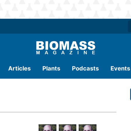
Articles
Plants
Podcasts
Events