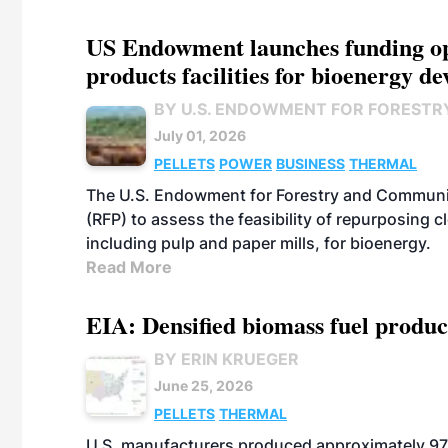
US Endowment launches funding opp
products facilities for bioenergy d
BY U.S. ENDOWMENT FOR FORESTR
July 01, 2026
PELLETS
POWER
BUSINESS
THERMAL
The U.S. Endowment for Forestry and Communit
(RFP) to assess the feasibility of repurposing 
including pulp and paper mills, for bioenergy.
Read More
EIA: Densified biomass fuel produc
BY ERIN KRUEGER
June 25, 2026
PELLETS
THERMAL
U.S. manufacturers produced approximately 970