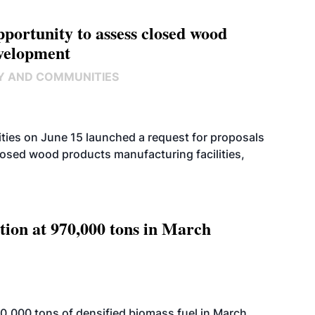
ortunity to assess closed wood
evelopment
Y AND COMMUNITIES
ies on June 15 launched a request for proposals
closed wood products manufacturing facilities,
tion at 970,000 tons in March
,000 tons of densified biomass fuel in March,