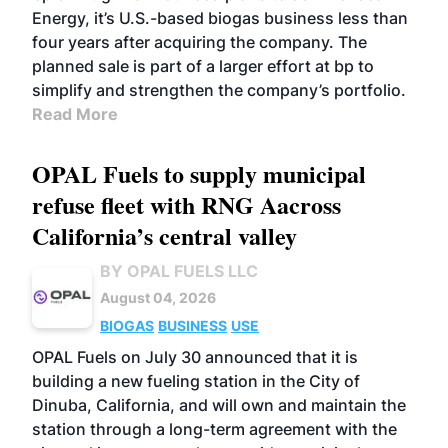
Energy, it’s U.S.-based biogas business less than
four years after acquiring the company. The
planned sale is part of a larger effort at bp to
simplify and strengthen the company’s portfolio.
Read More
OPAL Fuels to supply municipal
refuse fleet with RNG Aacross
California’s central valley
BY OPAL FUELS LLC
August 04, 2026
BIOGAS
BUSINESS
USE
OPAL Fuels on July 30 announced that it is
building a new fueling station in the City of
Dinuba, California, and will own and maintain the
station through a long-term agreement with the