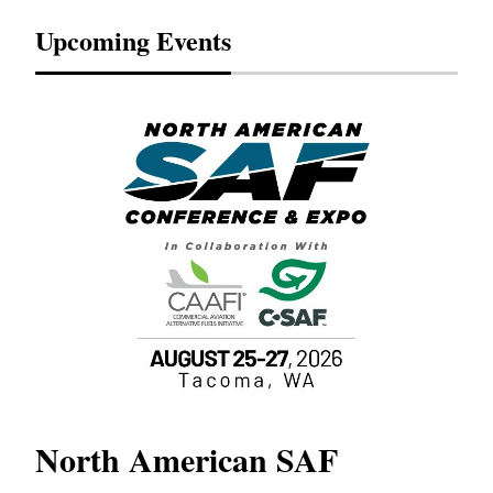
Upcoming Events
North American SAF
20