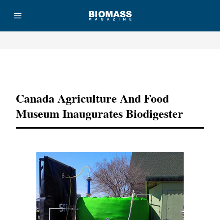
Advertisement
Canada Agriculture And Food
Museum Inaugurates Biodigester