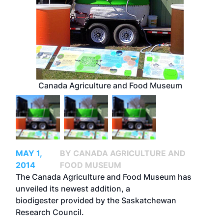
Canada Agriculture and Food Museum
MAY 1,
BY CANADA AGRICULTURE AND
2014
FOOD MUSEUM
The Canada Agriculture and Food Museum has
unveiled its newest addition, a
biodigester provided by the Saskatchewan
Research Council.