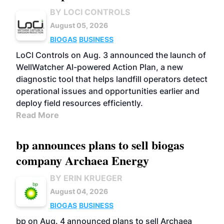
BY LOCI CONTROLS
August 05, 2026
BIOGAS
BUSINESS
LoCI Controls on Aug. 3 announced the launch of
WellWatcher AI-powered Action Plan, a new
diagnostic tool that helps landfill operators detect
operational issues and opportunities earlier and
deploy field resources efficiently.
Read More
bp announces plans to sell biogas
company Archaea Energy
BY ERIN KRUEGER
August 04, 2026
BIOGAS
BUSINESS
bp on Aug. 4 announced plans to sell Archaea