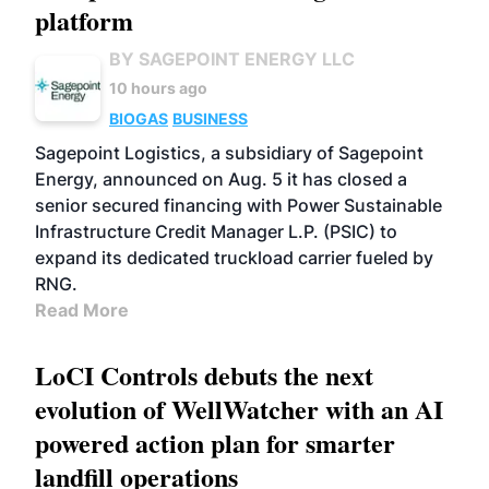
platform
BY SAGEPOINT ENERGY LLC
10 hours ago
BIOGAS
BUSINESS
Sagepoint Logistics, a subsidiary of Sagepoint
Energy, announced on Aug. 5 it has closed a
senior secured financing with Power Sustainable
Infrastructure Credit Manager L.P. (PSIC) to
expand its dedicated truckload carrier fueled by
RNG.
Read More
LoCI Controls debuts the next
evolution of WellWatcher with an AI
powered action plan for smarter
landfill operations