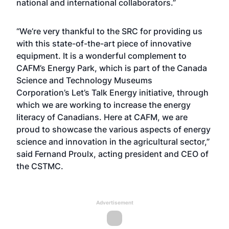
national and international collaborators.”
“We’re very thankful to the SRC for providing us
with this state-of-the-art piece of innovative
equipment. It is a wonderful complement to
CAFM’s Energy Park, which is part of the Canada
Science and Technology Museums
Corporation’s Let’s Talk Energy initiative, through
which we are working to increase the energy
literacy of Canadians. Here at CAFM, we are
proud to showcase the various aspects of energy
science and innovation in the agricultural sector,”
said Fernand Proulx, acting president and CEO of
the CSTMC.
Advertisement