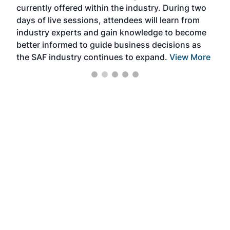
currently offered within the industry. During two
we e
days of live sessions, attendees will learn from
ene
industry experts and gain knowledge to become
better informed to guide business decisions as
the SAF industry continues to expand.
View More