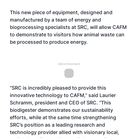
This new piece of equipment, designed and
manufactured by a team of energy and
bioprocessing specialists at SRC, will allow CAFM
to demonstrate to visitors how animal waste can
be processed to produce energy.
Advertisement
“SRC is incredibly pleased to provide this
innovative technology to CAFM,” said Laurier
Schramm, president and CEO of SRC. “This
biodigester demonstrates our sustainability
efforts, while at the same time strengthening
SRC’s position as a leading research and
technology provider allied with visionary local,