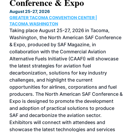
Conference & Expo
Co
TH
August 25-27, 2026
Marc
GREATER TACOMA CONVENTION CENTER |
COB
g
TACOMA,WASHINGTON
Now 
ost
Taking place August 25-27, 2026 in Tacoma,
Conf
sed
Washington, the North American SAF Conference
more
r
& Expo, produced by SAF Magazine, in
spea
collaboration with the Commercial Aviation
larg
Alternative Fuels Initiative (CAAFI) will showcase
acad
the latest strategies for aviation fuel
rele
s
decarbonization, solutions for key industry
opp
challenges, and highlight the current
envi
f the
opportunities for airlines, corporations and fuel
oppo
area
producers. The North American SAF Conference &
the 
s —
Expo is designed to promote the development
pro
and adoption of practical solutions to produce
that
SAF and decarbonize the aviation sector.
sca
Exhibitors will connect with attendees and
near
showcase the latest technologies and services
the 