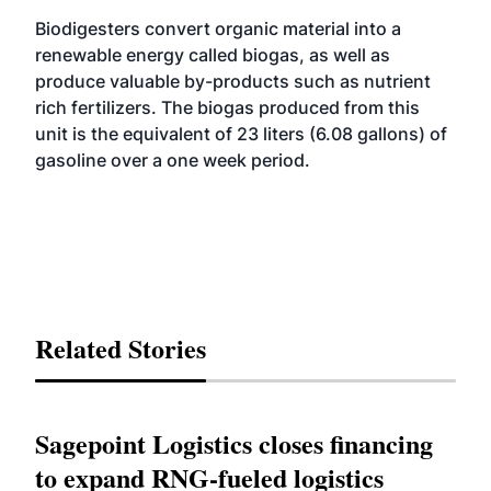
Biodigesters convert organic material into a
renewable energy called biogas, as well as
produce valuable by-products such as nutrient
rich fertilizers. The biogas produced from this
unit is the equivalent of 23 liters (6.08 gallons) of
gasoline over a one week period.
Related Stories
Sagepoint Logistics closes financing
to expand RNG-fueled logistics