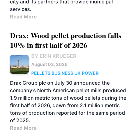
city and its partners that provide municipal
services.
Read More
Drax: Wood pellet production falls
10% in first half of 2026
BY ERIN KRUEGER
August 03, 2026
PELLETS
BUSINESS
UK
POWER
Drax Group plc on July 30 announced the
company’s North American pellet mills produced
1.9 million metric tons of wood pellets during the
first half of 2026, down from 2.1 million metric
tons of production reported for the same period
of 2025.
Read More