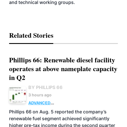
and technical working groups.
Related Stories
Phillips 66: Renewable diesel facility
operates at above nameplate capacity
in Q2
BY PHILLIPS 66
3 hours ago
ADVANCED
BIOFUELS
BUSINESS
OPERATIONS
Phillips 66 on Aug. 5 reported the company’s
renewable fuel segment achieved significantly
higher pre-tax income during the second quarter