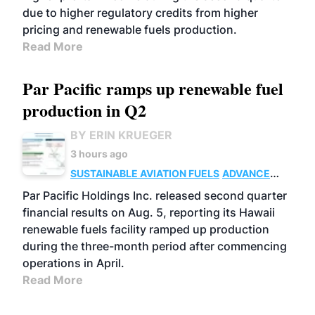
due to higher regulatory credits from higher
pricing and renewable fuels production.
Read More
Par Pacific ramps up renewable fuel
production in Q2
BY ERIN KRUEGER
3 hours ago
SUSTAINABLE AVIATION FUELS
ADVANCED
BIOFUELS
OPERATIONS
BUSINESS
Par Pacific Holdings Inc. released second quarter
financial results on Aug. 5, reporting its Hawaii
renewable fuels facility ramped up production
during the three-month period after commencing
operations in April.
Read More