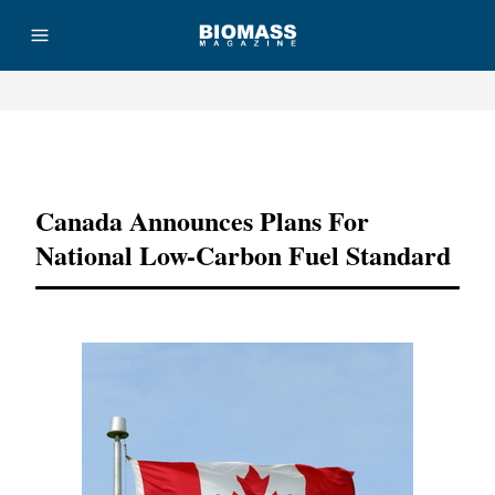
Advertisement
Canada Announces Plans For
National Low-Carbon Fuel Standard