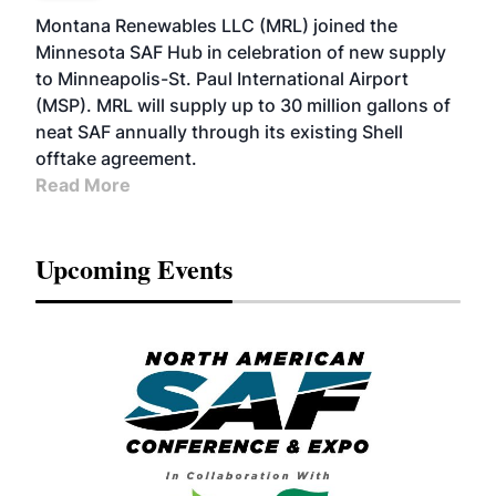
Montana Renewables LLC (MRL) joined the
Minnesota SAF Hub in celebration of new supply
to Minneapolis-St. Paul International Airport
(MSP). MRL will supply up to 30 million gallons of
neat SAF annually through its existing Shell
offtake agreement.
Read More
Upcoming Events