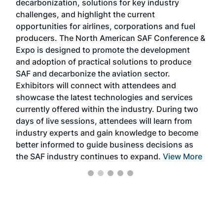
decarbonization, solutions for key industry
opp
challenges, and highlight the current
envi
f the
opportunities for airlines, corporations and fuel
oppo
area
producers. The North American SAF Conference &
the 
s —
Expo is designed to promote the development
pro
and adoption of practical solutions to produce
that
SAF and decarbonize the aviation sector.
sca
Exhibitors will connect with attendees and
near
showcase the latest technologies and services
the 
currently offered within the industry. During two
we e
days of live sessions, attendees will learn from
ene
industry experts and gain knowledge to become
better informed to guide business decisions as
the SAF industry continues to expand.
View More