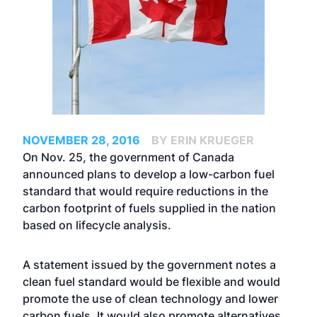
NOVEMBER 28, 2016
BY ERIN KRUEGER
On Nov. 25, the government of Canada
announced plans to develop a low-carbon fuel
standard that would require reductions in the
carbon footprint of fuels supplied in the nation
based on lifecycle analysis.
A statement issued by the government notes a
clean fuel standard would be flexible and would
promote the use of clean technology and lower
carbon fuels. It would also promote alternatives,