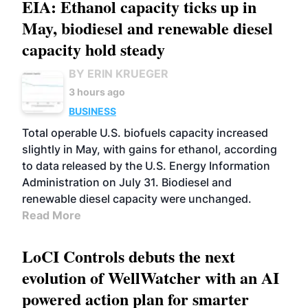
EIA: Ethanol capacity ticks up in
May, biodiesel and renewable diesel
capacity hold steady
BY ERIN KRUEGER
3 hours ago
BUSINESS
Total operable U.S. biofuels capacity increased
slightly in May, with gains for ethanol, according
to data released by the U.S. Energy Information
Administration on July 31. Biodiesel and
renewable diesel capacity were unchanged.
Read More
LoCI Controls debuts the next
evolution of WellWatcher with an AI
powered action plan for smarter