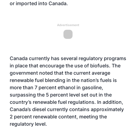
or imported into Canada.
Advertisement
Canada currently has several regulatory programs
in place that encourage the use of biofuels. The
government noted that the current average
renewable fuel blending in the nation’s fuels is
more than 7 percent ethanol in gasoline,
surpassing the 5 percent level set out in the
country’s renewable fuel regulations. In addition,
Canada’s diesel currently contains approximately
2 percent renewable content, meeting the
regulatory level.