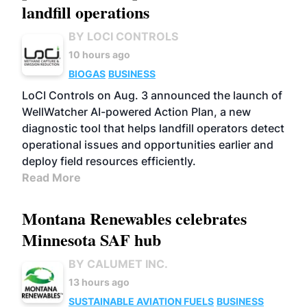
landfill operations
BY LOCI CONTROLS
10 hours ago
BIOGAS
BUSINESS
LoCI Controls on Aug. 3 announced the launch of
WellWatcher AI-powered Action Plan, a new
diagnostic tool that helps landfill operators detect
operational issues and opportunities earlier and
deploy field resources efficiently.
Read More
Montana Renewables celebrates
Minnesota SAF hub
BY CALUMET INC.
13 hours ago
SUSTAINABLE AVIATION FUELS
BUSINESS