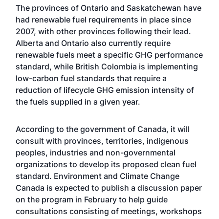
The provinces of Ontario and Saskatchewan have
had renewable fuel requirements in place since
2007, with other provinces following their lead.
Alberta and Ontario also currently require
renewable fuels meet a specific GHG performance
standard, while British Colombia is implementing
low-carbon fuel standards that require a
reduction of lifecycle GHG emission intensity of
the fuels supplied in a given year.
According to the government of Canada, it will
consult with provinces, territories, indigenous
peoples, industries and non-governmental
organizations to develop its proposed clean fuel
standard. Environment and Climate Change
Canada is expected to publish a discussion paper
on the program in February to help guide
consultations consisting of meetings, workshops