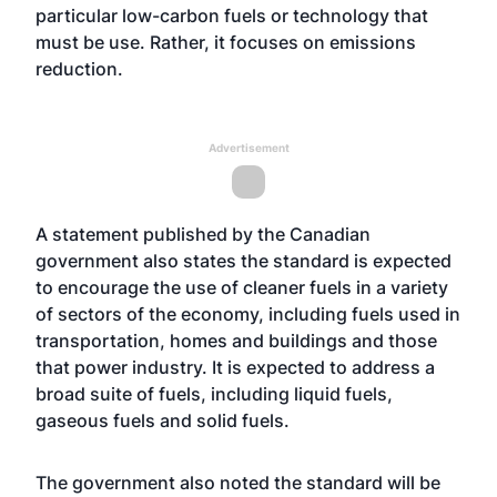
particular low-carbon fuels or technology that
must be use. Rather, it focuses on emissions
reduction.
Advertisement
A statement published by the Canadian
government also states the standard is expected
to encourage the use of cleaner fuels in a variety
of sectors of the economy, including fuels used in
transportation, homes and buildings and those
that power industry. It is expected to address a
broad suite of fuels, including liquid fuels,
gaseous fuels and solid fuels.
The government also noted the standard will be