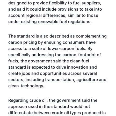
designed to provide flexibility to fuel suppliers,
and said it could include provisions to take into
account regional differences, similar to those
under existing renewable fuel regulations.
The standard is also described as complementing
carbon pricing by ensuring consumers have
access to a suite of lower-carbon fuels. By
specifically addressing the carbon-footprint of
fuels, the government said the clean fuel
standard is expected to drive innovation and
create jobs and opportunities across several
sectors, including transportation, agriculture and
clean-technology.
Regarding crude oil, the government said the
approach used in the standard would not
differentiate between crude oil types produced in