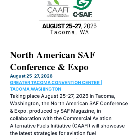
North American SAF
20
Conference & Expo
Co
TH
August 25-27, 2026
Marc
GREATER TACOMA CONVENTION CENTER |
COB
g
TACOMA,WASHINGTON
Now 
ost
Taking place August 25-27, 2026 in Tacoma,
Conf
sed
Washington, the North American SAF Conference
more
r
& Expo, produced by SAF Magazine, in
spea
collaboration with the Commercial Aviation
larg
Alternative Fuels Initiative (CAAFI) will showcase
acad
the latest strategies for aviation fuel
rele
s