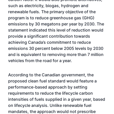
such as electricity, biogas, hydrogen and
renewable fuels. The primary objective of the
program is to reduce greenhouse gas (GHG)
emissions by 30 megatons per year by 2030. The
statement indicated this level of reduction would
provide a significant contribution towards
achieving Canada’s commitment to reduce
emissions 30 percent below 2005 levels by 2030
and is equivalent to removing more than 7 million
vehicles from the road for a year.
According to the Canadian government, the
proposed clean fuel standard would feature a
performance-based approach by setting
requirements to reduce the lifecycle carbon
intensities of fuels supplied in a given year, based
on lifecycle analysis. Unlike renewable fuel
mandates, the approach would not prescribe