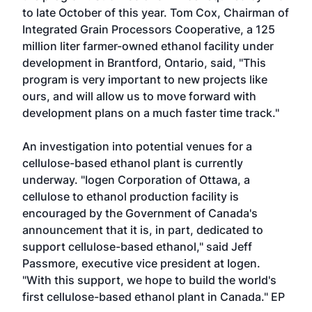
to late October of this year. Tom Cox, Chairman of
Integrated Grain Processors Cooperative, a 125
million liter farmer-owned ethanol facility under
development in Brantford, Ontario, said, "This
program is very important to new projects like
ours, and will allow us to move forward with
development plans on a much faster time track."
An investigation into potential venues for a
cellulose-based ethanol plant is currently
underway. "Iogen Corporation of Ottawa, a
cellulose to ethanol production facility is
encouraged by the Government of Canada's
announcement that it is, in part, dedicated to
support cellulose-based ethanol," said Jeff
Passmore, executive vice president at Iogen.
"With this support, we hope to build the world's
first cellulose-based ethanol plant in Canada." EP