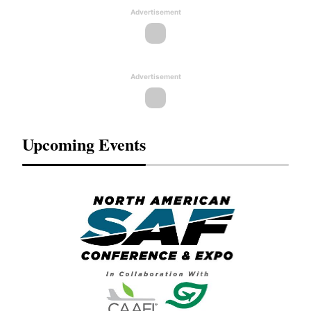
Advertisement
Advertisement
Upcoming Events