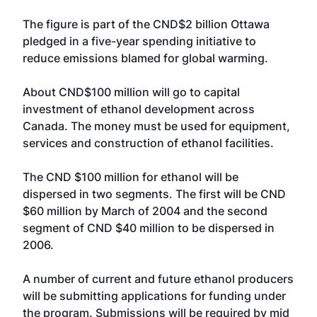
The figure is part of the CND$2 billion Ottawa
pledged in a five-year spending initiative to
reduce emissions blamed for global warming.
About CND$100 million will go to capital
investment of ethanol development across
Canada. The money must be used for equipment,
services and construction of ethanol facilities.
The CND $100 million for ethanol will be
dispersed in two segments. The first will be CND
$60 million by March of 2004 and the second
segment of CND $40 million to be dispersed in
2006.
A number of current and future ethanol producers
will be submitting applications for funding under
the program. Submissions will be required by mid