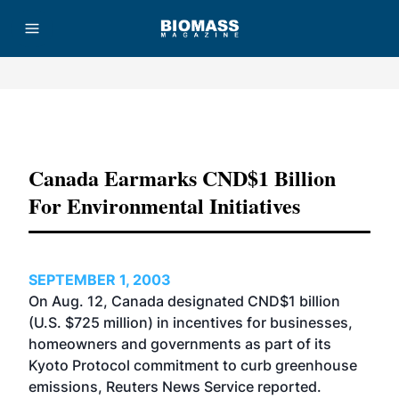
Advertisement
Canada Earmarks CND$1 Billion
For Environmental Initiatives
SEPTEMBER 1, 2003
On Aug. 12, Canada designated CND$1 billion
(U.S. $725 million) in incentives for businesses,
homeowners and governments as part of its
Kyoto Protocol commitment to curb greenhouse
emissions, Reuters News Service reported.