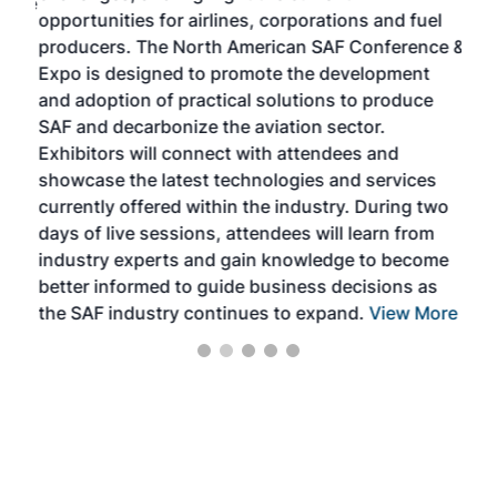
f the
opportunities for airlines, corporations and fuel
oppo
area
producers. The North American SAF Conference &
the 
s —
Expo is designed to promote the development
pro
and adoption of practical solutions to produce
that
SAF and decarbonize the aviation sector.
sca
Exhibitors will connect with attendees and
near
showcase the latest technologies and services
the 
currently offered within the industry. During two
we e
days of live sessions, attendees will learn from
ene
industry experts and gain knowledge to become
better informed to guide business decisions as
the SAF industry continues to expand.
View More