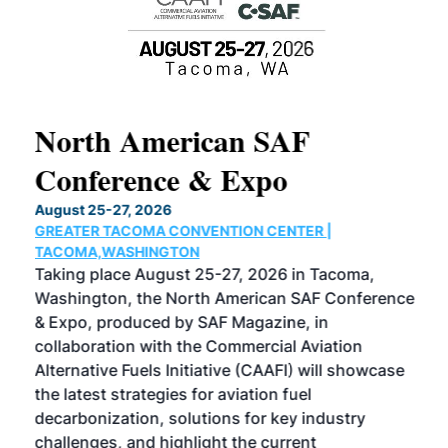
North American SAF
20
Conference & Expo
Co
TH
August 25-27, 2026
Marc
GREATER TACOMA CONVENTION CENTER |
COB
g
TACOMA,WASHINGTON
Now 
ost
Taking place August 25-27, 2026 in Tacoma,
Conf
sed
Washington, the North American SAF Conference
more
r
& Expo, produced by SAF Magazine, in
spea
collaboration with the Commercial Aviation
larg
Alternative Fuels Initiative (CAAFI) will showcase
acad
the latest strategies for aviation fuel
rele
s
decarbonization, solutions for key industry
opp
challenges, and highlight the current
envi