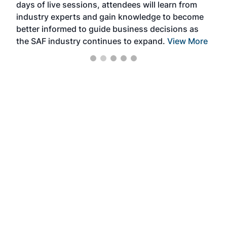
days of live sessions, attendees will learn from
ene
industry experts and gain knowledge to become
better informed to guide business decisions as
the SAF industry continues to expand.
View More