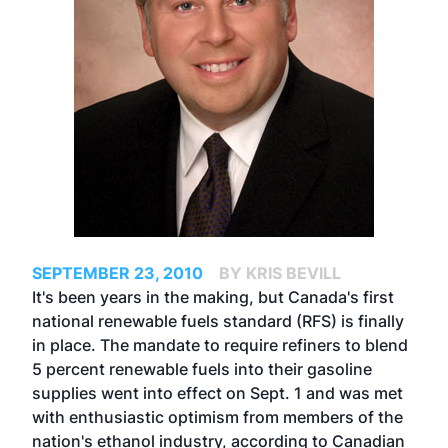
SEPTEMBER 23, 2010
BY KRIS BEVILL
It's been years in the making, but Canada's first
national renewable fuels standard (RFS) is finally
in place. The mandate to require refiners to blend
5 percent renewable fuels into their gasoline
supplies went into effect on Sept. 1 and was met
with enthusiastic optimism from members of the
nation's ethanol industry, according to Canadian