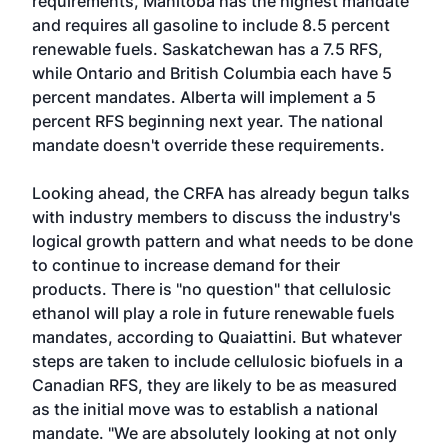
requirements, Manitoba has the highest mandate
and requires all gasoline to include 8.5 percent
renewable fuels. Saskatchewan has a 7.5 RFS,
while Ontario and British Columbia each have 5
percent mandates. Alberta will implement a 5
percent RFS beginning next year. The national
mandate doesn't override these requirements.
Looking ahead, the CRFA has already begun talks
with industry members to discuss the industry's
logical growth pattern and what needs to be done
to continue to increase demand for their
products. There is "no question" that cellulosic
ethanol will play a role in future renewable fuels
mandates, according to Quaiattini. But whatever
steps are taken to include cellulosic biofuels in a
Canadian RFS, they are likely to be as measured
as the initial move was to establish a national
mandate. "We are absolutely looking at not only