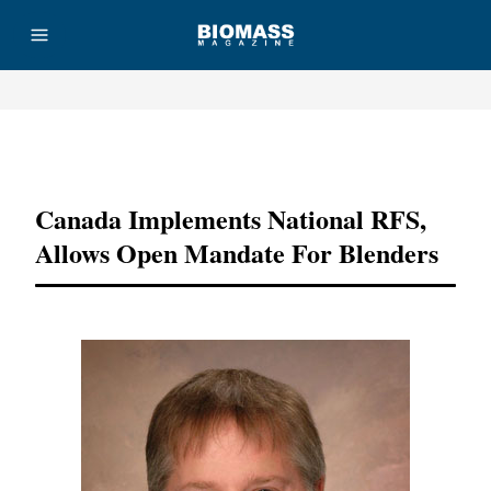
Advertisement
Canada Implements National RFS,
Allows Open Mandate For Blenders