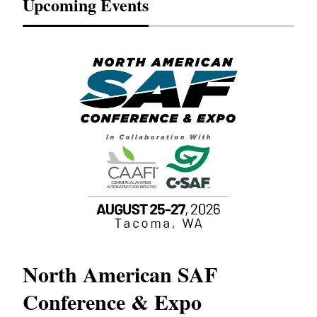
Upcoming Events
North American SAF
20
Conference & Expo
Co
TH