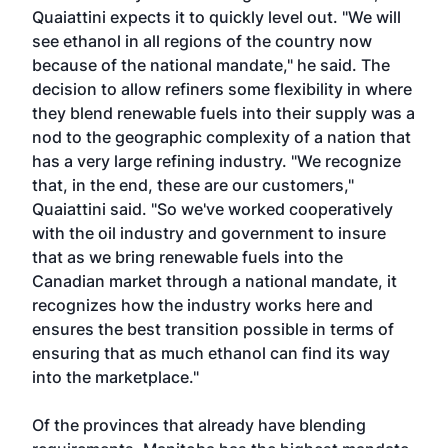
Quaiattini expects it to quickly level out. "We will
see ethanol in all regions of the country now
because of the national mandate," he said. The
decision to allow refiners some flexibility in where
they blend renewable fuels into their supply was a
nod to the geographic complexity of a nation that
has a very large refining industry. "We recognize
that, in the end, these are our customers,"
Quaiattini said. "So we've worked cooperatively
with the oil industry and government to insure
that as we bring renewable fuels into the
Canadian market through a national mandate, it
recognizes how the industry works here and
ensures the best transition possible in terms of
ensuring that as much ethanol can find its way
into the marketplace."
Of the provinces that already have blending