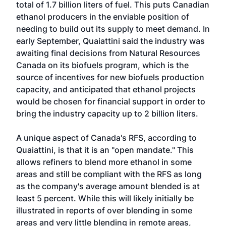
total of 1.7 billion liters of fuel. This puts Canadian
ethanol producers in the enviable position of
needing to build out its supply to meet demand. In
early September, Quaiattini said the industry was
awaiting final decisions from Natural Resources
Canada on its biofuels program, which is the
source of incentives for new biofuels production
capacity, and anticipated that ethanol projects
would be chosen for financial support in order to
bring the industry capacity up to 2 billion liters.
A unique aspect of Canada's RFS, according to
Quaiattini, is that it is an "open mandate." This
allows refiners to blend more ethanol in some
areas and still be compliant with the RFS as long
as the company's average amount blended is at
least 5 percent. While this will likely initially be
illustrated in reports of over blending in some
areas and very little blending in remote areas,