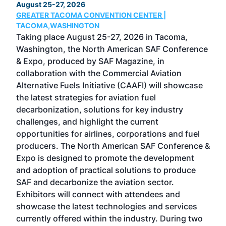
August 25-27, 2026
Marc
GREATER TACOMA CONVENTION CENTER |
COB
g
TACOMA,WASHINGTON
Now 
ost
Taking place August 25-27, 2026 in Tacoma,
Conf
sed
Washington, the North American SAF Conference
more
r
& Expo, produced by SAF Magazine, in
spea
collaboration with the Commercial Aviation
larg
Alternative Fuels Initiative (CAAFI) will showcase
acad
the latest strategies for aviation fuel
rele
s
decarbonization, solutions for key industry
opp
challenges, and highlight the current
envi
f the
opportunities for airlines, corporations and fuel
oppo
area
producers. The North American SAF Conference &
the 
s —
Expo is designed to promote the development
pro
and adoption of practical solutions to produce
that
SAF and decarbonize the aviation sector.
sca
Exhibitors will connect with attendees and
near
showcase the latest technologies and services
the 
currently offered within the industry. During two
we e