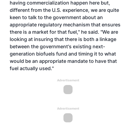
having commercialization happen here but,
different from the U.S. experience, we are quite
keen to talk to the government about an
appropriate regulatory mechanism that ensures
there is a market for that fuel," he said. "We are
looking at insuring that there is both a linkage
between the government's existing next-
generation biofuels fund and timing it to what
would be an appropriate mandate to have that
fuel actually used."
Advertisement
Advertisement