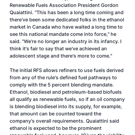
Renewable Fuels Association President Gordon
Quaiattini. "This has been a long time coming and
there've been some dedicated folks in the ethanol
market in Canada who have waited a long time to
see this national mandate come into force," he
said. "We're no longer an industry in its infancy. I
think it's fair to say that we've achieved an
adolescent stage and there's more to come."
The initial RFS allows refiners to use fuels derived
from any of the rule's defined fuel pathways to
comply with the 5 percent blending mandate.
Ethanol, biodiesel and petroleum-based biofuels
all qualify as renewable fuels, so if an oil company
is blending biodiesel into its supply, for example,
that amount can be counted toward the
company's overall requirements. Quaiattini said
ethanol is expected to be the prominent