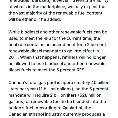
renewable fuel used, however. "Given the viability
of what's in the marketplace, we fully expect that
the vast majority of the renewable fuel content
will be ethanol," he added.
While biodiesel and other renewable fuels can be
used to meet the RFS for the current time, the
final rule contains an amendment for a 2 percent
renewable diesel mandate to go into effect in
2011. When that happens, refiners will no longer
be allowed to use biodiesel and other renewable
diesel fuels to meet the 5 percent RFS.
Canada's total gas pool is approximately 40 billion
liters per year (11 billion gallons), so the 5 percent
mandate will require 2 billion liters (528 million
gallons) of renewable fuel to be blended into the
nation's fuel. According to Quaiattini, the
Canadian ethanol industry currently produces a