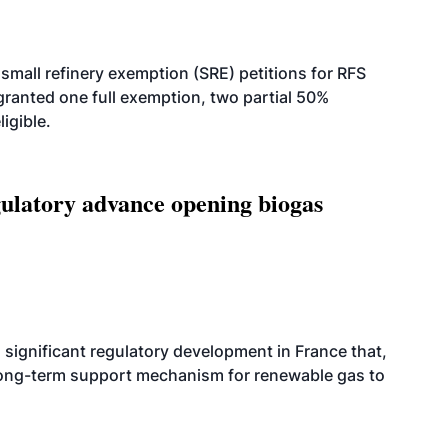
small refinery exemption (SRE) petitions for RFS
anted one full exemption, two partial 50%
igible.
latory advance opening biogas
significant regulatory development in France that,
 long-term support mechanism for renewable gas to