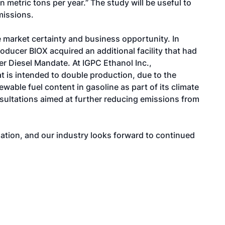
 metric tons per year.” The study will be useful to
missions.
 market certainty and business opportunity. In
oducer BIOX acquired an additional facility that had
er Diesel Mandate. At IGPC Ethanol Inc.,
at is intended to double production, due to the
wable fuel content in gasoline as part of its climate
nsultations aimed at further reducing emissions from
quation, and our industry looks forward to continued