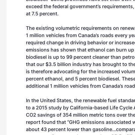
exceed the federal government’s requirements
at 7.5 percent.
The existing volumetric requirements on renewa
1 million vehicles from Canada’s roads every y
required change in driving behavior or increas
emissions has shown that ethanol can burn up 
biodiesel is up to 99 percent cleaner than petr
that our $3.5 billion industry has brought to
is therefore advocating for the increased volum
percent ethanol, and 5 percent biodiesel. The
additional 1 million vehicles from Canada’s road
In the United States, the renewable fuel stand
to a 2015 study by California-based Life Cycle 
CO2 savings of 354 million metric tons over th
report found that “GHG emissions associated wi
about 43 percent lower than gasoline…compara