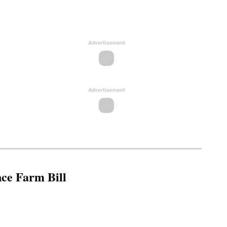
Advertisement
Advertisement
nce Farm Bill