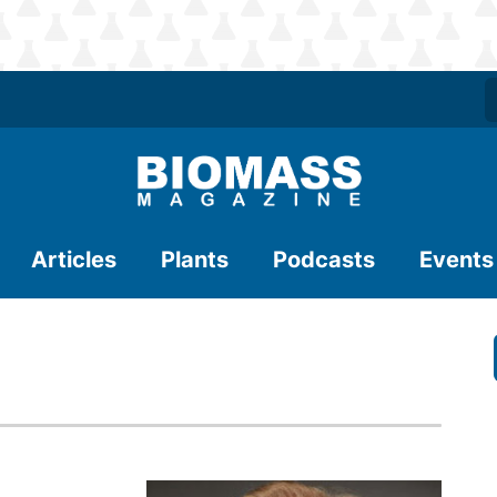
Articles
Plants
Podcasts
Events