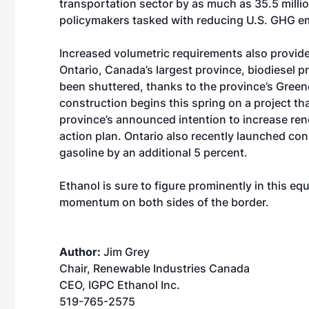
transportation sector by as much as 35.5 million
policymakers tasked with reducing U.S. GHG e
Increased volumetric requirements also provide
Ontario, Canada’s largest province, biodiesel pr
been shuttered, thanks to the province’s Green
construction begins this spring on a project th
province’s announced intention to increase rene
action plan. Ontario also recently launched co
gasoline by an additional 5 percent.
Ethanol is sure to figure prominently in this e
momentum on both sides of the border.
Author:
Jim Grey
Chair, Renewable Industries Canada
CEO, IGPC Ethanol Inc.
519-765-2575