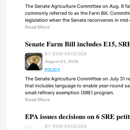
The Senate Agriculture Committee on Aug. 6 fai
commonly referred to as the Farm Bill. Commit
legislation when the Senate reconvenes in mid
Read More
Senate Farm Bill includes E15, SR
BY ERIN KRUEGER
August 03, 2026
POLICY
The Senate Agriculture Committee on July 31 rel
that includes language to enable year-round s
small refinery exemption (SRE) program.
Read More
EPA issues decisions on 6 SRE peti
BY ERIN KRUEGER