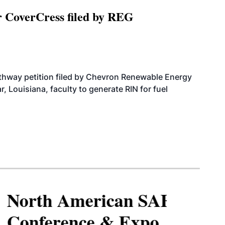
r CoverCress filed by REG
athway petition filed by Chevron Renewable Energy
, Louisiana, faculty to generate RIN for fuel
North American SAF
Conference & Expo