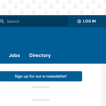
LOG IN
Jobs
Directory
Sign up for our e-newsletter!
Advertisement
Advertisement