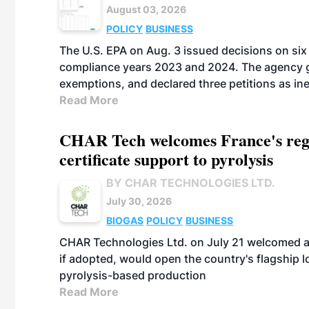
August 03, 2026
POLICY
BUSINESS
The U.S. EPA on Aug. 3 issued decisions on six 
compliance years 2023 and 2024. The agency gr
exemptions, and declared three petitions as inel
Read More
CHAR Tech welcomes France's regu
certificate support to pyrolysis
BY CHAR TECHNOLOGIES LTD.
July 30, 2026
BIOGAS
POLICY
BUSINESS
CHAR Technologies Ltd. on July 21 welcomed a 
if adopted, would open the country's flagship
pyrolysis-based production
Read More