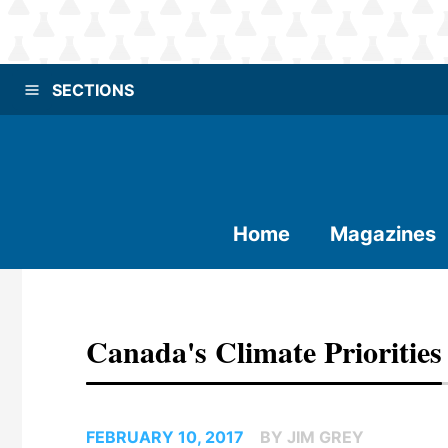
SECTIONS
Home
Magazines
Canada's Climate Priorities
FEBRUARY 10, 2017
BY JIM GREY