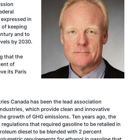
ission
ederal
expressed in
l of keeping
entury and to
evels by 2030.
g that the
cent of
e its Paris
n
ries Canada has been the lead association
ndustries, which provide clean and innovative
 the growth of GHG emissions. Ten years ago, the
egulations that required gasoline to be retailed in
troleum diesel to be blended with 2 percent
olumetric requirements for ethanol in gasoline that