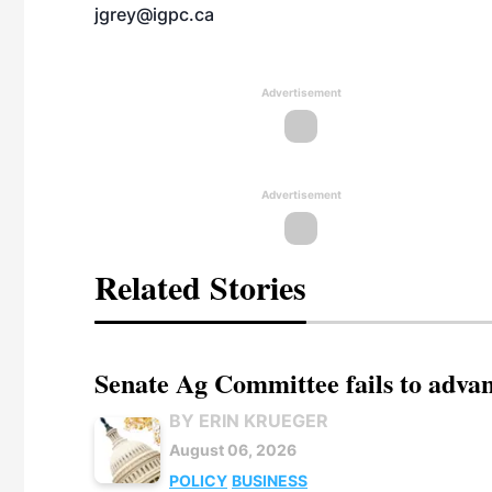
jgrey@igpc.ca
Advertisement
Advertisement
Related Stories
Senate Ag Committee fails to adva
BY ERIN KRUEGER
August 06, 2026
POLICY
BUSINESS