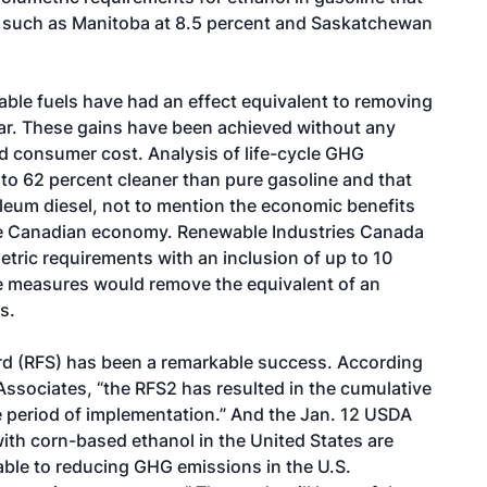
, such as Manitoba at 8.5 percent and Saskatchewan
ble fuels have had an effect equivalent to removing
ear. These gains have been achieved without any
ed consumer cost. Analysis of life-cycle GHG
to 62 percent cleaner than pure gasoline and that
oleum diesel, not to mention the economic benefits
 the Canadian economy. Renewable Industries Canada
etric requirements with an inclusion of up to 10
se measures would remove the equivalent of an
s.
ard (RFS) has been a remarkable success. According
Associates, “the RFS2 has resulted in the cumulative
e period of implementation.” And the Jan. 12 USDA
th corn-based ethanol in the United States are
ble to reducing GHG emissions in the U.S.