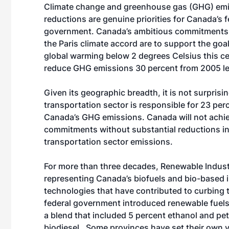
Climate change and greenhouse gas (GHG) em
reductions are genuine priorities for Canada’s f
government. Canada’s ambitious commitments 
the Paris climate accord are to support the goa
global warming below 2 degrees Celsius this c
reduce GHG emissions 30 percent from 2005 l
Given its geographic breadth, it is not surprisin
transportation sector is responsible for 23 per
Canada’s GHG emissions. Canada will not achiev
commitments without substantial reductions i
transportation sector emissions.
For more than three decades, Renewable Indust
representing Canada’s biofuels and bio-based i
technologies that have contributed to curbing
federal government introduced renewable fuels r
a blend that included 5 percent ethanol and pe
biodiesel. Some provinces have set their own v