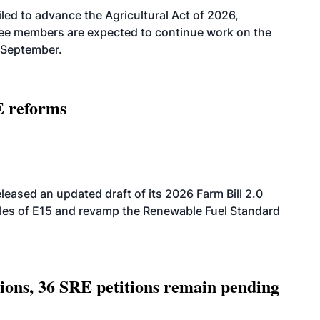
led to advance the Agricultural Act of 2026,
tee members are expected to continue work on the
-September.
E reforms
eased an updated draft of its 2026 Farm Bill 2.0
ales of E15 and revamp the Renewable Fuel Standard
tions, 36 SRE petitions remain pending