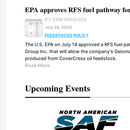
EPA approves RFS fuel pathway fo
BY ERIN KRUEGER
July 29, 2026
FEEDSTOCKS
POLICY
The U.S. EPA on July 14 approved a RFS fuel p
Group Inc. that will allow the company’s Geismar
produced from CoverCress oil feedstock.
Read More
Upcoming Events
eeting